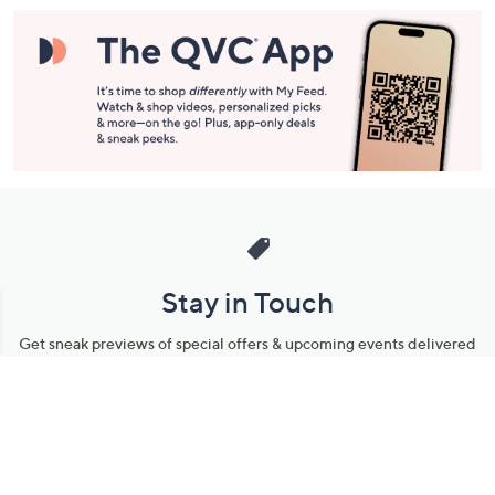
Information
Stay in Touch
Get sneak previews of special offers & upcoming events delivered
to your inbox.
Email
Sign Up