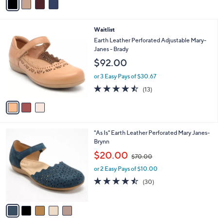
r
or 3 Easy Pays of $30.00
s
4.7
6
(6)
A
of
Reviews
v
5
a
Stars
i
l
3
Waitlist
a
C
b
Earth Leather Perforated Adjustable Mary-
o
l
Janes - Brady
l
e
$92.00
o
r
or 3 Easy Pays of $30.67
s
4.5
13
(13)
A
of
Reviews
v
5
a
Stars
i
l
5
"As Is" Earth Leather Perforated Mary Janes-
a
C
Brynn
b
o
,
l
$20.00
$70.00
l
w
e
o
or 2 Easy Pays of $10.00
a
r
s
4.4
30