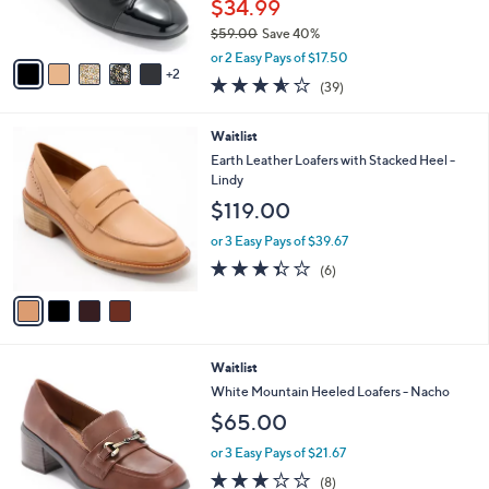
C
b
Waitlist
o
l
l
White Mountain Ballet Flats With Bow -
e
o
Bocci
r
$34.99
s
$59.00
Save 40%
A
,
v
or 2 Easy Pays of $17.50
w
2
a
3.5
39
(39)
a
i
of
Reviews
s
l
5
,
a
4
Waitlist
Stars
$
b
C
Earth Leather Loafers with Stacked Heel -
5
l
o
Lindy
9
e
l
$119.00
.
o
0
r
or 3 Easy Pays of $39.67
0
s
3.3
6
(6)
A
of
Reviews
v
5
a
Stars
i
l
5
Waitlist
a
C
b
White Mountain Heeled Loafers - Nacho
o