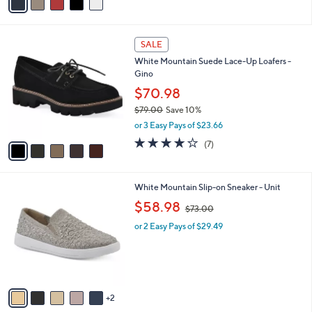
(1)
r
,
of
Reviews
s
$
5
A
6
Stars
v
9
a
.
i
0
l
0
5
a
SALE
C
b
White Mountain Suede Lace-Up Loafers -
o
l
Gino
l
e
o
$70.98
r
$79.00
Save 10%
s
,
or 3 Easy Pays of $23.66
A
w
v
4.0
7
(7)
a
a
of
Reviews
s
i
5
,
l
Stars
$
7
White Mountain Slip-on Sneaker - Unit
a
7
C
,
b
$58.98
$73.00
9
o
w
l
.
l
or 2 Easy Pays of $29.49
a
e
0
o
s
0
r
,