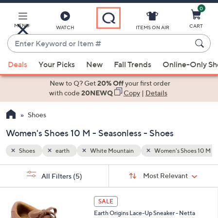
0
Skip
to
Main
hoes 10 M
Seasonless
MENU
CART
WATCH
ITEMS ON AIR
Content
Enter
Keyword
When
or
Deals
Your Picks
New
Fall Trends
Online-Only S
suggestions
Item
are
New to Q? Get
20% Off
your first order
#
available,
with code
20NEWQ
Copy
|
Details
use
Shoes
the
up
Women's Shoes 10 M - Seasonless - Shoes
and
down
Shoes
earth
White Mountain
Women's Shoes 10 M
arrow
Sort
s
keys
Sort:
Most Relevant
All Filters
(5)
By: