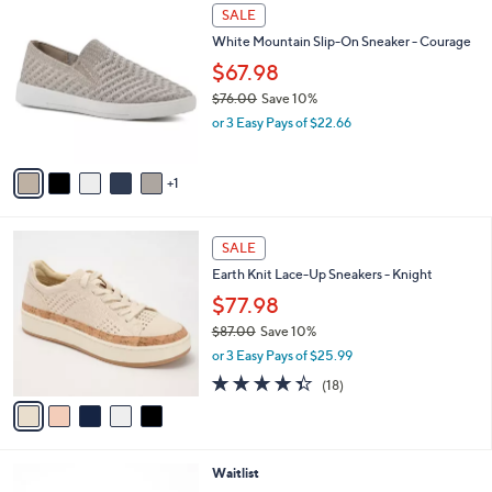
8
v
3
a
.
i
0
l
0
6
a
SALE
C
b
White Mountain Slip-On Sneaker - Courage
o
l
l
$67.98
e
o
$76.00
Save 10%
r
,
or 3 Easy Pays of $22.66
s
w
A
a
v
s
1
a
,
i
$
l
7
5
a
SALE
6
C
b
Earth Knit Lace-Up Sneakers - Knight
.
o
l
0
l
$77.98
e
0
o
$87.00
Save 10%
r
,
or 3 Easy Pays of $25.99
s
w
A
4.3
18
(18)
a
v
of
Reviews