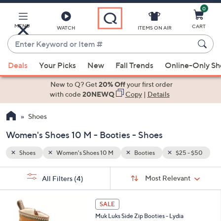
0
Skip
to
Main
MENU
CART
WATCH
ITEMS ON AIR
Content
Enter
Keyword
When
 - $50
or
Deals
Your Picks
New
Fall Trends
Online-Only S
suggestions
Item
are
New to Q? Get
20% Off
your first order
#
available,
with code
20NEWQ
Copy
|
Details
use
Shoes
the
up
Women's Shoes 10 M - Booties - Shoes
and
down
Shoes
Women's Shoes 10 M
Booties
$25 - $50
arrow
Sort
s
keys
Sort:
Most Relevant
All Filters
(4)
By:
Your
or
Selections:
6
swipe
SALE
C
left
Muk Luks Side Zip Booties - Lydia
o