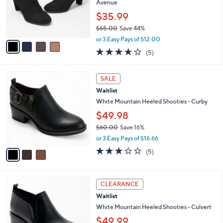
o
Avenue
r
$35.99
s
$65.00
Save 44%
A
,
v
or 3 Easy Pays of $12.00
w
a
3.6
5
(5)
a
i
of
Reviews
s
l
5
,
a
3
Stars
SALE
$
b
C
6
Waitlist
l
o
5
e
l
White Mountain Heeled Shooties - Curby
.
o
$49.98
0
r
0
$60.00
Save 16%
s
,
A
or 3 Easy Pays of $16.66
w
v
2.8
5
(5)
a
a
of
Reviews
s
i
5
,
l
Stars
4
$
a
CLEARANCE
C
6
b
Waitlist
o
0
l
l
White Mountain Heeled Shooties - Culvert
.
e
o
0
$49.99