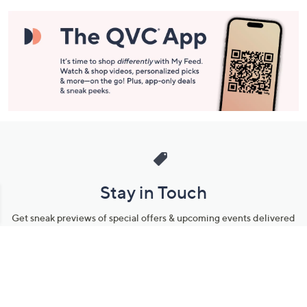
Stay in Touch
Get sneak previews of special offers & upcoming events delivered
to your inbox.
Email
Sign Up
*You're signing up to receive QVC promotional email.