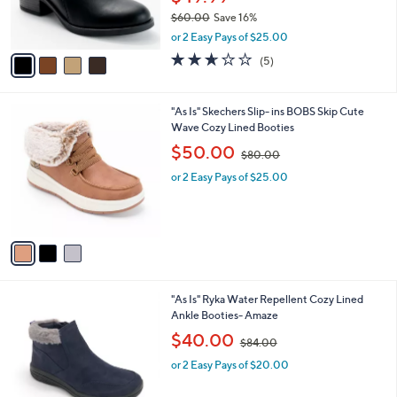
r
0
$60.00
Save 16%
s
,
A
or 2 Easy Pays of $25.00
w
v
2.6
5
(5)
a
a
of
Reviews
s
i
5
,
l
Stars
3
"As Is" Skechers Slip- ins BOBS Skip Cute
$
a
C
Wave Cozy Lined Booties
6
b
o
0
,
l
$50.00
$80.00
l
.
w
e
o
0
or 2 Easy Pays of $25.00
a
r
0
s
s
,
A
$
v
8
a
0
i
.
l
0
5
"As Is" Ryka Water Repellent Cozy Lined
a
0
C
Ankle Booties- Amaze
b
o
,
l
$40.00
$84.00
l
w
e
o
or 2 Easy Pays of $20.00
a
r
s
s