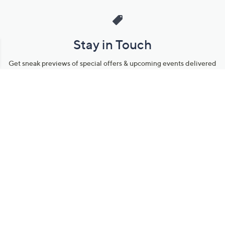
Stay in Touch
Get sneak previews of special offers & upcoming events delivered
to your inbox.
Email
Sign Up
*You're signing up to receive QVC promotional email.
Manage Your Account
Find recent orders, do a return or exchange, create a Wish List &
more.
Order Status
QVC Account