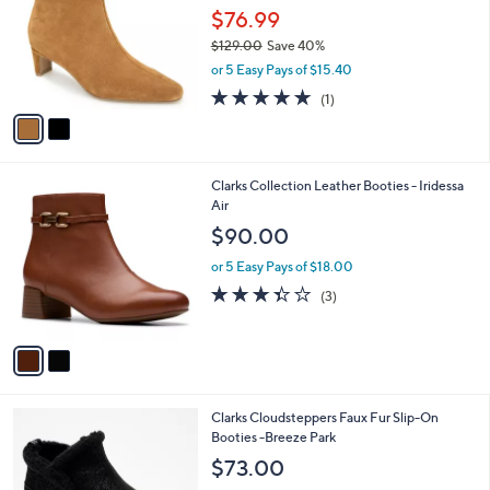
and
l
$76.99
o
right
$129.00
Save 40%
r
on
,
or 5 Easy Pays of $15.40
s
w
touch
A
5.0
1
(1)
a
v
devices
of
Reviews
s
a
5
to
,
i
Stars
$
review.
l
1
2
Clarks Collection Leather Booties - Iridessa
a
2
C
Air
b
9
o
l
$90.00
.
l
e
0
o
or 5 Easy Pays of $18.00
0
r
3.3
3
(3)
s
of
Reviews
A
5
v
Stars
a
i
l
5
Clarks Cloudsteppers Faux Fur Slip-On
a
C
Booties -Breeze Park
b
o
l
$73.00
l
e