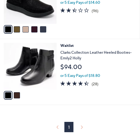
o
or 5 Easy Pays of $14.60
r
2.4
96
(96)
s
of
Reviews
A
5
v
Stars
a
i
l
2
Waitlist
a
C
b
Clarks Collection Leather Heeled Booties-
o
l
Emily2 Holly
l
e
$94.00
o
r
or 5 Easy Pays of $18.80
s
4.4
28
(28)
A
of
Reviews
v
5
a
Stars
i
l
a
b
l
1
e