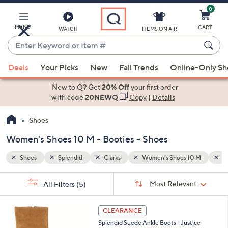
0
Skip
to
Main
MENU
CART
WATCH
ITEMS ON AIR
Content
Enter
Keyword
When
10 M
Booties
or
Deals
Your Picks
New
Fall Trends
Online-Only S
suggestions
Item
are
New to Q? Get
20% Off
your first order
#
available,
with code
20NEWQ
Copy
|
Details
use
Shoes
the
up
Women's Shoes 10 M - Booties - Shoes
and
down
Shoes
Splendid
Clarks
Women's Shoes 10 M
Bo
arrow
Sort
s
keys
Sort:
Most Relevant
All Filters
(5)
By:
Your
or
Selections:
2
swipe
CLEARANCE
C
left
Splendid Suede Ankle Boots - Justice
o