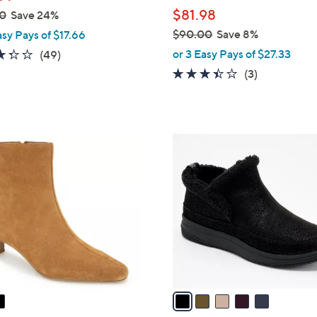
l
$81.98
0
Save 24%
e
$90.00
Save 8%
asy Pays of $17.66
,
3.3
49
or 3 Easy Pays of $27.33
(49)
w
of
Reviews
3.3
3
(3)
a
5
of
Reviews
s
Stars
5
,
Stars
$
5
9
C
0
o
.
l
0
o
0
r
s
A
v
a
i