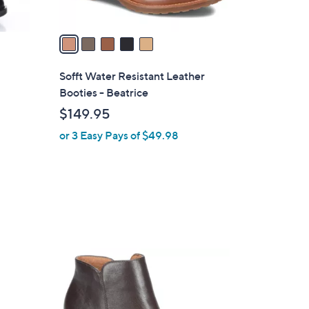
A
v
a
i
l
Sofft Water Resistant Leather
a
Booties - Beatrice
b
$149.95
l
or 3 Easy Pays of $49.98
e
5
C
o
l