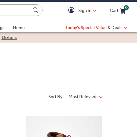
0
Sign in
Cart
Cart is Empty
gs
Home
Today's Special Value
& Deals
|
Details
Sort By:
Most Relevant
Sort
By:
4
C
o