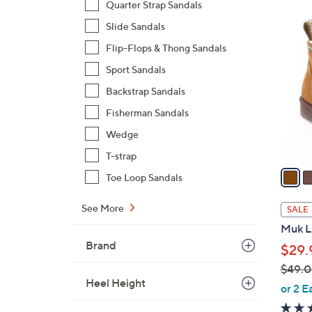
Quarter Strap Sandals
8
6
Slide Sandals
5
C
.
Flip-Flops & Thong Sandals
o
0
l
Sport Sandals
0
o
Backstrap Sandals
r
Fisherman Sandals
s
Wedge
A
v
T-strap
a
Toe Loop Sandals
i
l
See More
SALE
a
Muk Lu
b
Brand
$29.
l
$49.
e
Heel Height
,
or 2 E
w