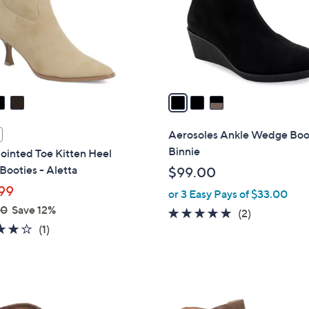
o
r
s
A
v
a
i
l
Aerosoles Ankle Wedge Boot
a
Binnie
ointed Toe Kitten Heel
b
Booties - Aletta
$99.00
l
99
or 3 Easy Pays of $33.00
e
00
Save 12%
5.0
2
(2)
4.0
1
(1)
of
Reviews
of
Reviews
5
5
Stars
Stars
3