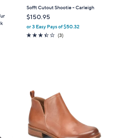
l
Sofft Cutout Shootie - Carleigh
a
Fur
$150.95
b
rk
or 3 Easy Pays of $50.32
l
e
3.3
3
(3)
of
Reviews
5
Stars
5
C
o
l
o
r
s