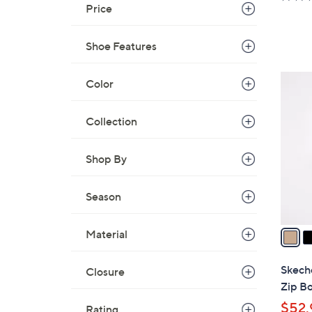
a
Price
s
,
Shoe Features
$
4
3
Color
9
C
.
o
Collection
0
l
0
o
Shop By
r
s
Season
A
v
a
Material
i
l
Skeche
Closure
a
Zip Bo
b
$52.
Rating