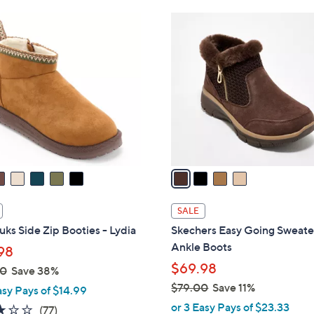
8
4
4
C
.
o
0
l
0
o
r
s
A
v
a
i
l
SALE
a
ks Side Zip Booties - Lydia
Skechers Easy Going Sweate
b
Ankle Boots
98
l
$69.98
00
Save 38%
e
$79.00
Save 11%
asy Pays of $14.99
,
or 3 Easy Pays of $23.33
3.2
77
(77)