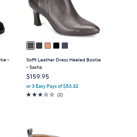
o
r
s
A
v
a
i
l
ie -
Sofft Leather Dress Heeled Bootie
a
- Sasha
b
$159.95
l
or 3 Easy Pays of $53.32
e
3.0
2
(2)
of
Reviews
5
Stars
2