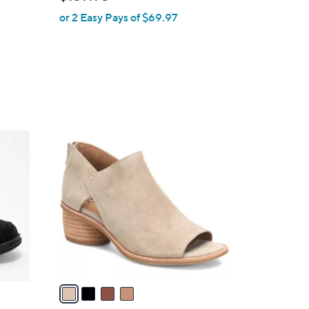
l
or 2 Easy Pays of $69.97
e
4
C
o
l
o
r
s
A
v
a
i