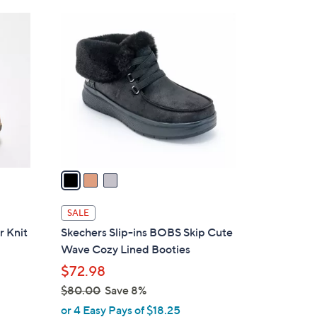
Stars
$
3
8
C
0
o
.
l
0
o
0
r
s
A
v
a
i
l
SALE
a
r Knit
Skechers Slip-ins BOBS Skip Cute
b
Wave Cozy Lined Booties
l
$72.98
e
$80.00
Save 8%
,
or 4 Easy Pays of $18.25