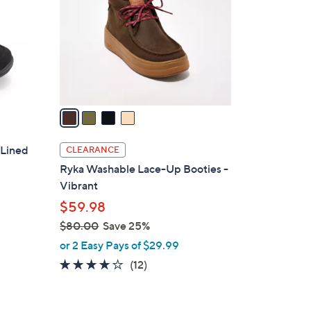
l
o
r
s
A
v
a
i
l
 Lined
CLEARANCE
a
Ryka Washable Lace-Up Booties -
b
Vibrant
l
$59.98
e
$80.00
Save 25%
,
or 2 Easy Pays of $29.99
w
4.0
12
(12)
a
of
Reviews
s
5
,