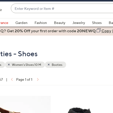
Enter
ir
Keyword
When
or
suggestions
rance
Garden
Fashion
Beauty
Jewelry
Shoes
Ba
Item
are
 Q? Get
#
20% Off
your first order
with code
20NEWQ
Copy
available,
use
the
ies - Shoes
up
and
down
s
Women's Shoes 10 M
Booties
arrow
keys
67
|
Page 1 of 1
or
ons:
swipe
left
5
and
C
right
o
on