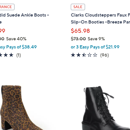
l
RANCE
SALE
a
did Suede Ankle Boots -
Clarks Cloudsteppers Faux 
b
e
Slip-On Booties -Breeze Pa
l
99
$65.98
e
00
Save 40%
$73.00
Save 9%
,
asy Pays of $38.49
or 3 Easy Pays of $21.99
w
5.0
1
2.4
96
(1)
(96)
a
of
Reviews
of
Reviews
s
5
5
,
Stars
Stars
$
3
7
C
3
o
.
l
0
o
0
r
s