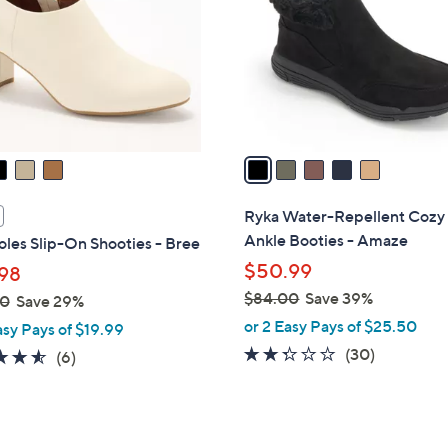
l
touch
o
devices
r
to
s
review.
A
v
a
i
l
Ryka Water-Repellent Cozy
a
Ankle Booties - Amaze
les Slip-On Shooties - Bree
b
$50.99
98
l
$84.00
Save 39%
00
Save 29%
e
,
or 2 Easy Pays of $25.50
asy Pays of $19.99
w
2.2
30
(30)
4.5
6
(6)
a
of
Reviews
of
Reviews
s
5
5
,
Stars
Stars
$