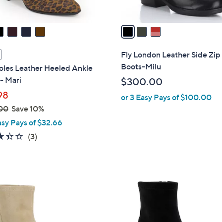
A
v
a
i
l
Fly London Leather Side Zip
a
Boots-Milu
oles Leather Heeled Ankle
b
- Mari
$300.00
l
98
or 3 Easy Pays of $100.00
e
00
Save 10%
asy Pays of $32.66
3.3
3
(3)
of
Reviews
5
Stars
3
C
o
l