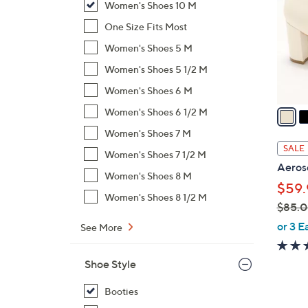
Women's Shoes 10 M
l
o
One Size Fits Most
r
Women's Shoes 5 M
s
Women's Shoes 5 1/2 M
A
Women's Shoes 6 M
v
a
Women's Shoes 6 1/2 M
i
Women's Shoes 7 M
l
SALE
Women's Shoes 7 1/2 M
a
Aeroso
b
Women's Shoes 8 M
$59.
l
Women's Shoes 8 1/2 M
$85.
e
,
or 3 E
See More
w
a
Shoe Style
s
,
Booties
$