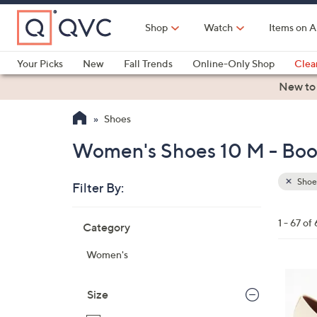
Skip
to
Shop
Watch
Items on A
Main
Content
Your Picks
New
Fall Trends
Online-Only Shop
Clea
Electronics
Kitchen
Food & Wine
Health & Fitness
New to
Shoes
Women's Shoes 10 M - Boot
Shoe
Filter By:
Clear
All
Skip
Filters
1 - 67 of 
Category
Your
to
Selecti
product
Women's
listings
4
C
Size
o