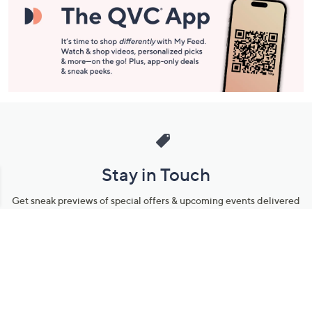
Stay in Touch
Get sneak previews of special offers & upcoming events delivered
to your inbox.
Email
Sign Up
*You're signing up to receive QVC promotional email.