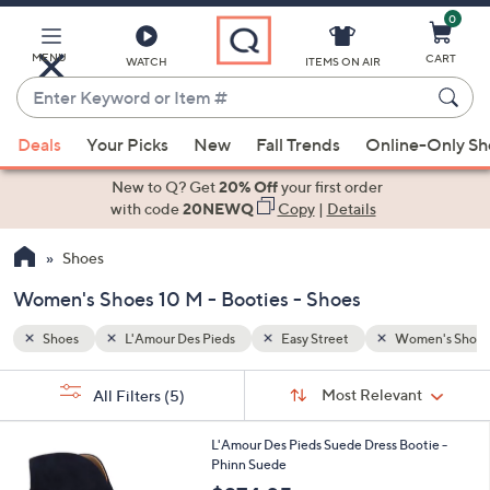
0
Skip
to
Main
MENU
CART
WATCH
ITEMS ON AIR
Content
Enter
Keyword
When
men's Shoes 10 M
Booties
or
Deals
Your Picks
New
Fall Trends
Online-Only S
suggestions
Item
are
New to Q? Get
20% Off
your first order
#
available,
with code
20NEWQ
Copy
|
Details
use
Shoes
the
up
Women's Shoes 10 M - Booties - Shoes
and
down
Shoes
L'Amour Des Pieds
Easy Street
Women's Shoes
arrow
Sort
s
keys
Sort:
Most Relevant
All Filters
(5)
By:
Your
or
Selections:
2
swipe
L'Amour Des Pieds Suede Dress Bootie -
C
Phinn Suede
left
o