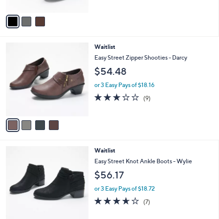
of
Reviews
A
5
v
Stars
a
i
l
4
Waitlist
a
C
b
Easy Street Zipper Shooties - Darcy
o
l
$54.48
l
e
o
or 3 Easy Pays of $18.16
r
2.7
9
(9)
s
of
Reviews
A
5
v
Stars
a
i
l
2
Waitlist
a
C
b
Easy Street Knot Ankle Boots - Wylie
o
l
$56.17
l
e
o
or 3 Easy Pays of $18.72
r
3.6
7
(7)
s
of
Reviews
A
5