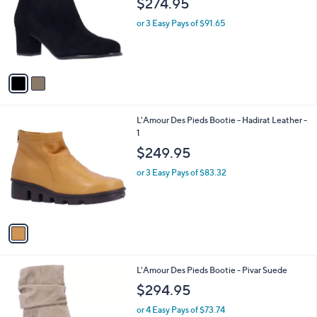
$274.95
and
l
o
right
or 3 Easy Pays of $91.65
r
on
s
touch
A
v
devices
a
to
i
review.
l
1
L'Amour Des Pieds Bootie - Hadirat Leather -
a
C
1
b
o
l
$249.95
l
e
o
or 3 Easy Pays of $83.32
r
s
A
v
a
i
l
2
L'Amour Des Pieds Bootie - Pivar Suede
a
C
b
$294.95
o
l
l
or 4 Easy Pays of $73.74
e