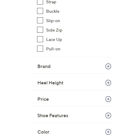
Strap
Buckle
Slip-on
Side Zip
Lace Up
Pull-on
Brand
Heel Height
Price
Shoe Features
Color