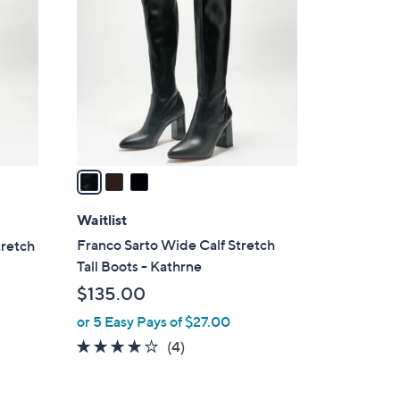
C
o
l
o
r
s
A
v
a
i
l
Waitlist
a
Franco Sarto Wide Calf Stretch
tretch
b
Tall Boots - Kathrne
l
$135.00
e
or 5 Easy Pays of $27.00
3.8
4
(4)
of
Reviews
5