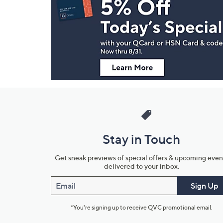
Navigation
and
Information
Stay in Touch
Get sneak previews of special offers & upcoming even
delivered to your inbox.
Email
Sign Up
*You're signing up to receive QVC promotional email.