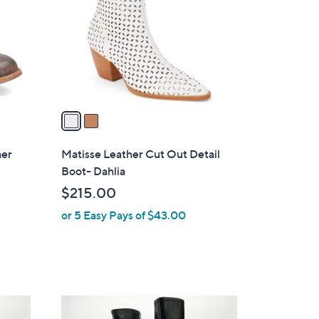
l
o
r
s
A
v
a
i
l
her
Matisse Leather Cut Out Detail
a
Boot- Dahlia
b
$215.00
l
or 5 Easy Pays of $43.00
e
3