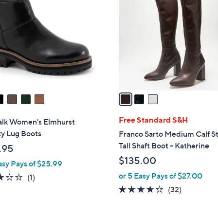
C
o
l
o
r
s
A
v
a
i
l
Free Standard S&H
alk Women's Elmhurst
a
y Lug Boots
Franco Sarto Medium Calf S
b
Tall Shaft Boot - Katherine
.95
l
$135.00
asy Pays of $25.99
e
or 5 Easy Pays of $27.00
3.0
1
(1)
of
Reviews
3.9
32
(32)
5
of
Reviews
Stars
5