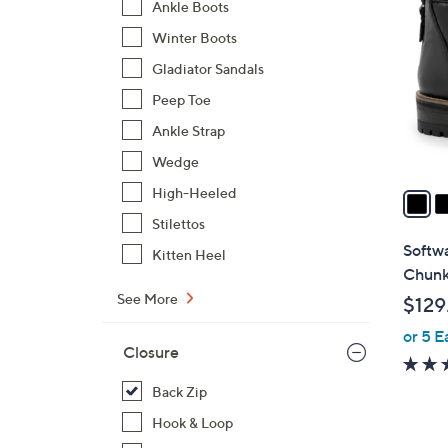
C
Ankle Boots
o
Winter Boots
l
Gladiator Sandals
o
r
Peep Toe
s
Ankle Strap
A
Wedge
v
a
High-Heeled
i
Stilettos
l
Softw
Kitten Heel
a
Chunk
b
See More
$129
l
or 5 E
e
Closure
Back Zip
Hook & Loop