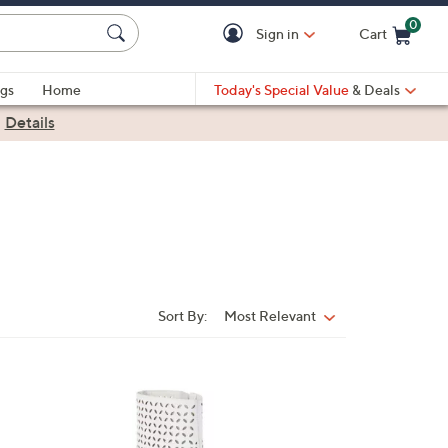
0
Sign in
Cart
Cart is Empty
gs
Home
Today's Special Value
& Deals
|
Details
Sort By:
Most Relevant
Sort
By:
2
C
o