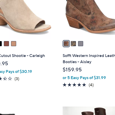
l
touch
o
devices
r
to
s
review.
A
v
a
i
l
Cutout Shootie - Carleigh
Sofft Western Inspired Leat
a
Booties - Aisley
.95
b
$159.95
asy Pays of $30.19
l
or 5 Easy Pays of $31.99
e
3.3
3
(3)
of
Reviews
5.0
4
(4)
5
of
Reviews
Stars
5
Stars
3