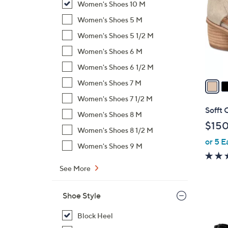
Women's Shoes 10 M
l
o
Women's Shoes 5 M
r
Women's Shoes 5 1/2 M
s
Women's Shoes 6 M
A
Women's Shoes 6 1/2 M
v
a
Women's Shoes 7 M
i
Women's Shoes 7 1/2 M
l
Sofft 
Women's Shoes 8 M
a
$150
b
Women's Shoes 8 1/2 M
or 5 E
l
Women's Shoes 9 M
e
See More
Shoe Style
Block Heel
5