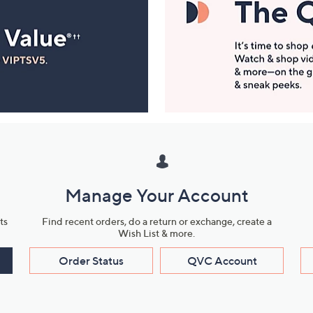
Manage Your Account
ts
Find recent orders, do a return or exchange, create a
Wish List & more.
Order Status
QVC Account