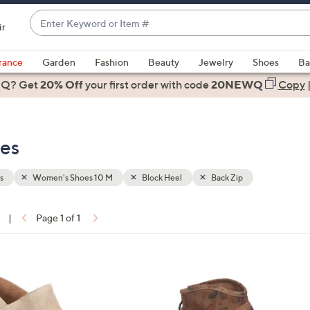
Enter
ir
Keyword
When
or
suggestions
rance
Garden
Fashion
Beauty
Jewelry
Shoes
Ba
Item
are
 Q? Get
#
20% Off
your first order
with code
20NEWQ
Copy
available,
use
the
es
up
and
down
s
Women's Shoes 10 M
Block Heel
Back Zip
arrow
keys
|
Page 1 of 1
or
ons:
swipe
left
3
and
C
right
o
on