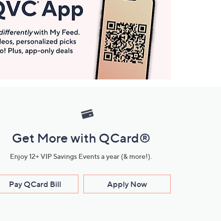
Get More with QCard®
Enjoy 12+ VIP Savings Events a year (& more!).
Pay QCard Bill
Apply Now