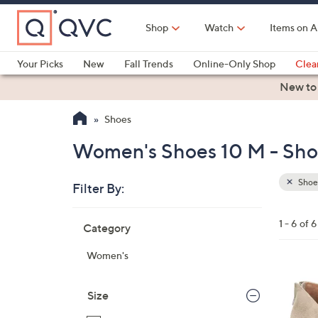
Skip
to
Shop
Watch
Items on A
Main
Content
Your Picks
New
Fall Trends
Online-Only Shop
Clea
Electronics
Kitchen
Food & Wine
Health & Fitness
New to
Shoes
Women's Shoes 10 M - Sho
Shoe
Filter By:
Clear
All
Skip
Filters
1 - 6 of 6
Category
Your
to
Selecti
product
Women's
listings
4
C
Size
o