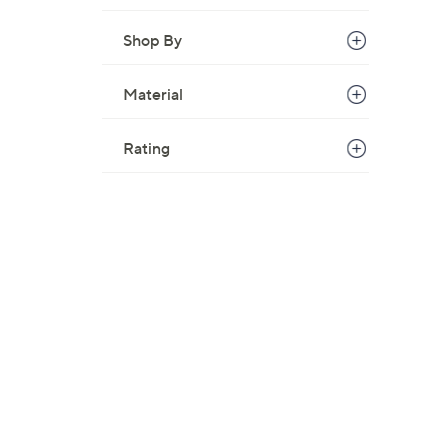
Shop By
Material
Rating