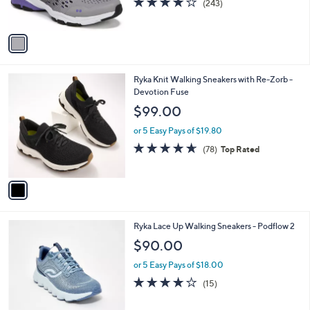
(243)
s
of
Reviews
A
5
v
Stars
a
i
l
1
Ryka Knit Walking Sneakers with Re-Zorb -
a
C
Devotion Fuse
b
o
l
$99.00
l
e
o
or 5 Easy Pays of $19.80
r
4.6
78
(78)
Top Rated
s
of
Reviews
A
5
v
Stars
a
i
l
3
Ryka Lace Up Walking Sneakers - Podflow 2
a
C
b
$90.00
o
l
l
or 5 Easy Pays of $18.00
e
o
3.7
15
(15)
r
of
Reviews
s
5