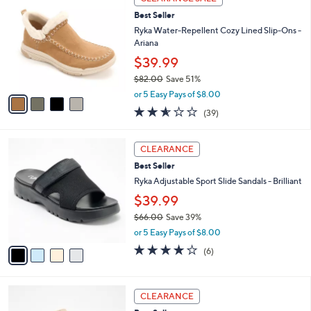
C
b
3
Best Seller
o
l
.
l
Ryka Water-Repellent Cozy Lined Slip-Ons -
e
0
o
Ariana
0
r
$39.99
s
$82.00
Save 51%
A
,
v
or 5 Easy Pays of $8.00
w
a
2.6
39
(39)
a
i
of
Reviews
s
l
5
,
a
4
Stars
CLEARANCE
$
b
C
8
Best Seller
l
o
2
e
l
Ryka Adjustable Sport Slide Sandals - Brilliant
.
o
$39.99
0
r
0
$66.00
Save 39%
s
,
A
or 5 Easy Pays of $8.00
w
v
4.0
6
(6)
a
a
of
Reviews
s
i
5
,
l
Stars
3
$
a
CLEARANCE
C
6
b