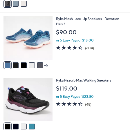
a
i
l
1
Ryka Mesh Lace-Up Sneakers - Devotion
a
1
Plus 3
b
C
l
$90.00
o
e
l
or 5 Easy Pays of $18.00
o
4.3
604
(604)
r
of
Reviews
s
5
A
Stars
6
v
a
i
4
Ryka Rezorb Max Walking Sneakers
l
C
a
$119.00
o
b
l
or 5 Easy Pays of $23.80
l
o
e
4.4
48
(48)
r
of
Reviews
s
5
A
Stars
v
a