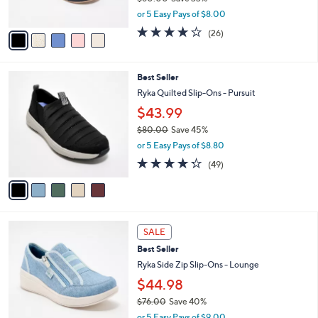
s
,
or 5 Easy Pays of $8.00
A
w
v
4.0
26
(26)
a
a
of
Reviews
s
i
5
,
l
Stars
$
5
Best Seller
a
6
C
b
Ryka Quilted Slip-Ons - Pursuit
0
o
l
$43.99
.
l
e
0
o
$80.00
Save 45%
0
r
,
or 5 Easy Pays of $8.80
s
w
4.2
49
(49)
A
a
of
Reviews
v
s
5
a
,
Stars
i
$
l
8
4
a
0
SALE
C
b
.
Best Seller
o
l
0
l
Ryka Side Zip Slip-Ons - Lounge
e
0
o
$44.98
r
$76.00
Save 40%
s
,
A
or 5 Easy Pays of $9.00