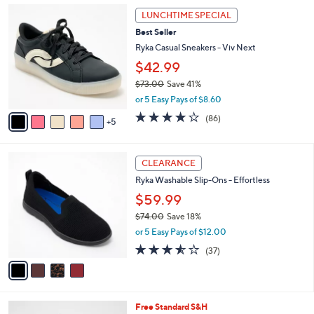
Stars
1
$
a
LUNCHTIME SPECIAL
0
7
b
Best Seller
C
2
l
o
Ryka Casual Sneakers - Viv Next
.
e
l
0
$42.99
o
0
$73.00
Save 41%
r
,
s
or 5 Easy Pays of $8.60
w
A
4.0
86
(86)
a
5
v
of
Reviews
s
a
5
,
i
Stars
4
$
l
CLEARANCE
C
7
a
Ryka Washable Slip-Ons - Effortless
o
3
b
l
.
$59.99
l
o
0
e
$74.00
Save 18%
r
0
,
or 5 Easy Pays of $12.00
s
w
A
3.5
37
(37)
a
v
of
Reviews
s
a
5
,
i
Stars
$
l
7
7
Free Standard S&H
a