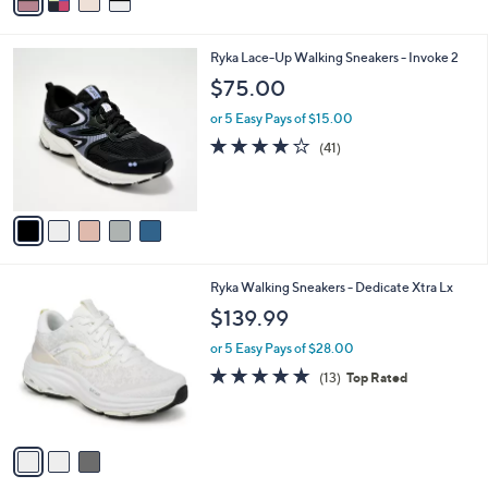
a
i
l
5
Ryka Lace-Up Walking Sneakers - Invoke 2
a
C
b
$75.00
o
l
l
or 5 Easy Pays of $15.00
e
o
3.9
41
(41)
r
of
Reviews
s
5
A
Stars
v
a
i
l
3
Ryka Walking Sneakers - Dedicate Xtra Lx
a
C
b
$139.99
o
l
l
or 5 Easy Pays of $28.00
e
o
4.7
13
(13)
Top Rated
r
of
Reviews
s
5
A
Stars
v
a
i