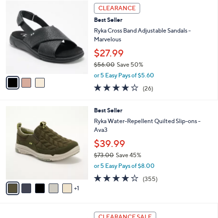
3
$
a
CLEARANCE
C
7
b
Best Seller
o
1
l
l
Ryka Cross Band Adjustable Sandals -
.
e
o
Marvelous
0
r
0
$27.99
s
$56.00
Save 50%
A
,
v
or 5 Easy Pays of $5.60
w
a
3.8
26
(26)
a
i
of
Reviews
s
l
5
,
a
6
Best Seller
Stars
$
b
C
Ryka Water-Repellent Quilted Slip-ons -
5
l
o
Ava3
6
e
l
$39.99
.
o
0
r
$73.00
Save 45%
0
s
,
or 5 Easy Pays of $8.00
A
w
3.8
355
(355)
v
a
of
Reviews
1
a
s
5
i
,
Stars
l
$
4
a
7
CLEARANCE SALE