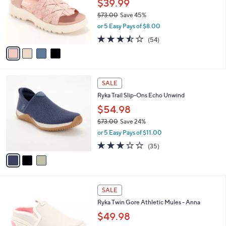
.
$39.99
e
o
0
$73.00
Save 45%
r
0
,
or 5 Easy Pays of $8.00
s
w
A
3.4
54
(54)
a
v
of
Reviews
s
a
5
,
i
Stars
$
l
7
3
a
SALE
3
C
b
Ryka Trail Slip-Ons Echo Unwind
.
o
l
0
l
$54.98
e
0
o
$73.00
Save 24%
r
,
or 5 Easy Pays of $11.00
s
w
A
3.1
35
(35)
a
v
of
Reviews
s
a
5
,
i
Stars
$
l
7
4
a
SALE
3
C
b
Ryka Twin Gore Athletic Mules - Anna
.
o
l
0
l
$49.98
e
0
o