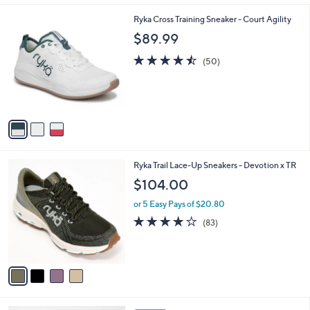
l
3
Ryka Cross Training Sneaker - Court Agility
a
C
b
$89.99
o
l
l
4.5
50
e
(50)
o
of
Reviews
r
5
s
Stars
A
v
a
i
l
4
Ryka Trail Lace-Up Sneakers - Devotion x TR
a
C
b
$104.00
o
l
l
or 5 Easy Pays of $20.80
e
o
4.0
83
(83)
r
of
Reviews
s
5
A
Stars
v
a
i
l