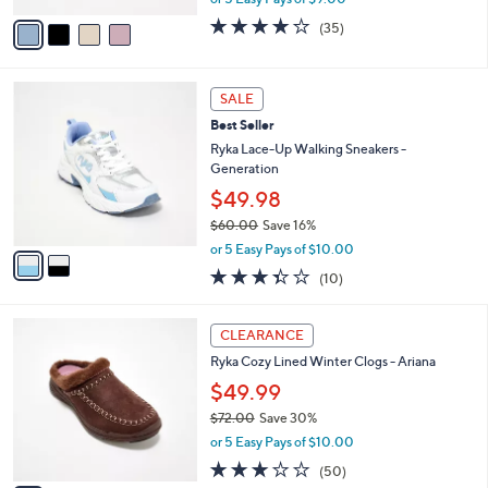
w
v
3.7
35
(35)
a
a
of
Reviews
s
i
5
,
l
Stars
2
$
a
SALE
C
7
b
Best Seller
o
6
l
l
Ryka Lace-Up Walking Sneakers -
.
e
o
Generation
0
r
0
$49.98
s
$60.00
Save 16%
A
,
v
or 5 Easy Pays of $10.00
w
a
3.3
10
(10)
a
i
of
Reviews
s
l
5
,
a
5
Stars
CLEARANCE
$
b
C
6
Ryka Cozy Lined Winter Clogs - Ariana
l
o
0
e
l
$49.99
.
o
$72.00
Save 30%
0
r
,
0
or 5 Easy Pays of $10.00
s
w
A
2.9
50
(50)
a
v
of
Reviews