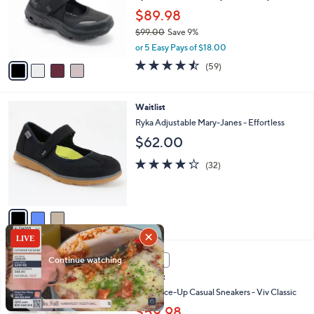
o
0
$89.98
r
0
$99.00
Save 9%
s
,
A
or 5 Easy Pays of $18.00
w
v
4.4
59
(59)
a
a
of
Reviews
s
i
5
,
l
Stars
3
Waitlist
$
a
C
9
b
Ryka Adjustable Mary-Janes - Effortless
o
9
l
$62.00
l
.
e
o
0
4.2
32
(32)
r
0
of
Reviews
s
5
A
Stars
v
a
i
l
5
a
SALE
C
b
Waitlist
o
l
l
Ryka Lace-Up Casual Sneakers - Viv Classic
e
o
$59.98