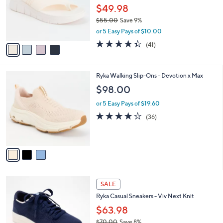
o
0
$49.98
r
0
$55.00
Save 9%
s
,
or 5 Easy Pays of $10.00
A
w
v
4.3
41
(41)
a
a
of
Reviews
s
i
5
,
l
Stars
$
3
Ryka Walking Slip-Ons - Devotion x Max
a
5
C
b
$98.00
5
o
l
.
l
or 5 Easy Pays of $19.60
e
0
o
4.0
36
(36)
0
r
of
Reviews
s
5
A
Stars
v
a
i
l
4
a
SALE
C
b
Ryka Casual Sneakers - Viv Next Knit
o
l
l
$63.98
e
o
$70.00
Save 8%