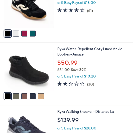
0
l
or 5 Easy Pays of $18.00
e
0
o
4.1
61
(61)
r
of
Reviews
s
5
A
Stars
v
a
i
l
5
Ryka Water-Repellent Cozy Lined Ankle
a
C
Booties - Amaze
b
o
l
$50.99
l
e
$84.00
Save 39%
o
,
r
or 5 Easy Pays of $10.20
w
s
2.2
30
(30)
a
A
of
Reviews
s
v
5
,
a
Stars
$
i
8
l
6
Ryka Walking Sneaker - Distance Lx
4
a
C
.
b
$139.99
o
0
l
l
0
or 5 Easy Pays of $28.00
e
o