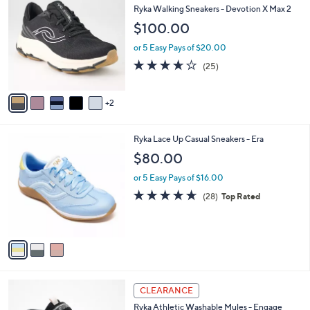
4
C
b
Ryka Walking Sneakers - Devotion X Max 2
.
o
l
$100.00
0
l
e
0
o
or 5 Easy Pays of $20.00
r
3.6
25
(25)
s
of
Reviews
A
5
v
Stars
2
a
i
l
3
Ryka Lace Up Casual Sneakers - Era
a
C
b
$80.00
o
l
l
or 5 Easy Pays of $16.00
e
o
4.6
28
(28)
Top Rated
r
of
Reviews
s
5
A
Stars
v
a
i
l
4
a
CLEARANCE
C
b
Ryka Athletic Washable Mules - Engage
o