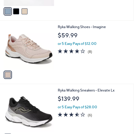
A
Stars
v
a
i
l
1
Ryka Walking Shoes - Imagine
a
C
b
$59.99
o
l
l
or 5 Easy Pays of $12.00
e
o
3.8
8
(8)
r
of
Reviews
s
5
A
Stars
v
a
i
l
3
Ryka Walking Sneakers - Elevate Lx
a
C
b
$139.99
o
l
l
or 5 Easy Pays of $28.00
e
o
3.5
6
(6)
r
of
Reviews
s
5
A
Stars
v