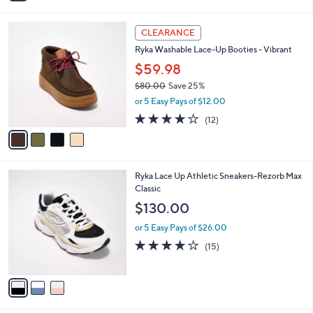
i
l
4
a
CLEARANCE
C
b
Ryka Washable Lace-Up Booties - Vibrant
o
l
l
$59.98
e
o
$80.00
Save 25%
r
,
or 5 Easy Pays of $12.00
s
w
A
4.0
12
(12)
a
v
of
Reviews
s
a
5
,
i
Stars
$
l
8
3
Ryka Lace Up Athletic Sneakers-Rezorb Max
a
0
C
Classic
b
.
o
l
$130.00
0
l
e
0
o
or 5 Easy Pays of $26.00
r
3.9
15
(15)
s
of
Reviews
A
5
v
Stars
a
i