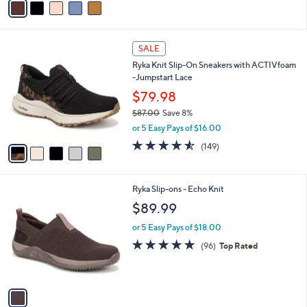
s
a
5
,
i
Stars
$
l
7
5
a
SALE
2
C
b
Ryka Knit Slip-On Sneakers with ACTIVfoam
.
o
l
-Jumpstart Lace
0
l
e
0
o
$79.98
r
$87.00
Save 8%
s
,
or 5 Easy Pays of $16.00
A
w
v
4.5
149
(149)
a
a
of
Reviews
s
i
5
,
l
Stars
$
1
Ryka Slip-ons - Echo Knit
a
8
C
b
$89.99
7
o
l
.
l
or 5 Easy Pays of $18.00
e
0
o
4.7
96
(96)
Top Rated
0
r
of
Reviews
s
5
A
Stars
v
a