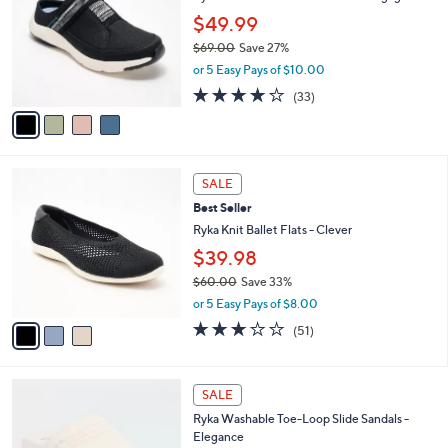
l
l
$49.99
e
o
$69.00
Save 27%
r
,
or 5 Easy Pays of $10.00
s
w
A
3.9
33
(33)
a
v
of
Reviews
s
a
5
,
i
Stars
$
l
6
3
a
SALE
9
C
b
Best Seller
.
o
l
0
l
Ryka Knit Ballet Flats - Clever
e
0
o
$39.98
r
$60.00
Save 33%
s
,
A
or 5 Easy Pays of $8.00
w
v
2.8
51
(51)
a
a
of
Reviews
s
i
5
,
l
Stars
4
$
a
SALE
C
6
b
Ryka Washable Toe-Loop Slide Sandals -
o
0
l
Elegance
l
.
e