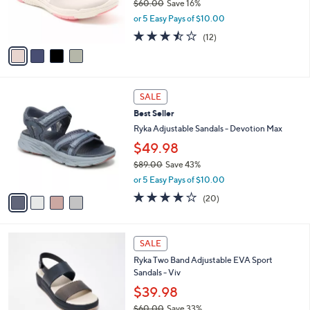
$60.00
Save 16%
r
,
or 5 Easy Pays of $10.00
s
w
A
3.4
12
(12)
a
v
of
Reviews
s
a
5
,
i
Stars
$
l
6
4
a
SALE
0
C
b
Best Seller
.
o
l
0
l
Ryka Adjustable Sandals - Devotion Max
e
0
o
$49.98
r
$89.00
Save 43%
s
,
A
or 5 Easy Pays of $10.00
w
v
4.0
20
(20)
a
a
of
Reviews
s
i
5
,
l
Stars
5
$
a
SALE
C
8
b
Ryka Two Band Adjustable EVA Sport
o
9
l
Sandals - Viv
l
.
e
o
0
$39.98
r
0
$60.00
Save 33%