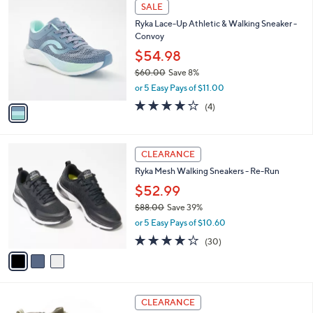
1
a
SALE
C
b
Ryka Lace-Up Athletic & Walking Sneaker -
o
l
Convoy
l
e
o
$54.98
r
$60.00
Save 8%
s
,
or 5 Easy Pays of $11.00
A
w
v
3.8
4
(4)
a
a
of
Reviews
s
i
5
,
l
Stars
$
3
a
CLEARANCE
6
C
b
Ryka Mesh Walking Sneakers - Re-Run
0
o
l
.
l
$52.99
e
0
o
$88.00
Save 39%
0
r
,
or 5 Easy Pays of $10.60
s
w
A
3.9
30
(30)
a
v
of
Reviews
s
a
5
,
i
Stars
$
l
8
4
a
CLEARANCE
8
C
b