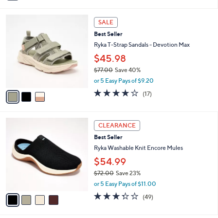
i
l
3
a
SALE
C
b
Best Seller
o
l
l
Ryka T-Strap Sandals - Devotion Max
e
o
$45.98
r
$77.00
Save 40%
s
,
A
or 5 Easy Pays of $9.20
w
v
4.1
17
(17)
a
a
of
Reviews
s
i
5
,
l
Stars
4
$
a
CLEARANCE
C
7
b
Best Seller
o
7
l
l
Ryka Washable Knit Encore Mules
.
e
o
0
$54.99
r
0
$72.00
Save 23%
s
,
A
or 5 Easy Pays of $11.00
w
v
3.3
49
(49)
a
a
of
Reviews
s
i
5
,
l