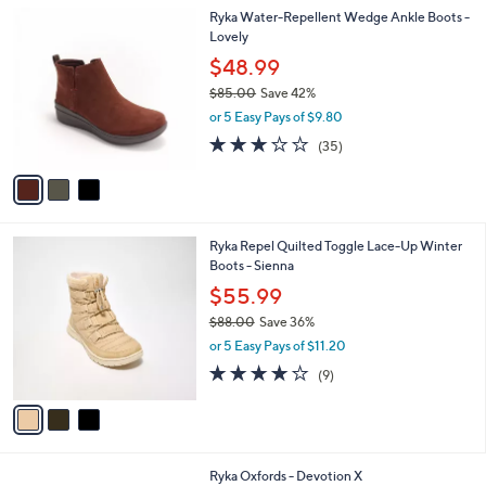
l
3
Ryka Water-Repellent Wedge Ankle Boots -
a
C
Lovely
b
o
l
$48.99
l
e
$85.00
Save 42%
o
,
r
or 5 Easy Pays of $9.80
w
s
3.1
35
(35)
a
A
of
Reviews
s
v
5
,
a
Stars
$
i
8
l
3
Ryka Repel Quilted Toggle Lace-Up Winter
5
a
C
Boots - Sienna
.
b
o
0
l
$55.99
l
0
e
$88.00
Save 36%
o
,
r
or 5 Easy Pays of $11.20
w
s
3.9
9
(9)
a
A
of
Reviews
s
v
5
,
a
Stars
$
i
8
l
1
Ryka Oxfords - Devotion X
8
a