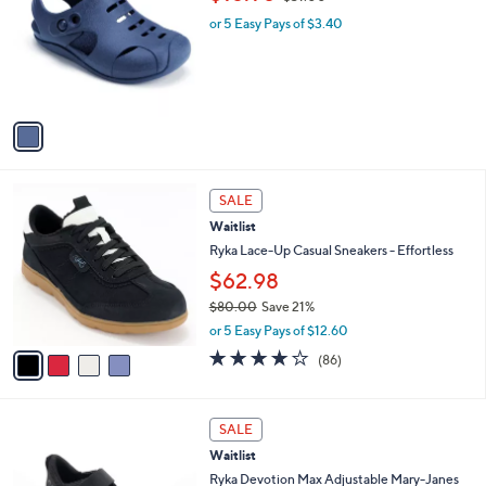
o
w
l
l
or 5 Easy Pays of $3.40
a
e
o
s
r
,
s
$
A
3
v
1
a
.
i
0
l
0
4
a
SALE
C
b
Waitlist
o
l
l
Ryka Lace-Up Casual Sneakers - Effortless
e
o
$62.98
r
$80.00
Save 21%
s
,
A
or 5 Easy Pays of $12.60
w
v
4.1
86
(86)
a
a
of
Reviews
s
i
5
,
l
Stars
4
$
a
SALE
C
8
b
Waitlist
o
0
l
l
Ryka Devotion Max Adjustable Mary-Janes
.
e