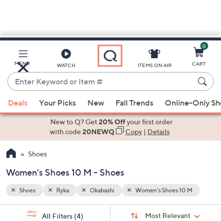
0
Skip
to
Main
0 M
MENU
CART
WATCH
ITEMS ON AIR
Content
Enter
Keyword
When
or
Deals
Your Picks
New
Fall Trends
Online-Only S
suggestions
Item
are
New to Q? Get
20% Off
your first order
#
available,
with code
20NEWQ
Copy
|
Details
use
Shoes
the
up
Women's Shoes 10 M - Shoes
and
down
Shoes
Ryka
Okabashi
Women's Shoes 10 M
arrow
Sort
s
keys
Sort:
Most Relevant
All Filters
(4)
By: