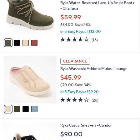
Ryka Water-Resistant Lace-Up Ankle Boots
.
o
l
- Charisma
0
l
e
0
o
$59.99
r
$84.00
Save 28%
s
,
or 5 Easy Pays of $12.00
A
w
v
3.5
16
(16)
a
a
of
Reviews
s
i
5
,
l
Stars
$
4
a
CLEARANCE
8
C
b
Ryka Washable Athletic Mules - Lounge
4
o
l
.
l
$45.99
e
0
o
$70.00
Save 34%
0
r
,
or 5 Easy Pays of $9.20
s
w
A
3.8
26
(26)
a
v
of
Reviews
s
a
5
,
i
Stars
$
l
7
4
Ryka Casual Sneakers - Candor
a
0
C
b
$90.00
.
o
l