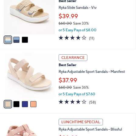
Best Seller
o
6
l
l
Ryka Slide Sandals - Viv
.
e
o
0
$39.99
r
0
$60.00
Save 33%
s
,
A
or 5 Easy Pays of $8.00
w
v
4.0
11
(11)
a
a
of
Reviews
s
i
5
,
l
Stars
4
$
a
CLEARANCE
C
6
b
Best Seller
o
0
l
l
Ryka Adjustable Sport Sandals - Manifest
.
e
o
0
$37.99
r
0
$60.00
Save 36%
s
,
A
or 5 Easy Pays of $7.60
w
v
4.0
58
(58)
a
a
of
Reviews
s
i
5
,
l
Stars
4
$
a
LUNCHTIME SPECIAL
C
6
b
Ryka Adjustable Sport Sandals - Blissful
o
0
l
l