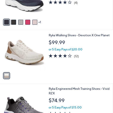
3.8
4
(4)
r
of
Reviews
s
5
A
Stars
v
1
a
i
l
1
Ryka Walking Shoes - Devotion X One Planet
a
C
b
$99.99
o
l
l
or 5 Easy Pays of $20.00
e
o
3.6
12
(12)
r
of
Reviews
s
5
A
Stars
v
a
i
l
1
Ryka Engineered Mesh Training Shoes - Vivid
a
C
RZX
b
o
l
$74.99
l
e
o
or 5 Easy Pays of $15.00
r
4.1
243