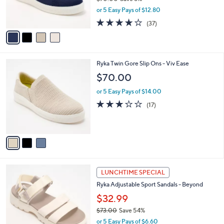
r
,
or 5 Easy Pays of $12.80
s
w
A
3.6
37
(37)
a
v
of
Reviews
s
a
5
,
i
Stars
$
l
7
3
Ryka Twin Gore Slip Ons - Viv Ease
a
0
C
b
$70.00
.
o
l
0
l
or 5 Easy Pays of $14.00
e
0
o
2.9
17
(17)
r
of
Reviews
s
5
A
Stars
v
a
i
l
3
a
LUNCHTIME SPECIAL
C
b
Ryka Adjustable Sport Sandals - Beyond
o
l
l
$32.99
e
o
$73.00
Save 54%
r
,
or 5 Easy Pays of $6.60
s