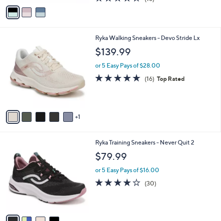
a
v
of
Reviews
s
a
5
,
i
Stars
$
l
8
6
Ryka Walking Sneakers - Devo Stride Lx
a
2
C
b
$139.99
.
o
l
0
l
or 5 Easy Pays of $28.00
e
0
o
4.7
16
(16)
Top Rated
r
of
Reviews
s
5
A
Stars
v
1
a
i
l
4
Ryka Training Sneakers - Never Quit 2
a
C
b
$79.99
o
l
l
or 5 Easy Pays of $16.00
e
o
3.7
30
(30)
r
of
Reviews
s
5
A
Stars
v