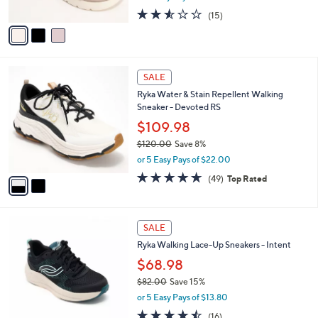
w
A
2.5
15
(15)
a
v
of
Reviews
s
a
5
,
i
Stars
$
l
7
2
a
SALE
3
C
b
Ryka Water & Stain Repellent Walking
.
o
l
Sneaker - Devoted RS
0
l
e
0
o
$109.98
r
$120.00
Save 8%
s
,
or 5 Easy Pays of $22.00
A
w
v
4.6
49
(49)
Top Rated
a
a
of
Reviews
s
i
5
,
l
Stars
$
3
a
SALE
1
C
b
Ryka Walking Lace-Up Sneakers - Intent
2
o
l
0
l
$68.98
e
.
o
$82.00
Save 15%
0
r
,
0
or 5 Easy Pays of $13.80
s
w
A
4.4
16
(16)