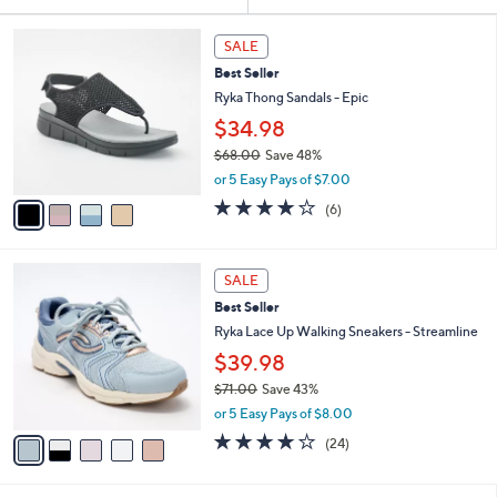
Your
or
Selections:
4
swipe
SALE
C
left
Best Seller
o
and
l
Ryka Thong Sandals - Epic
o
right
$34.98
r
on
$68.00
Save 48%
s
touch
,
A
or 5 Easy Pays of $7.00
w
v
devices
4.0
6
(6)
a
a
of
Reviews
to
s
i
5
review.
,
l
Stars
5
$
a
SALE
C
6
b
Best Seller
o
8
l
l
Ryka Lace Up Walking Sneakers - Streamline
.
e
o
0
$39.98
r
0
$71.00
Save 43%
s
,
A
or 5 Easy Pays of $8.00
w
v
3.6
24
(24)
a
a
of
Reviews
s
i
5
,
l
Stars