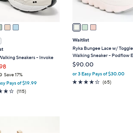
s
A
v
a
i
l
Waitlist
a
Ryka Bungee Lace w/ Toggl
st
b
Walking Sneaker - Podflow 
alking Sneakers - Invoke
l
$90.00
98
e
or 3 Easy Pays of $30.00
0
Save 17%
4.2
65
(65)
asy Pays of $19.99
of
Reviews
4.2
115
(115)
5
of
Reviews
Stars
5
Stars