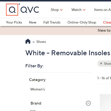
Skip
to
Shop
Watch
Items on A
Main
Content
Your Picks
New
Fall Trends
Online-Only Shop
Clea
Electronics
Kitchen
Food & Wine
Health & Fitness
New to
Shoes
White - Removable Insoles
Shoe
Filter By:
Clear
All
Skip
Filters
1 - 16 of 
Category
Your
to
Selecti
product
Women's
listings
6
C
Brand
o