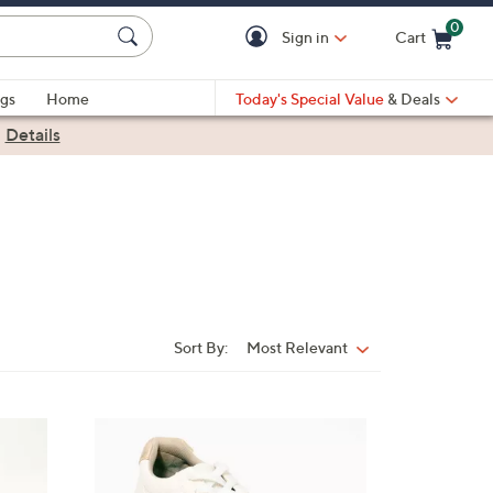
0
Sign in
Cart
Cart is Empty
gs
Home
Today's Special Value
& Deals
|
Details
Sort By:
Most Relevant
Sort
By:
6
C
o