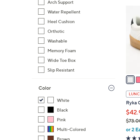
Arch Support
$
1
Water Repellent
7
0
3
Heel Cushion
C
.
o
Orthotic
0
l
Washable
0
o
Memory Foam
r
Wide Toe Box
s
A
Slip Resistant
v
a
Color
i
LUNC
l
White
Ryka C
a
Black
$42.
b
Pink
$73.0
l
,
e
or 2 E
Multi-Colored
w
Brown