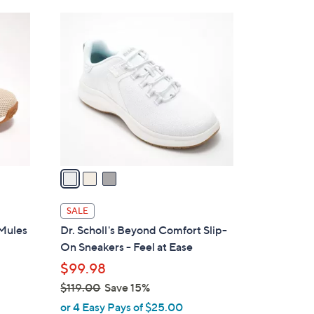
Stars
$
3
7
C
3
o
.
l
0
o
0
r
s
A
v
a
i
l
SALE
a
 Mules
Dr. Scholl's Beyond Comfort Slip-
b
On Sneakers - Feel at Ease
l
$99.98
e
$119.00
Save 15%
,
or 4 Easy Pays of $25.00