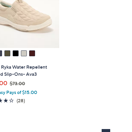
" Ryka Water Repellent
ed Slip-Ons- Ava3
,
.00
$73.00
w
asy Pays of $15.00
a
3.8
28
(28)
s
of
Reviews
,
5
$
Stars
7
3