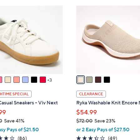
Stars
7
4
3
C
.
o
0
l
0
o
r
s
A
v
a
3
i
l
HTIME SPECIAL
CLEARANCE
a
asual Sneakers - Viv Next
Ryka Washable Knit Encore
b
99
$54.99
l
0
Save 41%
$72.00
Save 23%
e
,
asy Pays of $21.50
or 2 Easy Pays of $27.50
w
4.0
86
3.3
49
(86)
(49)