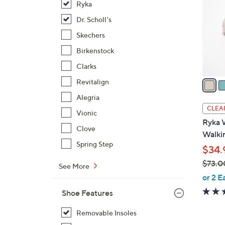
Ryka
l
o
Dr. Scholl's
r
Skechers
s
Birkenstock
A
Clarks
v
a
Revitalign
i
Alegria
l
CLEA
Vionic
a
Ryka 
b
Clove
Walkin
l
Spring Step
$34.
e
$73.0
See More
,
or 2 E
w
Shoe Features
a
s
Removable Insoles
,