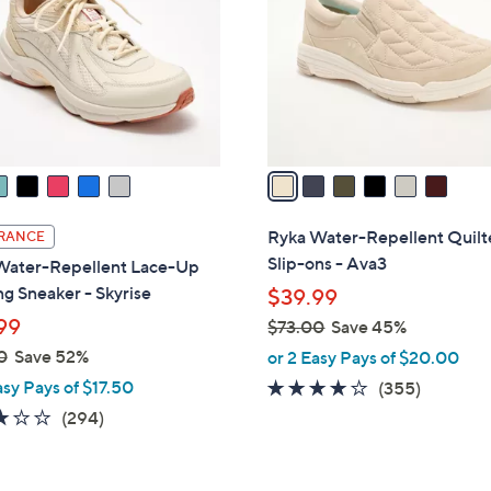
l
touch
o
devices
r
to
s
review.
A
v
a
i
l
Ryka Water-Repellent Quil
RANCE
a
Slip-ons - Ava3
Water-Repellent Lace-Up
b
g Sneaker - Skyrise
$39.99
l
99
$73.00
Save 45%
e
,
0
Save 52%
or 2 Easy Pays of $20.00
w
asy Pays of $17.50
3.8
355
(355)
a
of
Reviews
3.1
294
(294)
s
5
of
Reviews
,
Stars
5
$