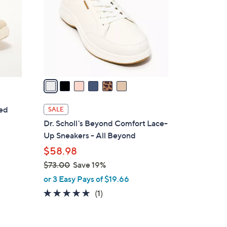
l
o
r
s
A
v
a
i
l
ted
SALE
a
Dr. Scholl's Beyond Comfort Lace-
b
Up Sneakers - All Beyond
l
$58.98
e
$73.00
Save 19%
,
or 3 Easy Pays of $19.66
w
5.0
1
(1)
a
of
Reviews
s
5
,