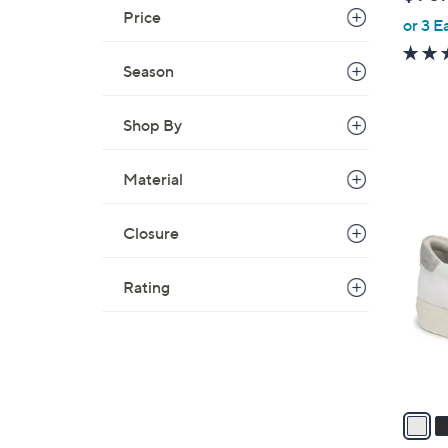
b
Price
or 3 E
l
e
Season
Shop By
Material
5
C
Closure
o
l
Rating
o
r
s
A
v
a
i