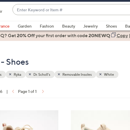
Enter
ir
Keyword
When
or
suggestions
rance
Garden
Fashion
Beauty
Jewelry
Shoes
Ba
Item
are
 Q? Get
#
20% Off
your first order
with code
20NEWQ
Copy
available,
use
the
 - Shoes
up
and
down
s
Ryka
Dr. Scholl's
Removable Insoles
White
arrow
keys
16
|
Page 1 of 1
or
ons:
swipe
left
6
and
C
right
o
on