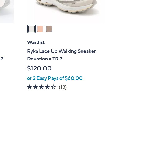
s
A
v
a
i
l
Waitlist
a
e
Ryka Lace Up Walking Sneaker
b
EZ
Devotion x TR 2
l
$120.00
e
or 2 Easy Pays of $60.00
4.1
13
(13)
of
Reviews
5
Stars