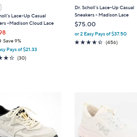
i
Dr. Scholl's Lace-Up Casual
l
Sneakers - Madison Lace
holl's Lace-Up Casual
a
ers -Madison Cloud Lace
$75.00
b
98
or 2 Easy Pays of $37.50
l
0
Save 9%
e
4.3
456
(456)
asy Pays of $21.33
of
Reviews
5
4.3
30
(30)
Stars
of
Reviews
5
Stars
3
C
o
l
o
r