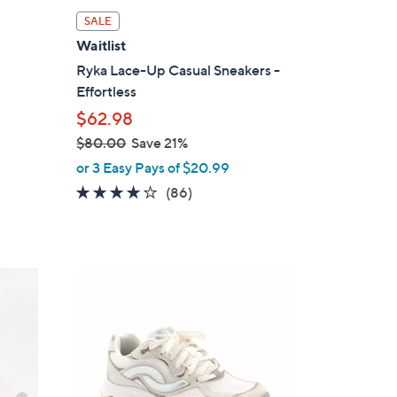
l
SALE
a
Waitlist
b
Ryka Lace-Up Casual Sneakers -
l
Effortless
e
$62.98
$80.00
Save 21%
,
or 3 Easy Pays of $20.99
w
4.1
86
(86)
a
of
Reviews
s
5
,
Stars
$
3
8
C
0
o
.
l
0
o
0
r