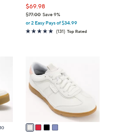
l
$69.98
e
$77.00
Save 9%
,
or 2 Easy Pays of $34.99
w
4.7
131
(131)
Top Rated
a
of
Reviews
s
5
,
Stars
$
4
7
C
7
o
.
l
0
o
0
r
s
A
v
a
10
i