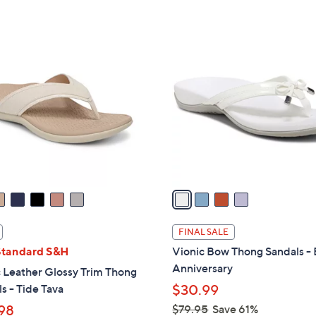
5
5
,
Stars
Stars
$
4
4
C
2
o
.
l
0
o
0
r
s
A
v
a
i
l
FINAL SALE
a
Standard S&H
Vionic Bow Thong Sandals - 
b
Anniversary
 Leather Glossy Trim Thong
l
s - Tide Tava
$30.99
e
98
$79.95
Save 61%