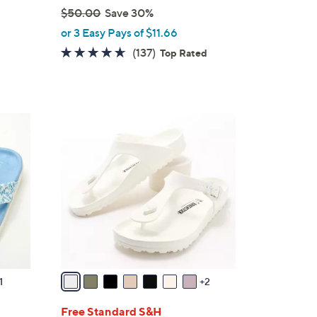
$50.00
Save 30%
,
or 3 Easy Pays of $11.66
w
4.5
137
(137)
Top Rated
a
of
Reviews
s
5
,
Stars
$
9
5
C
0
o
.
l
0
o
0
r
s
A
v
a
1
2
i
l
Free Standard S&H