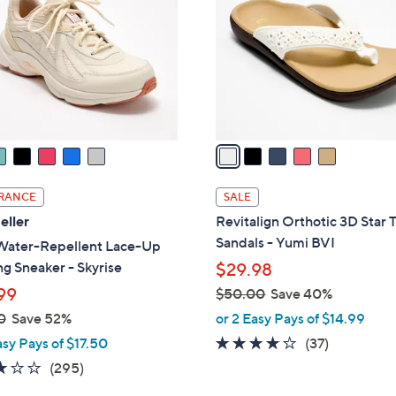
l
o
r
s
A
v
a
i
l
RANCE
SALE
a
eller
Revitalign Orthotic 3D Star
b
Sandals - Yumi BVI
Water-Repellent Lace-Up
l
g Sneaker - Skyrise
$29.98
e
99
$50.00
Save 40%
,
0
Save 52%
or 2 Easy Pays of $14.99
w
3.8
37
asy Pays of $17.50
(37)
a
of
Reviews
3.1
295
(295)
s
5
of
Reviews