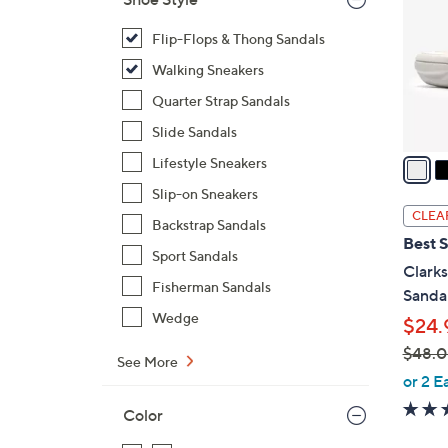
l
o
Flip-Flops & Thong Sandals
r
Walking Sneakers
s
Quarter Strap Sandals
A
Slide Sandals
v
a
Lifestyle Sneakers
i
Slip-on Sneakers
l
CLEA
Backstrap Sandals
a
Best S
b
Sport Sandals
Clark
l
Fisherman Sandals
Sanda
e
Wedge
$24.
$48.
See More
,
or 2 E
w
Color
a
s