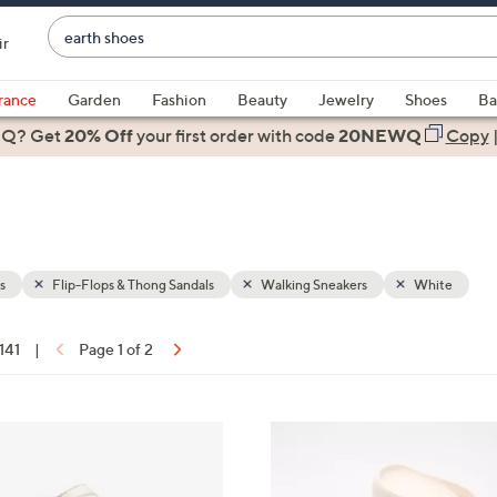
Enter
ir
Keyword
When
or
suggestions
rance
Garden
Fashion
Beauty
Jewelry
Shoes
Ba
Item
are
 Q? Get
#
20% Off
your first order
with code
20NEWQ
Copy
available,
use
the
up
and
down
s
Flip-Flops & Thong Sandals
Walking Sneakers
White
arrow
keys
 141
|
Page 1 of 2
or
ons:
swipe
left
1
and
0
right
C
on