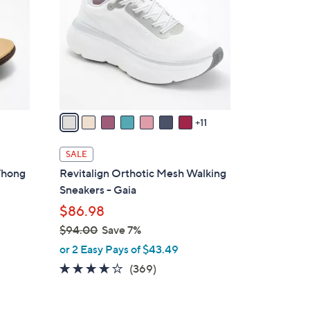
o
l
o
r
s
A
v
11
a
i
SALE
l
 Thong
Revitalign Orthotic Mesh Walking
a
Sneakers - Gaia
b
$86.98
l
$94.00
Save 7%
e
,
or 2 Easy Pays of $43.49
w
3.9
369
(369)
a
of
Reviews
s
5