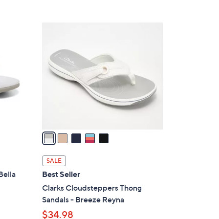
Stars
$
4
5
8
C
.
o
0
l
0
o
r
s
A
v
a
i
l
SALE
a
Bella
Best Seller
b
Clarks Cloudsteppers Thong
l
Sandals - Breeze Reyna
e
$34.98