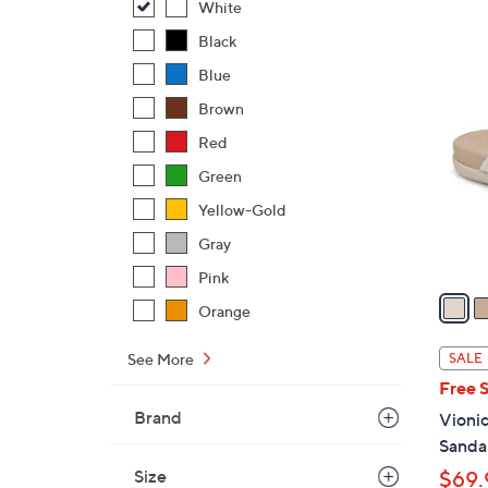
White
,
Black
$
6
Blue
4
C
8
Brown
o
.
l
Red
0
o
Green
0
r
Yellow-Gold
s
A
Gray
v
Pink
a
Orange
i
l
See More
SALE
a
Free 
b
Brand
Vionic
l
Sandal
e
Size
$69.