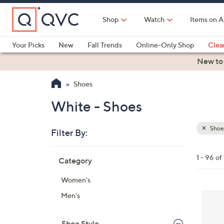
Skip
to
Shop
Watch
Items on A
Main
Content
Your Picks
New
Fall Trends
Online-Only Shop
Clea
Electronics
Kitchen
Food & Wine
Health & Fitness
New to
Shoes
White - Shoes
Shoe
Filter By:
Clear
All
Skip
Filters
1 - 96 of
Category
Your
to
Selecti
product
Women's
listings
8
Men's
C
o
Shoe Style