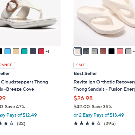
o
touch
l
devices
o
to
r
review.
s
A
v
1
a
i
RANCE
SALE
l
eller
Best Seller
a
s Cloudsteppers Thong
Revitalign Orthotic Recover
b
ls -Breeze Cove
Thong Sandals - Fusion Ener
l
99
$26.98
e
00
Save 47%
$42.00
Save 35%
,
asy Pays of $12.49
or 2 Easy Pays of $13.49
w
3.9
22
3.9
295
(22)
(295)
a
of
Reviews
of
Reviews
s