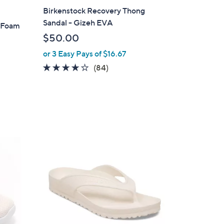
a
Birkenstock Recovery Thong
b
Sandal - Gizeh EVA
y Foam
l
$50.00
e
or 3 Easy Pays of $16.67
3.7
84
(84)
of
Reviews
5
Stars
3
C
o
l
o
r
s