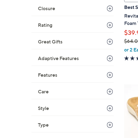
a
Best S
Closure
b
Revit
l
Foam 
Rating
e
$39.
$64.
Great Gifts
,
or 2 E
w
Adaptive Features
a
s
Features
,
$
8
Care
6
C
4
o
.
Style
l
0
o
0
r
Type
s