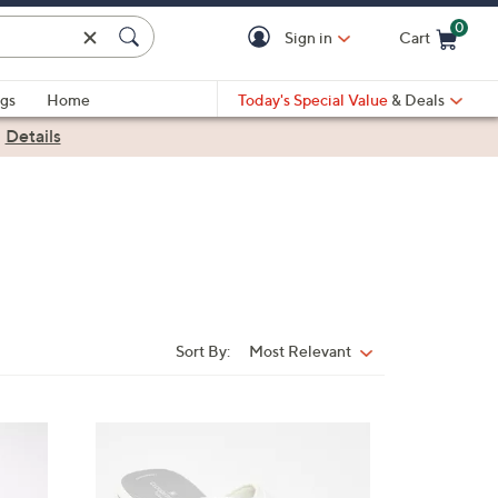
0
Sign in
Cart
Cart is Empty
gs
Home
Today's Special Value
& Deals
|
Details
Sort By:
Most Relevant
Sort
By:
7
C
o