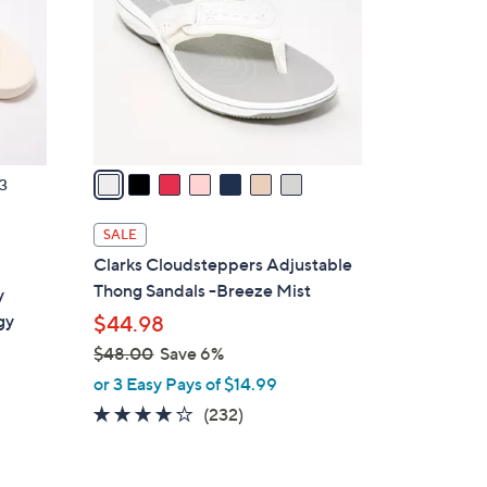
l
o
r
s
A
v
a
3
i
l
SALE
a
Clarks Cloudsteppers Adjustable
b
Thong Sandals -Breeze Mist
y
l
gy
$44.98
e
$48.00
Save 6%
,
or 3 Easy Pays of $14.99
w
3.7
232
(232)
a
of
Reviews
s
5
,