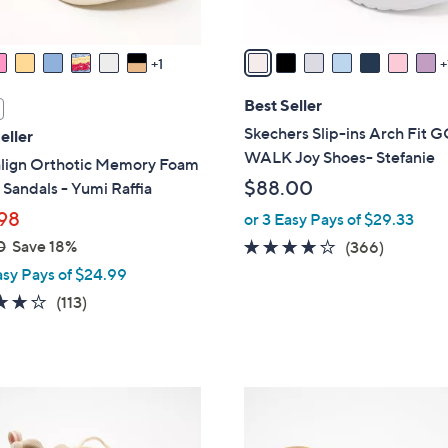
A
v
a
1
i
l
Best Seller
a
Skechers Slip-ins Arch Fit 
eller
b
WALK Joy Shoes- Stefanie
align Orthotic Memory Foam
l
$88.00
Sandals - Yumi Raffia
e
98
or 3 Easy Pays of $29.33
0
Save 18%
3.7
366
(366)
of
Reviews
asy Pays of $24.99
5
4.2
113
(113)
Stars
of
Reviews
5
Stars
5
C
o