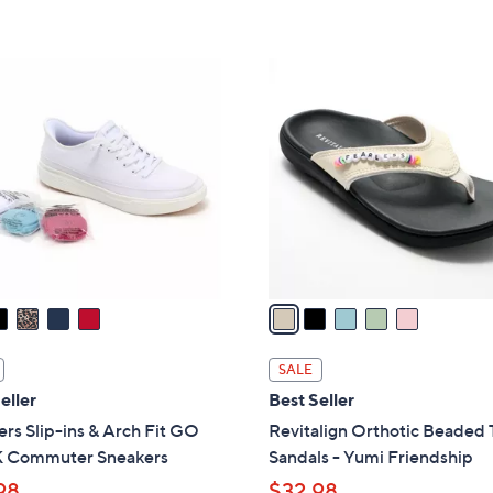
,
Stars
5
$
Stars
5
5
0
C
.
o
0
l
0
o
r
s
A
v
a
i
l
SALE
a
eller
Best Seller
b
rs Slip-ins & Arch Fit GO
Revitalign Orthotic Beaded
l
Commuter Sneakers
Sandals - Yumi Friendship
e
98
$32.98