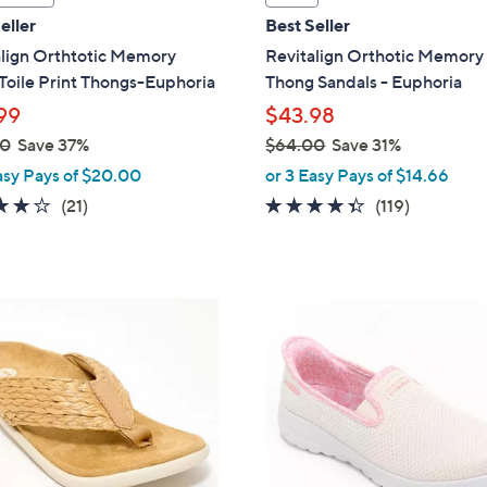
a
eller
Best Seller
b
align Orthtotic Memory
Revitalign Orthotic Memor
l
Toile Print Thongs-Euphoria
Thong Sandals - Euphoria
e
99
$43.98
00
Save 37%
$64.00
Save 31%
,
asy Pays of $20.00
or 3 Easy Pays of $14.66
w
3.8
21
4.3
119
(21)
(119)
a
of
Reviews
of
Reviews
s
5
5
,
Stars
Stars
$
8
6
C
4
o
.
l
0
o
0
r
s