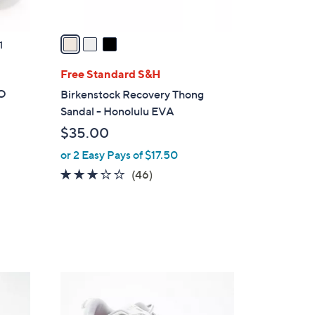
A
v
a
1
i
l
Free Standard S&H
a
GO
Birkenstock Recovery Thong
b
Sandal - Honolulu EVA
l
$35.00
e
or 2 Easy Pays of $17.50
3.2
46
(46)
of
Reviews
5
Stars
1
8
C