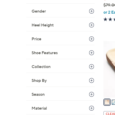
$79.0
,
Gender
or 2 E
w
a
Heel Height
s
,
Price
$
5
7
C
Shoe Features
9
o
.
l
0
Collection
o
0
r
Shop By
s
A
v
Season
a
i
Material
l
CLEA