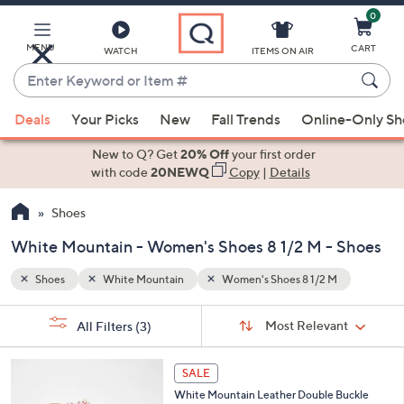
0
Skip
to
Main
MENU
CART
WATCH
ITEMS ON AIR
Content
Enter
Keyword
When
or
Deals
Your Picks
New
Fall Trends
Online-Only S
suggestions
Item
are
New to Q? Get
20% Off
your first order
#
available,
with code
20NEWQ
Copy
|
Details
use
Shoes
the
up
White Mountain - Women's Shoes 8 1/2 M - Shoes
and
down
Shoes
White Mountain
Women's Shoes 8 1/2 M
arrow
Sort
s
keys
Sort:
Most Relevant
All Filters
(3)
By: