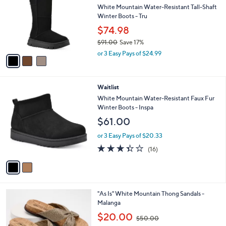
i
l
3
a
SALE
C
b
Waitlist
o
l
l
White Mountain Water-Resistant Tall-Shaft
e
o
Winter Boots - Tru
r
$74.98
s
$91.00
Save 17%
A
,
v
or 3 Easy Pays of $24.99
w
a
a
i
s
l
2
Waitlist
,
a
C
$
b
White Mountain Water-Resistant Faux Fur
o
9
l
Winter Boots - Inspa
l
1
e
$61.00
o
.
r
0
or 3 Easy Pays of $20.33
s
0
3.3
16
(16)
A
of
Reviews
v
5
a
Stars
i
l