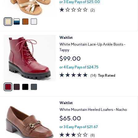
C
b
White Mountain Heeled Platform Sandals -
o
l
Dubonnet
l
e
$75.00
o
r
or 3 Easy Pays of $25.00
s
1.0
2
(2)
A
of
Reviews
v
5
a
Stars
i
l
4
Waitlist
a
C
b
White Mountain Lace-Up Ankle Boots -
o
l
Tappy
l
e
$99.00
o
r
or 4 Easy Pays of $24.75
s
4.9
14
(14)
Top Rated
A
of
Reviews
v
5
a
Stars
i
l
5
Waitlist
a
C
b
White Mountain Heeled Loafers - Nacho
o