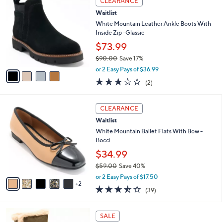
v
5
a
Stars
i
l
4
a
CLEARANCE
C
b
Waitlist
o
l
l
White Mountain Leather Ankle Boots With
e
o
Inside Zip -Glassie
r
$73.99
s
$90.00
Save 17%
A
,
v
or 2 Easy Pays of $36.99
w
a
3.0
2
(2)
a
i
of
Reviews
s
l
5
,
a
7
Stars
CLEARANCE
$
b
C
9
Waitlist
l
o
0
e
l
White Mountain Ballet Flats With Bow -
.
o
Bocci
0
r
$34.99
0
s
$59.00
Save 40%
A
,
v
or 2 Easy Pays of $17.50
w
2