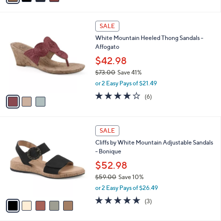
2.0
5
(5)
s
of
Reviews
A
5
v
Stars
a
i
l
3
a
SALE
C
b
White Mountain Heeled Thong Sandals -
o
l
Affogato
l
e
o
$42.98
r
$73.00
Save 41%
s
,
or 2 Easy Pays of $21.49
A
w
v
4.0
6
(6)
a
a
of
Reviews
s
i
5
,
l
Stars
$
5
a
SALE
7
C
b
Cliffs by White Mountain Adjustable Sandals
3
o
l
- Bonique
.
l
e
0
o
$52.98
0
r
$59.00
Save 10%
s