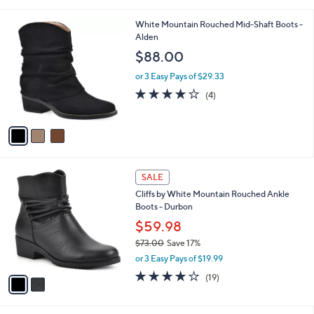
s
of
Reviews
A
5
v
Stars
a
i
l
3
White Mountain Rouched Mid-Shaft Boots -
a
C
Alden
b
o
l
$88.00
l
e
o
or 3 Easy Pays of $29.33
r
3.8
4
(4)
s
of
Reviews
A
5
v
Stars
a
i
l
2
a
SALE
C
b
Cliffs by White Mountain Rouched Ankle
o
l
Boots - Durbon
l
e
o
$59.98
r
$73.00
Save 17%
s
,
or 3 Easy Pays of $19.99
A