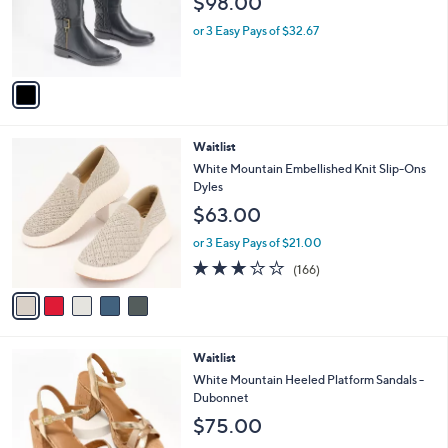
1
Waitlist
a
C
b
White Mountain Medium Calf Tall Shaft
o
l
Boots- Madilynn
l
e
$98.00
o
r
or 3 Easy Pays of $32.67
s
A
v
a
i
l
5
Waitlist
a
C
b
White Mountain Embellished Knit Slip-Ons
o
l
Dyles
l
e
$63.00
o
r
or 3 Easy Pays of $21.00
s
2.8
166
(166)
A
of
Reviews
v
5
a
Stars
i
l
4
Waitlist
a