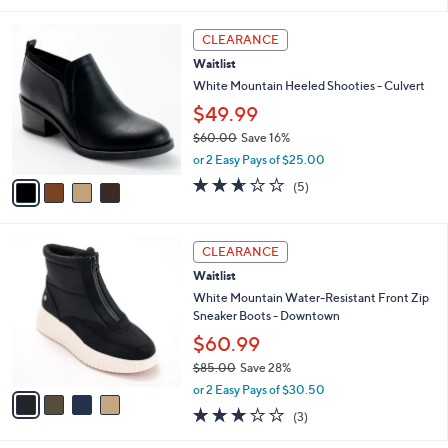
s
4.1
8
(8)
A
of
Reviews
v
5
1
a
Stars
i
l
4
a
CLEARANCE
C
b
Waitlist
o
l
l
White Mountain Heeled Shooties - Culvert
e
o
$49.99
r
$60.00
Save 16%
s
,
A
or 2 Easy Pays of $25.00
w
v
2.6
5
(5)
a
a
of
Reviews
s
i
5
,
l
Stars
4
$
a
CLEARANCE
C
6
b
Waitlist
o
0
l
l
White Mountain Water-Resistant Front Zip
.
e
o
Sneaker Boots - Downtown
0
r
0
$60.99
s
$85.00
Save 28%
A