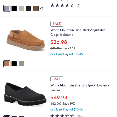
l
e
o
$72.98
r
$81.00
Save 9%
s
,
or 3 Easy Pays of $24.33
A
w
v
4.0
2
(2)
a
2
a
of
Reviews
s
i
5
,
l
Stars
$
3
a
SALE
8
C
b
White Mountain Sling-Back Adjustable
1
o
l
Clogs-Icebound
.
l
e
0
o
$36.98
0
r
$45.00
Save 17%
s
,
or 2 Easy Pays of $18.49
A
w
v
a
a
s
i
,
l
$
3
a
SALE
4
C
b
White Mountain Stretch Slip-On Loafers -
5
o
l
Gianni
.
l
e
0
o