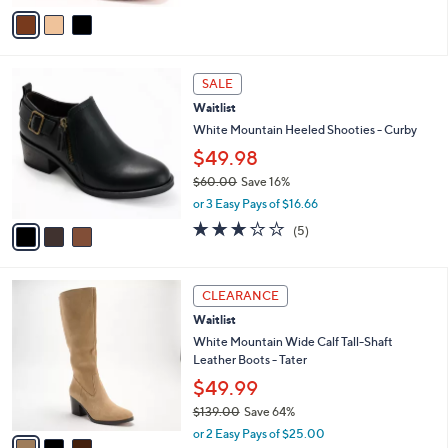
$90.00
.
o
0
r
or 3 Easy Pays of $30.00
0
s
5.0
3
(3)
A
of
Reviews
v
5
a
Stars
i
l
3
a
SALE
C
b
Waitlist
o
l
l
White Mountain Heeled Shooties - Curby
e
o
$49.98
r
$60.00
Save 16%
s
,
A
or 3 Easy Pays of $16.66
w
v
2.8
5
(5)
a
a
of
Reviews
s
i
5
,
l
Stars
3
$
a
CLEARANCE
C
6
b
Waitlist
o
0
l
l
White Mountain Wide Calf Tall-Shaft
.
e
o
Leather Boots - Tater
0