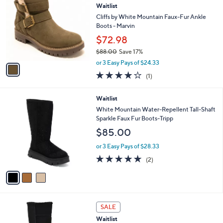
a
3.5
39
(39)
a
i
of
Reviews
s
l
5
,
a
1
Stars
SALE
$
b
C
5
Waitlist
l
o
9
e
l
Cliffs by White Mountain Faux-Fur Ankle
.
o
Boots - Marvin
0
r
$72.98
0
s
$88.00
Save 17%
A
,
v
or 3 Easy Pays of $24.33
w
a
4.0
1
(1)
a
i
of
Reviews
s
l
5
,
a
3
Waitlist
Stars
$
b
C
White Mountain Water-Repellent Tall-Shaft
8
l
o
Sparkle Faux Fur Boots-Tripp
8
e
l
$85.00
.
o
0
r
or 3 Easy Pays of $28.33
0
s
5.0
2
(2)
A
of
Reviews
v
5
a
Stars