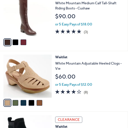
$
b
C
White Mountain Medium Calf Tall-Shaft
9
l
o
Riding Boots - Cushaw
9
e
l
$90.00
.
o
0
r
or 5 Easy Pays of $18.00
0
s
4.7
3
(3)
A
of
Reviews
v
5
a
Stars
i
l
5
Waitlist
a
C
b
White Mountain Adjustable Heeled Clogs -
o
l
Vie
l
e
$60.00
o
r
or 5 Easy Pays of $12.00
s
4.0
8
(8)
A
of
Reviews
v
5
a
Stars
i
l
4
a
CLEARANCE
C
b