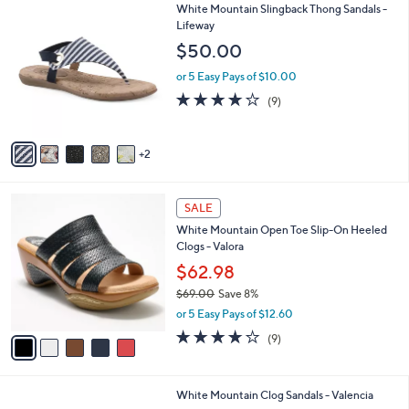
l
Stars
$
7
White Mountain Slingback Thong Sandals -
a
5
C
Lifeway
b
6
o
l
$50.00
.
l
e
0
o
or 5 Easy Pays of $10.00
0
r
3.7
9
(9)
s
of
Reviews
A
5
v
Stars
2
a
i
l
5
a
SALE
C
b
White Mountain Open Toe Slip-On Heeled
o
l
Clogs - Valora
l
e
o
$62.98
r
$69.00
Save 8%
s
,
or 5 Easy Pays of $12.60
A
w
v
3.7
9
(9)
a
a
of
Reviews
s
i
5
,
l
Stars
$
6
White Mountain Clog Sandals - Valencia
a