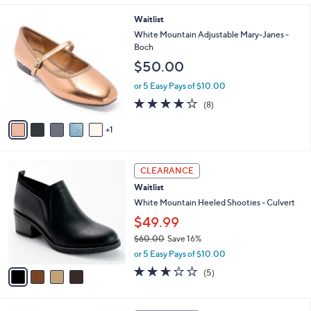
i
l
6
Waitlist
a
C
b
White Mountain Adjustable Mary-Janes -
o
l
Boch
l
e
$50.00
o
r
or 5 Easy Pays of $10.00
s
4.1
8
(8)
A
of
Reviews
v
5
1
a
Stars
i
l
4
a
CLEARANCE
C
b
Waitlist
o
l
l
White Mountain Heeled Shooties - Culvert
e
o
$49.99
r
$60.00
Save 16%
s
,
A
or 5 Easy Pays of $10.00
w
v
2.6
5
(5)
a
a
of
Reviews
s
i
5
,
l
Stars