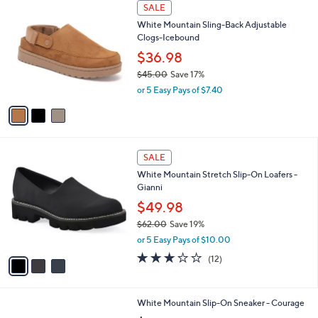
3
a
SALE
C
b
White Mountain Sling-Back Adjustable
o
l
Clogs-Icebound
l
e
o
$36.98
r
$45.00
Save 17%
s
,
or 5 Easy Pays of $7.40
A
w
v
a
a
s
i
,
l
$
3
a
SALE
4
C
b
White Mountain Stretch Slip-On Loafers -
5
o
l
Gianni
.
l
e
0
o
$49.98
0
r
$62.00
Save 19%
s
,
or 5 Easy Pays of $10.00
A
w
v
2.9
12
(12)
a
a
of
Reviews
s
i
5
,
l
Stars
$
6
White Mountain Slip-On Sneaker - Courage
a
6