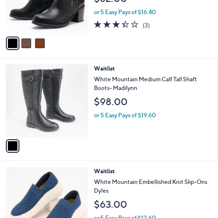
$82.00
0
o
0
r
or 5 Easy Pays of $16.40
s
3.3
3
(3)
A
of
Reviews
v
5
a
Stars
i
l
1
Waitlist
a
C
b
White Mountain Medium Calf Tall Shaft
o
l
Boots- Madilynn
l
e
$98.00
o
r
or 5 Easy Pays of $19.60
s
A
v
a
i
l
5
Waitlist
a
C
b
White Mountain Embellished Knit Slip-Ons
o
l
Dyles
l
e
$63.00
o
r