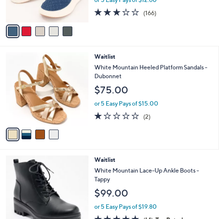
or 5 Easy Pays of $12.60
s
2.8
166
(166)
A
of
Reviews
v
5
a
Stars
i
l
4
Waitlist
a
C
b
White Mountain Heeled Platform Sandals -
o
l
Dubonnet
l
e
$75.00
o
r
or 5 Easy Pays of $15.00
s
1.0
2
(2)
A
of
Reviews
v
5
a
Stars
i
l
4
Waitlist
a
C
b
White Mountain Lace-Up Ankle Boots -
o
l
Tappy
l
e
$99.00
o
r
or 5 Easy Pays of $19.80
s