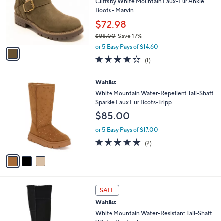
9
e
l
Cliffs by White Mountain Faux-Fur Ankle
.
o
Boots - Marvin
0
r
$72.98
0
s
$88.00
Save 17%
A
,
v
or 5 Easy Pays of $14.60
w
a
4.0
1
(1)
a
i
of
Reviews
s
l
5
,
a
3
Waitlist
Stars
$
b
C
White Mountain Water-Repellent Tall-Shaft
8
l
o
Sparkle Faux Fur Boots-Tripp
8
e
l
$85.00
.
o
0
r
or 5 Easy Pays of $17.00
0
s
5.0
2
(2)
A
of
Reviews
v
5
a
Stars
i
l
3
a
SALE
C
b
Waitlist
o
l
l
White Mountain Water-Resistant Tall-Shaft
e