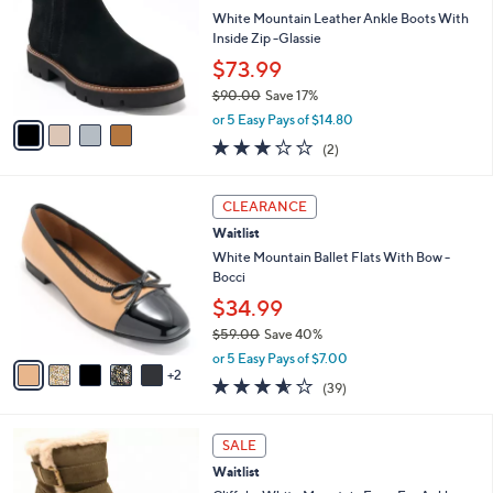
Waitlist
o
l
l
White Mountain Leather Ankle Boots With
e
o
Inside Zip -Glassie
r
$73.99
s
$90.00
Save 17%
A
,
v
or 5 Easy Pays of $14.80
w
a
3.0
2
(2)
a
i
of
Reviews
s
l
5
,
a
7
Stars
CLEARANCE
$
b
C
9
Waitlist
l
o
0
e
l
White Mountain Ballet Flats With Bow -
.
o
Bocci
0
r
$34.99
0
s
$59.00
Save 40%
A
,
v
or 5 Easy Pays of $7.00
w
2
a
3.5
39
(39)
a
i
of
Reviews
s
l
5
,
a
1
Stars
SALE
$
b
C
5
Waitlist
l
o