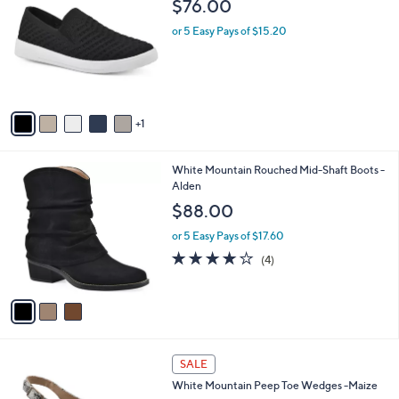
C
b
$76.00
2
o
l
.
l
or 5 Easy Pays of $15.20
e
0
o
0
r
s
A
v
1
a
i
l
3
White Mountain Rouched Mid-Shaft Boots -
a
C
Alden
b
o
l
$88.00
l
e
o
or 5 Easy Pays of $17.60
r
3.8
4
(4)
s
of
Reviews
A
5
v
Stars
a
i
l
6
a
SALE
C
b
White Mountain Peep Toe Wedges -Maize
o
l