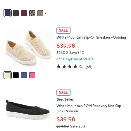
,
of
Reviews
A
$
5
v
7
Stars
1
a
9
i
.
l
0
4
a
SALE
0
C
b
White Mountain Slip-On Sneakers - Upbring
o
l
l
$39.98
e
o
$61.00
Save 34%
r
,
or 5 Easy Pays of $8.00
s
w
A
4.0
65
(65)
a
v
of
Reviews
s
a
5
,
i
Stars
$
l
6
5
a
SALE
1
C
b
Best Seller
.
o
l
0
l
White Mountain FOM Recovery Knit Slip-
e
0
o
Ons - Naveen
r
$39.98
s
$54.00
Save 25%
A