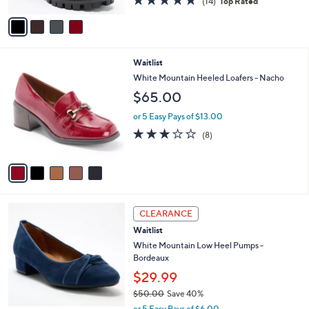
4.9
14
(14)
Top Rated
A
of
Reviews
v
5
a
Stars
i
l
5
Waitlist
a
C
b
White Mountain Heeled Loafers - Nacho
o
l
$65.00
l
e
o
or 5 Easy Pays of $13.00
r
2.8
8
(8)
s
of
Reviews
A
5
v
Stars
a
i
l
5
a
CLEARANCE
C
b
Waitlist
o
l
l
White Mountain Low Heel Pumps -
e
o
Bordeaux
r
$29.99
s
$50.00
Save 40%
A
,