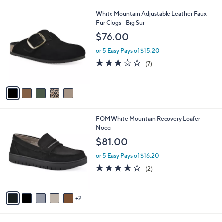
i
l
5
White Mountain Adjustable Leather Faux
a
C
Fur Clogs - Big Sur
b
o
l
$76.00
l
e
o
or 5 Easy Pays of $15.20
r
2.9
7
(7)
s
of
Reviews
A
5
v
Stars
a
i
l
7
FOM White Mountain Recovery Loafer -
a
C
Nocci
b
o
l
$81.00
l
e
o
or 5 Easy Pays of $16.20
r
4.0
2
(2)
s
of
Reviews
A
5
v
Stars
2
a
i
l