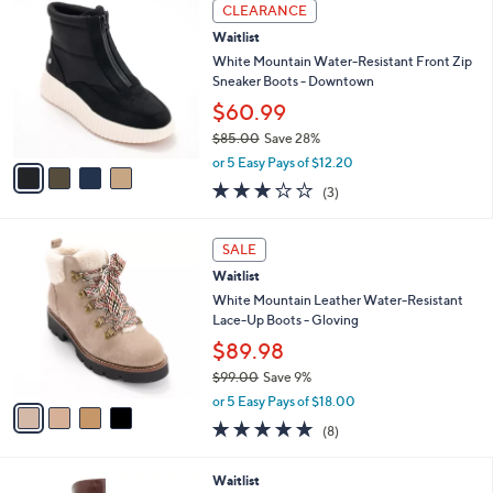
4
$
a
CLEARANCE
C
6
b
Waitlist
o
0
l
l
White Mountain Water-Resistant Front Zip
.
e
o
Sneaker Boots - Downtown
0
r
0
$60.99
s
$85.00
Save 28%
A
,
v
or 5 Easy Pays of $12.20
w
a
3.0
3
(3)
a
i
of
Reviews
s
l
5
,
a
4
Stars
SALE
$
b
C
8
Waitlist
l
o
5
e
l
White Mountain Leather Water-Resistant
.
o
Lace-Up Boots - Gloving
0
r
$89.98
0
s
$99.00
Save 9%
A
,
v
or 5 Easy Pays of $18.00
w
a
4.8
8
(8)
a
i
of
Reviews
s
l
5
,
a
3
Waitlist
Stars