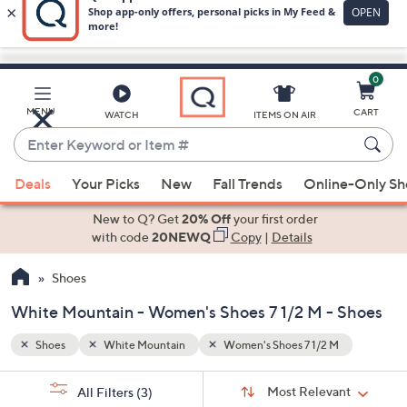
0
Skip
to
Main
MENU
CART
WATCH
ITEMS ON AIR
Content
Enter
Keyword
When
or
Deals
Your Picks
New
Fall Trends
Online-Only S
suggestions
Item
are
New to Q? Get
20% Off
your first order
#
available,
with code
20NEWQ
Copy
|
Details
use
Shoes
the
up
White Mountain - Women's Shoes 7 1/2 M - Shoes
and
down
Shoes
White Mountain
Women's Shoes 7 1/2 M
arrow
Sort
s
keys
Sort:
Most Relevant
All Filters
(3)
By: