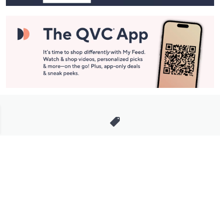
Stay in Touch
Get sneak previews of special offers & upcoming events delivered
to your inbox.
Email
Sign Up
*You're signing up to receive QVC promotional email.