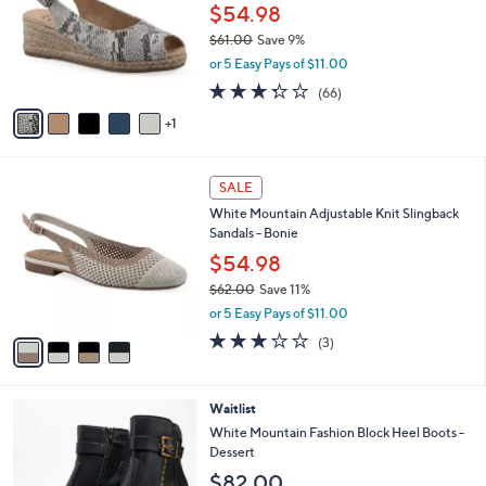
l
$54.98
e
o
$61.00
Save 9%
r
,
or 5 Easy Pays of $11.00
s
w
A
3.3
66
(66)
a
v
of
Reviews
s
1
a
5
,
i
Stars
$
l
6
4
a
SALE
1
C
b
White Mountain Adjustable Knit Slingback
.
o
l
Sandals - Bonie
0
l
e
0
o
$54.98
r
$62.00
Save 11%
s
,
or 5 Easy Pays of $11.00
A
w
v
3.0
3
(3)
a
a
of
Reviews
s
i
5
,
l
Stars
$
3
Waitlist
a
6
C
b
White Mountain Fashion Block Heel Boots -
2
o
l
Dessert
.
l
e