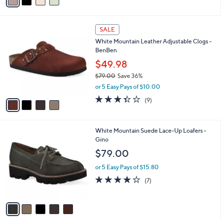
a
a
of
Reviews
s
i
5
,
l
Stars
$
4
a
SALE
6
C
b
White Mountain Leather Adjustable Clogs -
4
o
l
BenBen
.
l
e
0
o
$49.98
0
r
$79.00
Save 36%
s
,
or 5 Easy Pays of $10.00
A
w
v
3.3
9
(9)
a
a
of
Reviews
s
i
5
,
l
Stars
$
5
White Mountain Suede Lace-Up Loafers -
a
7
C
Gino
b
9
o
l
$79.00
.
l
e
0
o
or 5 Easy Pays of $15.80
0
r
4.0
7
(7)
s
of
Reviews
A
5
v
Stars
a