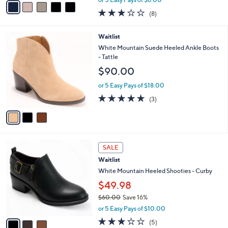
v
or 5 Easy Pays of $6.00
w
a
2.9
8
(8)
a
i
of
Reviews
s
l
5
,
a
3
Waitlist
Stars
$
b
C
White Mountain Suede Heeled Ankle Boots
5
l
o
- Tattle
0
e
l
$90.00
.
o
0
r
or 5 Easy Pays of $18.00
0
s
5.0
3
(3)
A
of
Reviews
v
5
a
Stars
i
l
3
a
SALE
C
b
Waitlist
o
l
l
White Mountain Heeled Shooties - Curby
e
o
$49.98
r
$60.00
Save 16%
s
,
A
or 5 Easy Pays of $10.00
w
v
2.8
5
(5)
a