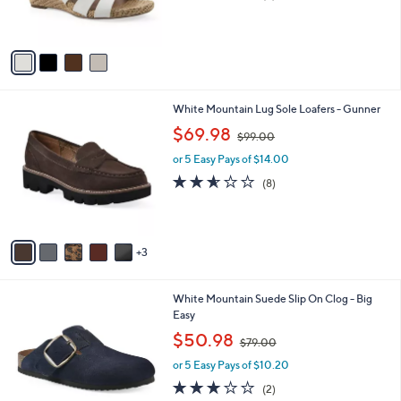
r
of
Reviews
s
5
A
Stars
v
a
i
l
8
White Mountain Lug Sole Loafers - Gunner
a
C
,
b
$69.98
$99.00
o
w
l
l
or 5 Easy Pays of $14.00
a
e
o
s
2.5
8
(8)
r
,
of
Reviews
s
$
5
A
9
Stars
v
9
3
a
.
i
0
l
0
6
White Mountain Suede Slip On Clog - Big
a
C
Easy
b
o
,
l
$50.98
$79.00
l
w
e
o
or 5 Easy Pays of $10.20
a
r
s
3.0
2
(2)
s