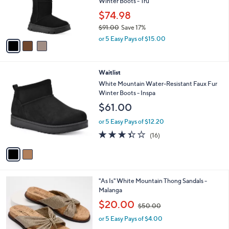
o
Winter Boots - Tru
r
$74.98
s
$91.00
Save 17%
A
,
v
or 5 Easy Pays of $15.00
w
a
a
i
s
l
2
Waitlist
,
a
C
$
b
White Mountain Water-Resistant Faux Fur
o
9
l
Winter Boots - Inspa
l
1
e
$61.00
o
.
r
0
or 5 Easy Pays of $12.20
s
0
3.3
16
(16)
A
of
Reviews
v
5
a
Stars
i
l
2
"As Is" White Mountain Thong Sandals -
a
C
Malanga
b
o
,
l
$20.00
$50.00
l
w
e
o
or 5 Easy Pays of $4.00
a