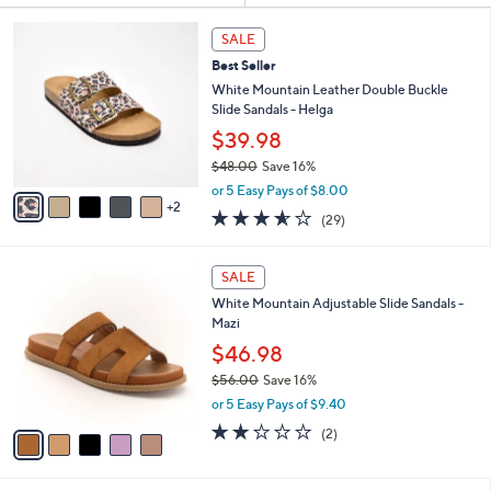
Your
or
Selections:
7
swipe
SALE
C
left
Best Seller
o
and
l
White Mountain Leather Double Buckle
o
right
Slide Sandals - Helga
r
on
$39.98
s
touch
$48.00
Save 16%
A
,
v
devices
or 5 Easy Pays of $8.00
w
2
a
3.5
29
to
(29)
a
i
of
Reviews
review.
s
l
5
,
a
5
Stars
SALE
$
b
C
4
White Mountain Adjustable Slide Sandals -
l
o
8
Mazi
e
l
.
o
$46.98
0
r
$56.00
Save 16%
0
s
,
or 5 Easy Pays of $9.40
A
w
v
2.0
2
(2)
a
a
of
Reviews
s
i
5
,