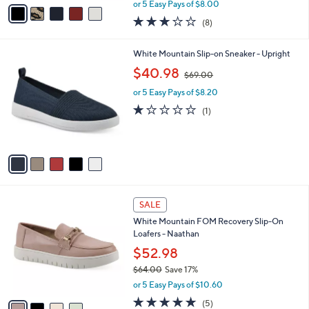
,
v
or 5 Easy Pays of $8.00
w
a
2.9
8
(8)
a
i
of
Reviews
s
l
5
,
a
5
White Mountain Slip-on Sneaker - Upright
Stars
$
b
C
,
$40.98
5
$69.00
l
o
w
4
e
l
or 5 Easy Pays of $8.20
a
.
o
s
1.0
1
(1)
0
r
,
of
Reviews
0
s
$
5
A
6
Stars
v
9
a
.
i
0
l
0
4
a
SALE
C
b
White Mountain FOM Recovery Slip-On
o
l
Loafers - Naathan
l
e
o
$52.98
r
$64.00
Save 17%
s
,
or 5 Easy Pays of $10.60
A
w
v
5.0
5
(5)