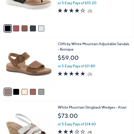
0
o
or 5 Easy Pays of $10.20
0
r
4.0
3
(3)
s
of
Reviews
A
5
v
Stars
a
i
l
5
Cliffs by White Mountain Adjustable Sandals
a
C
- Bonique
b
o
l
$59.00
l
e
o
or 5 Easy Pays of $11.80
r
5.0
3
(3)
s
of
Reviews
A
5
v
Stars
a
i
l
4
White Mountain Slingback Wedges - Atavi
a
C
b
$73.00
o
l
l
or 5 Easy Pays of $14.60
e
o
2.5
4
(4)