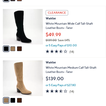
a
of
Reviews
s
i
5
,
l
Stars
3
$
a
CLEARANCE
C
6
b
Waitlist
o
0
l
l
White Mountain Wide Calf Tall-Shaft
.
e
o
Leather Boots - Tater
0
r
0
$49.99
s
$139.00
Save 64%
A
,
v
or 5 Easy Pays of $10.00
w
a
3.4
14
(14)
a
i
of
Reviews
s
l
5
,
a
3
Waitlist
Stars
$
b
C
White Mountain Medium Calf Tall-Shaft
1
l
o
Leather Boots - Tater
3
e
l
$139.00
9
o
.
r
or 5 Easy Pays of $27.80
0
s
3.4
14
0
(14)
A
of
Reviews
v
5
a
Stars