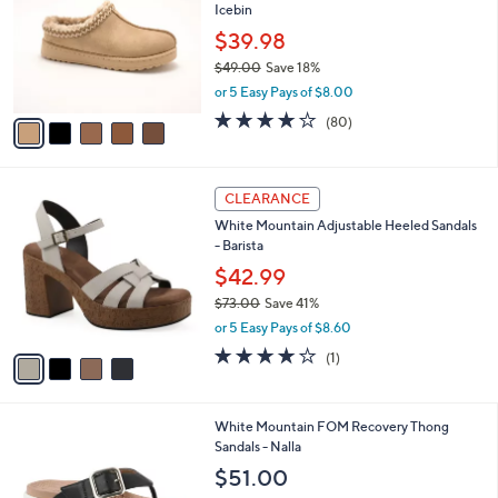
o
l
Icebin
l
e
o
$39.98
r
$49.00
Save 18%
s
,
or 5 Easy Pays of $8.00
A
w
v
4.1
80
(80)
a
a
of
Reviews
s
i
5
,
l
Stars
$
4
a
CLEARANCE
4
C
b
White Mountain Adjustable Heeled Sandals
9
o
l
- Barista
.
l
e
0
o
$42.99
0
r
$73.00
Save 41%
s
,
or 5 Easy Pays of $8.60
A
w
v
4.0
1
(1)
a
a
of
Reviews
s
i
5
,
l
Stars
$
5
White Mountain FOM Recovery Thong
a
7
C
Sandals - Nalla
b
3
o
l
$51.00
.
l
e