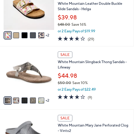
and
l
White Mountain Leather Double Buckle
o
right
Slide Sandals - Helga
r
on
$39.98
s
touch
$48.00
Save 16%
A
,
v
devices
or 2 Easy Pays of $19.99
w
2
a
3.5
29
to
(29)
a
i
of
Reviews
review.
s
l
5
,
a
7
Stars
SALE
$
b
C
4
White Mountain Slingback Thong Sandals -
l
o
8
Lifeway
e
l
.
o
$44.98
0
r
$50.00
Save 10%
0
s
,
or 2 Easy Pays of $22.49
A
w
v
3.7
9
(9)
a
2
a
of
Reviews
s
i
5
,
l
Stars
$
4
a
SALE
5
C
b
White Mountain Mary Jane Perforated Clog
0
o
l
- Vinto2
.
l
e