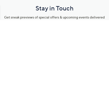
Stay in Touch
Get sneak previews of special offers & upcoming events delivered
to your inbox.
Email
Sign Up
*You're signing up to receive QVC promotional email.
Manage Your Account
Find recent orders, do a return or exchange, create a Wish List &
more.
Order Status
QVC Account