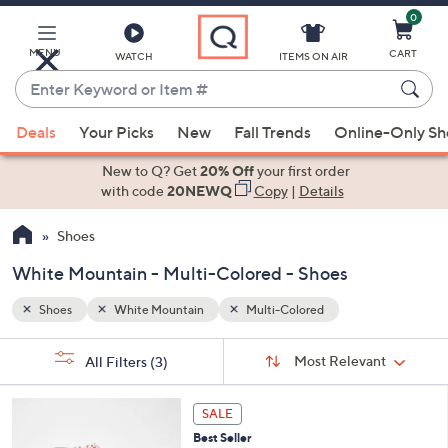
0
Skip
to
Main
MENU
CART
WATCH
ITEMS ON AIR
Content
Enter
Keyword
When
or
Deals
Your Picks
New
Fall Trends
Online-Only S
suggestions
Item
are
New to Q? Get
20% Off
your first order
#
available,
with code
20NEWQ
Copy
|
Details
use
Shoes
the
up
White Mountain - Multi-Colored - Shoes
and
down
Shoes
White Mountain
Multi-Colored
arrow
Sort
s
keys
Sort:
Most Relevant
All Filters
(3)
By:
Your
or
Selections:
7
swipe
SALE
C
left
Best Seller
o