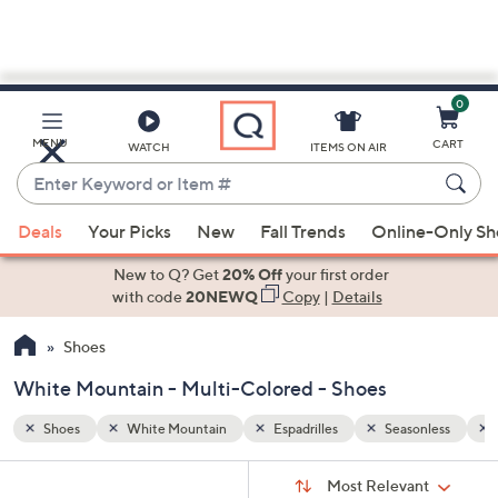
0
Skip
to
Main
nless
Multi-Colored
MENU
CART
WATCH
ITEMS ON AIR
Content
Enter
Keyword
When
or
Deals
Your Picks
New
Fall Trends
Online-Only S
suggestions
Item
are
New to Q? Get
20% Off
your first order
#
available,
with code
20NEWQ
Copy
|
Details
use
Shoes
the
up
White Mountain - Multi-Colored - Shoes
and
down
Shoes
White Mountain
Espadrilles
Seasonless
arrow
Sort
s
keys
Sort:
Most Relevant
By: