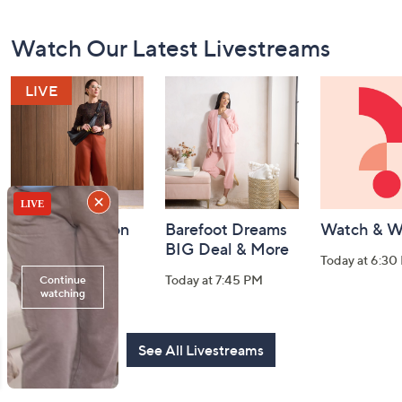
Footer
Watch Our Latest Livestreams
Navigation
and
Information
Fri-YAY Fashion
Barefoot Dreams
Watch & W
Watch Party
BIG Deal & More
Today at 6:30
Today at 8:00 PM
Today at 7:45 PM
See All Livestreams