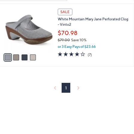
Your
or
Selections:
4
swipe
SALE
C
left
White Mountain Mary Jane Perforated Clog
o
and
- Vinto2
l
o
right
$70.98
r
on
$79.00
Save 10%
s
,
touch
or 3 Easy Pays of $23.66
A
w
v
3.9
7
devices
(7)
a
a
of
Reviews
to
s
i
5
,
review.
l
Stars
$
a
7
b
9
l
1
.
e
0
0