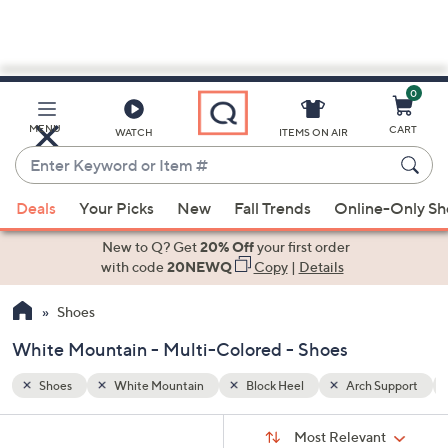
0
Skip
to
Main
Support
Multi-Colored
MENU
CART
WATCH
ITEMS ON AIR
Content
Enter
Keyword
When
or
Deals
Your Picks
New
Fall Trends
Online-Only S
suggestions
Item
are
New to Q? Get
20% Off
your first order
#
available,
with code
20NEWQ
Copy
|
Details
use
Shoes
the
up
White Mountain - Multi-Colored - Shoes
and
down
Shoes
White Mountain
Block Heel
Arch Support
arrow
Sort
s
keys
Sort:
Most Relevant
By: