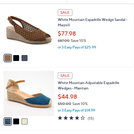
Your
or
Selections:
3
swipe
SALE
C
left
White Mountain Espadrille Wedge Sandal -
o
and
MaizeII
l
o
right
$77.98
r
on
$87.00
Save 10%
s
,
touch
or 3 Easy Pays of $25.99
A
w
v
devices
a
a
to
s
i
,
review.
l
$
3
a
SALE
8
C
b
White Mountain Adjustable Espadrille
7
o
l
Wedges - Maintain
.
l
e
0
o
$44.98
0
r
$50.00
Save 10%
s
,
or 3 Easy Pays of $14.99
A
w
v
3.9
15
(15)
a
a
of
Reviews
s
i
5
,
l
Stars