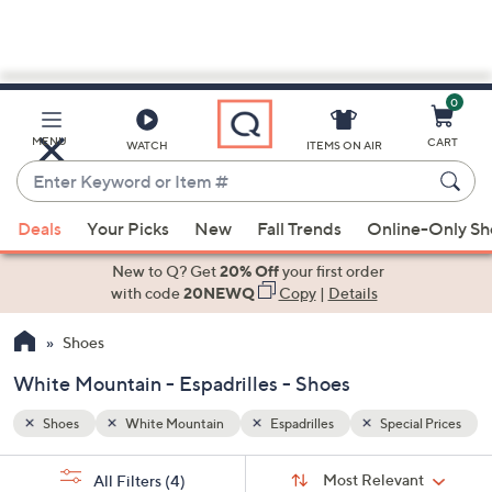
0
Skip
to
Main
al Prices
MENU
CART
WATCH
ITEMS ON AIR
Content
Enter
Keyword
When
or
Deals
Your Picks
New
Fall Trends
Online-Only S
suggestions
Item
are
New to Q? Get
20% Off
your first order
#
available,
with code
20NEWQ
Copy
|
Details
use
Shoes
the
up
White Mountain - Espadrilles - Shoes
and
down
Shoes
White Mountain
Espadrilles
Special Prices
arrow
Sort
s
keys
Sort:
Most Relevant
All Filters
(4)
By: