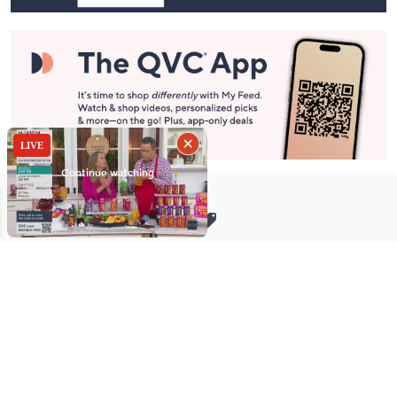
Stay in Touch
Get sneak previews of special offers & upcoming events delivered
to your inbox.
Email
Sign Up
*You're signing up to receive QVC promotional email.