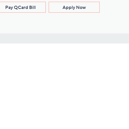
Pay QCard Bill
Apply Now
Stay Connected
ces
roduct
Download Our QVC Apps