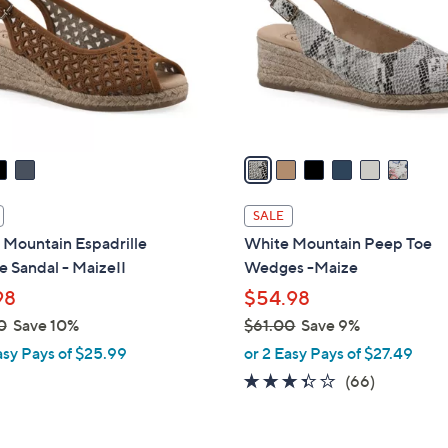
l
touch
o
devices
r
to
s
review.
A
v
a
i
l
SALE
a
 Mountain Espadrille
White Mountain Peep Toe
b
 Sandal - MaizeII
Wedges -Maize
l
98
$54.98
e
0
Save 10%
$61.00
Save 9%
,
asy Pays of $25.99
or 2 Easy Pays of $27.49
w
3.3
66
(66)
a
of
Reviews
s
5
,