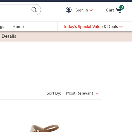
0
Sign in
Cart
Cart is Empty
gs
Home
Today's Special Value
& Deals
|
Details
Sort By:
Most Relevant
Sort
By:
1
C
o