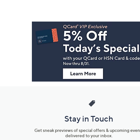
Footer
Navigation
and
Information
Stay in Touch
Get sneak previews of special offers & upcoming even
delivered to your inbox.