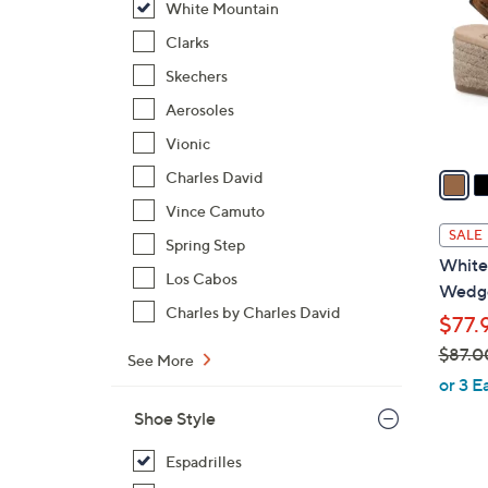
White Mountain
l
o
Clarks
r
Skechers
s
Aerosoles
A
Vionic
v
a
Charles David
i
Vince Camuto
l
SALE
Spring Step
a
White
b
Los Cabos
Wedge
l
Charles by Charles David
$77.
e
$87.0
See More
,
or 3 E
w
Shoe Style
a
s
Espadrilles
,