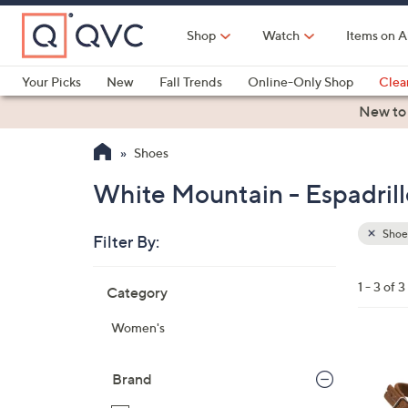
Skip
to
Shop
Watch
Items on A
Main
Content
Your Picks
New
Fall Trends
Online-Only Shop
Clea
Electronics
Kitchen
Food & Wine
Health & Fitness
New to
Shoes
White Mountain - Espadrill
Shoe
Filter By:
Clear
All
Skip
Filters
1 - 3 of 3
Category
Your
to
Selecti
product
Women's
listings
3
C
Brand
o