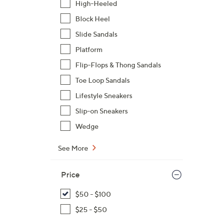
High-Heeled
$
Block Heel
8
7
Slide Sandals
.
Platform
0
Flip-Flops & Thong Sandals
0
Toe Loop Sandals
Lifestyle Sneakers
Slip-on Sneakers
Wedge
See More
Price
$50 - $100
$25 - $50