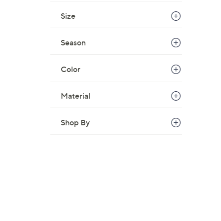
Size
Season
Color
Material
Shop By