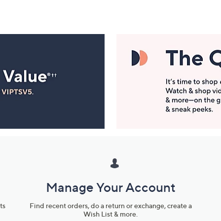
Manage Your Account
ts
Find recent orders, do a return or exchange, create a
Wish List & more.