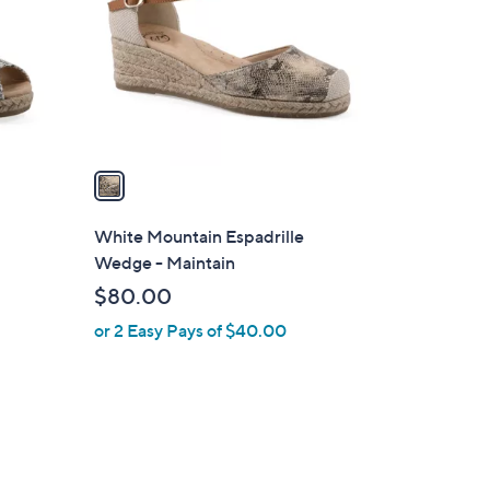
l
o
r
s
A
v
a
i
l
White Mountain Espadrille
a
Wedge - Maintain
b
$80.00
l
or 2 Easy Pays of $40.00
e