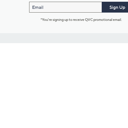
Email
Sign Up
*You're signing up to receive QVC promotional email.
Customer Service
Connect with U
888-345-5788
Community Foru
Chat Live
Blog
Customer Service & FAQs
Meet Our Hosts
Chat on Facebook Messenger
Outlet Stores & L
Returns & Exchanges
Mobile Apps & St
Product Recall Info
Feedback