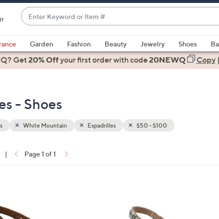
Enter
ir
Keyword
When
or
suggestions
rance
Garden
Fashion
Beauty
Jewelry
Shoes
Ba
Item
are
 Q? Get
#
20% Off
your first order
with code
20NEWQ
Copy
available,
use
the
es - Shoes
up
and
down
s
White Mountain
Espadrilles
$50 - $100
arrow
keys
|
Page 1 of 1
or
ons:
swipe
left
6
and
C
right
o
on