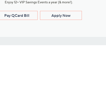
Enjoy 12+ VIP Savings Events a year (& more!).
Pay QCard Bill
Apply Now
Stay Connected
ces
roduct
Download Our QVC Apps