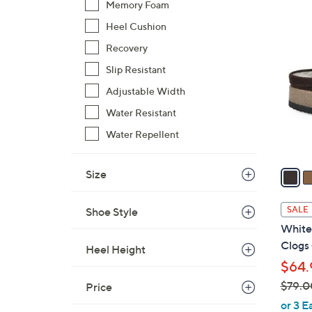
Memory Foam
$
4
Heel Cushion
7
C
9
Recovery
o
.
l
Slip Resistant
0
o
Adjustable Width
0
r
Water Resistant
s
Water Repellent
A
v
a
Size
i
l
SALE
Shoe Style
a
White
b
Clogs
Heel Height
l
$64.
e
$79.0
Price
,
or 3 E