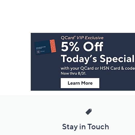
Footer
Navigation
and
Information
Stay in Touch