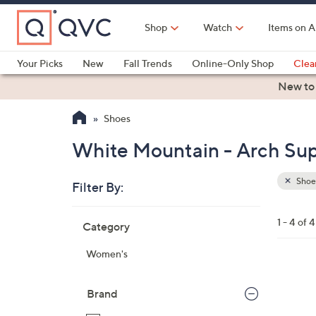
Skip
to
Shop
Watch
Items on A
Main
Content
Your Picks
New
Fall Trends
Online-Only Shop
Clea
Electronics
Kitchen
Food & Wine
Health & Fitness
New to
Shoes
White Mountain - Arch Sup
Shoe
Filter By:
Clear
All
Skip
Filters
1 - 4 of 4
Category
Your
to
Selecti
product
Women's
listings
4
C
Brand
o