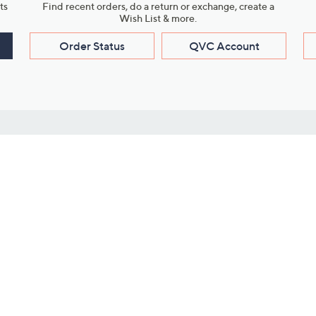
ts
Find recent orders, do a return or exchange, create a
Wish List & more.
Order Status
QVC Account
s
Learn About Us
Work with Us
ms
About QVC
Vendor Resour
About QVC Group
Submit Your P
QVC Newsroom
Careers
ive Shows
Corporate Responsibility
reaming
Investor Resources