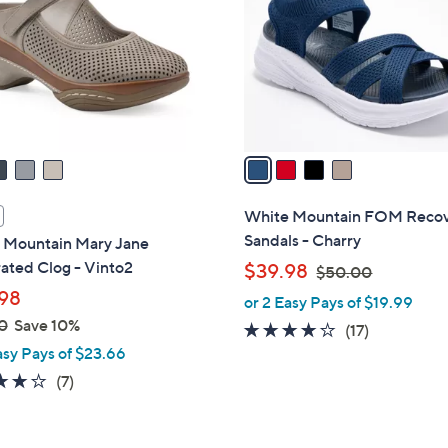
l
touch
o
devices
r
to
s
review.
A
v
a
i
l
White Mountain FOM Reco
a
Sandals - Charry
 Mountain Mary Jane
b
ated Clog - Vinto2
,
$39.98
$50.00
l
w
98
or 2 Easy Pays of $19.99
e
a
0
Save 10%
3.9
17
(17)
s
asy Pays of $23.66
of
Reviews
,
5
3.9
7
(7)
$
Stars
of
Reviews
5
5
0