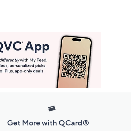
Get More with QCard®