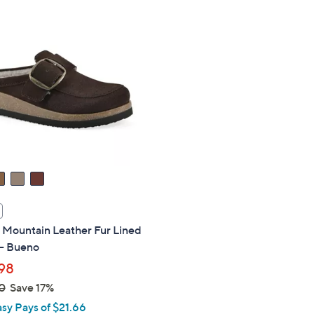
Stars
.
0
0
 Mountain Leather Fur Lined
 - Bueno
98
0
Save 17%
asy Pays of $21.66