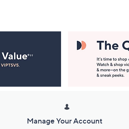
Manage Your Account