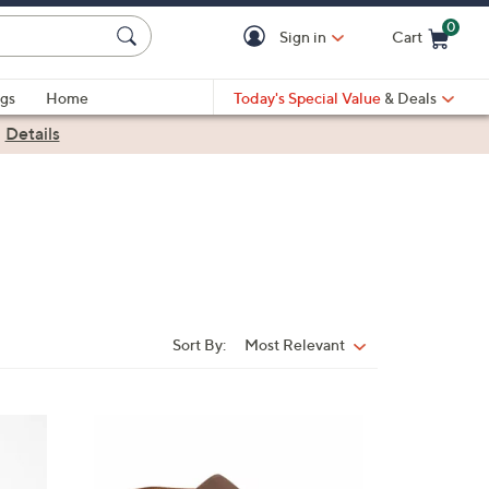
0
Sign in
Cart
Cart is Empty
gs
Home
Today's Special Value
& Deals
|
Details
Sort By:
Most Relevant
Sort
By:
5
C
o