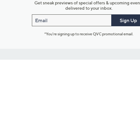
Get sneak previews of special offers & upcoming even
delivered to your inbox.
Email
Sign Up
*You're signing up to receive QVC promotional email.
Customer Service
Connect with U
888-345-5788
Community Foru
Chat Live
Blog
Customer Service & FAQs
Meet Our Hosts
Chat on Facebook Messenger
Outlet Stores & L
Returns & Exchanges
Mobile Apps & St
Product Recall Info
Feedback