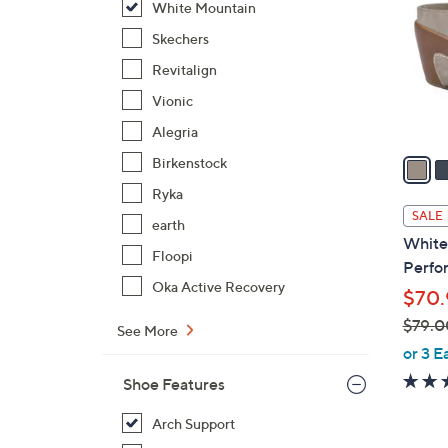
White Mountain
l
o
Skechers
r
Revitalign
s
Vionic
A
Alegria
v
a
Birkenstock
i
Ryka
l
SALE
earth
a
White
b
Floopi
Perfor
l
Oka Active Recovery
$70.
e
$79.0
See More
,
or 3 E
w
Shoe Features
a
s
Arch Support
,