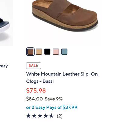
l
o
r
s
A
v
a
i
l
very
SALE
a
White Mountain Leather Slip-On
b
Clogs - Bassi
l
$75.98
e
$84.00
Save 9%
,
or 2 Easy Pays of $37.99
w
4.5
2
(2)
a
of
Reviews
s
5
,