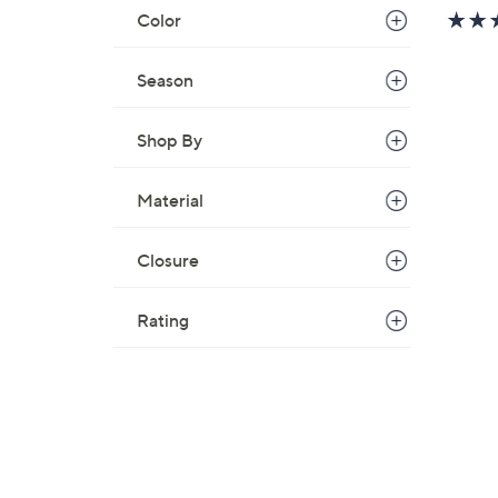
w
Color
a
s
Season
,
$
Shop By
7
9
.
Material
0
0
Closure
Rating