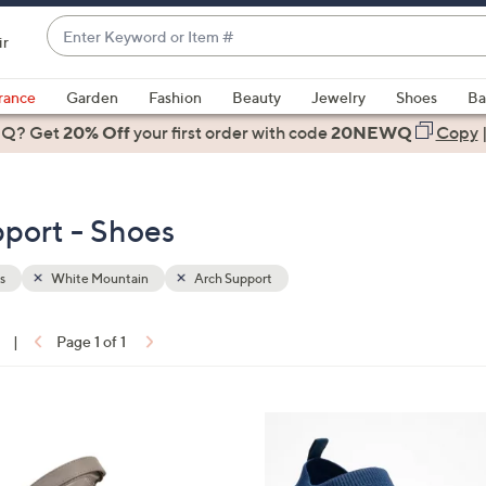
Enter
ir
Keyword
When
or
suggestions
rance
Garden
Fashion
Beauty
Jewelry
Shoes
Ba
Item
are
 Q? Get
#
20% Off
your first order
with code
20NEWQ
Copy
available,
use
the
port - Shoes
up
and
down
s
White Mountain
Arch Support
arrow
keys
|
Page 1 of 1
or
ons:
swipe
left
4
and
C
right
o
on