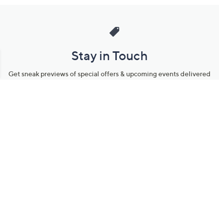
Stay in Touch
Get sneak previews of special offers & upcoming events delivered
to your inbox.
Email
Sign Up
*You're signing up to receive QVC promotional email.
Manage Your Account
Find recent orders, do a return or exchange, create a Wish List &
more.