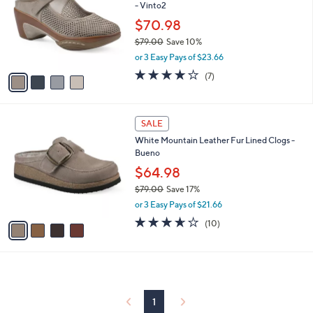
and
- Vinto2
l
o
right
$70.98
r
on
$79.00
Save 10%
s
,
touch
or 3 Easy Pays of $23.66
A
w
v
devices
3.9
7
(7)
a
a
of
Reviews
to
s
i
5
,
review.
l
Stars
$
4
a
SALE
7
C
b
White Mountain Leather Fur Lined Clogs -
9
o
l
Bueno
.
l
e
0
o
$64.98
0
r
$79.00
Save 17%
s
,
or 3 Easy Pays of $21.66
A
w
v
3.6
10
(10)
a
a
of
Reviews
s
i
5
,
l
Stars
$
a
7
b
9
l
1
.
e