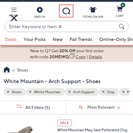
0
Skip
to
Main
MENU
CART
WATCH
ITEMS ON AIR
Content
Enter
Keyword
When
ay
Multi-Colored
or
Deals
Your Picks
New
Fall Trends
Online-Only S
suggestions
Item
are
New to Q? Get
20% Off
your first order
#
available,
with code
20NEWQ
Copy
|
Details
use
Shoes
the
up
White Mountain - Arch Support - Shoes
and
down
Shoes
White Mountain
Arch Support
Gray
Mul
arrow
Sort
s
keys
Sort:
Most Relevant
All Filters
(5)
By:
Your
or
Selections:
4
swipe
SALE
C
left
White Mountain Mary Jane Perforated Clog
o