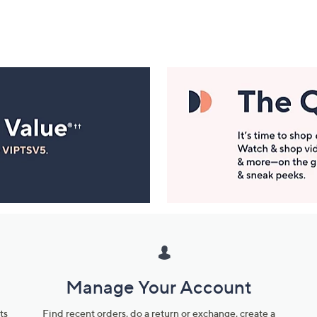
Manage Your Account
ts
Find recent orders, do a return or exchange, create a