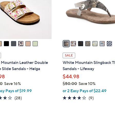
l
touch
o
devices
r
to
s
review.
A
v
a
i
l
SALE
a
 Mountain Leather Double
White Mountain Slingback 
b
 Slide Sandals - Helga
Sandals - Lifeway
l
98
$44.98
e
00
Save 16%
$50.00
Save 10%
,
asy Pays of $19.99
or 2 Easy Pays of $22.49
w
3.6
28
3.7
9
(28)
(9)
a
of
Reviews
of
Reviews
s
5
5
,