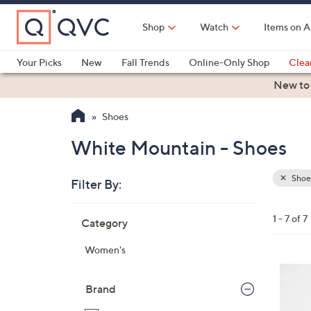
Skip
to
Shop
Watch
Items on A
Main
Content
Your Picks
New
Fall Trends
Online-Only Shop
Clea
Electronics
Kitchen
Food & Wine
Health & Fitness
New to
Shoes
White Mountain - Shoes
Shoe
Filter By:
Clear
All
Skip
Filters
1 - 7 of 7
Category
Your
to
Selecti
product
Women's
listings
7
C
Brand
o