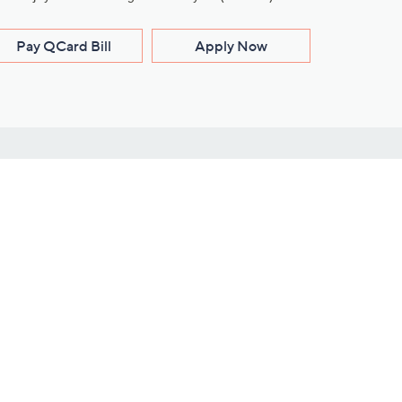
Pay QCard Bill
Apply Now
Stay Connected
ces
roduct
Download Our QVC Apps