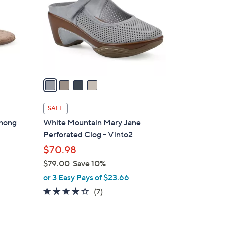
l
o
r
s
A
v
a
i
l
SALE
a
Thong
White Mountain Mary Jane
b
Perforated Clog - Vinto2
l
$70.98
e
$79.00
Save 10%
,
or 3 Easy Pays of $23.66
w
3.9
7
(7)
a
of
Reviews
s
5
,