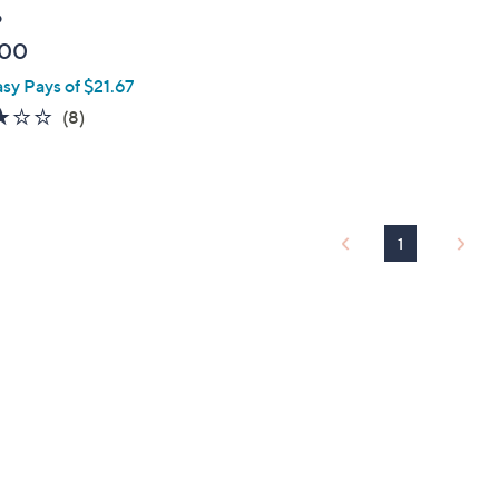
o
.00
asy Pays of $21.67
2.8
8
(8)
of
Reviews
5
Stars
1