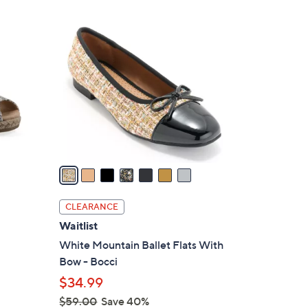
Stars
$
7
7
C
9
o
.
l
0
o
0
r
s
A
v
a
i
l
CLEARANCE
a
Waitlist
b
White Mountain Ballet Flats With
l
Bow - Bocci
e
$34.99
$59.00
Save 40%