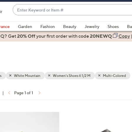
Enter
ir
Keyword
When
or
suggestions
rance
Garden
Fashion
Beauty
Jewelry
Shoes
Ba
Item
are
 Q? Get
#
20% Off
your first order
with code
20NEWQ
Copy
available,
use
the
up
and
down
s
White Mountain
Women's Shoes 6 1/2 M
Multi-Colored
arrow
keys
|
Page 1 of 1
or
ons:
swipe
left
7
and
C
right
o
on