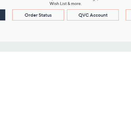
Wish List & more.
Order Status
QVC Account
s
Learn About Us
Work with Us
ms
About QVC
Vendor Resour
About QVC Group
Submit Your P
QVC Newsroom
Careers
ive Shows
Corporate Responsibility
reaming
Investor Resources
QVC Group Restructuring
Information