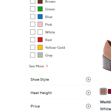
Brown
Green
Blue
Pink
White
5
Red
C
o
Yellow-Gold
l
Gray
o
r
See More
s
A
Shoe Style
v
a
Heel Height
i
l
Waitli
Price
a
White