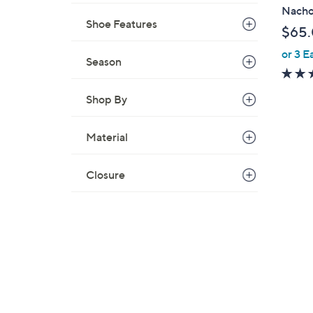
b
Nach
l
Shoe Features
$65
e
or 3 E
Season
Shop By
Material
Closure