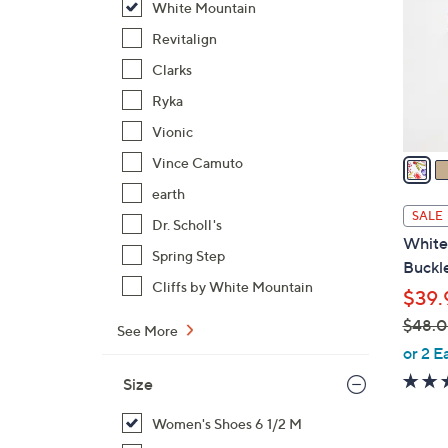
White Mountain
l
o
Revitalign
r
Clarks
s
Ryka
A
Vionic
v
a
Vince Camuto
i
earth
l
SALE
Dr. Scholl's
a
White
b
Spring Step
Buckle
l
Cliffs by White Mountain
$39.
e
$48.
See More
,
or 2 E
w
Size
a
s
Women's Shoes 6 1/2 M
,