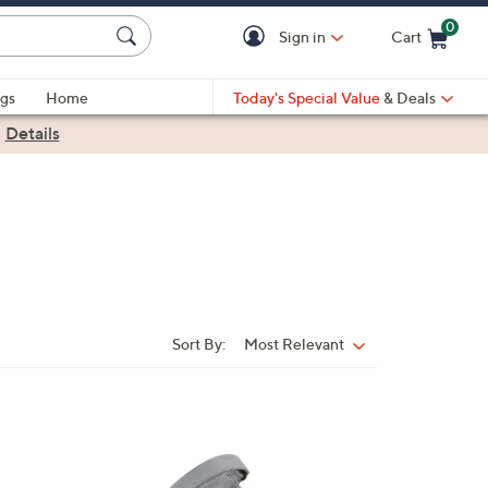
0
Sign in
Cart
Cart is Empty
gs
Home
Today's Special Value
& Deals
|
Details
Sort By:
Most Relevant
Sort
By:
4
C
o