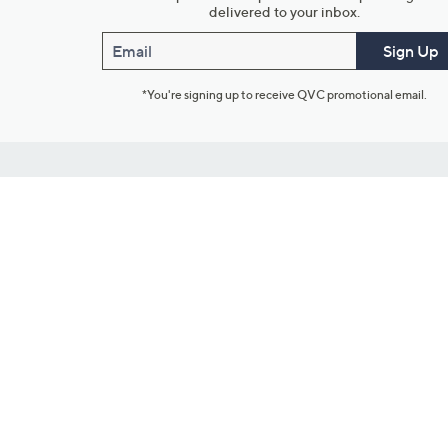
delivered to your inbox.
Email
Sign Up
*You're signing up to receive QVC promotional email.
Customer Service
Connect with U
888-345-5788
Community Foru
Chat Live
Blog
Customer Service & FAQs
Meet Our Hosts
Chat on Facebook Messenger
Outlet Stores & L
Returns & Exchanges
Mobile Apps & St
Product Recall Info
Feedback