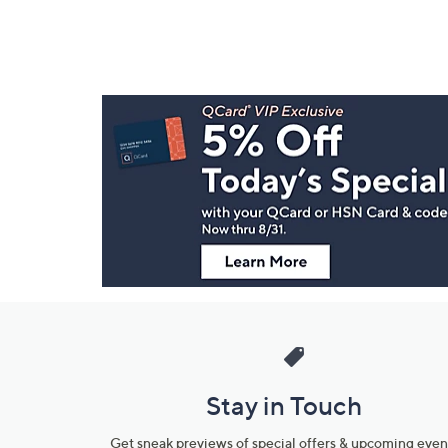
Footer
Navigation
and
Information
Stay in Touch
Get sneak previews of special offers & upcoming even