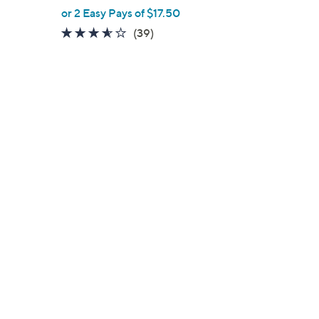
,
or 2 Easy Pays of $17.50
w
3.5
39
(39)
a
of
Reviews
s
5
,
Stars
$
5
9
.
0
0