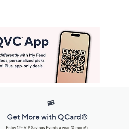
Get More with QCard®
Enjoy 12+ VIP Savings Events a year (& more!).