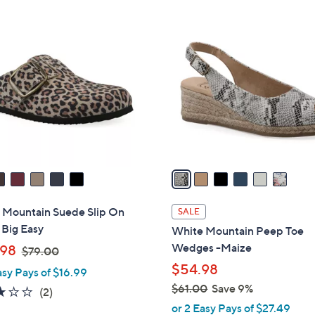
Stars
Stars
$
6
5
C
0
o
.
l
0
o
0
r
s
A
v
a
i
l
 Mountain Suede Slip On
SALE
a
 Big Easy
White Mountain Peep Toe
b
,
Wedges -Maize
98
$79.00
l
w
$54.98
asy Pays of $16.99
e
a
$61.00
Save 9%
3.0
2
(2)
s
,
of
Reviews
or 2 Easy Pays of $27.49