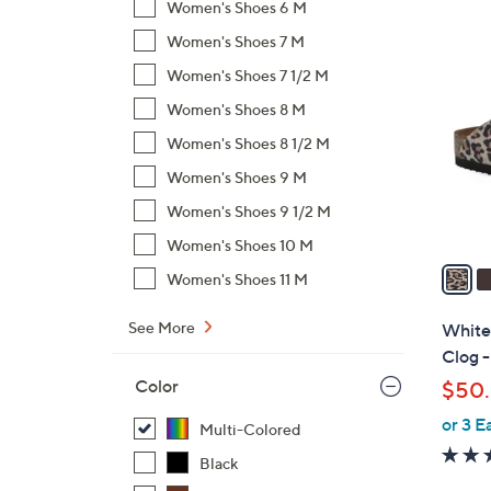
Women's Shoes 6 M
$
6
Women's Shoes 7 M
4
C
8
Women's Shoes 7 1/2 M
o
.
l
Women's Shoes 8 M
0
o
Women's Shoes 8 1/2 M
0
r
Women's Shoes 9 M
s
Women's Shoes 9 1/2 M
A
v
Women's Shoes 10 M
a
Women's Shoes 11 M
i
l
See More
White
a
Clog -
b
Color
$50.
l
or 3 E
e
Multi-Colored
Black