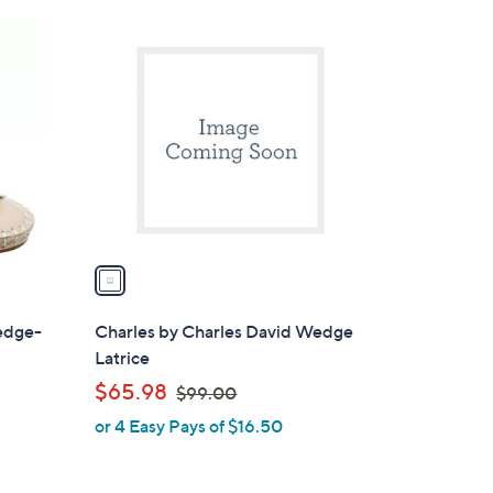
$
1
8
C
7
o
.
l
0
o
0
r
s
A
v
a
i
l
edge-
Charles by Charles David Wedge
a
Latrice
b
,
$65.98
$99.00
l
w
or 4 Easy Pays of $16.50
e
a
s