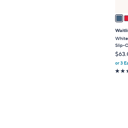
A
v
a
i
l
Waitli
a
White
b
Slip-
l
$63.
e
or 3 E