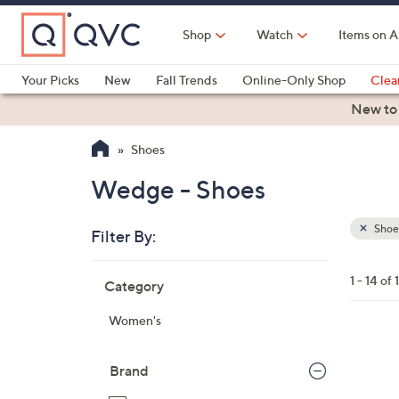
Skip
to
Shop
Watch
Items on A
Main
Content
Your Picks
New
Fall Trends
Online-Only Shop
Clea
Electronics
Kitchen
Food & Wine
Health & Fitness
New to
Shoes
Wedge - Shoes
Shoe
Filter By:
Clear
All
Skip
Filters
1 - 14 of 
Category
Your
to
Selecti
product
Women's
listings
3
C
Brand
o