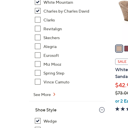
White Mountain
l
o
Charles by Charles David
r
Clarks
s
Revitalign
A
Skechers
v
a
Alegria
i
Eurosoft
l
SALE
Miz Mooz
a
White
b
Spring Step
Sandal
l
Vince Camuto
$42.
e
$73.0
See More
,
or 2 E
w
Shoe Style
a
s
Wedge
,