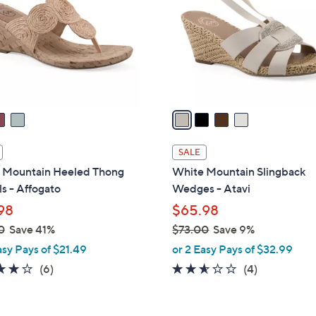
l
touch
o
devices
r
to
s
review.
A
v
a
i
l
SALE
a
 Mountain Heeled Thong
White Mountain Slingback
b
s - Affogato
Wedges - Atavi
l
98
$65.98
e
0
Save 41%
$73.00
Save 9%
,
asy Pays of $21.49
or 2 Easy Pays of $32.99
w
4.0
6
2.5
4
(6)
(4)
a
of
Reviews
of
Reviews
s
5
5
,