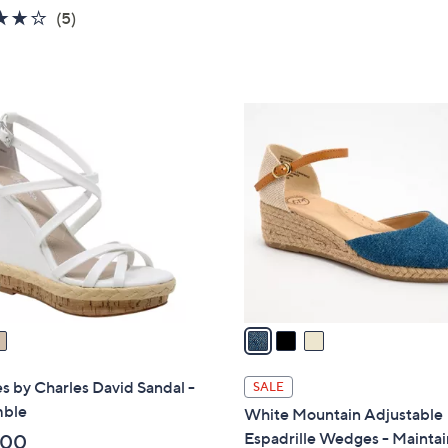
,
4.0
5
(5)
$
of
Reviews
9
5
9
Stars
.
3
0
C
0
o
l
o
r
s
A
v
a
i
l
s by Charles David Sandal -
SALE
a
ble
White Mountain Adjustable
b
Espadrille Wedges - Maintai
.00