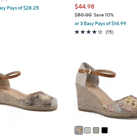
l
$44.98
asy Pays of $28.25
e
$50.00
Save 10%
,
or 3 Easy Pays of $14.99
w
3.9
15
(15)
a
of
Reviews
s
5
,
Stars
$
4
5
C
0
o
.
l
0
o
0
r
s
A
v
a
i