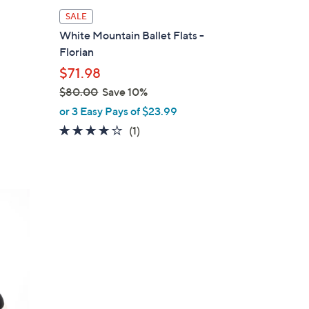
l
SALE
a
White Mountain Ballet Flats -
b
Florian
l
$71.98
e
$80.00
Save 10%
,
or 3 Easy Pays of $23.99
w
4.0
1
(1)
a
of
Reviews
s
5
,
Stars
$
8
0
.
0
0