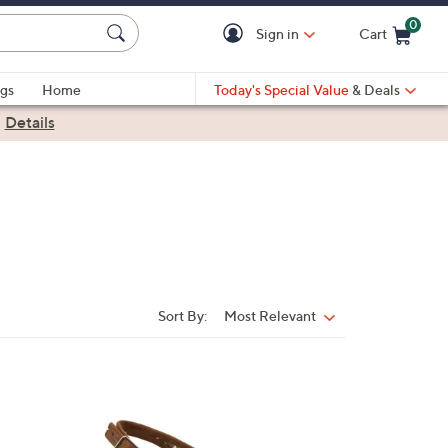
0
Sign in
Cart
Cart is Empty
gs
Home
Today's Special Value
& Deals
|
Details
Sort By:
Most Relevant
Sort
By:
3
C
o