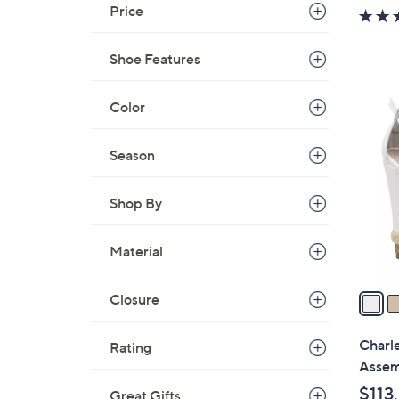
w
Price
a
s
Shoe Features
,
$
2
Color
7
C
0
o
Season
.
l
0
o
0
Shop By
r
s
Material
A
v
a
Closure
i
l
Charle
Rating
a
Assem
b
$113
Great Gifts