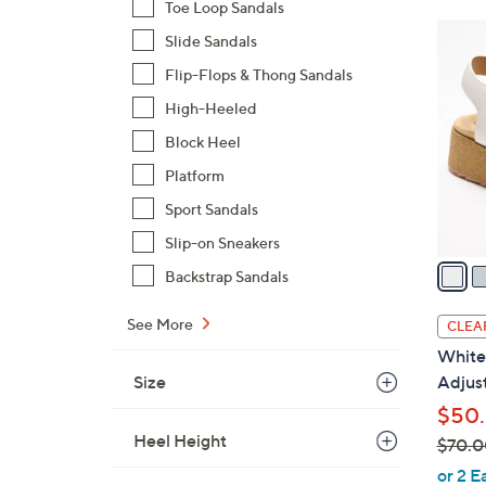
Toe Loop Sandals
$
3
Slide Sandals
7
C
3
Flip-Flops & Thong Sandals
o
.
l
High-Heeled
0
o
Block Heel
0
r
Platform
s
Sport Sandals
A
v
Slip-on Sneakers
a
Backstrap Sandals
i
l
See More
CLEA
a
White
b
Size
Adjus
l
$50.
e
Heel Height
$70.0
,
or 2 E