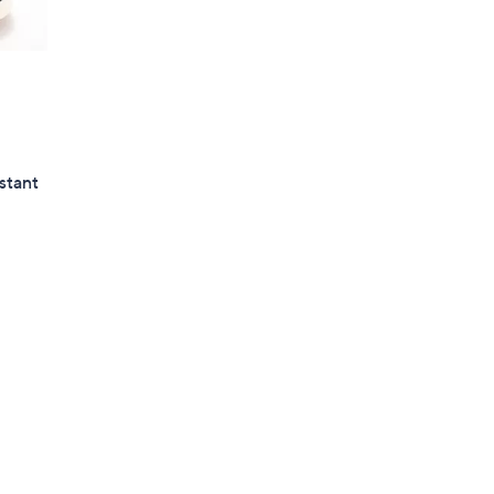
stant