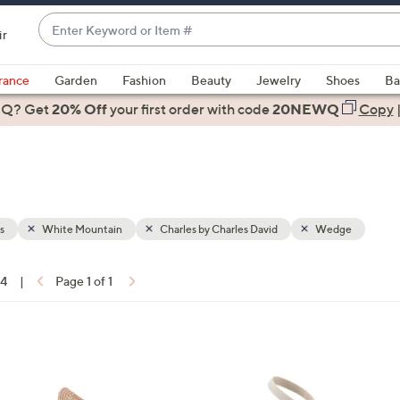
Enter
ir
Keyword
When
or
suggestions
rance
Garden
Fashion
Beauty
Jewelry
Shoes
Ba
Item
are
 Q? Get
#
20% Off
your first order
with code
20NEWQ
Copy
available,
use
the
up
and
down
s
White Mountain
Charles by Charles David
Wedge
arrow
keys
14
|
Page 1 of 1
or
ons:
swipe
left
4
and
C
right
o
on