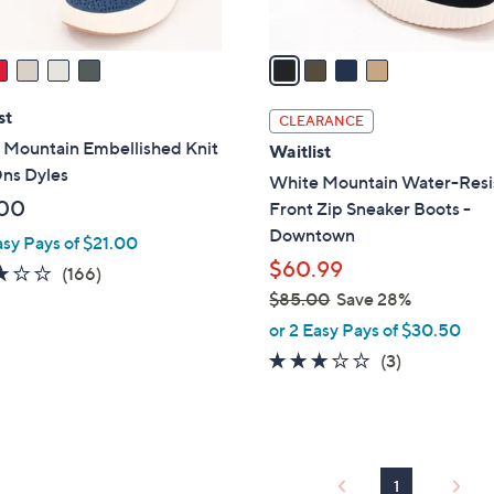
A
v
a
i
l
st
CLEARANCE
a
 Mountain Embellished Knit
Waitlist
b
Ons Dyles
White Mountain Water-Resi
l
00
Front Zip Sneaker Boots -
e
Downtown
asy Pays of $21.00
$60.99
2.8
166
(166)
of
Reviews
$85.00
Save 28%
,
5
or 2 Easy Pays of $30.50
w
Stars
3.0
3
(3)
a
of
Reviews
s
5
,
Stars
$
8
1