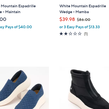
l
 Mountain Espadrille
White Mountain Espadrille
a
 - Maintain
Wedge - Mamba
b
,
.00
$39.98
$86.00
l
w
asy Pays of $40.00
or 3 Easy Pays of $13.33
e
a
2.0
1
(1)
s
of
Reviews
,
5
$
Stars
8
6
.
4
0
C
0
o
l
o
r
s