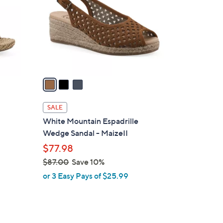
l
o
r
s
A
v
a
i
l
SALE
a
White Mountain Espadrille
b
Wedge Sandal - MaizeII
l
$77.98
e
$87.00
Save 10%
,
or 3 Easy Pays of $25.99
w
a
s
,