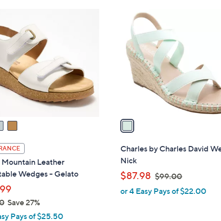
Stars
Stars
$
1
7
C
3
o
.
l
0
o
0
r
s
A
v
a
i
l
Charles by Charles David W
RANCE
a
Nick
 Mountain Leather
b
table Wedges - Gelato
,
$87.98
$99.00
l
w
99
or 4 Easy Pays of $22.00
e
a
0
Save 27%
s
asy Pays of $25.50