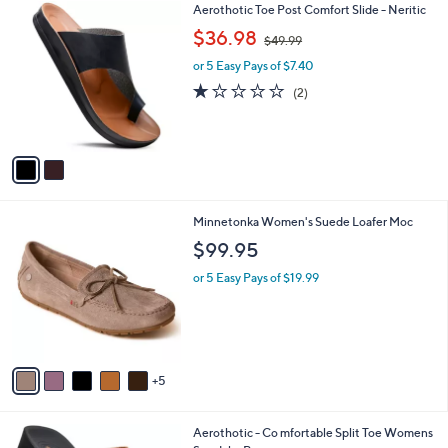
5
v
0
a
.
i
0
l
0
2
Aerothotic Toe Post Comfort Slide - Neritic
a
C
,
b
$36.98
$49.99
o
w
l
l
or 5 Easy Pays of $7.40
a
e
o
s
1.0
2
(2)
r
,
of
Reviews
s
$
5
A
4
Stars
v
9
a
.
i
9
l
9
1
Minnetonka Women's Suede Loafer Moc
a
0
b
$99.95
C
l
o
or 5 Easy Pays of $19.99
e
l
o
r
s
A