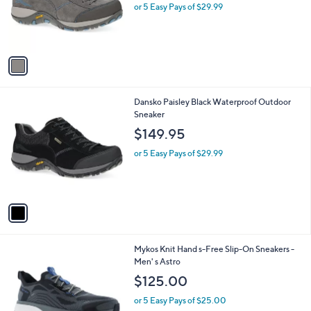
1
Dansko Paisley Grey Waterproof Outdoor
a
C
Sneaker
b
o
l
$149.95
l
e
o
or 5 Easy Pays of $29.99
r
s
A
v
a
i
l
1
Dansko Paisley Black Waterproof Outdoor
a
C
Sneaker
b
o
l
$149.95
l
e
o
or 5 Easy Pays of $29.99
r
s
A
v
a
i
l
1
Mykos Knit Hand s-Free Slip-On Sneakers -
a