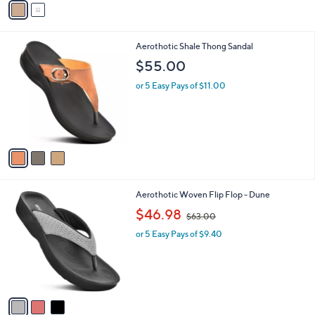
o
s
5.0
1
(1)
r
,
of
Reviews
s
$
5
A
5
Stars
v
0
a
.
i
0
l
0
3
Aerothotic Shale Thong Sandal
a
C
b
$55.00
o
l
l
or 5 Easy Pays of $11.00
e
o
r
s
A
v
a
i
l
3
Aerothotic Woven Flip Flop - Dune
a
C
,
b
$46.98
$63.00
o
w
l
l
or 5 Easy Pays of $9.40
a
e
o
s
r
,