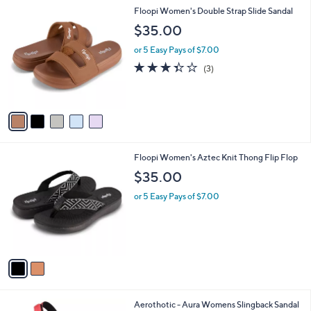
A
4
Stars
v
9
a
.
i
9
l
9
5
Floopi Women's Double Strap Slide Sandal
a
C
b
$35.00
o
l
l
or 5 Easy Pays of $7.00
e
o
3.3
3
(3)
r
of
Reviews
s
5
A
Stars
v
a
i
l
2
Floopi Women's Aztec Knit Thong Flip Flop
a
C
b
$35.00
o
l
l
or 5 Easy Pays of $7.00
e
o
r
s
A
v