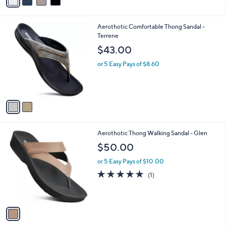
r
$99.00
Save 9%
s
,
or 5 Easy Pays of $18.00
A
w
v
a
a
s
i
,
l
$
2
Aerothotic Comfortable Thong Sandal -
a
9
C
Terrene
b
9
o
l
$43.00
.
l
e
0
o
or 5 Easy Pays of $8.60
0
r
s
A
v
a
i
l
1
Aerothotic Thong Walking Sandal - Glen
a
C
b
$50.00
o
l
l
or 5 Easy Pays of $10.00
e
o
5.0
1
(1)
r
of
Reviews
s