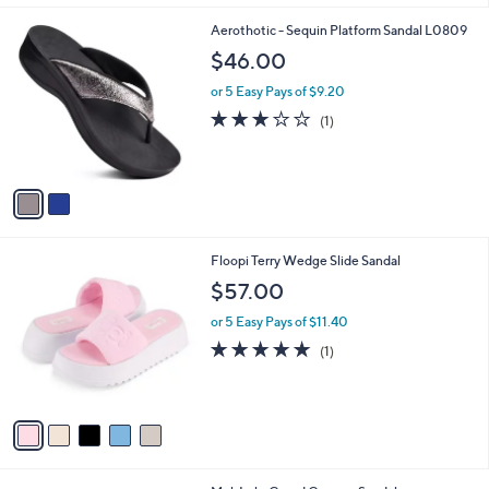
5
A
Stars
v
a
i
l
2
Aerothotic - Sequin Platform Sandal L0809
a
C
b
$46.00
o
l
l
or 5 Easy Pays of $9.20
e
o
3.0
1
(1)
r
of
Reviews
s
5
A
Stars
v
a
i
l
5
Floopi Terry Wedge Slide Sandal
a
C
b
$57.00
o
l
l
or 5 Easy Pays of $11.40
e
o
5.0
1
(1)
r
of
Reviews
s
5
A
Stars