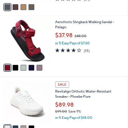
$60.98
o
$65.00
Save 6%
r
,
or 5 Easy Pays of $12.20
s
w
A
3.6
84
(84)
a
v
of
Reviews
s
a
5
,
i
Stars
$
l
6
5
Aerothotic Slingback Walking Sandal -
a
5
C
Pelagic
b
.
o
,
l
$37.98
$48.00
0
l
w
e
0
o
or 5 Easy Pays of $7.60
a
r
s
3.8
15
(15)
s
,
of
Reviews
A
$
5
v
4
Stars
a
8
i
.
l
0
4
a
SALE
0
C
b
Revitalign Orthotic Water-Resistant
o
l
Sneaker - Phoebe Pure
l
e
o
$89.98