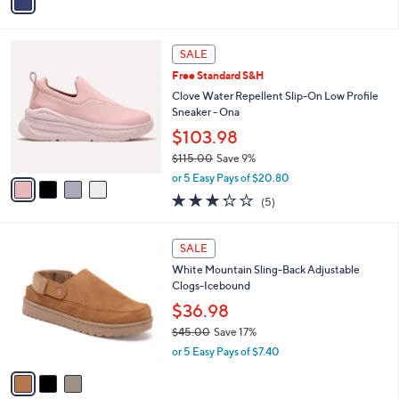
r
s
A
v
a
i
l
4
a
SALE
C
b
Free Standard S&H
o
l
l
Clove Water Repellent Slip-On Low Profile
e
o
Sneaker - Ona
r
$103.98
s
$115.00
Save 9%
A
,
v
or 5 Easy Pays of $20.80
w
a
3.2
5
(5)
a
i
of
Reviews
s
l
5
,
a
3
Stars
SALE
$
b
C
1
White Mountain Sling-Back Adjustable
l
o
1
Clogs-Icebound
e
l
5
o
$36.98
.
r