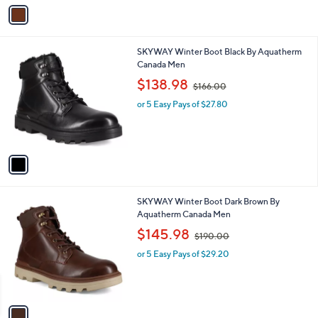
.
o
or 5 Easy Pays of $24.00
0
r
0
s
A
v
a
i
l
1
SKYWAY Winter Boot Black By Aquatherm
a
C
Canada Men
b
o
,
l
$138.98
$166.00
l
w
e
o
or 5 Easy Pays of $27.80
a
r
s
s
,
A
$
v
1
a
6
i
6
l
.
1
SKYWAY Winter Boot Dark Brown By
a
0
C
Aquatherm Canada Men
b
0
o
,
l
$145.98
$190.00
l
w
e
o
or 5 Easy Pays of $29.20
a