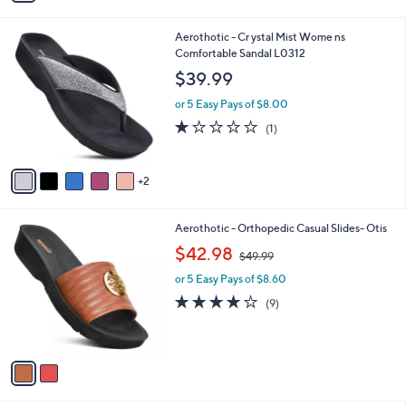
s
$
A
6
v
3
a
.
i
0
l
0
7
Aerothotic - Cr ystal Mist Wome ns
a
C
Comfortable Sandal L0312
b
o
l
$39.99
l
e
o
or 5 Easy Pays of $8.00
r
1.0
1
(1)
s
of
Reviews
A
5
v
Stars
2
a
i
l
2
Aerothotic - Orthopedic Casual Slides- Otis
a
C
,
b
$42.98
$49.99
o
w
l
l
or 5 Easy Pays of $8.60
a
e
o
s
4.1
9
(9)
r
,
of
Reviews
s
$
5