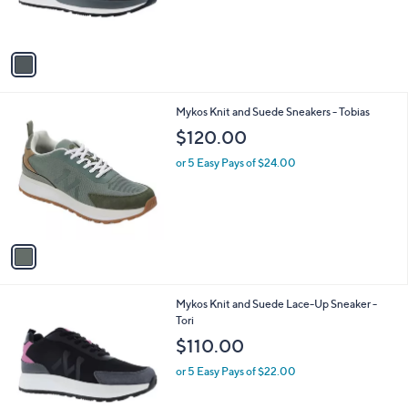
C
Men' s Astro
b
o
l
$125.00
l
e
o
or 5 Easy Pays of $25.00
r
s
A
v
a
i
l
1
Mykos Knit and Suede Sneakers - Tobias
a
C
b
$120.00
o
l
l
or 5 Easy Pays of $24.00
e
o
r
s
A
v
a
i
l
2
Mykos Knit and Suede Lace-Up Sneaker -
a
C
Tori
b
o