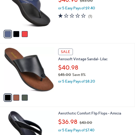
l
3
Aerothotic - Algiz Comfortable Womens
a
C
Thong Sandal
b
o
,
l
$46.98
$53.00
l
w
e
o
or 5 Easy Pays of $9.40
a
r
s
1.0
1
(1)
s
,
of
Reviews
A
$
5
v
5
Stars
a
3
i
.
l
0
3
a
SALE
0
C
b
Aerosoft Vintage Sandal- Lilac
o
l
l
$40.98
e
o
$45.00
Save 8%
r
,
or 5 Easy Pays of $8.20
s
w
A
a
v
s
a
,
i
$
l