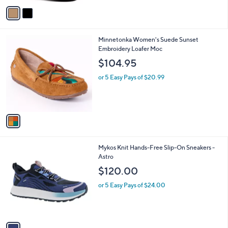
0
o
or 5 Easy Pays of $10.00
a
0
r
s
1.0
1
(1)
s
,
of
Reviews
A
$
5
v
8
Stars
a
0
i
.
l
0
1
Minnetonka Women's Suede Sunset
a
0
C
Embroidery Loafer Moc
b
o
l
$104.95
l
e
o
or 5 Easy Pays of $20.99
r
s
A
v
a
i
l
1
Mykos Knit Hands-Free Slip-On Sneakers -
a
C
Astro
b
o
l
$120.00
l
e
o
or 5 Easy Pays of $24.00