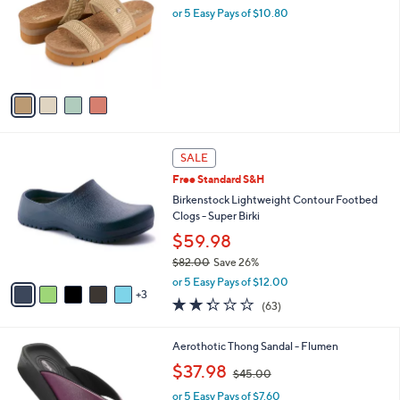
Your
or
Selections:
4
swipe
Floopi Ribbed Knit Platform Sandal
C
,
left
$53.98
$60.00
o
w
and
l
or 5 Easy Pays of $10.80
a
o
right
s
r
,
on
s
$
touch
A
6
v
devices
0
a
.
to
i
0
review.
l
0
8
a
SALE
C
b
Free Standard S&H
o
l
l
Birkenstock Lightweight Contour Footbed
e
o
Clogs - Super Birki
r
$59.98
s
$82.00
Save 26%
A
,
v
or 5 Easy Pays of $12.00
w
3
a
2.2
63
(63)
a
i
of
Reviews
s
l