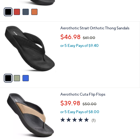
l
or 5 Easy Pays of $9.40
a
e
o
s
r
,
s
$
A
5
v
0
a
.
i
0
l
0
3
Aerothotic Strait Orthotic Thong Sandals
a
C
,
b
$46.98
$61.00
o
w
l
l
or 5 Easy Pays of $9.40
a
e
o
s
r
,
s
$
A
6
v
1
a
.
i
0
l
0
2
Aerothotic Cuta Flip Flops
a
C
,
b
$39.98
$50.00
o
w
l
l
or 5 Easy Pays of $8.00
a
e