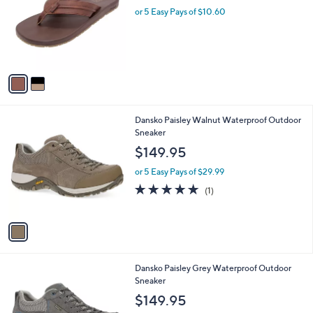
i
2
l
3
2
Flojos Sandal - Brava
a
C
b
$53.00
o
l
l
or 5 Easy Pays of $10.60
e
o
r
s
A
v
a
i
l
1
Dansko Paisley Walnut Waterproof Outdoor
a
C
Sneaker
b
o
l
$149.95
l
e
o
or 5 Easy Pays of $29.99
r
5.0
1
(1)
s
of
Reviews
A
5
v
Stars
a
i
l