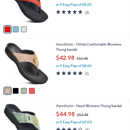
l
3
Aerothotic - Womens Platform Sandal -
a
C
Sparkle
b
o
,
l
$40.98
$47.00
l
w
e
o
or 5 Easy Pays of $8.20
a
r
s
5.0
2
(2)
s
,
of
Reviews
A
$
5
v
4
Stars
a
7
i
.
l
0
4
Aerothotic - Othila Comfortable Womens
a
0
C
Thong Sandal
b
o
,
l
$42.98
$52.48
l
w
e
o
or 5 Easy Pays of $8.60
a
r
s
5.0
1
(1)
s
,
of
Reviews
A
$
5
v
5
Stars
a
2
i
.
l
4
5
Aerothotic - Hazel Womens Thong Sandal
a
8