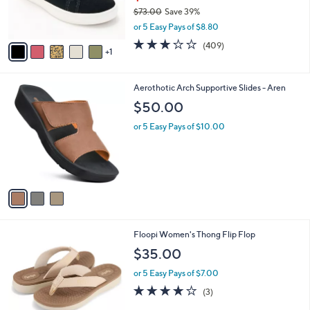
C
b
Revitalign Orthotic Water Repellent Suede
o
l
Sneakers - Misty
l
e
o
$43.99
r
$73.00
Save 39%
s
,
or 5 Easy Pays of $8.80
A
w
v
2.8
409
(409)
a
1
a
of
Reviews
s
i
5
,
l
Stars
$
3
Aerothotic Arch Supportive Slides - Aren
a
7
C
b
$50.00
3
o
l
.
l
or 5 Easy Pays of $10.00
e
0
o
0
r
s
A
v
a
i
l
4
Floopi Women's Thong Flip Flop
a
C
b
$35.00