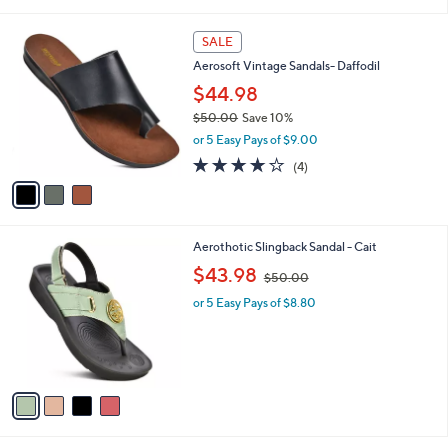
$45.00
Save 17%
0
s
,
0
or 5 Easy Pays of $7.40
A
w
v
a
a
s
i
,
l
$
3
a
SALE
4
C
b
Aerosoft Vintage Sandals- Daffodil
5
o
l
.
l
$44.98
e
0
o
$50.00
Save 10%
0
r
,
or 5 Easy Pays of $9.00
s
w
A
4.0
4
(4)
a
v
of
Reviews
s
a
5
,
i
Stars
$
l
5
4
Aerothotic Slingback Sandal - Cait
a
0
C
,
b
$43.98
$50.00
.
o
w
l
0
l
or 5 Easy Pays of $8.80
a
e
0
o
s
r
,
s
$
A