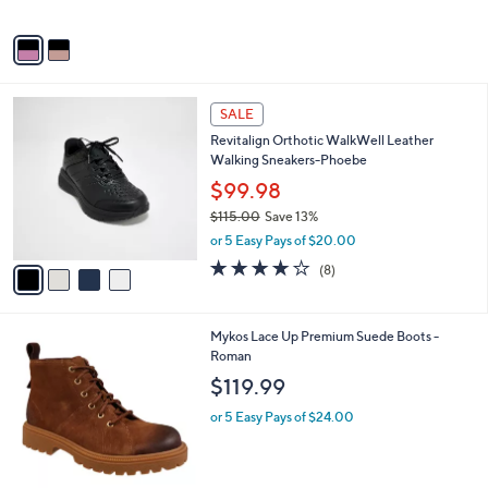
l
$110.00
l
e
o
or 5 Easy Pays of $22.00
r
s
A
v
a
i
l
4
a
SALE
C
b
Revitalign Orthotic WalkWell Leather
o
l
Walking Sneakers-Phoebe
l
e
o
$99.98
r
$115.00
Save 13%
s
,
or 5 Easy Pays of $20.00
A
w
v
3.6
8
(8)
a
a
of
Reviews
s
i
5
,
l
Stars
$
1
Mykos Lace Up Premium Suede Boots -
a
1
C
Roman
b
1
o
l
$119.99
5
l
e