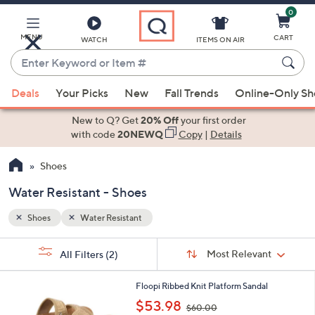
0
Skip
to
Main
MENU
CART
WATCH
ITEMS ON AIR
Content
Enter
Keyword
When
or
Deals
Your Picks
New
Fall Trends
Online-Only S
suggestions
Item
are
New to Q? Get
20% Off
your first order
#
available,
with code
20NEWQ
Copy
|
Details
use
Shoes
the
up
Water Resistant - Shoes
and
down
Shoes
Water Resistant
arrow
Sort
s
keys
Sort:
Most Relevant
All Filters
(2)
By: