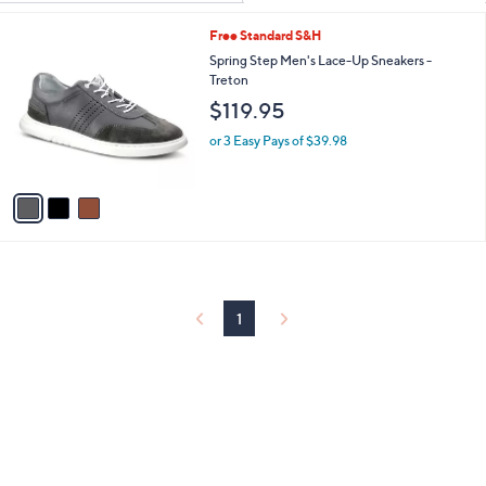
Your
or
Selections:
3
Free Standard S&H
swipe
C
Spring Step Men's Lace-Up Sneakers -
left
o
Treton
and
l
$119.95
o
right
r
on
or 3 Easy Pays of $39.98
s
touch
A
v
devices
a
to
i
review.
l
a
b
l
1
e