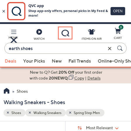
0
Skip
to
Main
MENU
CART
WATCH
ITEMS ON AIR
Content
Enter
Keyword
When
or
Deals
Your Picks
New
Fall Trends
Online-Only S
suggestions
Item
are
New to Q? Get
20% Off
your first order
#
available,
with code
20NEWQ
Copy
|
Details
use
Shoes
the
up
Walking Sneakers - Shoes
and
down
Shoes
Walking Sneakers
Spring Step Men
arrow
Sort
s
keys
Sort:
Most Relevant
By: