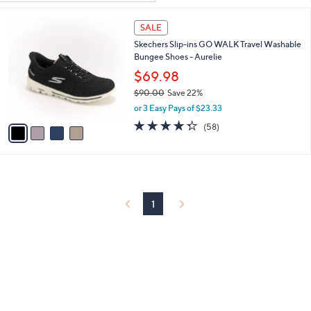
Your
or
Selections:
4
swipe
SALE
C
left
Skechers Slip-ins GO WALK Travel Washable
o
and
Bungee Shoes - Aurelie
l
o
right
$69.98
r
on
$90.00
Save 22%
s
,
touch
or 3 Easy Pays of $23.33
A
w
v
4.3
58
devices
(58)
a
a
of
Reviews
to
s
i
5
,
review.
l
Stars
$
a
9
b
0
l
1
.
e
0
0