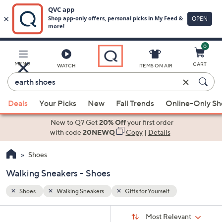
0
Skip
to
Main
MENU
CART
WATCH
ITEMS ON AIR
Content
Enter
Keyword
When
or
Deals
Your Picks
New
Fall Trends
Online-Only S
suggestions
Item
are
New to Q? Get
20% Off
your first order
#
available,
with code
20NEWQ
Copy
|
Details
use
Shoes
the
up
Walking Sneakers - Shoes
and
down
Shoes
Walking Sneakers
Gifts for Yourself
arrow
Sort
s
keys
Sort:
Most Relevant
By: