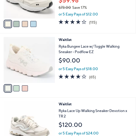
$59.98
.
r
0
$73.00
Save 17%
s
0
,
A
or 5 Easy Pays of $12.00
w
v
4.2
115
(115)
a
a
of
Reviews
s
i
5
,
l
Stars
3
Waitlist
$
a
C
7
b
Ryka Bungee Lace w/ Toggle Walking
o
3
l
Sneaker - Podflow EZ
l
.
e
$90.00
o
0
r
0
or 5 Easy Pays of $18.00
s
4.2
65
(65)
A
of
Reviews
v
5
a
Stars
i
l
3
Waitlist
a
C
b
Ryka Lace Up Walking Sneaker Devotion x
o
l
TR 2
l
e
$120.00
o
r
or 5 Easy Pays of $24.00