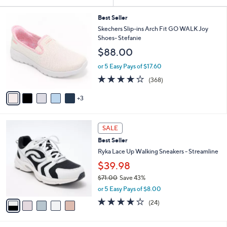
Your
or
Selections:
8
swipe
Best Seller
C
Skechers Slip-ins Arch Fit GO WALK Joy
left
o
Shoes- Stefanie
and
l
$88.00
o
right
r
on
or 5 Easy Pays of $17.60
s
3.7
368
touch
(368)
A
of
Reviews
v
devices
5
3
a
to
Stars
i
review.
l
5
a
SALE
C
b
Best Seller
o
l
l
Ryka Lace Up Walking Sneakers - Streamline
e
o
$39.98
r
$71.00
Save 43%
s
,
A
or 5 Easy Pays of $8.00
w
v
3.6
24
(24)
a
a
of
Reviews
s
i
5
,
l
Stars