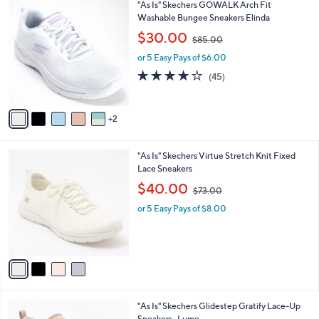
7
"As Is" Skechers GOWALK Arch Fit
a
0
C
Washable Bungee Sneakers Elinda
b
o
,
l
$30.00
$85.00
l
w
e
o
or 5 Easy Pays of $6.00
a
r
s
4.1
45
(45)
s
,
of
Reviews
A
$
5
v
8
Stars
2
a
5
i
.
l
0
4
"As Is" Skechers Virtue Stretch Knit Fixed
a
0
C
Lace Sneakers
b
o
,
l
$40.00
$73.00
l
w
e
o
or 5 Easy Pays of $8.00
a
r
s
s
,
A
$
v
7
a
3
i
.
l
0
2
"As Is" Skechers Glidestep Gratify Lace-Up
a
0
C
Sneakers- Lume