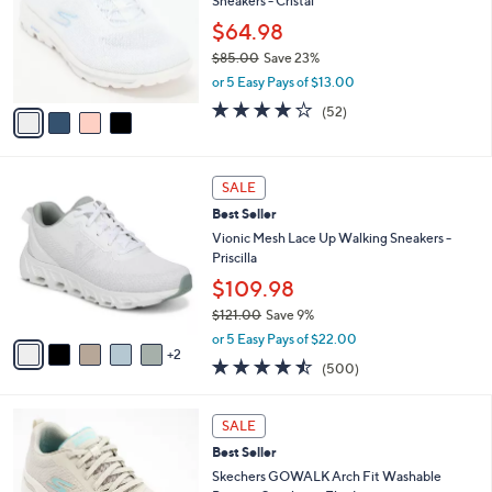
Sneakers - Cristal
.
l
e
0
o
$64.98
0
r
$85.00
Save 23%
s
,
or 5 Easy Pays of $13.00
A
w
v
4.0
52
(52)
a
a
of
Reviews
s
i
5
,
l
Stars
$
7
a
SALE
8
C
b
Best Seller
5
o
l
.
l
Vionic Mesh Lace Up Walking Sneakers -
e
0
o
Priscilla
0
r
$109.98
s
$121.00
Save 9%
A
,
v
or 5 Easy Pays of $22.00
w
2
a
4.4
500
(500)
a
i
of
Reviews
s
l
5
,
a
8
Stars
SALE
$
b
C
1
Best Seller
l
o
2
e
l
Skechers GOWALK Arch Fit Washable
1