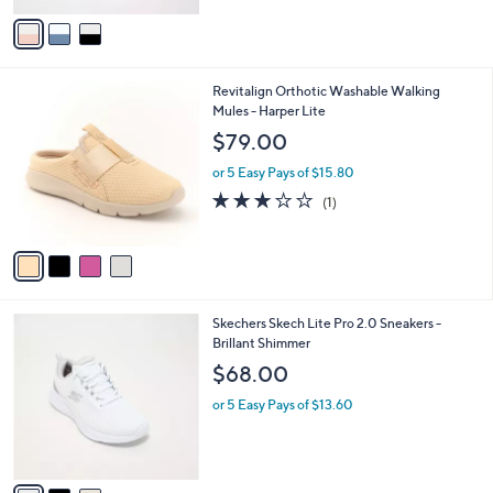
5
v
Stars
a
i
l
4
Revitalign Orthotic Washable Walking
a
C
Mules - Harper Lite
b
o
l
$79.00
l
e
o
or 5 Easy Pays of $15.80
r
3.0
1
(1)
s
of
Reviews
A
5
v
Stars
a
i
l
3
Skechers Skech Lite Pro 2.0 Sneakers -
a
C
Brillant Shimmer
b
o
l
$68.00
l
e
o
or 5 Easy Pays of $13.60
r
s
A
v