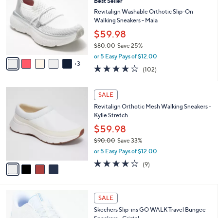
Best Seller
o
3
l
l
Revitalign Washable Orthotic Slip-On
0
e
o
Walking Sneakers - Maia
.
r
0
$59.98
s
0
$80.00
Save 25%
A
,
v
or 5 Easy Pays of $12.00
w
3
a
4.0
102
(102)
a
i
of
Reviews
s
l
5
,
a
4
Stars
SALE
$
b
C
8
Revitalign Orthotic Mesh Walking Sneakers -
l
o
0
Kylie Stretch
e
l
.
o
$59.98
0
r
$90.00
Save 33%
0
s
,
or 5 Easy Pays of $12.00
A
w
v
4.0
9
(9)
a
a
of
Reviews
s
i
5
,
l
Stars
$
4
a
SALE
9
C
b
Skechers Slip-ins GO WALK Travel Bungee
0
o
l