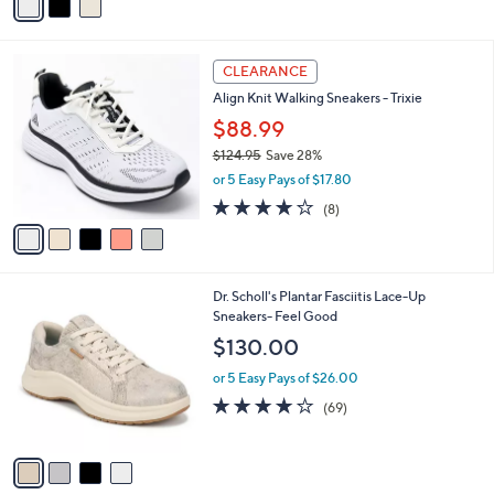
a
i
l
5
a
CLEARANCE
C
b
Align Knit Walking Sneakers - Trixie
o
l
l
$88.99
e
o
$124.95
Save 28%
r
,
or 5 Easy Pays of $17.80
s
w
A
3.9
8
(8)
a
v
of
Reviews
s
a
5
,
i
Stars
$
l
1
4
Dr. Scholl's Plantar Fasciitis Lace-Up
a
2
C
Sneakers- Feel Good
b
4
o
l
$130.00
.
l
e
9
o
or 5 Easy Pays of $26.00
5
r
4.1
69
(69)
s
of
Reviews
A
5
v
Stars
a
i