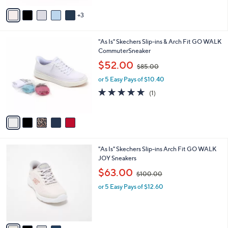
,
of
Reviews
v
$
5
3
a
8
Stars
i
8
l
.
5
"As Is" Skechers Slip-ins & Arch Fit GO WALK
a
0
C
CommuterSneaker
b
0
o
,
l
$52.00
$85.00
l
w
e
o
or 5 Easy Pays of $10.40
a
r
s
5.0
1
(1)
s
,
of
Reviews
A
$
5
v
8
Stars
a
5
i
.
l
0
4
"As Is" Skechers Slip-ins Arch Fit GO WALK
a
0
C
JOY Sneakers
b
o
,
l
$63.00
$100.00
l
w
e
o
or 5 Easy Pays of $12.60
a
r
s
s
,
A
$
v
1