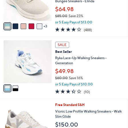
o
Bungee Sneakers - Elinda
.
r
$64.98
0
s
0
$85.00
Save 23%
A
,
v
or 5 Easy Pays of $13.00
w
3
a
4.0
488
(488)
a
i
of
Reviews
s
l
5
,
a
2
Stars
SALE
$
b
C
8
Best Seller
l
o
5
e
l
Ryka Lace-Up Walking Sneakers -
.
o
Generation
0
r
$49.98
0
s
$60.00
Save 16%
A
,
v
or 5 Easy Pays of $10.00
w
a
3.3
10
(10)
a
i
of
Reviews
s
l
5
,
a
7
Free Standard S&H
Stars
$
b
C
Vionic Low Profile Walking Sneakers - Walk
6
l
o
Slim Glide
0
e
l
$150.00
.
o