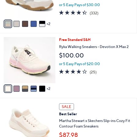
0
r
or 5 Easy Pays of $30.00
0
s
4.3
332
(332)
A
of
Reviews
v
5
2
a
Stars
i
l
7
Free Standard S&H
a
C
b
Ryka Walking Sneakers - Devotion X Max 2
o
l
$100.00
l
e
o
or 5 Easy Pays of $20.00
r
3.6
25
(25)
s
of
Reviews
A
5
v
Stars
2
a
i
l
3
a
SALE
C
b
Best Seller
o
l
l
Martha Stewart x Skechers Slip-ins Cozy Fit
e
o
Contour Foam Sneakers
r
$87.98