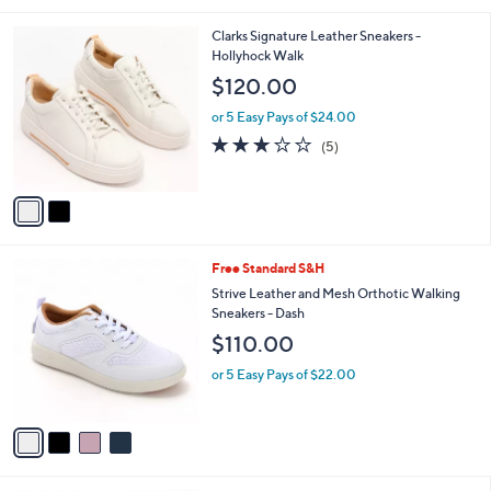
l
2
Clarks Signature Leather Sneakers -
a
C
Hollyhock Walk
b
o
l
$120.00
l
e
o
or 5 Easy Pays of $24.00
r
3.2
5
(5)
s
of
Reviews
A
5
v
Stars
a
i
l
4
Free Standard S&H
a
C
b
Strive Leather and Mesh Orthotic Walking
o
l
Sneakers - Dash
l
e
$110.00
o
r
or 5 Easy Pays of $22.00
s
A
v
a
i
l