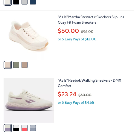
a
0
i
0
l
.
3
"As Is" Martha Stewart x Skechers Slip- ins
a
0
C
Cozy Fit Foam Sneakers
b
0
o
,
l
$60.00
$96.00
l
w
e
o
or 5 Easy Pays of $12.00
a
r
s
s
,
A
$
v
9
a
6
i
.
l
0
4
"As Is" Reebok Walking Sneakers - DMX
a
0
C
Comfort
b
o
,
l
$23.24
$60.00
l
w
e
o
or 5 Easy Pays of $4.65
a
r
s
s
,
A
$
v
6
a
0
i