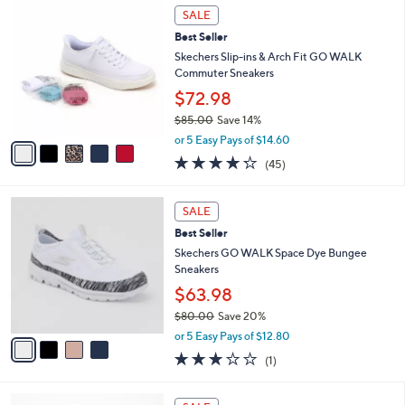
5
$
a
SALE
C
7
b
Best Seller
o
1
l
l
Skechers Slip-ins & Arch Fit GO WALK
.
e
o
Commuter Sneakers
0
r
0
$72.98
s
$85.00
Save 14%
A
,
v
or 5 Easy Pays of $14.60
w
a
4.2
45
(45)
a
i
of
Reviews
s
l
5
,
a
4
Stars
SALE
$
b
C
8
Best Seller
l
o
5
e
l
Skechers GO WALK Space Dye Bungee
.
o
Sneakers
0
r
$63.98
0
s
$80.00
Save 20%
A
,
v
or 5 Easy Pays of $12.80
w
a
3.0
1
(1)
a
i
of
Reviews
s
l
5
,
a
1
Stars