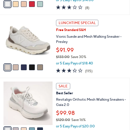
w
a
2.9
8
(8)
a
i
of
Reviews
s
l
5
,
a
5
Stars
LUNCHTIME SPECIAL
$
b
C
1
Free Standard S&H
l
o
1
e
l
Vionic Suede and Mesh Walking Sneaker -
5
o
Presley
.
r
$91.99
0
s
0
$133.00
Save 30%
A
,
v
or 5 Easy Pays of $18.40
w
a
3.3
115
(115)
a
i
of
Reviews
s
l
5
,
a
5
Stars
SALE
$
b
C
1
Best Seller
l
o
3
e
l
Revitalign Orthotic Mesh Walking Sneakers -
3
o
Gaia 2.0
.
r
$99.98
0
s
0
$120.00
Save 16%
A
,
v
or 5 Easy Pays of $20.00
w