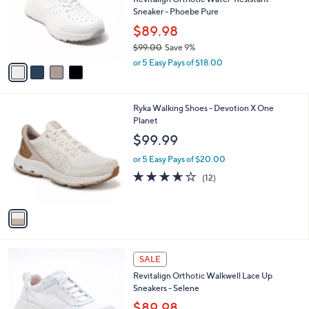
e
o
Sneaker - Phoebe Pure
r
$89.98
s
$99.00
Save 9%
A
,
v
or 5 Easy Pays of $18.00
w
a
a
i
s
l
1
Ryka Walking Shoes - Devotion X One
,
a
C
Planet
$
b
o
9
l
$99.99
l
9
e
o
.
or 5 Easy Pays of $20.00
r
0
3.6
12
(12)
s
0
of
Reviews
A
5
v
Stars
a
i
l
5
a
SALE
C
b
Revitalign Orthotic Walkwell Lace Up
o
l
Sneakers - Selene
l
e
o
$89.98