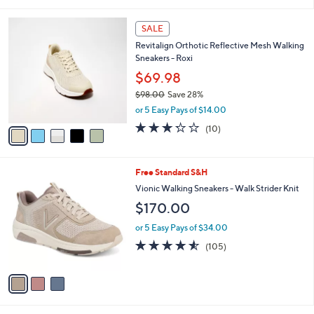
i
5
,
l
Stars
$
5
a
SALE
7
C
b
Revitalign Orthotic Reflective Mesh Walking
3
o
l
Sneakers - Roxi
.
l
e
0
o
$69.98
0
r
$98.00
Save 28%
s
,
or 5 Easy Pays of $14.00
A
w
v
3.2
10
(10)
a
a
of
Reviews
s
i
5
,
l
Stars
$
3
Free Standard S&H
a
9
C
b
Vionic Walking Sneakers - Walk Strider Knit
8
o
l
$170.00
.
l
e
0
o
or 5 Easy Pays of $34.00
0
r
4.5
105
(105)
s
of
Reviews
A
5
v
Stars
a
i
l