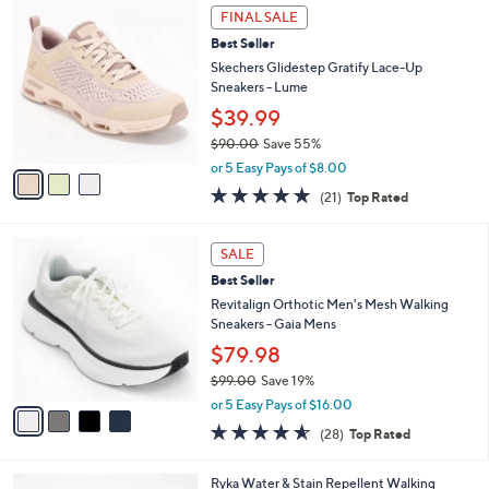
3
a
FINAL SALE
C
b
Best Seller
o
l
l
Skechers Glidestep Gratify Lace-Up
e
o
Sneakers - Lume
r
$39.99
s
$90.00
Save 55%
A
,
v
or 5 Easy Pays of $8.00
w
a
4.7
21
(21)
Top Rated
a
i
of
Reviews
s
l
5
,
a
4
Stars
SALE
$
b
C
9
Best Seller
l
o
0
e
l
Revitalign Orthotic Men's Mesh Walking
.
o
Sneakers - Gaia Mens
0
r
$79.98
0
s
$99.00
Save 19%
A
,
v
or 5 Easy Pays of $16.00
w
a
4.5
28
(28)
Top Rated
a
i
of
Reviews
s
l
5
,
a
4
Ryka Water & Stain Repellent Walking
Stars