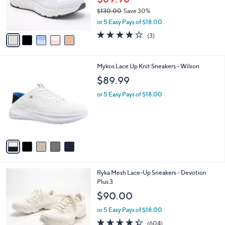
r
$130.00
Save 30%
s
,
or 5 Easy Pays of $18.00
A
w
v
3.7
3
(3)
a
a
of
Reviews
s
i
5
,
l
Stars
$
5
Mykos Lace Up Knit Sneakers - Wilson
a
1
C
b
$89.99
3
o
l
0
l
or 5 Easy Pays of $18.00
e
.
o
0
r
0
s
A
v
a
i
l
1
Ryka Mesh Lace-Up Sneakers - Devotion
a
1
Plus 3
b
C
l
$90.00
o
e
l
or 5 Easy Pays of $18.00
o
4.3
604
(604)