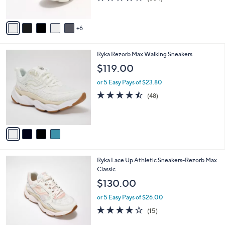
r
of
Reviews
s
5
A
Stars
6
v
a
i
4
Ryka Rezorb Max Walking Sneakers
l
C
a
$119.00
o
b
l
or 5 Easy Pays of $23.80
l
o
e
4.4
48
(48)
r
of
Reviews
s
5
A
Stars
v
a
i
l
3
Ryka Lace Up Athletic Sneakers-Rezorb Max
a
C
Classic
b
o
l
$130.00
l
e
o
or 5 Easy Pays of $26.00
r
3.9
15
(15)
s
of
Reviews
A