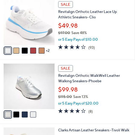
7
a
SALE
C
b
Revitalign Orthotic Leather Lace Up
o
l
Athletic Sneakers- Clio
l
e
o
$49.98
r
$97.00
Save 48%
s
,
or 5 Easy Pays of $10.00
A
w
v
3.5
93
(93)
a
2
a
of
Reviews
s
i
5
,
l
Stars
$
4
a
SALE
9
C
b
Revitalign Orthotic WalkWell Leather
7
o
l
Walking Sneakers-Phoebe
.
l
e
0
o
$99.98
0
r
$115.00
Save 13%
s
,
or 5 Easy Pays of $20.00
A
w
v
3.6
8
(8)
a
a
of
Reviews
s
i
5
,
l
Stars
$
4
Clarks Artisan Leather Sneakers -Tivoli Walk
a
1