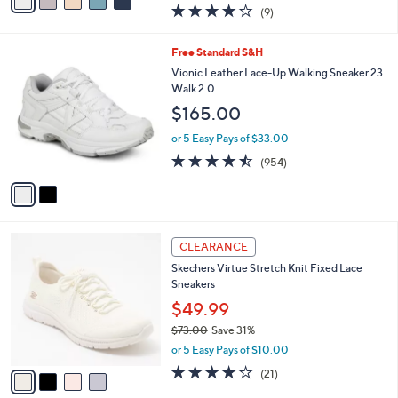
a
3.9
9
(9)
a
i
of
Reviews
s
l
5
,
a
2
Free Standard S&H
Stars
$
b
C
Vionic Leather Lace-Up Walking Sneaker 23
1
l
o
Walk 2.0
2
e
l
$165.00
0
o
.
r
or 5 Easy Pays of $33.00
0
s
4.4
954
0
(954)
A
of
Reviews
v
5
a
Stars
i
l
4
a
CLEARANCE
C
b
Skechers Virtue Stretch Knit Fixed Lace
o
l
Sneakers
l
e
o
$49.99
r
$73.00
Save 31%
s
,
or 5 Easy Pays of $10.00
A
w
v
3.9
21
(21)
a
a
of
Reviews
s