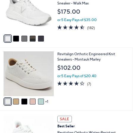
o
l
Sneaker - Walk Max
l
e
$175.00
o
r
or 5 Easy Pays of $35.00
s
4.4
182
(182)
A
of
Reviews
v
5
a
Stars
i
l
6
Revitalign Orthotic Engineered Knit
a
C
Sneakers - Montauk Marley
b
o
l
$102.00
l
e
o
or 5 Easy Pays of $20.40
r
4.3
7
(7)
s
of
Reviews
A
5
v
Stars
1
a
i
l
4
a
SALE
C
b
Best Seller
o
l
l
Revitalign Orthotic Water-Resistant