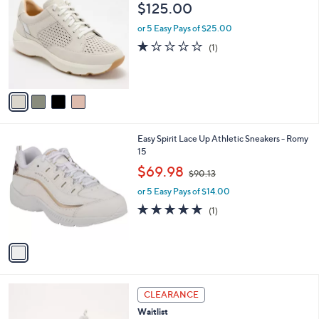
C
b
$125.00
1
o
l
5
l
or 5 Easy Pays of $25.00
e
.
o
1.0
1
(1)
0
r
of
Reviews
0
s
5
A
Stars
v
a
i
l
1
Easy Spirit Lace Up Athletic Sneakers - Romy
a
C
15
b
o
,
l
$69.98
$90.13
l
w
e
o
or 5 Easy Pays of $14.00
a
r
s
5.0
1
(1)
s
,
of
Reviews
A
$
5
v
9
Stars
a
0
i
.
l
1
4
a
CLEARANCE
3
C
b
Waitlist
o
l