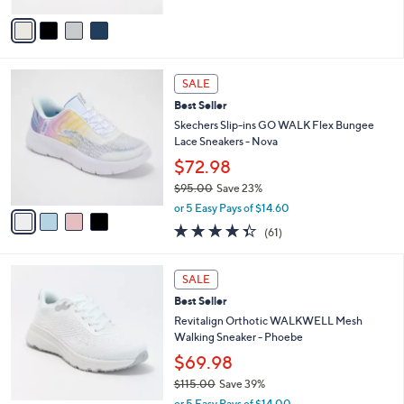
5
v
Stars
a
i
l
4
a
SALE
C
b
Best Seller
o
l
l
Skechers Slip-ins GO WALK Flex Bungee
e
o
Lace Sneakers - Nova
r
$72.98
s
$95.00
Save 23%
A
,
v
or 5 Easy Pays of $14.60
w
a
4.3
61
(61)
a
i
of
Reviews
s
l
5
,
a
5
Stars
SALE
$
b
C
9
Best Seller
l
o
5
e
l
Revitalign Orthotic WALKWELL Mesh
.
o
Walking Sneaker - Phoebe
0
r
$69.98
0
s
$115.00
Save 39%
A
,
v
or 5 Easy Pays of $14.00