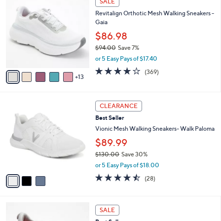
SALE
$
b
8
8
Revitalign Orthotic Mesh Walking Sneakers -
l
C
0
Gaia
e
o
.
l
$86.98
0
o
$94.00
Save 7%
0
r
,
or 5 Easy Pays of $17.40
s
w
A
3.9
369
(369)
a
13
v
of
Reviews
s
a
5
,
i
Stars
$
3
l
CLEARANCE
9
C
a
Best Seller
4
o
b
.
l
Vionic Mesh Walking Sneakers- Walk Paloma
l
0
o
e
$89.99
0
r
$130.00
Save 30%
s
,
A
or 5 Easy Pays of $18.00
w
v
4.4
28
(28)
a
a
of
Reviews
s
i
5
,
l
Stars
8
$
a
SALE
C
1
b