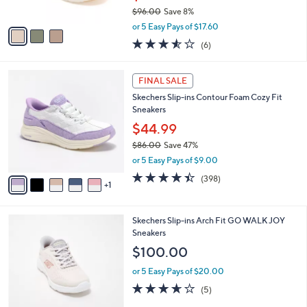
s
$96.00
Save 8%
A
,
v
or 5 Easy Pays of $17.60
w
a
3.5
6
(6)
a
i
of
Reviews
s
l
5
,
a
6
Stars
FINAL SALE
$
b
C
9
Skechers Slip-ins Contour Foam Cozy Fit
l
o
6
Sneakers
e
l
.
o
$44.99
0
r
$86.00
Save 47%
0
s
,
or 5 Easy Pays of $9.00
A
w
v
4.4
398
(398)
a
1
a
of
Reviews
s
i
5
,
l
Stars
$
4
Skechers Slip-ins Arch Fit GO WALK JOY
a
8
C
Sneakers
b
6
o
l
$100.00
.
l
e
0
o
or 5 Easy Pays of $20.00
0
r
3.6
5
(5)
s
of
Reviews
A