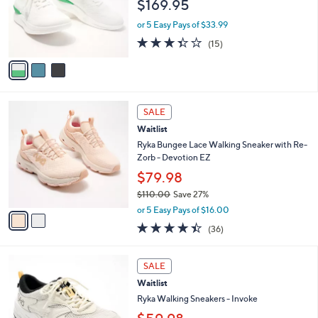
$169.95
o
r
or 5 Easy Pays of $33.99
s
3.3
15
(15)
A
of
Reviews
v
5
a
Stars
i
l
2
a
SALE
C
b
Waitlist
o
l
l
Ryka Bungee Lace Walking Sneaker with Re-
e
o
Zorb - Devotion EZ
r
$79.98
s
$110.00
Save 27%
A
,
v
or 5 Easy Pays of $16.00
w
a
4.4
36
(36)
a
i
of
Reviews
s
l
5
,
a
4
Stars
SALE
$
b
C
1
Waitlist
l
o
1
e
l
Ryka Walking Sneakers - Invoke
0
o