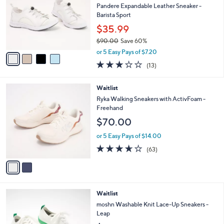
l
Pandere Expandable Leather Sneaker -
e
o
Barista Sport
r
$35.99
s
$90.00
Save 60%
A
,
v
or 5 Easy Pays of $7.20
w
a
3.1
13
(13)
a
i
of
Reviews
s
l
5
,
a
2
Waitlist
Stars
$
b
C
Ryka Walking Sneakers with ActivFoam -
9
l
o
Freehand
0
e
l
$70.00
.
o
0
r
or 5 Easy Pays of $14.00
0
s
3.6
63
(63)
A
of
Reviews
v
5
a
Stars
i
l
3
Waitlist
a
C
b
moshn Washable Knit Lace-Up Sneakers -
o
l
Leap
l
e