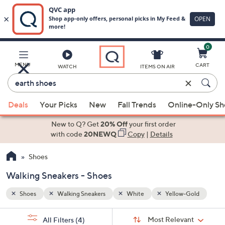
0
Skip
to
Main
Gold
MENU
CART
WATCH
ITEMS ON AIR
Content
Enter
Keyword
When
or
Deals
Your Picks
New
Fall Trends
Online-Only S
suggestions
Item
are
New to Q? Get
20% Off
your first order
#
available,
with code
20NEWQ
Copy
|
Details
use
Shoes
the
up
Walking Sneakers - Shoes
and
down
Shoes
Walking Sneakers
White
Yellow-Gold
arrow
Sort
s
keys
Sort:
Most Relevant
All Filters
(4)
By: