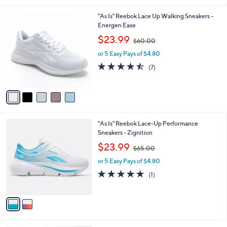
.
l
0
5
"As Is" Reebok Lace Up Walking Sneakers -
a
0
C
Energen Ease
b
o
,
l
$23.99
$60.00
l
w
e
o
or 5 Easy Pays of $4.80
a
r
s
4.4
7
(7)
s
,
of
Reviews
A
$
5
v
6
Stars
a
0
i
.
l
0
2
"As Is" Reebok Lace-Up Performance
a
0
C
Sneakers - Zignition
b
o
,
l
$23.99
$65.00
l
w
e
o
or 5 Easy Pays of $4.80
a
r
s
5.0
1
(1)
s
,
of
Reviews
A
$
5
v
6
Stars
a
5
i
.
l
0