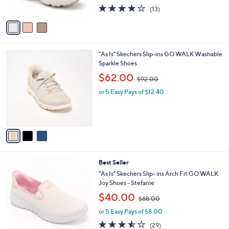
s
4.1
13
(13)
A
of
Reviews
v
5
a
Stars
i
l
3
"As Is" Skechers Slip-ins GO WALK Washable
a
C
Sparkle Shoes
b
o
,
l
$62.00
$92.00
l
w
e
o
or 5 Easy Pays of $12.40
a
r
s
s
,
A
$
v
9
a
2
i
.
l
0
8
Best Seller
a
0
C
b
"As Is" Skechers Slip- ins Arch Fit GO WALK
o
l
Joy Shoes - Stefanie
l
e
,
$40.00
o
$88.00
w
r
or 5 Easy Pays of $8.00
a
s
s
3.5
29
(29)
A