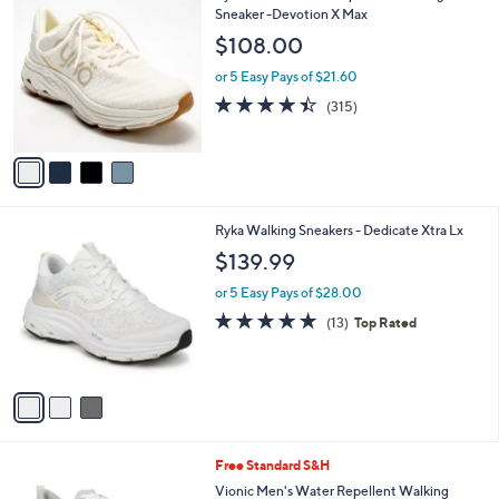
$
b
C
Sneaker -Devotion X Max
9
l
o
$108.00
9
e
l
.
o
or 5 Easy Pays of $21.60
0
r
4.4
315
(315)
0
s
of
Reviews
A
5
v
Stars
a
i
l
3
Ryka Walking Sneakers - Dedicate Xtra Lx
a
C
b
$139.99
o
l
l
or 5 Easy Pays of $28.00
e
o
4.7
13
(13)
Top Rated
r
of
Reviews
s
5
A
Stars
v
a
i
l
5
Free Standard S&H
a
C
b
Vionic Men's Water Repellent Walking