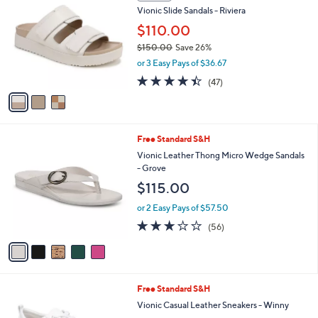
Stars
1
a
i
l
3
a
SALE
C
b
Vionic Slide Sandals - Riviera
o
l
l
$110.00
e
o
$150.00
Save 26%
r
,
or 3 Easy Pays of $36.67
s
w
A
4.3
47
(47)
a
v
of
Reviews
s
a
5
,
i
Stars
$
l
1
5
Free Standard S&H
a
5
C
b
Vionic Leather Thong Micro Wedge Sandals
0
o
l
- Grove
.
l
e
$115.00
0
o
0
r
or 2 Easy Pays of $57.50
s
2.6
56
(56)
A
of
Reviews
v
5
a
Stars