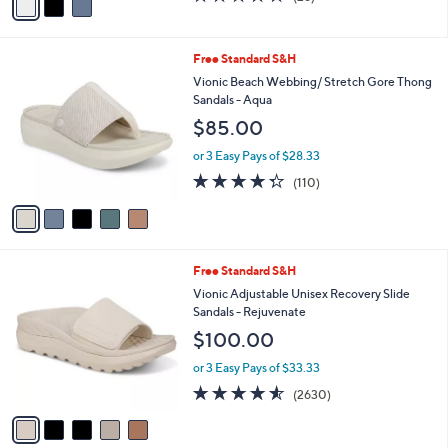
$89.99
r
$130.00
Save 30%
s
,
or 2 Easy Pays of $44.99
A
w
v
4.3
26
(26)
a
a
of
Reviews
s
i
5
,
l
Stars
$
5
Free Standard S&H
a
1
C
b
Vionic Beach Webbing/ Stretch Gore Thong
3
o
l
Sandals - Aqua
0
l
e
$85.00
.
o
0
r
or 3 Easy Pays of $28.33
0
s
4.3
110
(110)
A
of
Reviews
v
5
a
Stars
i
l
5
Free Standard S&H
a
C
b
Vionic Adjustable Unisex Recovery Slide
o
l
Sandals - Rejuvenate
l
e
$100.00
o
r
or 3 Easy Pays of $33.33