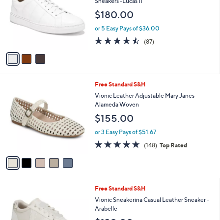
i
l
3
Free Standard S&H
a
C
b
Vionic Men's Leather Lace Up Fashion
o
l
Sneakers -Lucas II
l
e
$180.00
o
r
or 5 Easy Pays of $36.00
s
4.5
87
(87)
A
of
Reviews
v
5
a
Stars
i
l
5
Free Standard S&H
a
C
b
Vionic Leather Adjustable Mary Janes -
o
l
Alameda Woven
l
e
$155.00
o
r
or 3 Easy Pays of $51.67
s
4.7
148
(148)
Top Rated
A
of
Reviews
v
5
a
Stars
i
l