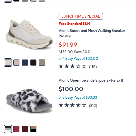
or 2 Easy Pays of $75.00
r
4.4
379
(379)
s
of
Reviews
A
5
7
v
Stars
a
i
5
l
LUNCHTIME SPECIAL
C
a
Free Standard S&H
o
b
l
Vionic Suede and Mesh Walking Sneaker -
l
o
Presley
e
r
$91.99
s
$133.00
Save 30%
A
,
v
or 4 Easy Pays of $23.00
w
a
3.3
115
(115)
a
i
of
Reviews
s
l
5
,
a
4
Vionic Open Toe Slide Slippers - Relax II
Stars
$
b
C
$100.00
1
l
o
3
e
l
or 3 Easy Pays of $33.33
3
o
4.1
812
(812)
.
r
of
Reviews
0
s