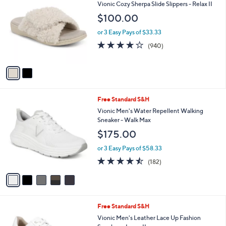
Stars
a
i
l
2
Free Standard S&H
a
C
b
Vionic Cozy Sherpa Slide Slippers - Relax II
o
l
$100.00
l
e
o
or 3 Easy Pays of $33.33
r
4.1
940
(940)
s
of
Reviews
A
5
v
Stars
a
i
l
5
Free Standard S&H
a
C
b
Vionic Men's Water Repellent Walking
o
l
Sneaker - Walk Max
l
e
$175.00
o
r
or 3 Easy Pays of $58.33
s
4.4
182
(182)
A
of
Reviews
v
5
a
Stars