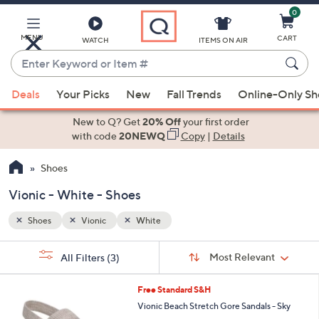
0
Skip
to
Main
MENU
CART
WATCH
ITEMS ON AIR
Content
Enter
Keyword
When
or
Deals
Your Picks
New
Fall Trends
Online-Only S
suggestions
Item
are
New to Q? Get
20% Off
your first order
#
available,
with code
20NEWQ
Copy
|
Details
use
Shoes
the
up
Vionic - White - Shoes
and
down
Shoes
Vionic
White
arrow
Sort
s
keys
Sort:
Most Relevant
All Filters
(3)
By: