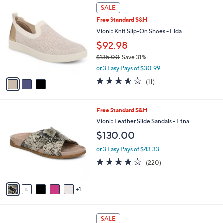
5
v
Stars
a
i
l
3
a
SALE
C
b
Free Standard S&H
o
l
l
Vionic Knit Slip-On Shoes - Elda
e
o
$92.98
r
$135.00
Save 31%
s
,
A
or 3 Easy Pays of $30.99
w
v
3.5
11
(11)
a
a
of
Reviews
s
i
5
,
l
Stars
6
Free Standard S&H
$
a
C
1
b
Vionic Leather Slide Sandals - Etna
o
3
l
$130.00
l
5
e
o
.
or 3 Easy Pays of $43.33
r
0
3.9
220
(220)
s
0
of
Reviews
A
5
v