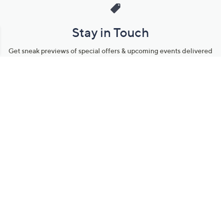
Stay in Touch
Get sneak previews of special offers & upcoming events delivered
to your inbox.
Email
Sign Up
*You're signing up to receive QVC promotional email.
Manage Your Account
Find recent orders, do a return or exchange, create a Wish List &
more.