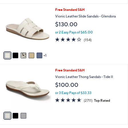
s
4.5
2630
(2630)
A
of
Reviews
v
5
a
Stars
i
l
6
Free Standard S&H
a
C
b
Vionic Leather Slide Sandals - Glendora
o
l
$130.00
l
e
o
or 2 Easy Pays of $65.00
r
3.7
154
(154)
s
of
Reviews
A
5
v
Stars
1
a
i
l
3
Free Standard S&H
a
C
b
Vionic Leather Thong Sandals - Tide II
o
l
$100.00
l
e
o
or 3 Easy Pays of $33.33
r
4.5
2711
(2711)
Top Rated
s
of
Reviews
A