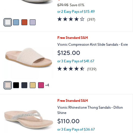
C
b
Vionic Bow Thong Sandals - Bella
o
l
Anniversary
l
e
o
$30.99
r
$79.95
Save 61%
s
,
or 2 Easy Pays of $15.49
A
w
v
3.6
397
(397)
a
a
of
Reviews
s
i
5
,
l
Stars
$
9
Free Standard S&H
a
7
C
b
Vionic Compression Knit Slide Sandals - Evie
9
o
l
$125.00
.
l
e
9
o
or 3 Easy Pays of $41.67
5
r
4.4
1139
(1139)
s
of
Reviews
A
5
v
Stars
4
a
i
l
3
Free Standard S&H
a
C
b
Vionic Rhinestone Thong Sandals - Dillon