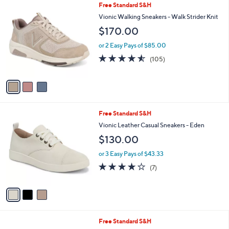
,
v
or 2 Easy Pays of $59.99
w
a
4.6
114
(114)
Top Rated
a
i
of
Reviews
s
l
5
,
a
3
Free Standard S&H
Stars
$
b
C
Vionic Walking Sneakers - Walk Strider Knit
1
l
o
$170.00
5
e
l
0
o
or 2 Easy Pays of $85.00
.
r
4.5
105
0
(105)
s
of
Reviews
0
A
5
v
Stars
a
i
l
3
Free Standard S&H
a
C
b
Vionic Leather Casual Sneakers - Eden
o
l
$130.00
l
e
o
or 3 Easy Pays of $43.33
r
3.7
7
(7)
s
of
Reviews
A
5
v