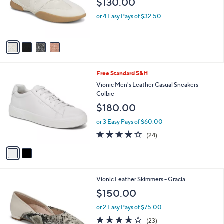
4
Free Standard S&H
a
C
b
Vionic Sneakerina Casual Leather Sneaker -
o
l
Arabelle
l
e
$130.00
o
r
or 4 Easy Pays of $32.50
s
A
v
a
i
l
2
Free Standard S&H
a
C
b
Vionic Men's Leather Casual Sneakers -
o
l
Colbie
l
e
$180.00
o
r
or 3 Easy Pays of $60.00
s
4.1
24
(24)
A
of
Reviews
v
5
a
Stars
i
l
3
Vionic Leather Skimmers - Gracia
a