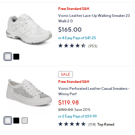
5
0
A
Stars
v
a
i
l
2
Free Standard S&H
a
C
b
Vionic Leather Lace-Up Walking Sneaker 23
o
l
Walk 2.0
l
e
$165.00
o
r
or 4 Easy Pays of $41.25
s
4.4
953
(953)
A
of
Reviews
v
5
a
Stars
i
l
3
a
SALE
C
b
Free Standard S&H
o
l
l
Vionic Perforated Leather Casual Sneakers -
e
o
Winny Perf
r
$119.98
s
$150.00
Save 20%
A