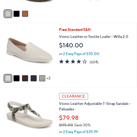
l
.
l
$99.98
e
0
o
$135.00
Save 25%
0
r
,
4.3
275
s
(275)
w
of
Reviews
A
a
5
v
s
Stars
a
,
i
$
l
1
8
Free Standard S&H
a
3
C
b
Vionic Leather or Textile Loafer - Willa 2.0
5
o
l
$140.00
.
l
e
0
o
or 2 Easy Pays of $70.00
0
r
3.9
624
(624)
s
of
Reviews
A
5
v
Stars
3
a
i
l
6
a
CLEARANCE
C
b
Vionic Leather Adjustable T-Strap Sandals -
o
l
Palisades
l
e