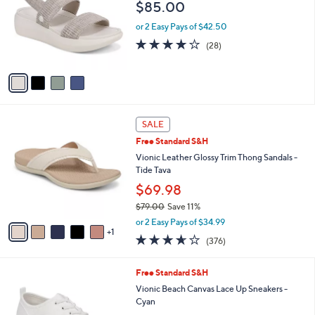
Your
or
Selections:
4
swipe
Free Standard S&H
C
left
Vionic Beach Stretch Gore Sandals - Sky
o
and
$85.00
l
o
right
or 2 Easy Pays of $42.50
r
on
4.1
28
(28)
s
of
Reviews
touch
A
5
v
devices
Stars
a
to
i
review.
l
6
a
SALE
C
b
Free Standard S&H
o
l
l
Vionic Leather Glossy Trim Thong Sandals -
e
o
Tide Tava
r
$69.98
s
$79.00
Save 11%
A
,
v
or 2 Easy Pays of $34.99
w
1
a
3.6
376
(376)
a
i
of
Reviews
s
l