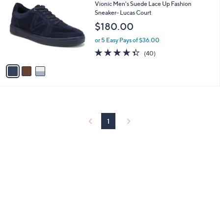
C
b
Vionic Men's Suede Lace Up Fashion
o
l
Sneaker- Lucas Court
l
e
$180.00
o
r
or 5 Easy Pays of $36.00
s
4.3
40
(40)
A
of
Reviews
v
5
a
Stars
i
l
a
b
l
1
e