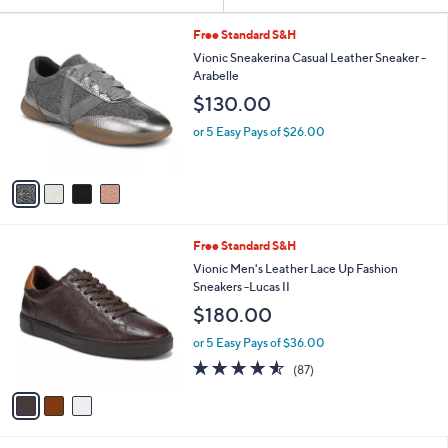
Your
or
Selections:
4
swipe
Free Standard S&H
C
left
Vionic Sneakerina Casual Leather Sneaker -
o
Arabelle
and
l
$130.00
o
right
r
on
or 5 Easy Pays of $26.00
s
touch
A
v
devices
a
to
i
review.
l
3
Free Standard S&H
a
C
b
Vionic Men's Leather Lace Up Fashion
o
l
Sneakers -Lucas II
l
e
$180.00
o
r
or 5 Easy Pays of $36.00
s
4.5
87
(87)
A
of
Reviews
v
5
a
Stars
i
l