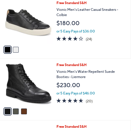
2
Free Standard S&H
a
C
b
Vionic Men's Leather Casual Sneakers -
o
l
Colbie
l
e
$180.00
o
r
or 5 Easy Pays of $36.00
s
4.1
24
(24)
A
of
Reviews
v
5
a
Stars
i
l
3
Free Standard S&H
a
C
b
Vionic Men's Water Repellent Suede
o
l
Booties - Liermore
l
e
$230.00
o
r
or 5 Easy Pays of $46.00
s
4.5
20
(20)
A
of
Reviews
v
5
a
Stars
i
l
3
Free Standard S&H
a