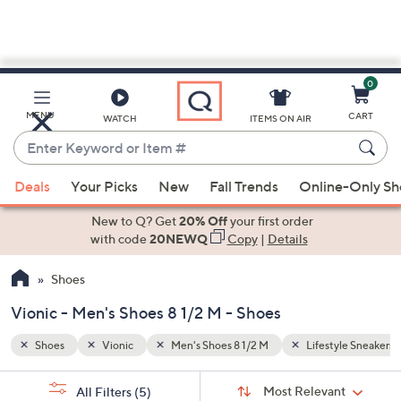
0
Skip
to
Main
yle Sneakers
Ankle Boots
MENU
CART
WATCH
ITEMS ON AIR
Content
Enter
Keyword
When
or
Deals
Your Picks
New
Fall Trends
Online-Only S
suggestions
Item
are
New to Q? Get
20% Off
your first order
#
available,
with code
20NEWQ
Copy
|
Details
use
Shoes
the
up
Vionic - Men's Shoes 8 1/2 M - Shoes
and
down
Shoes
Vionic
Men's Shoes 8 1/2 M
Lifestyle Sneakers
arrow
Sort
s
keys
Sort:
Most Relevant
All Filters
(5)
By: