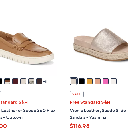
Stars
5
$
Stars
7
6
9
C
.
o
9
l
5
o
r
s
A
v
a
8
i
l
SALE
a
Standard S&H
Free Standard S&H
b
 Leather or Suede 360 Flex
Vionic Leather/Suede Slide
l
rs - Uptown
Sandals - Yasmina
e
.00
$116.98