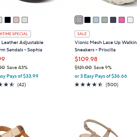
A
v
a
i
l
HTIME SPECIAL
SALE
a
 Leather Adjustable
Vionic Mesh Lace Up Walki
b
rm Sandals - Sophia
Sneakers - Priscilla
l
99
$109.98
e
00
Save 43%
$121.00
Save 9%
,
asy Pays of $33.99
or 3 Easy Pays of $36.66
w
4.5
42
4.4
500
(42)
(500)
a
of
Reviews
of
Reviews
s
5
5
,
Stars
Stars
$
4
1
C
2
o
1
l