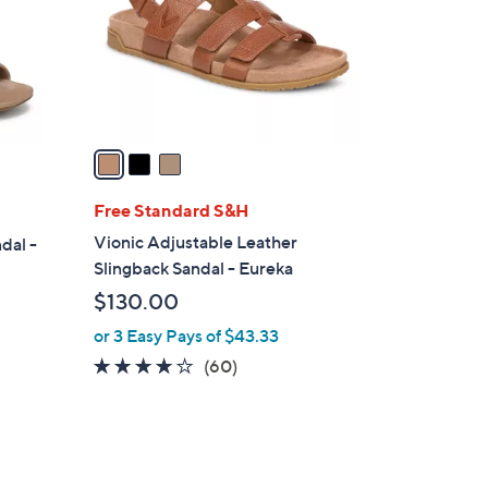
o
r
s
A
v
a
i
l
Free Standard S&H
a
Vionic Adjustable Leather
dal -
b
Slingback Sandal - Eureka
l
$130.00
e
or 3 Easy Pays of $43.33
3.8
60
(60)
of
Reviews
5
Stars