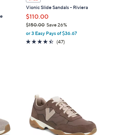
a
Vionic Slide Sandals - Riviera
b
le
$110.00
l
$150.00
Save 26%
e
,
or 3 Easy Pays of $36.67
w
4.3
47
(47)
a
of
Reviews
s
5
,
Stars
$
1
5
7
0
C
.
o
0
l
0
o
r
s