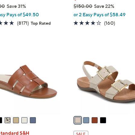
00
Save 31%
$150.00
Save 22%
,
asy Pays of $49.50
or 2 Easy Pays of $58.49
w
4.6
8171
3.7
160
(8171)
(160)
Top Rated
a
of
Reviews
of
Reviews
s
5
5
,
Stars
Stars
$
4
1
C
5
o
0
l
.
o
0
r
0
s
A
v
a
i
l
Standard S&H
SALE