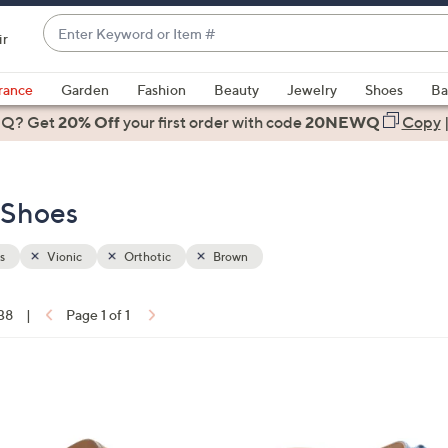
Enter
ir
Keyword
When
or
suggestions
rance
Garden
Fashion
Beauty
Jewelry
Shoes
Ba
Item
are
 Q? Get
#
20% Off
your first order
with code
20NEWQ
Copy
available,
use
the
- Shoes
up
and
down
s
Vionic
Orthotic
Brown
arrow
keys
 38
|
Page 1 of 1
or
ons:
swipe
left
4
and
C
right
o
on