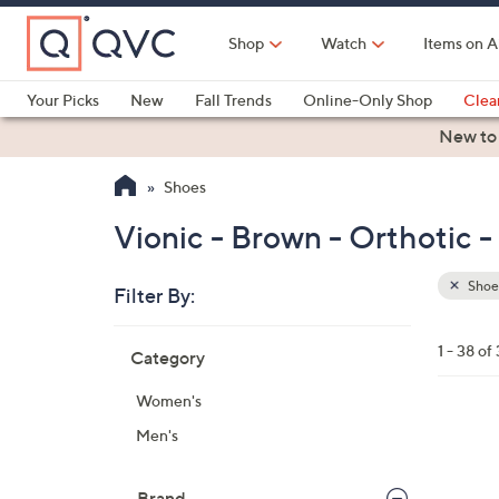
Skip
to
Shop
Watch
Items on A
Main
Content
Your Picks
New
Fall Trends
Online-Only Shop
Clea
Electronics
Kitchen
Food & Wine
Health & Fitness
New to
Shoes
Vionic - Brown - Orthotic 
Shoe
Filter By:
Clear
All
Skip
Filters
1 - 38 of
Category
Your
to
Selecti
product
Women's
listings
6
Men's
C
o
Brand