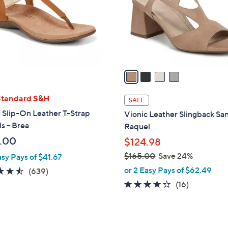
.
o
0
r
0
s
A
v
a
i
l
Standard S&H
SALE
a
 Slip-On Leather T-Strap
Vionic Leather Slingback San
b
s - Brea
Raquel
l
.00
$124.98
e
$165.00
Save 24%
asy Pays of $41.67
,
or 2 Easy Pays of $62.49
4.5
639
(639)
w
of
Reviews
4.0
16
(16)
a
5
of
Reviews
s
Stars
5
,
Stars