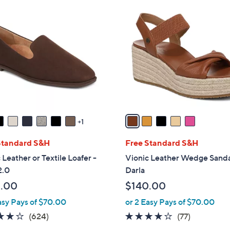
$
5
1
C
6
o
5
l
.
o
0
r
0
s
A
v
a
1
i
l
Standard S&H
Free Standard S&H
a
 Leather or Textile Loafer -
Vionic Leather Wedge Sanda
b
2.0
Darla
l
.00
$140.00
e
asy Pays of $70.00
or 2 Easy Pays of $70.00
3.9
624
3.9
77
(624)
(77)
of
Reviews
of
Reviews