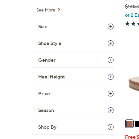
$145.
See More
,
or 2 E
w
Size
a
s
Shoe Style
,
$
6
1
Gender
C
4
o
5
l
Heel Height
.
o
0
r
Price
0
s
A
Season
v
a
Shop By
i
l
Free 