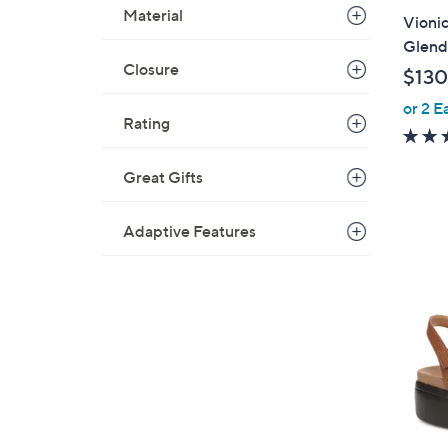
a
Material
Vionic
b
Glend
l
Closure
$130
e
or 2 E
Rating
Great Gifts
Adaptive Features
5
C
o
l
o
r
s