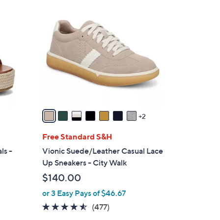
9
C
o
l
o
r
s
A
v
a
2
i
l
Free Standard S&H
a
ls -
Vionic Suede/Leather Casual Lace
b
Up Sneakers - City Walk
l
$140.00
e
or 3 Easy Pays of $46.67
4.4
477
(477)
of
Reviews