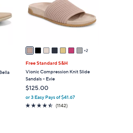
l
o
r
s
A
v
a
2
i
l
Free Standard S&H
a
Vionic Compression Knit Slide
Bella
b
Sandals - Evie
l
$125.00
e
or 3 Easy Pays of $41.67
4.4
1142
(1142)
of
Reviews
5
Stars