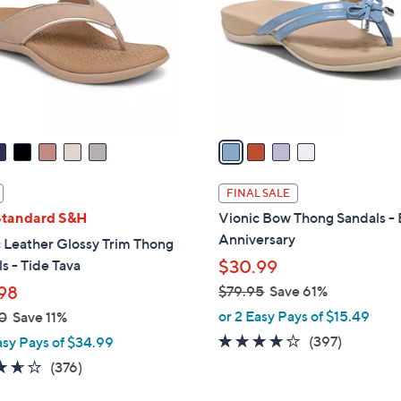
l
touch
o
devices
r
to
s
review.
A
v
a
i
l
FINAL SALE
a
Standard S&H
Vionic Bow Thong Sandals - 
b
Anniversary
 Leather Glossy Trim Thong
l
s - Tide Tava
$30.99
e
98
$79.95
Save 61%
,
or 2 Easy Pays of $15.49
0
Save 11%
w
3.6
397
(397)
asy Pays of $34.99
a
of
Reviews
3.6
376
(376)
s
5
of
Reviews
,