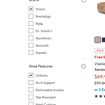
l
o
Vionic
r
Revitalign
s
Ryka
A
Dr. Scholl's
v
a
Aerothotic
i
Aerosoft
l
SALE
Dansko
a
Free 
b
Vionic
l
Shoe Features
Sandal
e
Orthotic
$69.
$79.0
Arch Support
,
or 2 E
Removable Insoles
w
Slip Resistant
a
Heel Cushion