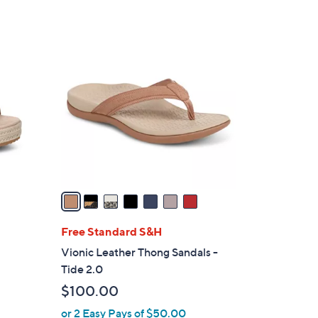
7
C
o
l
o
r
s
A
v
a
i
l
Free Standard S&H
a
Vionic Leather Thong Sandals -
b
Tide 2.0
l
$100.00
e
or 2 Easy Pays of $50.00