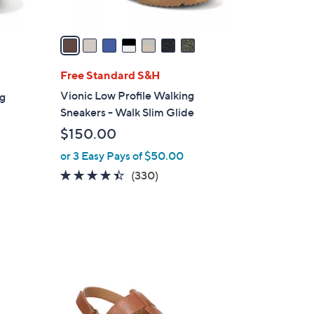
A
v
a
i
l
Free Standard S&H
a
Vionic Low Profile Walking
ng
b
Sneakers - Walk Slim Glide
l
$150.00
e
or 3 Easy Pays of $50.00
4.3
330
(330)
of
Reviews
5
Stars
3
C
o
l