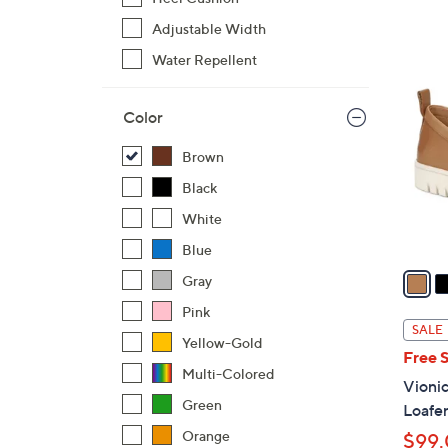
s
,
Adjustable Width
$
1
Water Repellent
7
5
9
C
Color
.
o
0
l
Brown
0
o
Black
r
White
s
A
Blue
v
Gray
a
Pink
i
SALE
Yellow-Gold
l
Free 
a
Multi-Colored
Vionic
b
Green
Loafe
l
Orange
$99
e