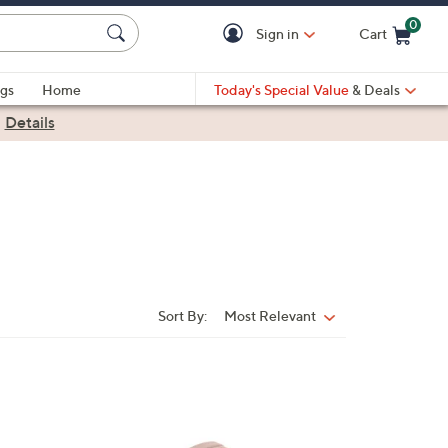
0
Sign in
Cart
Cart is Empty
gs
Home
Today's Special Value
& Deals
|
Details
Sort By:
Most Relevant
Sort
By:
9
C
o