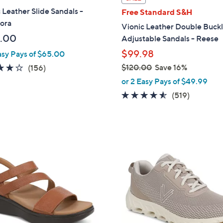
a
 Leather Slide Sandals -
Free Standard S&H
b
ora
Vionic Leather Double Buck
l
.00
Adjustable Sandals - Reese
e
$99.98
asy Pays of $65.00
3.7
156
$120.00
Save 16%
(156)
,
of
Reviews
or 2 Easy Pays of $49.99
w
5
4.5
519
(519)
a
Stars
of
Reviews
s
5
,
Stars
$
7
1
C
2
o
0
l
.
o
0
r
0
s