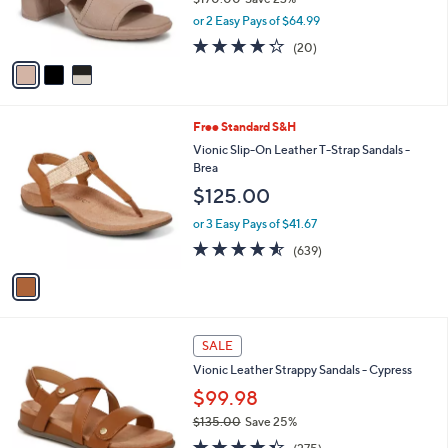
r
,
or 2 Easy Pays of $64.99
s
w
A
4.2
20
(20)
a
v
of
Reviews
s
a
5
,
i
Stars
$
l
1
1
Free Standard S&H
a
7
C
b
Vionic Slip-On Leather T-Strap Sandals -
0
o
l
Brea
.
l
e
$125.00
0
o
0
r
or 3 Easy Pays of $41.67
s
4.5
639
(639)
A
of
Reviews
v
5
a
Stars
i
l
3
a
SALE
C
b
Vionic Leather Strappy Sandals - Cypress
o
l
l
$99.98
e
o
$135.00
Save 25%
r
,
4.3
275
s