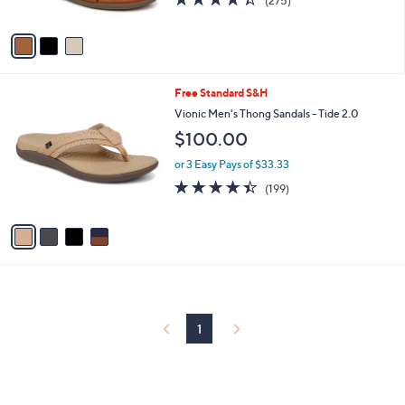
(275)
w
of
Reviews
A
a
5
v
s
Stars
a
,
i
$
l
1
4
Free Standard S&H
a
3
C
b
Vionic Men's Thong Sandals - Tide 2.0
5
o
l
$100.00
.
l
e
0
o
or 3 Easy Pays of $33.33
0
r
4.4
199
(199)
s
of
Reviews
A
5
v
Stars
a
i
l
a
b
l
1
e