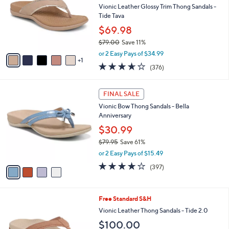
and
l
Vionic Leather Glossy Trim Thong Sandals -
o
right
Tide Tava
r
on
$69.98
s
touch
$79.00
Save 11%
A
,
v
devices
or 2 Easy Pays of $34.99
w
1
a
to
3.6
376
(376)
a
i
of
Reviews
review.
s
l
5
,
a
4
Stars
FINAL SALE
$
b
C
7
Vionic Bow Thong Sandals - Bella
l
o
9
Anniversary
e
l
.
o
$30.99
0
r
$79.95
Save 61%
0
s
,
or 2 Easy Pays of $15.49
A
w
v
3.6
397
(397)
a
a
of
Reviews
s
i
5
,
l
Stars
$
8
Free Standard S&H
a
7
C
b
Vionic Leather Thong Sandals - Tide 2.0
9
o
l
$100.00
.
l
e