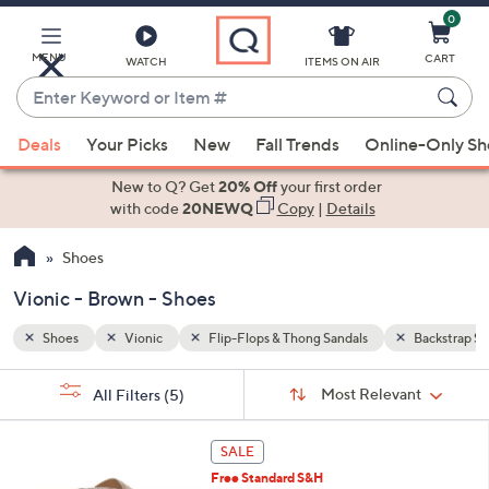
0
Skip
to
Main
MENU
CART
WATCH
ITEMS ON AIR
Content
Enter
Keyword
When
Backstrap Sandals
Brown
or
Deals
Your Picks
New
Fall Trends
Online-Only S
suggestions
Item
are
New to Q? Get
20% Off
your first order
#
available,
with code
20NEWQ
Copy
|
Details
use
Shoes
the
up
Vionic - Brown - Shoes
and
down
Shoes
Vionic
Flip-Flops & Thong Sandals
Backstrap Sa
arrow
Sort
s
keys
Sort:
Most Relevant
All Filters
(5)
By:
Your
or
Selections:
6
swipe
SALE
C
left
Free Standard S&H
o