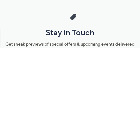
Stay in Touch
Get sneak previews of special offers & upcoming events delivered
to your inbox.
Email
Sign Up
*You're signing up to receive QVC promotional email.
Manage Your Account
Find recent orders, do a return or exchange, create a Wish List &
more.
Order Status
QVC Account