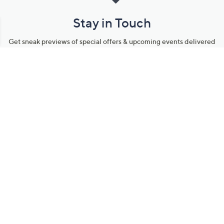
Stay in Touch
Get sneak previews of special offers & upcoming events delivered
to your inbox.
Email
Sign Up
*You're signing up to receive QVC promotional email.
Manage Your Account
Find recent orders, do a return or exchange, create a Wish List &
more.
Order Status
QVC Account