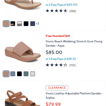
9
o
or 2 Easy Pays of $50.00
5
r
4.5
282
(282)
s
of
Reviews
A
5
v
Stars
3
a
i
l
5
Free Standard S&H
a
C
b
Vionic Beach Webbing/ Stretch Gore Thong
o
l
Sandals - Aqua
l
e
$85.00
o
r
or 3 Easy Pays of $28.33
s
4.3
110
(110)
A
of
Reviews
v
5
a
Stars
i
l
5
a
CLEARANCE
C
b
Vionic Leather Adjustable Platform Sandals -
o
l
Sophia
l
e
o
$79.99