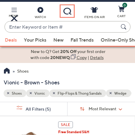
0
Skip
to
Main
MENU
CART
WATCH
ITEMS ON AIR
Content
Enter
Keyword
When
Wedge
Brown
or
Deals
Your Picks
New
Fall Trends
Online-Only S
suggestions
Item
are
New to Q? Get
20% Off
your first order
#
available,
with code
20NEWQ
Copy
|
Details
use
Shoes
the
up
Vionic - Brown - Shoes
and
down
Shoes
Vionic
Flip-Flops & Thong Sandals
Wedge
arrow
Sort
s
keys
Sort:
Most Relevant
All Filters
(5)
By:
Your
or
Selections:
6
swipe
SALE
C
left
Free Standard S&H
o