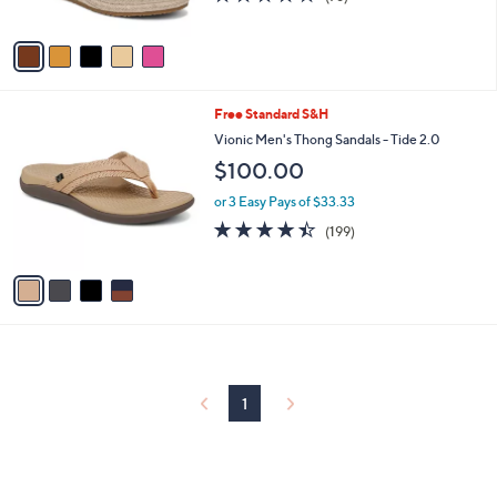
of
Reviews
A
5
v
Stars
a
i
l
4
Free Standard S&H
a
C
b
Vionic Men's Thong Sandals - Tide 2.0
o
l
$100.00
l
e
o
or 3 Easy Pays of $33.33
r
4.4
199
(199)
s
of
Reviews
A
5
v
Stars
a
i
l
a
b
l
1
e