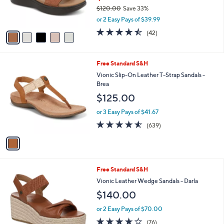
r
$120.00
Save 33%
s
,
or 2 Easy Pays of $39.99
A
w
v
4.5
42
(42)
a
a
of
Reviews
s
i
5
,
l
Stars
$
1
Free Standard S&H
a
1
C
b
Vionic Slip-On Leather T-Strap Sandals -
2
o
l
Brea
0
l
e
$125.00
.
o
0
r
or 3 Easy Pays of $41.67
0
s
4.5
639
(639)
A
of
Reviews
v
5
a
Stars
i
l
5
Free Standard S&H
a
C
b
Vionic Leather Wedge Sandals - Darla
o
l
$140.00
l
e
o
or 2 Easy Pays of $70.00
r
4.0
76
(76)
s