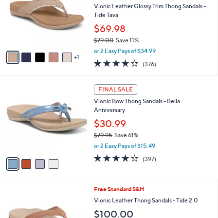
and
l
Vionic Leather Glossy Trim Thong Sandals -
o
right
Tide Tava
r
on
$69.98
s
touch
$79.00
Save 11%
A
,
v
devices
or 2 Easy Pays of $34.99
w
1
a
to
3.6
376
(376)
a
i
of
Reviews
review.
s
l
5
,
a
4
Stars
FINAL SALE
$
b
C
7
Vionic Bow Thong Sandals - Bella
l
o
9
Anniversary
e
l
.
o
$30.99
0
r
$79.95
Save 61%
0
s
,
or 2 Easy Pays of $15.49
A
w
v
3.6
397
(397)
a
a
of
Reviews
s
i
5
,
l
Stars
$
8
Free Standard S&H
a
7
C
b
Vionic Leather Thong Sandals - Tide 2.0
9
o
l
$100.00
.
l
e