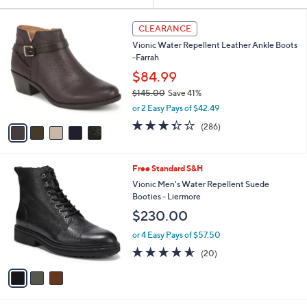
Your
or
Selections:
5
swipe
CLEARANCE
C
left
Vionic Water Repellent Leather Ankle Boots
o
and
-Farrah
l
o
right
$84.99
r
on
$145.00
Save 41%
s
,
touch
or 2 Easy Pays of $42.49
A
w
v
devices
3.4
286
(286)
a
a
of
Reviews
to
s
i
5
,
review.
l
Stars
$
3
Free Standard S&H
a
1
C
b
Vionic Men's Water Repellent Suede
4
o
l
Booties - Liermore
5
l
e
$230.00
.
o
0
r
or 4 Easy Pays of $57.50
0
s
4.5
20
(20)
A
of
Reviews
v
5
a
Stars
i
l