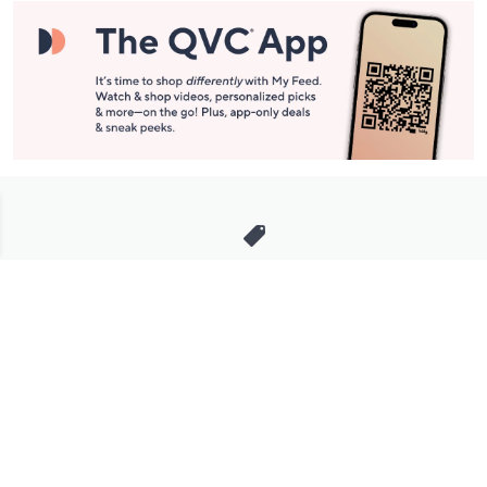
Stay in Touch
Get sneak previews of special offers & upcoming events delivered
to your inbox.
Email
Sign Up
*You're signing up to receive QVC promotional email.