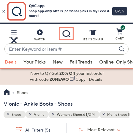
0
Skip
to
Main
n's Shoes 8 1/2 M
Ankle Boots
MENU
CART
WATCH
ITEMS ON AIR
Content
Enter
Keyword
When
or
Deals
Your Picks
New
Fall Trends
Online-Only S
suggestions
Item
are
New to Q? Get
20% Off
your first order
#
available,
with code
20NEWQ
Copy
|
Details
use
Shoes
the
up
Vionic - Ankle Boots - Shoes
and
down
Shoes
Vionic
Women's Shoes 6 1/2 M
Men's Shoes 8 1
arrow
Sort
s
keys
Sort:
Most Relevant
All Filters
(5)
By: