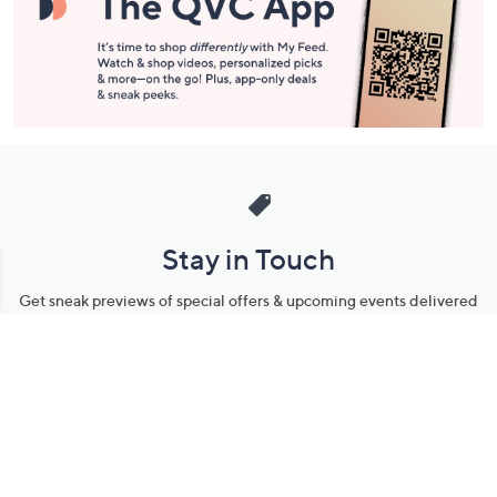
Stay in Touch
Get sneak previews of special offers & upcoming events delivered
to your inbox.
Email
Sign Up
*You're signing up to receive QVC promotional email.