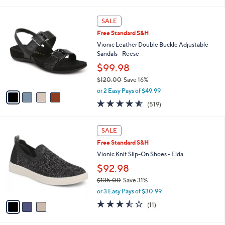
(156)
s
of
Reviews
A
5
v
Stars
1
a
i
l
4
a
SALE
C
b
Free Standard S&H
o
l
l
Vionic Leather Double Buckle Adjustable
e
o
Sandals - Reese
r
$99.98
s
$120.00
Save 16%
A
,
v
or 2 Easy Pays of $49.99
w
a
4.5
519
(519)
a
i
of
Reviews
s
l
5
,
a
3
Stars
SALE
$
b
C
1
Free Standard S&H
l
o
2
e
l
Vionic Knit Slip-On Shoes - Elda
0
o
$92.98
.
r
0
$135.00
Save 31%
s