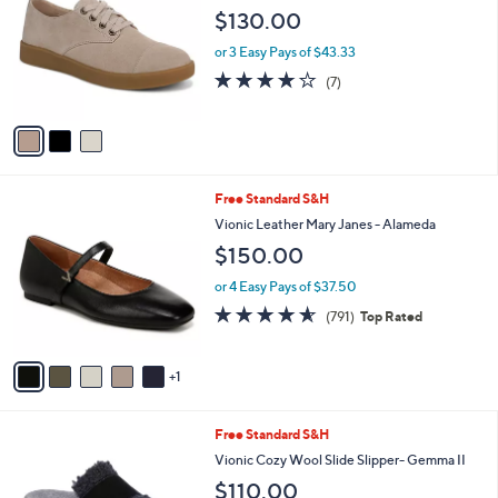
i
l
3
Free Standard S&H
a
C
b
Vionic Leather Casual Sneakers - Eden
o
l
$130.00
l
e
o
or 3 Easy Pays of $43.33
r
3.7
7
(7)
s
of
Reviews
A
5
v
Stars
a
i
l
6
Free Standard S&H
a
C
b
Vionic Leather Mary Janes - Alameda
o
l
$150.00
l
e
o
or 4 Easy Pays of $37.50
r
4.5
791
(791)
Top Rated
s
of
Reviews
A
5
v
Stars
1
a
i