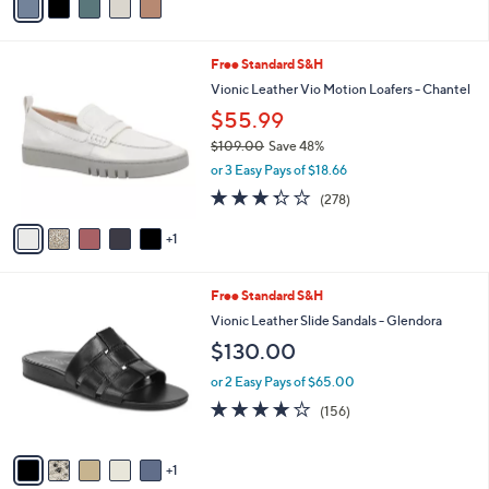
0
r
or 3 Easy Pays of $28.33
s
4.3
110
(110)
A
of
Reviews
v
5
a
Stars
i
l
6
Free Standard S&H
a
C
b
Vionic Leather Vio Motion Loafers - Chantel
o
l
$55.99
l
e
o
$109.00
Save 48%
r
,
or 3 Easy Pays of $18.66
s
w
3.3
278
(278)
A
a
of
Reviews
v
s
5
1
a
,
Stars
i
$
l
1
6
Free Standard S&H
a
0
C
b
Vionic Leather Slide Sandals - Glendora
9
o
l
.
$130.00
l
e
0
o
0
or 2 Easy Pays of $65.00
r
3.7
156