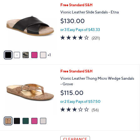
0
,
A
or 3 Easy Pays of $30.99
w
v
3.5
11
(11)
a
a
of
Reviews
s
i
5
,
l
Stars
6
Free Standard S&H
$
a
C
1
b
Vionic Leather Slide Sandals - Etna
o
3
l
$130.00
l
5
e
o
.
or 3 Easy Pays of $43.33
r
0
3.9
221
(221)
s
0
of
Reviews
A
5
v
Stars
1
a
i
l
5
Free Standard S&H
a
C
b
Vionic Leather Thong Micro Wedge Sandals
o
l
- Grove
l
e
$115.00
o
r
or 2 Easy Pays of $57.50
s
2.6
56
(56)
A
of
Reviews
v