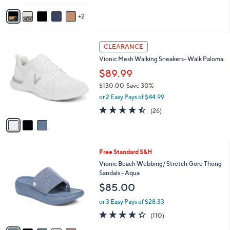
l
0
e
o
.
or 2 Easy Pays of $50.00
r
0
4.5
282
(282)
s
0
of
Reviews
A
5
v
Stars
2
a
i
l
3
a
CLEARANCE
C
b
Vionic Mesh Walking Sneakers- Walk Paloma
o
l
l
$89.99
e
o
$130.00
Save 30%
r
,
or 2 Easy Pays of $44.99
s
w
A
4.3
26
(26)
a
v
of
Reviews
s
a
5
,
i
Stars
$
l
1
5
Free Standard S&H
a
3
C
b
Vionic Beach Webbing/ Stretch Gore Thong
0
o
l
Sandals - Aqua
.
l
e
$85.00
0
o