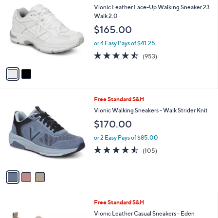
a
i
l
2
Free Standard S&H
a
C
b
Vionic Leather Lace-Up Walking Sneaker 23
o
l
Walk 2.0
l
e
$165.00
o
r
or 4 Easy Pays of $41.25
s
4.4
953
(953)
A
of
Reviews
v
5
a
Stars
i
l
3
Free Standard S&H
a
C
b
Vionic Walking Sneakers - Walk Strider Knit
o
l
$170.00
l
e
o
or 2 Easy Pays of $85.00
r
4.5
105
(105)
s
of
Reviews
A
5
v
Stars
a