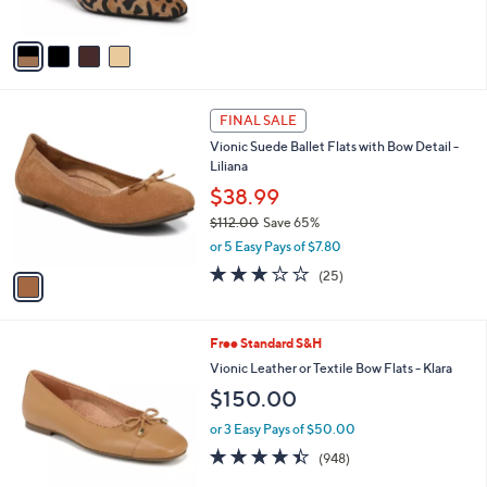
o
l
l
or 2 Easy Pays of $82.50
e
o
4.5
10
(10)
r
of
Reviews
s
5
A
Stars
v
a
i
l
1
a
FINAL SALE
C
b
Vionic Suede Ballet Flats with Bow Detail -
o
l
Liliana
l
e
o
$38.99
r
$112.00
Save 65%
s
,
or 5 Easy Pays of $7.80
A
w
v
3.1
25
(25)
a
a
of
Reviews
s
i
5
,
l
Stars
$
2
Free Standard S&H
a
1
C
b
Vionic Leather or Textile Bow Flats - Klara
1
o
l
$150.00
2
l