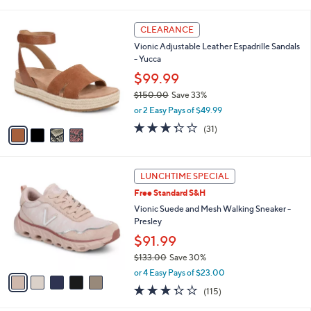
r
4.4
379
(379)
s
of
Reviews
A
5
7
v
Stars
a
i
4
l
CLEARANCE
C
a
Vionic Adjustable Leather Espadrille Sandals
o
b
- Yucca
l
l
o
$99.99
e
r
$150.00
Save 33%
s
,
or 2 Easy Pays of $49.99
A
w
v
3.3
31
(31)
a
a
of
Reviews
s
i
5
,
l
Stars
$
5
a
LUNCHTIME SPECIAL
1
C
b
Free Standard S&H
5
o
l
0
l
Vionic Suede and Mesh Walking Sneaker -
e
.
o
Presley
0
r
$91.99
0
s
$133.00
Save 30%
A