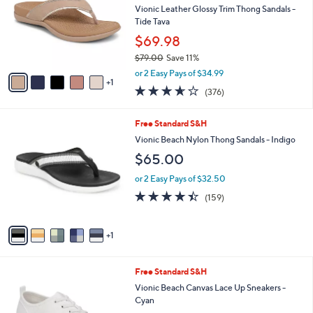
Your
or
Selections:
6
swipe
SALE
C
left
Free Standard S&H
o
and
l
Vionic Leather Glossy Trim Thong Sandals -
o
right
Tide Tava
r
on
$69.98
s
touch
$79.00
Save 11%
A
,
v
devices
or 2 Easy Pays of $34.99
w
1
a
to
3.6
376
(376)
a
i
of
Reviews
review.
s
l
5
,
a
6
Free Standard S&H
Stars
$
b
C
Vionic Beach Nylon Thong Sandals - Indigo
7
l
o
$65.00
9
e
l
.
o
or 2 Easy Pays of $32.50
0
r
4.4
159
0
(159)
s
of
Reviews
A
5
v
Stars
1
a
i