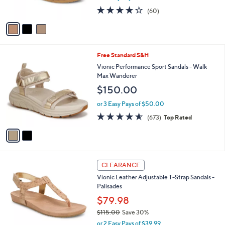
5
o
l
Eureka
.
l
e
$130.00
0
o
0
r
or 3 Easy Pays of $43.33
s
3.8
60
(60)
A
of
Reviews
v
5
a
Stars
i
l
2
Free Standard S&H
a
C
b
Vionic Performance Sport Sandals - Walk
o
l
Max Wanderer
l
e
$150.00
o
r
or 3 Easy Pays of $50.00
s
4.5
673
(673)
Top Rated
A
of
Reviews
v
5
a
Stars
i
l
6
a
CLEARANCE
C
b
Vionic Leather Adjustable T-Strap Sandals -
o
l
Palisades