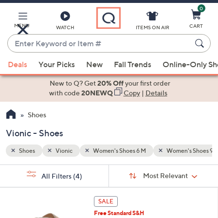
0
Skip
to
Main
's Shoes 9 M
MENU
CART
WATCH
ITEMS ON AIR
Content
Enter
Keyword
When
or
Deals
Your Picks
New
Fall Trends
Online-Only S
suggestions
Item
are
New to Q? Get
20% Off
your first order
#
available,
with code
20NEWQ
Copy
|
Details
use
Shoes
the
up
Vionic - Shoes
and
down
Shoes
Vionic
Women's Shoes 6 M
Women's Shoes 9 
arrow
Sort
s
keys
Sort:
Most Relevant
All Filters
(4)
By: