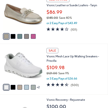
5
a
Stars
i
l
5
a
CLEARANCE
C
b
Vionic Leather or Suede Loafers - Taryn
o
l
l
$86.99
e
o
$145.00
Save 40%
r
,
or 2 Easy Pays of $43.49
s
w
A
4.2
101
(101)
a
v
of
Reviews
s
a
5
,
i
Stars
$
l
1
7
a
SALE
4
C
b
Vionic Mesh Lace Up Walking Sneakers -
5
o
l
Priscilla
.
l
e
0
o
$109.98
0
r
$121.00
Save 9%
s
,
or 3 Easy Pays of $36.66
A
w
v
4.4
500
(500)
a
2
a
of
Reviews