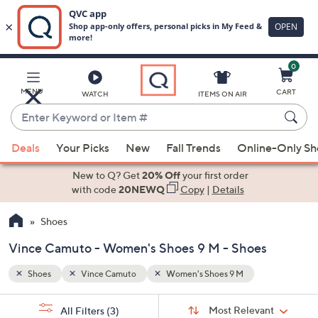
0
Skip
to
Main
MENU
CART
WATCH
ITEMS ON AIR
Content
Enter
Keyword
When
or
Deals
Your Picks
New
Fall Trends
Online-Only S
suggestions
Item
are
New to Q? Get
20% Off
your first order
#
available,
with code
20NEWQ
Copy
|
Details
use
Shoes
the
up
Vince Camuto - Women's Shoes 9 M - Shoes
and
down
Shoes
Vince Camuto
Women's Shoes 9 M
arrow
Sort
s
keys
Sort:
Most Relevant
All Filters
(3)
By: