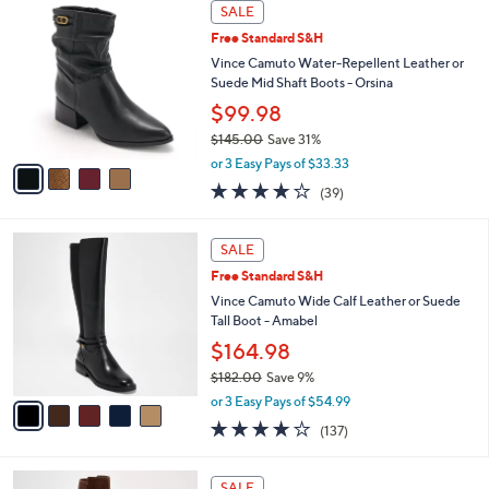
4
a
SALE
C
b
Free Standard S&H
o
l
l
Vince Camuto Water-Repellent Leather or
e
o
Suede Mid Shaft Boots - Orsina
r
$99.98
s
$145.00
Save 31%
A
,
v
or 3 Easy Pays of $33.33
w
a
3.9
39
(39)
a
i
of
Reviews
s
l
5
,
a
5
Stars
SALE
$
b
C
1
Free Standard S&H
l
o
4
e
l
Vince Camuto Wide Calf Leather or Suede
5
o
Tall Boot - Amabel
.
r
$164.98
0
s
0
$182.00
Save 9%
A
,
v
or 3 Easy Pays of $54.99
w
a
3.7
137
(137)
a
i
of
Reviews
s
l
5
,
a
5
Stars
SALE