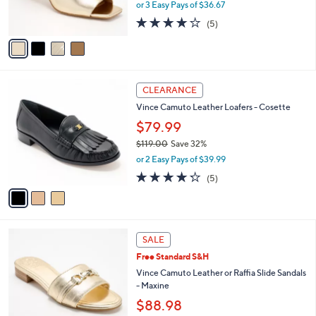
or 3 Easy Pays of $36.67
s
4.2
5
(5)
A
of
Reviews
v
5
a
Stars
i
l
3
a
CLEARANCE
C
b
Vince Camuto Leather Loafers - Cosette
o
l
l
$79.99
e
o
$119.00
Save 32%
r
,
or 2 Easy Pays of $39.99
s
w
A
4.2
5
(5)
a
v
of
Reviews
s
a
5
,
i
Stars
$
l
1
4
a
SALE
1
C
b
Free Standard S&H
9
o
l
.
l
Vince Camuto Leather or Raffia Slide Sandals
e
0
o
- Maxine
0
r
$88.98
s