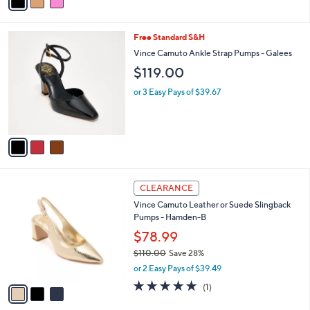
a
of
Reviews
s
i
5
,
l
Stars
$
3
Free Standard S&H
a
1
C
b
Vince Camuto Ankle Strap Pumps - Galees
3
o
l
$119.00
9
l
e
.
o
or 3 Easy Pays of $39.67
0
r
0
s
A
v
a
i
l
3
a
CLEARANCE
C
b
Vince Camuto Leather or Suede Slingback
o
l
Pumps - Hamden-B
l
e
o
$78.99
r
$110.00
Save 28%
s
,
or 2 Easy Pays of $39.49
A
w
v
5.0
1
(1)
a
a
of
Reviews
s
i
5