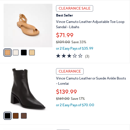
l
5
,
a
4
Stars
CLEARANCE SALE
$
b
C
7
Best Seller
l
o
3
e
l
Vince Camuto Leather Adjustable Toe Loop
.
o
Sandal - Libahs
0
r
$71.99
0
s
$109.00
Save 33%
A
,
v
or 2 Easy Pays of $35.99
w
a
2.7
3
(3)
a
i
of
Reviews
s
l
5
,
a
3
Stars
CLEARANCE
$
b
C
1
Vince Camuto Leather or Suede Ankle Boots
l
o
0
- Lorelai
e
l
9
o
$139.99
.
r
$169.00
Save 17%
0
s
,
0
or 2 Easy Pays of $70.00
A
w
v
a
a
s
i
,
l
$