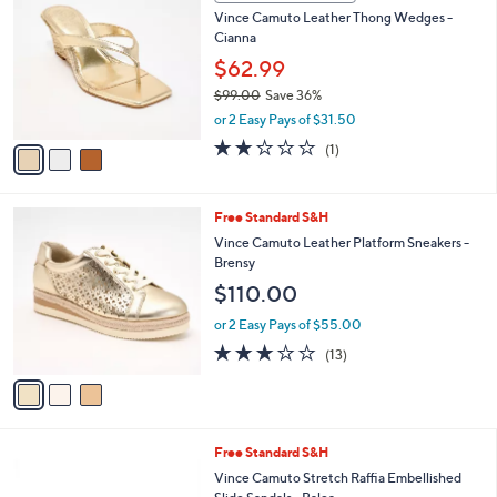
C
b
Vince Camuto Leather Thong Wedges -
9
o
l
Cianna
.
l
e
0
o
$62.99
0
r
$99.00
Save 36%
s
,
or 2 Easy Pays of $31.50
A
w
v
2.0
1
(1)
a
a
of
Reviews
s
i
5
,
l
Stars
$
3
Free Standard S&H
a
9
C
b
Vince Camuto Leather Platform Sneakers -
9
o
l
Brensy
.
l
e
$110.00
0
o
0
r
or 2 Easy Pays of $55.00
s
3.1
13
(13)
A
of
Reviews
v
5
a
Stars
i
l
3
Free Standard S&H
a
C
b
Vince Camuto Stretch Raffia Embellished
o
l