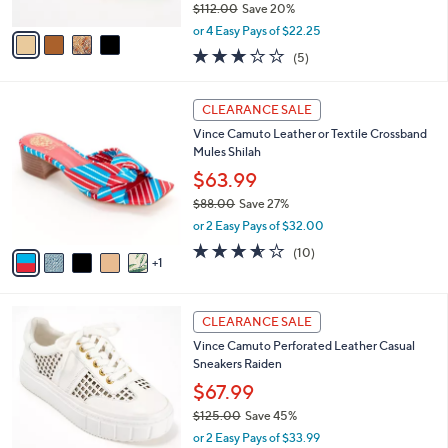
$112.00
Save 20%
A
,
v
or 4 Easy Pays of $22.25
w
a
3.2
5
(5)
a
i
of
Reviews
s
l
5
,
a
6
Stars
CLEARANCE SALE
$
b
C
1
Vince Camuto Leather or Textile Crossband
l
o
1
Mules Shilah
e
l
2
o
$63.99
.
r
$88.00
Save 27%
0
s
,
0
or 2 Easy Pays of $32.00
A
w
v
3.5
10
(10)
a
1
a
of
Reviews
s
i
5
,
l
Stars
$
2
a
CLEARANCE SALE
8
C
b
Vince Camuto Perforated Leather Casual
8
o
l
Sneakers Raiden
.
l
e
0
o
$67.99
0
r
$125.00
Save 45%
s
,
or 2 Easy Pays of $33.99
A