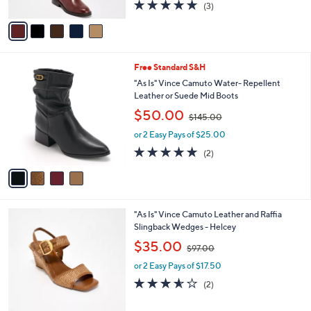
s
5.0
3
(3)
A
,
of
Reviews
v
$
5
a
1
Stars
i
8
l
2
4
Free Standard S&H
a
.
C
b
"As Is" Vince Camuto Water- Repellent
0
o
l
Leather or Suede Mid Boots
0
l
e
,
$50.00
o
$145.00
w
r
or 2 Easy Pays of $25.00
a
s
s
5.0
2
(2)
A
,
of
Reviews
v
$
5
a
1
Stars
i
4
l
5
7
"As Is" Vince Camuto Leather and Raffia
a
.
C
Slingback Wedges - Helcey
b
0
o
,
l
$35.00
0
$97.00
l
w
e
o
or 2 Easy Pays of $17.50
a
r
s
3.5
2
(2)
s
,
of
Reviews
A
$
5