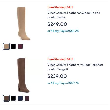
,
l
Stars
$
3
Free Standard S&H
a
1
C
b
Vince Camuto Leather or Suede Heeled
1
o
l
Boots - Tansie
0
l
e
$249.00
.
o
0
r
or 4 Easy Pays of $62.25
0
s
A
v
a
i
l
4
Free Standard S&H
a
C
b
Vince Camuto Leather Or Suede Tall Shaft
o
l
Boots - Sangeti
l
e
$239.00
o
r
or 4 Easy Pays of $59.75
s
A
v
a
i
l