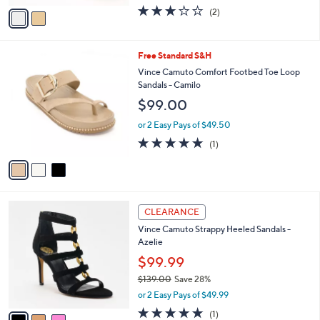
w
v
3.0
2
(2)
a
a
of
Reviews
s
i
5
,
l
Stars
$
3
Free Standard S&H
a
1
C
b
Vince Camuto Comfort Footbed Toe Loop
2
o
l
Sandals - Camilo
5
l
e
$99.00
.
o
0
r
or 2 Easy Pays of $49.50
0
s
5.0
1
(1)
A
of
Reviews
v
5
a
Stars
i
l
3
a
CLEARANCE
C
b
Vince Camuto Strappy Heeled Sandals -
o
l
Azelie
l
e
o
$99.99
r
$139.00
Save 28%
s
,
or 2 Easy Pays of $49.99
A
w
v
5.0
1
(1)
a