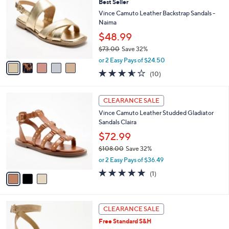
Best Seller
1
o
l
9
l
Vince Camuto Leather Backstrap Sandals -
e
.
o
Naima
0
r
$48.99
0
s
$73.00
Save 32%
A
,
v
or 2 Easy Pays of $24.50
w
a
3.5
10
(10)
a
i
of
Reviews
s
l
5
,
a
3
Stars
CLEARANCE SALE
$
b
C
7
Vince Camuto Leather Studded Gladiator
l
o
3
Sandals Claira
e
l
.
o
$72.99
0
r
$108.00
Save 32%
0
s
,
or 2 Easy Pays of $36.49
A
w
v
5.0
1
(1)
a
a
of
Reviews
s
i
5
,
l
Stars
$
3
a
CLEARANCE SALE
1
C
b
Free Standard S&H
0
o
l