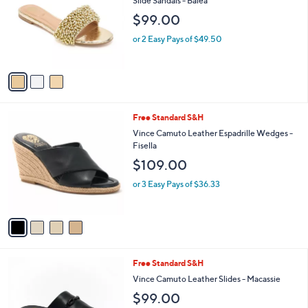
Slide Sandals - Balea
l
e
$99.00
o
r
or 2 Easy Pays of $49.50
s
A
v
a
i
l
4
Free Standard S&H
a
C
b
Vince Camuto Leather Espadrille Wedges -
o
l
Fisella
l
e
$109.00
o
r
or 3 Easy Pays of $36.33
s
A
v
a
i
l
3
Free Standard S&H
a
C
b
Vince Camuto Leather Slides - Macassie
o
l
$99.00
l
e