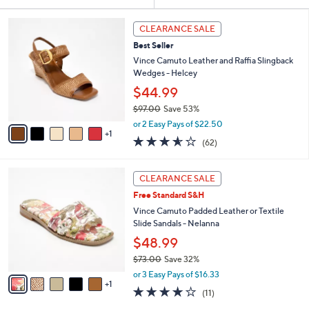
Your
or
Selections:
6
swipe
CLEARANCE SALE
C
left
Best Seller
o
and
l
Vince Camuto Leather and Raffia Slingback
o
right
Wedges - Helcey
r
on
$44.99
s
touch
$97.00
Save 53%
A
,
v
devices
or 2 Easy Pays of $22.50
w
1
a
3.5
62
to
(62)
a
i
of
Reviews
review.
s
l
5
,
a
6
Stars
CLEARANCE SALE
$
b
C
9
Free Standard S&H
l
o
7
e
l
Vince Camuto Padded Leather or Textile
.
o
Slide Sandals - Nelanna
0
r
$48.99
0
s
$73.00
Save 32%
A
,
v
or 3 Easy Pays of $16.33
w
1
a
4.1
11
(11)
a
i
of
Reviews
s