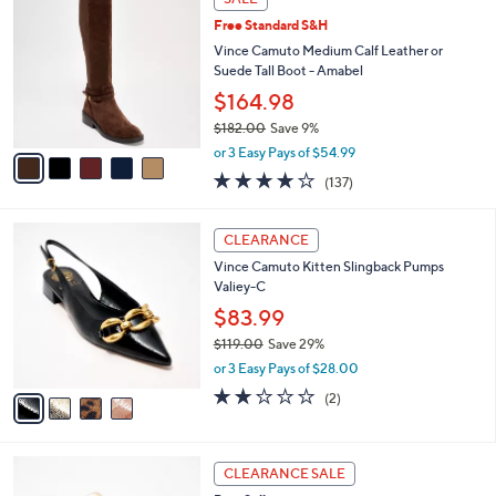
$
b
C
1
Free Standard S&H
l
o
8
e
l
Vince Camuto Medium Calf Leather or
2
o
Suede Tall Boot - Amabel
.
r
$164.98
0
s
0
$182.00
Save 9%
A
,
v
or 3 Easy Pays of $54.99
w
a
3.7
137
(137)
a
i
of
Reviews
s
l
5
,
a
4
Stars
CLEARANCE
$
b
C
1
Vince Camuto Kitten Slingback Pumps
l
o
8
Valiey-C
e
l
2
o
$83.99
.
r
$119.00
Save 29%
0
s
,
0
or 3 Easy Pays of $28.00
A
w
v
2.0
2
(2)
a
a
of
Reviews
s
i
5
,
l
Stars
$
5
a
CLEARANCE SALE
1
C
b