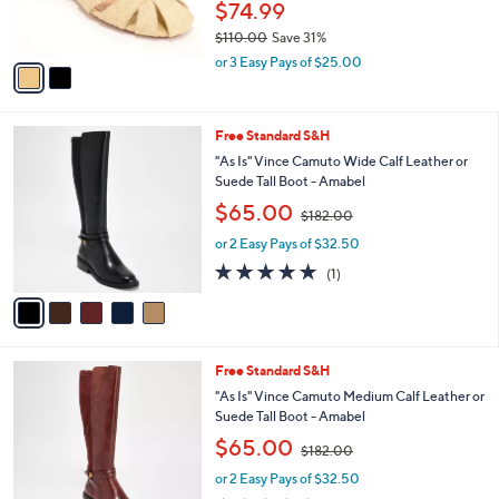
$74.99
s
$110.00
Save 31%
A
,
v
or 3 Easy Pays of $25.00
w
a
a
i
s
l
5
Free Standard S&H
,
a
C
$
b
"As Is" Vince Camuto Wide Calf Leather or
o
1
l
Suede Tall Boot - Amabel
l
1
e
,
$65.00
o
$182.00
0
w
r
.
or 2 Easy Pays of $32.50
a
s
0
s
5.0
1
(1)
A
0
,
of
Reviews
v
$
5
a
1
Stars
i
8
l
2
5
Free Standard S&H
a
.
C
b
"As Is" Vince Camuto Medium Calf Leather or
0
o
l
Suede Tall Boot - Amabel
0
l
e
,
$65.00
o
$182.00
w
r
or 2 Easy Pays of $32.50
a
s