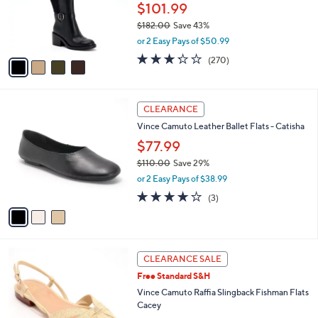
.
o
$101.99
0
r
$182.00
Save 43%
0
s
,
or 2 Easy Pays of $50.99
A
w
v
3.2
270
(270)
a
a
of
Reviews
s
i
5
,
l
Stars
$
3
a
CLEARANCE
1
C
b
Vince Camuto Leather Ballet Flats - Catisha
8
o
l
2
l
$77.99
e
.
o
$110.00
Save 29%
0
r
,
0
or 2 Easy Pays of $38.99
s
w
A
4.0
3
(3)
a
v
of
Reviews
s
a
5
,
i
Stars
$
l
1
2
a
CLEARANCE SALE
1
C
b
Free Standard S&H
0
o
l
.
l
Vince Camuto Raffia Slingback Fishman Flats
e
0
o
Cacey
0
r