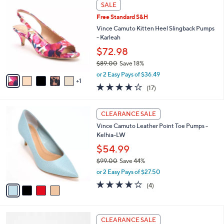
6
a
SALE
1
C
b
Free Standard S&H
6
o
l
9
l
Vince Camuto Kitten Heel Slingback Pumps
e
.
o
- Karleah
0
r
$72.98
0
s
$89.00
Save 18%
A
,
v
or 2 Easy Pays of $36.49
w
1
a
3.7
17
(17)
a
i
of
Reviews
s
l
5
,
a
4
Stars
CLEARANCE SALE
$
b
C
8
Vince Camuto Leather Point Toe Pumps -
l
o
9
Kelhia-LW
e
l
.
o
$54.99
0
r
$99.00
Save 44%
0
s
,
or 2 Easy Pays of $27.50
A
w
v
3.8
4
(4)
a
a
of
Reviews
s
i
5
,
l
Stars
$
3
a
CLEARANCE SALE
9