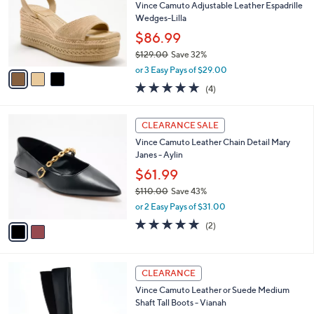
8
l
Vince Camuto Adjustable Leather Espadrille
e
.
o
Wedges-Lilla
0
r
$86.99
0
s
$129.00
Save 32%
A
,
v
or 3 Easy Pays of $29.00
w
a
5.0
4
(4)
a
i
of
Reviews
s
l
5
,
a
2
Stars
CLEARANCE SALE
$
b
C
1
Vince Camuto Leather Chain Detail Mary
l
o
2
Janes - Aylin
e
l
9
o
$61.99
.
r
$110.00
Save 43%
0
s
,
0
or 2 Easy Pays of $31.00
A
w
v
5.0
2
(2)
a
a
of
Reviews
s
i
5
,
l
Stars
$
4
a
CLEARANCE
1
C
b
Vince Camuto Leather or Suede Medium
1
o
l
Shaft Tall Boots - Vianah
0
l
e