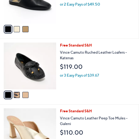
o
or 2 Easy Pays of $49.50
r
s
A
v
a
i
l
3
Free Standard S&H
a
C
b
Vince Camuto Ruched Leather Loafers -
o
l
Katenas
l
e
$119.00
o
r
or 3 Easy Pays of $39.67
s
A
v
a
i
l
4
Free Standard S&H
a
C
b
Vince Camuto Leather Peep Toe Mules -
o
l
Galeni
l
e
$110.00
o
r