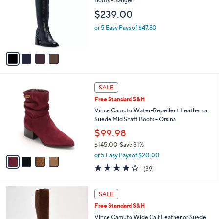
Boots - Sangeti
l
e
$239.00
o
r
or 5 Easy Pays of $47.80
s
A
v
a
i
l
4
a
SALE
C
b
Free Standard S&H
o
l
l
Vince Camuto Water-Repellent Leather or
e
o
Suede Mid Shaft Boots - Orsina
r
$99.98
s
$145.00
Save 31%
A
,
v
or 5 Easy Pays of $20.00
w
a
3.9
39
(39)
a
i
of
Reviews
s
l
5
,
a
5
Stars
SALE
$
b
C
1
Free Standard S&H
l
o
4
e
l
Vince Camuto Wide Calf Leather or Suede