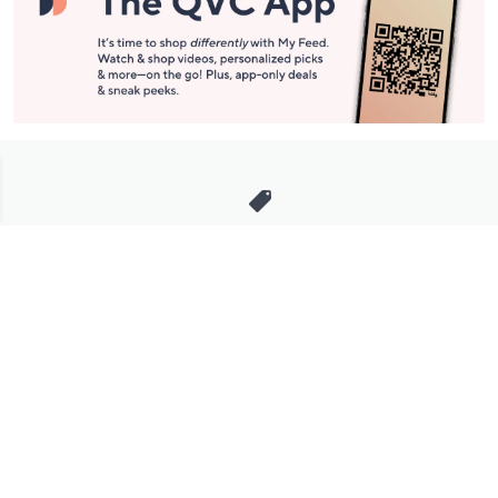
Stay in Touch
Get sneak previews of special offers & upcoming events delivered
to your inbox.
Email
Sign Up
*You're signing up to receive QVC promotional email.