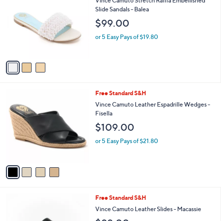
Vince Camuto Stretch Raffia Embellished
9
o
l
Slide Sandals - Balea
.
l
e
$99.00
0
o
0
r
or 5 Easy Pays of $19.80
s
A
v
a
i
l
4
Free Standard S&H
a
C
b
Vince Camuto Leather Espadrille Wedges -
o
l
Fisella
l
e
$109.00
o
r
or 5 Easy Pays of $21.80
s
A
v
a
i
l
3
Free Standard S&H
a
C
b
Vince Camuto Leather Slides - Macassie
o
l