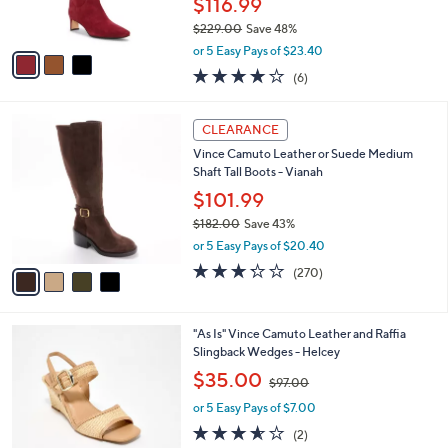
$116.99
s
0
$229.00
Save 48%
A
0
,
v
or 5 Easy Pays of $23.40
w
a
4.0
6
(6)
a
i
of
Reviews
s
l
5
,
a
4
Stars
CLEARANCE
$
b
C
2
Vince Camuto Leather or Suede Medium
l
o
2
Shaft Tall Boots - Vianah
e
l
9
o
$101.99
.
r
$182.00
Save 43%
0
s
,
0
or 5 Easy Pays of $20.40
A
w
v
3.2
270
(270)
a
a
of
Reviews
s
i
5
,
l
Stars
$
7
"As Is" Vince Camuto Leather and Raffia
a
1
C
Slingback Wedges - Helcey
b
8
o
,
l
$35.00
$97.00
2
l
w
e
.
o
or 5 Easy Pays of $7.00
a
0
r
s
3.5
2
(2)
0
s
,
of
Reviews