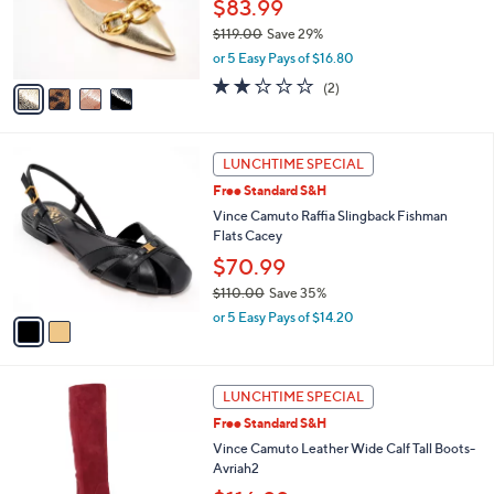
o
$83.99
.
r
$119.00
Save 29%
0
s
,
0
or 5 Easy Pays of $16.80
A
w
v
2.0
2
(2)
a
a
of
Reviews
s
i
5
,
l
Stars
$
2
a
LUNCHTIME SPECIAL
1
C
b
Free Standard S&H
1
o
l
9
l
Vince Camuto Raffia Slingback Fishman
e
.
o
Flats Cacey
0
r
$70.99
0
s
$110.00
Save 35%
A
,
v
or 5 Easy Pays of $14.20
w
a
a
i
s
l
3
,
a
LUNCHTIME SPECIAL
C
$
b
Free Standard S&H
o
1
l
l
Vince Camuto Leather Wide Calf Tall Boots-
1
e
o
Avriah2
0
r
.