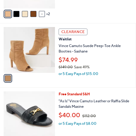
A
$
5
v
9
Stars
2
a
7
i
.
l
0
1
a
CLEARANCE
0
C
b
Waitlist
o
l
l
Vince Camuto Suede Peep-Toe Ankle
e
o
Booties - Sashane
r
$74.99
s
$149.00
Save 49%
A
,
v
or 5 Easy Pays of $15.00
w
a
a
i
s
l
4
Free Standard S&H
,
a
C
$
b
"As Is" Vince Camuto Leather or Raffia Slide
o
1
l
Sandals Maxine
l
4
e
,
$40.00
o
$112.00
9
w
r
.
or 5 Easy Pays of $8.00
a
s
0
s
A
0
,