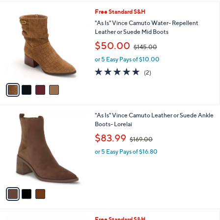
l
2
4
Free Standard S&H
a
.
C
b
"As Is" Vince Camuto Water- Repellent
0
o
l
Leather or Suede Mid Boots
0
l
e
,
$50.00
o
$145.00
w
r
or 5 Easy Pays of $10.00
a
s
s
5.0
2
(2)
A
,
of
Reviews
v
$
5
a
1
Stars
i
4
l
5
3
"As Is" Vince Camuto Leather or Suede Ankle
a
.
C
Boots- Lorelai
b
0
o
,
l
$83.99
0
$169.00
l
w
e
o
or 5 Easy Pays of $16.80
a
r
s
s
,
A
$
v
1
a
6
i
9
l
.
6
Free Standard S&H