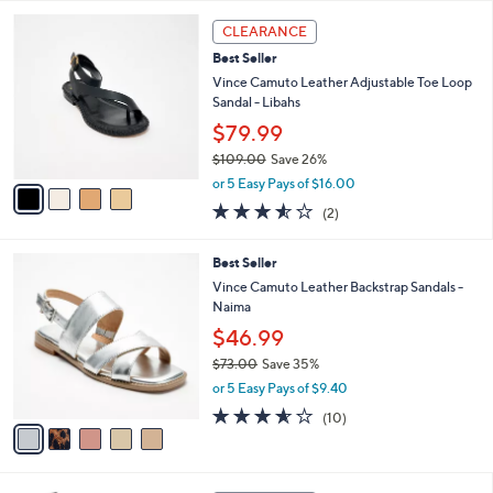
l
5
,
a
4
Stars
CLEARANCE
$
b
C
7
Best Seller
l
o
3
e
l
Vince Camuto Leather Adjustable Toe Loop
.
o
Sandal - Libahs
0
r
$79.99
0
s
$109.00
Save 26%
A
,
v
or 5 Easy Pays of $16.00
w
a
3.5
2
(2)
a
i
of
Reviews
s
l
5
,
a
5
Best Seller
Stars
$
b
C
Vince Camuto Leather Backstrap Sandals -
1
l
o
Naima
0
e
l
$46.99
9
o
.
r
$73.00
Save 35%
0
s
,
or 5 Easy Pays of $9.40
0
A
w
3.5
10
(10)
v
a
of
Reviews
a
s
5
i
,
Stars
l
$