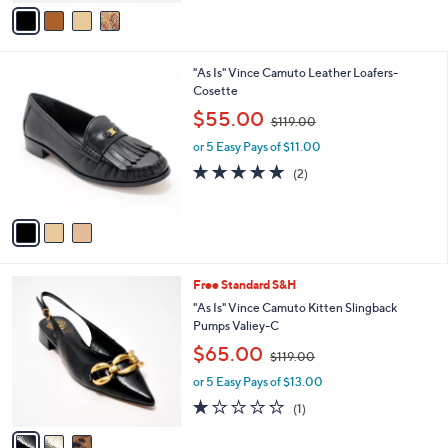
v
$
a
1
i
1
l
2
3
"As Is" Vince Camuto Leather Loafers-
a
.
C
Cosette
b
0
o
,
l
$55.00
0
$119.00
l
w
e
o
or 5 Easy Pays of $11.00
a
r
s
5.0
2
(2)
s
,
of
Reviews
A
$
5
v
1
Stars
a
1
i
9
l
.
3
Free Standard S&H
a
0
C
b
"As Is" Vince Camuto Kitten Slingback
0
o
l
Pumps Valiey-C
l
e
,
$65.00
o
$119.00
w
r
or 5 Easy Pays of $13.00
a
s
s
1.0
1
(1)
A
,
of
Reviews
v
$
5
a