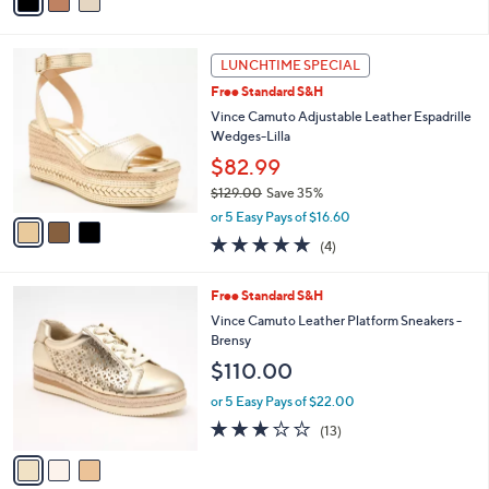
a
of
Reviews
s
i
5
,
l
Stars
$
3
a
LUNCHTIME SPECIAL
1
C
b
Free Standard S&H
0
o
l
8
l
Vince Camuto Adjustable Leather Espadrille
e
.
o
Wedges-Lilla
0
r
$82.99
0
s
$129.00
Save 35%
A
,
v
or 5 Easy Pays of $16.60
w
a
5.0
4
(4)
a
i
of
Reviews
s
l
5
,
a
3
Free Standard S&H
Stars
$
b
C
Vince Camuto Leather Platform Sneakers -
1
l
o
Brensy
2
e
l
$110.00
9
o
.
r
or 5 Easy Pays of $22.00
0
s
3.1
13
0
(13)
A
of
Reviews
v
5
a
Stars