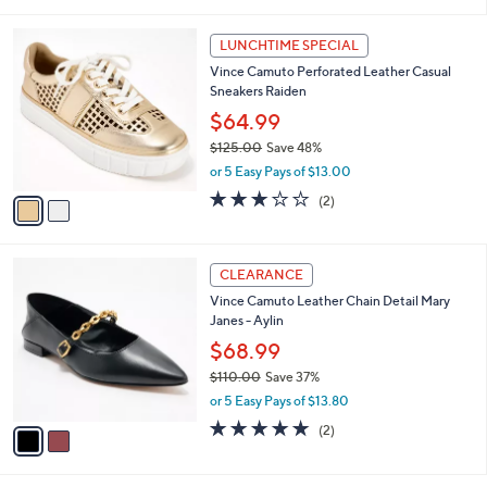
i
l
2
a
LUNCHTIME SPECIAL
C
b
Vince Camuto Perforated Leather Casual
o
l
Sneakers Raiden
l
e
o
$64.99
r
$125.00
Save 48%
s
,
or 5 Easy Pays of $13.00
A
w
v
3.0
2
(2)
a
a
of
Reviews
s
i
5
,
l
Stars
$
2
a
CLEARANCE
1
C
b
Vince Camuto Leather Chain Detail Mary
2
o
l
Janes - Aylin
5
l
e
.
o
$68.99
0
r
$110.00
Save 37%
0
s
,
or 5 Easy Pays of $13.80
A
w
v
5.0
2
(2)
a
a
of
Reviews
s
i
5
,
l
Stars