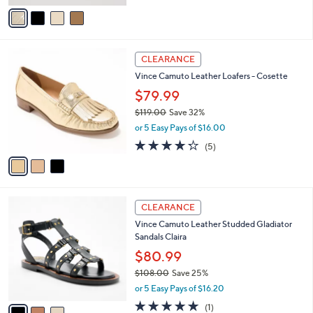
of
Reviews
v
5
a
Stars
i
l
3
a
CLEARANCE
C
b
Vince Camuto Leather Loafers - Cosette
o
l
l
$79.99
e
o
$119.00
Save 32%
r
,
or 5 Easy Pays of $16.00
s
w
A
4.2
5
(5)
a
v
of
Reviews
s
a
5
,
i
Stars
$
l
1
3
a
CLEARANCE
1
C
b
Vince Camuto Leather Studded Gladiator
9
o
l
Sandals Claira
.
l
e
0
o
$80.99
0
r
$108.00
Save 25%
s
,
or 5 Easy Pays of $16.20
A
w
v
5.0
1
(1)
a