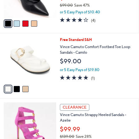
0
r
$99.00
Save 47%
s
,
or 5 Easy Pays of $10.40
A
w
v
3.8
4
(4)
a
a
of
Reviews
s
i
5
,
l
Stars
$
3
Free Standard S&H
a
9
C
b
Vince Camuto Comfort Footbed Toe Loop
9
o
l
Sandals - Camilo
.
l
e
$99.00
0
o
0
r
or 5 Easy Pays of $19.80
s
5.0
1
(1)
A
of
Reviews
v
5
a
Stars
i
l
3
a
CLEARANCE
C
b
Vince Camuto Strappy Heeled Sandals -
o
l
Azelie
l
e
o
$99.99
r
$139.00
Save 28%
s