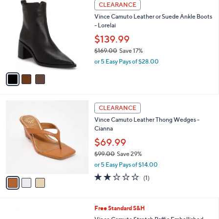
3
a
7
CLEARANCE
C
b
3
Vince Camuto Leather or Suede Ankle Boots
o
l
.
- Lorelai
l
e
0
o
$139.99
0
r
$169.00
Save 17%
s
,
or 5 Easy Pays of $28.00
A
w
v
a
a
s
i
,
l
$
3
a
CLEARANCE
1
C
b
Vince Camuto Leather Thong Wedges -
6
o
l
Cianna
9
l
e
.
o
$69.99
0
r
$99.00
Save 29%
0
s
,
or 5 Easy Pays of $14.00
A
w
v
2.0
1
(1)
a
a
of
Reviews
s
i
5
,
l
Stars
$
3
Free Standard S&H
a
9
C
b