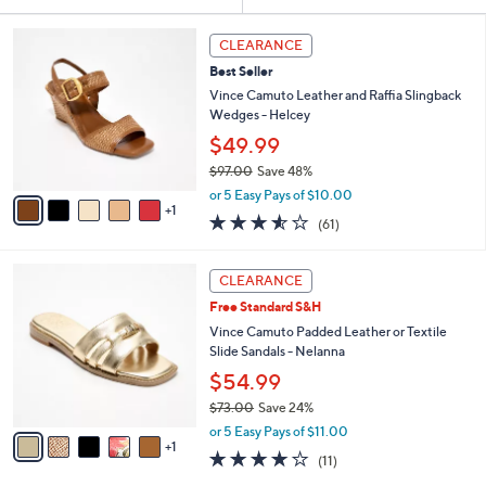
Your
or
Selections:
6
swipe
CLEARANCE
C
left
Best Seller
o
and
l
Vince Camuto Leather and Raffia Slingback
o
right
Wedges - Helcey
r
on
$49.99
s
touch
$97.00
Save 48%
A
,
v
devices
or 5 Easy Pays of $10.00
w
1
a
3.5
61
to
(61)
a
i
of
Reviews
review.
s
l
5
,
a
6
Stars
CLEARANCE
$
b
C
9
Free Standard S&H
l
o
7
e
l
Vince Camuto Padded Leather or Textile
.
o
Slide Sandals - Nelanna
0
r
$54.99
0
s
$73.00
Save 24%
A
,
v
or 5 Easy Pays of $11.00
w
1
a
4.1
11
(11)
a
i
of
Reviews
s