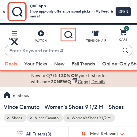
0
Skip
to
Main
MENU
CART
WATCH
ITEMS ON AIR
Content
Enter
Keyword
When
or
Deals
Your Picks
New
Fall Trends
Online-Only S
suggestions
Item
are
New to Q? Get
20% Off
your first order
#
available,
with code
20NEWQ
Copy
|
Details
use
Shoes
the
up
Vince Camuto - Women's Shoes 9 1/2 M - Shoes
and
down
Shoes
Vince Camuto
Women's Shoes 9 1/2 M
arrow
Sort
s
keys
Sort:
Most Relevant
All Filters
(3)
By: