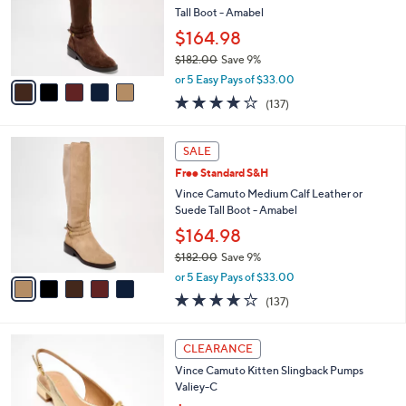
5
o
Tall Boot - Amabel
.
r
$164.98
0
s
0
$182.00
Save 9%
A
,
v
or 5 Easy Pays of $33.00
w
a
3.7
137
(137)
a
i
of
Reviews
s
l
5
,
a
5
Stars
SALE
$
b
C
1
Free Standard S&H
l
o
8
e
l
Vince Camuto Medium Calf Leather or
2
o
Suede Tall Boot - Amabel
.
r
$164.98
0
s
0
$182.00
Save 9%
A
,
v
or 5 Easy Pays of $33.00
w
a
3.7
137
(137)
a
i
of
Reviews
s
l
5
,
a
4
Stars
CLEARANCE
$
b
C
1
Vince Camuto Kitten Slingback Pumps
l
o
8
Valiey-C
e
l
2