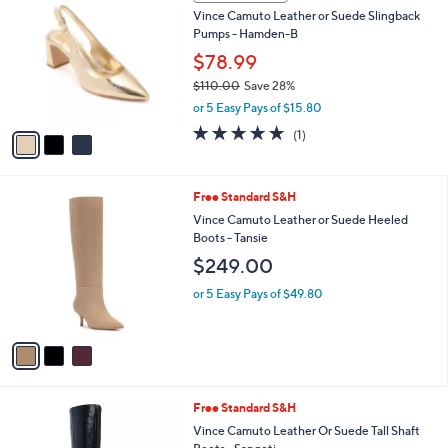
C
b
Vince Camuto Leather or Suede Slingback
o
l
Pumps - Hamden-B
l
e
o
$78.99
r
$110.00
Save 28%
s
,
or 5 Easy Pays of $15.80
A
w
v
5.0
1
(1)
a
a
of
Reviews
s
i
5
,
l
Stars
$
3
Free Standard S&H
a
1
C
b
Vince Camuto Leather or Suede Heeled
1
o
l
Boots - Tansie
0
l
e
$249.00
.
o
0
r
or 5 Easy Pays of $49.80
0
s
A
v
a
i
l
4
Free Standard S&H
a
C
b
Vince Camuto Leather Or Suede Tall Shaft
o
l