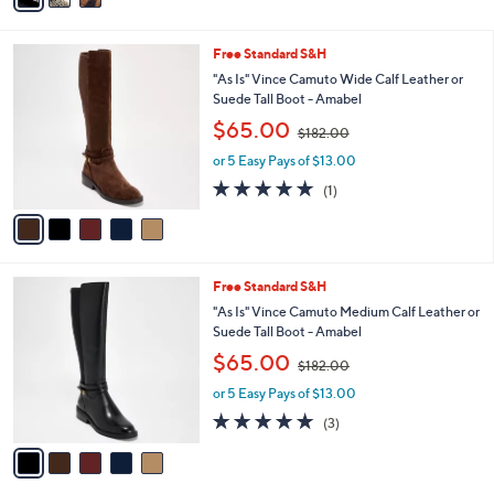
1
Stars
i
1
l
9
5
Free Standard S&H
a
.
C
b
"As Is" Vince Camuto Wide Calf Leather or
0
o
l
Suede Tall Boot - Amabel
0
l
e
,
$65.00
o
$182.00
w
r
or 5 Easy Pays of $13.00
a
s
s
5.0
1
(1)
A
,
of
Reviews
v
$
5
a
1
Stars
i
8
l
2
5
Free Standard S&H
a
.
C
b
"As Is" Vince Camuto Medium Calf Leather or
0
o
l
Suede Tall Boot - Amabel
0
l
e
,
$65.00
o
$182.00
w
r
or 5 Easy Pays of $13.00
a
s
s
5.0
3
(3)
A
,
of
Reviews
v
$
5
a
1
Stars
i
8