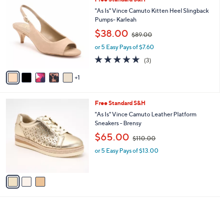
a
0
C
b
"As Is" Vince Camuto Kitten Heel Slingback
0
o
l
Pumps- Karleah
l
e
,
$38.00
o
$89.00
w
r
or 5 Easy Pays of $7.60
a
s
s
5.0
3
(3)
A
,
of
Reviews
v
$
5
1
a
8
Stars
i
9
l
.
3
Free Standard S&H
a
0
C
b
"As Is" Vince Camuto Leather Platform
0
o
l
Sneakers - Brensy
l
e
,
$65.00
o
$110.00
w
r
or 5 Easy Pays of $13.00
a
s
s
A
,
v
$
a
1
i
1
l
0
a
.
b