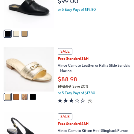
$99.00
l
e
o
or 5 Easy Pays of $19.80
r
s
A
v
a
i
l
4
a
SALE
C
b
Free Standard S&H
o
l
l
Vince Camuto Leather or Raffia Slide Sandals
e
o
- Maxine
r
$88.98
s
$112.00
Save 20%
A
,
v
or 5 Easy Pays of $17.80
w
a
3.2
5
(5)
a
i
of
Reviews
s
l
5
,
a
6
Stars
SALE
$
b
C
1
Free Standard S&H
l
o
1
e
l
Vince Camuto Kitten Heel Slingback Pumps