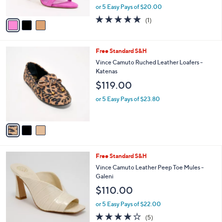
,
or 5 Easy Pays of $20.00
A
w
v
5.0
1
(1)
a
a
of
Reviews
s
i
5
,
l
Stars
$
3
Free Standard S&H
a
1
C
b
Vince Camuto Ruched Leather Loafers -
3
o
l
Katenas
9
l
e
$119.00
.
o
0
r
or 5 Easy Pays of $23.80
0
s
A
v
a
i
l
4
Free Standard S&H
a
C
b
Vince Camuto Leather Peep Toe Mules -
o
l
Galeni
l
e
$110.00
o
r
or 5 Easy Pays of $22.00
s
4.2
5
(5)
A