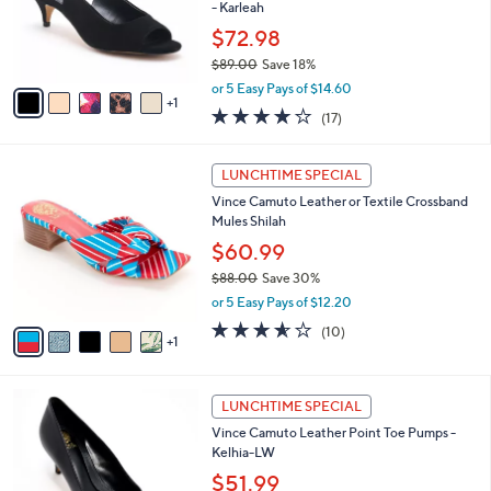
2
o
- Karleah
.
r
$72.98
0
s
0
$89.00
Save 18%
A
,
v
or 5 Easy Pays of $14.60
w
1
a
3.7
17
(17)
a
i
of
Reviews
s
l
5
,
a
6
Stars
LUNCHTIME SPECIAL
$
b
C
8
Vince Camuto Leather or Textile Crossband
l
o
9
Mules Shilah
e
l
.
o
$60.99
0
r
$88.00
Save 30%
0
s
,
or 5 Easy Pays of $12.20
A
w
v
3.5
10
(10)
a
1
a
of
Reviews
s
i
5
,
l
Stars
$
4
a
LUNCHTIME SPECIAL
8
C
b
Vince Camuto Leather Point Toe Pumps -
8
o
l
Kelhia-LW
.
l
e
0
o
$51.99