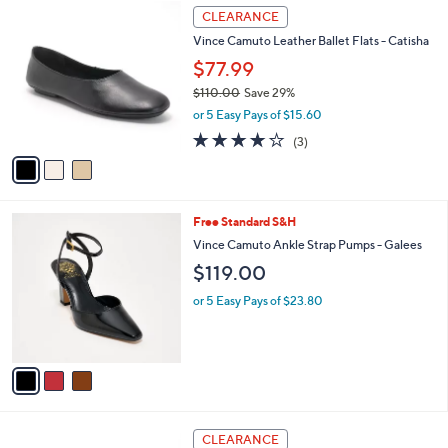
$
3
a
CLEARANCE
1
C
b
Vince Camuto Leather Ballet Flats - Catisha
1
o
l
0
l
$77.99
e
.
o
$110.00
Save 29%
0
r
,
0
or 5 Easy Pays of $15.60
s
w
A
4.0
3
(3)
a
v
of
Reviews
s
a
5
,
i
Stars
$
l
1
3
Free Standard S&H
a
1
C
b
Vince Camuto Ankle Strap Pumps - Galees
0
o
l
$119.00
.
l
e
0
o
or 5 Easy Pays of $23.80
0
r
s
A
v
a
i
l
3
a
CLEARANCE