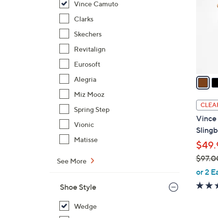
Vince Camuto
l
o
Clarks
r
Skechers
s
Revitalign
A
Eurosoft
v
a
Alegria
i
Miz Mooz
l
CLEA
Spring Step
a
Vince
b
Vionic
Sling
l
Matisse
$49.
e
$97.0
See More
,
or 2 E
w
Shoe Style
a
s
Wedge
,