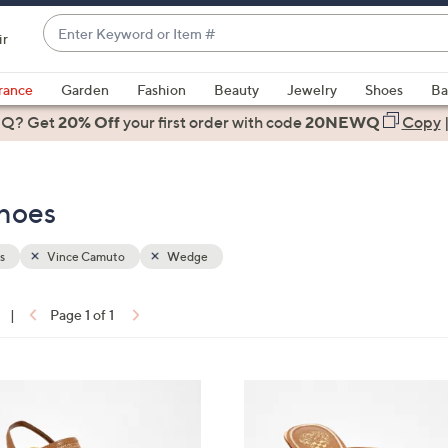
Enter
ir
Keyword
When
or
suggestions
rance
Garden
Fashion
Beauty
Jewelry
Shoes
Ba
Item
are
 Q? Get
#
20% Off
your first order
with code
20NEWQ
Copy
available,
use
the
hoes
up
and
down
s
Vince Camuto
Wedge
arrow
keys
|
Page 1 of 1
or
ons:
swipe
left
3
and
C
right
o
on