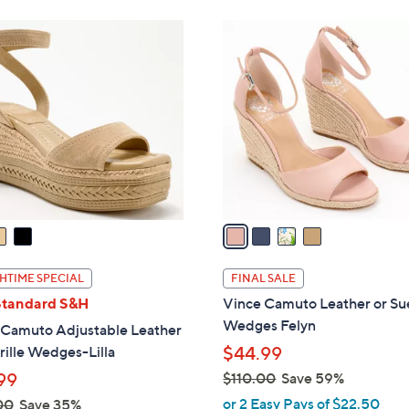
Stars
Stars
$
4
9
C
9
o
.
l
0
o
0
r
s
A
v
a
i
l
HTIME SPECIAL
FINAL SALE
a
Standard S&H
Vince Camuto Leather or S
b
Wedges Felyn
 Camuto Adjustable Leather
l
ille Wedges-Lilla
$44.99
e
99
$110.00
Save 59%
,
or 2 Easy Pays of $22.50
00
Save 35%