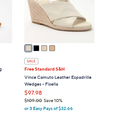
l
o
r
s
A
v
a
i
l
SALE
a
g
Free Standard S&H
b
Vince Camuto Leather Espadrille
l
Wedges - Fisella
e
$97.98
$109.00
Save 10%
,
or 3 Easy Pays of $32.66
w
a