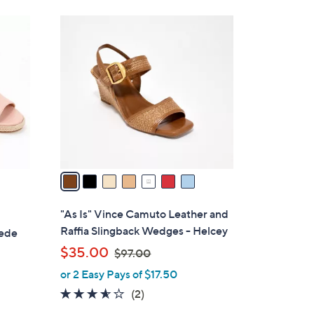
s
,
7
$
C
1
o
0
l
9
o
.
r
0
s
0
A
v
a
i
l
"As Is" Vince Camuto Leather and
a
Raffia Slingback Wedges - Helcey
uede
b
,
$35.00
$97.00
l
w
or 2 Easy Pays of $17.50
e
a
3.5
2
(2)
s
of
Reviews