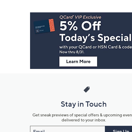
Footer
Navigation
and
Information
Stay in Touch
Get sneak previews of special offers & upcoming even
delivered to your inbox.
Email
Sign Up