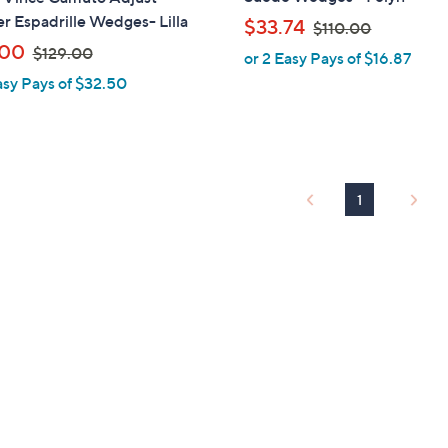
b
r Espadrille Wedges- Lilla
,
$33.74
$110.00
l
w
,
.00
$129.00
or 2 Easy Pays of $16.87
e
a
w
asy Pays of $32.50
s
a
,
s
$
,
1
$
1
1
1
0
2
.
9
0
.
0
0
0