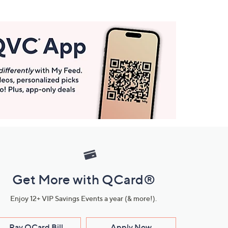
Get More with QCard®
Enjoy 12+ VIP Savings Events a year (& more!).
Pay QCard Bill
Apply Now