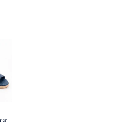
,
5
$
Stars
9
7
.
0
0
r or