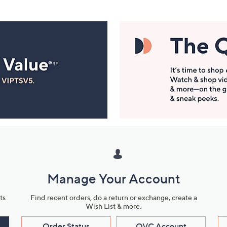
Manage Your Account
ts
Find recent orders, do a return or exchange, create a
Wish List & more.
Order Status
QVC Account