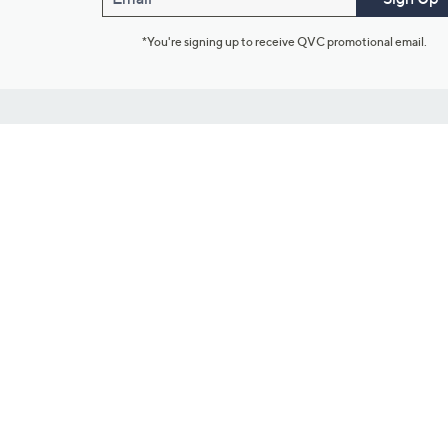
*You're signing up to receive QVC promotional email.
Customer Service
Connect with U
888-345-5788
Community Foru
Chat Live
Blog
Customer Service & FAQs
Meet Our Hosts
Chat on Facebook Messenger
Outlet Stores & L
Returns & Exchanges
Mobile Apps & St
Product Recall Info
Feedback