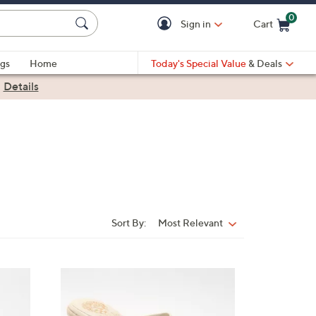
0
Sign in
Cart
Cart is Empty
gs
Home
Today's Special Value
& Deals
|
Details
Sort By:
Most Relevant
Sort
By:
4
C
o