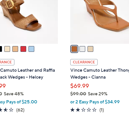
l
touch
o
devices
r
to
s
review.
A
v
a
i
l
RANCE
CLEARANCE
a
 Camuto Leather and Raffia
Vince Camuto Leather Thon
b
back Wedges - Helcey
Wedges - Cianna
l
99
$69.99
e
0
Save 48%
$99.00
Save 29%
,
asy Pays of $25.00
or 2 Easy Pays of $34.99
w
3.5
62
2.0
1
(62)
(1)
a
of
Reviews
of
Reviews
s
5
5
,