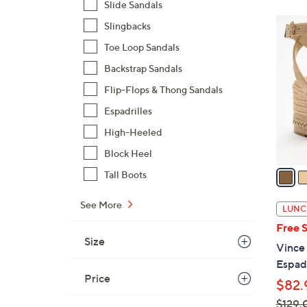
Slide Sandals
$
3
Slingbacks
9
C
7
Toe Loop Sandals
o
.
Backstrap Sandals
l
0
o
Flip-Flops & Thong Sandals
0
r
Espadrilles
s
High-Heeled
A
v
Block Heel
a
Tall Boots
i
l
See More
LUNC
a
Free 
b
Size
Vince
l
Espadr
e
Price
$82.
$129.