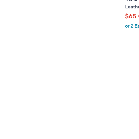
b
Leathe
l
$65
e
or 2 E