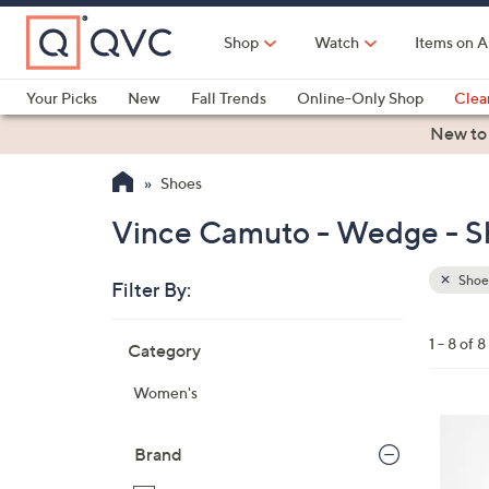
Skip
to
Shop
Watch
Items on A
Main
Content
Your Picks
New
Fall Trends
Online-Only Shop
Clea
Electronics
Kitchen
Food & Wine
Health & Fitness
New to
Shoes
Vince Camuto - Wedge - S
Shoe
Filter By:
Clear
All
Skip
Filters
1 - 8 of 8
Category
Your
to
Selecti
product
Women's
listings
6
C
Brand
o