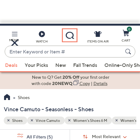
0
Skip
to
Main
Women's Shoes 10 M
Seasonless
MENU
CART
WATCH
ITEMS ON AIR
Content
Enter
Keyword
When
or
Deals
Your Picks
New
Fall Trends
Online-Only S
suggestions
Item
are
New to Q? Get
20% Off
your first order
#
available,
with code
20NEWQ
Copy
|
Details
use
Shoes
the
up
Vince Camuto - Seasonless - Shoes
and
down
Shoes
Vince Camuto
Women's Shoes 6 M
Women's S
arrow
Sort
s
keys
Sort:
Most Relevant
All Filters
(5)
By: