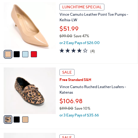
5
,
a
4
Stars
LUNCHTIME SPECIAL
$
b
C
8
Vince Camuto Leather Point Toe Pumps -
l
o
9
Kelhia-LW
e
l
.
o
$51.99
0
r
$99.00
Save 47%
0
s
,
or 2 Easy Pays of $26.00
A
w
v
3.8
4
(4)
a
a
of
Reviews
s
i
5
,
l
Stars
$
3
a
SALE
9
C
b
Free Standard S&H
9
o
l
.
l
Vince Camuto Ruched Leather Loafers -
e
0
o
Katenas
0
r
$106.98
s
$119.00
Save 10%
A
,
v
or 3 Easy Pays of $35.66
w
a
a
i
s
l
4
,
a
SALE