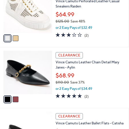
Vince Camuto Perforated Leather Casual
9
o
l
Sneakers Raiden
.
l
e
0
o
$64.99
0
r
$125.00
Save 48%
s
,
or 2 Easy Pays of $32.49
A
w
v
3.0
2
(2)
a
a
of
Reviews
s
i
5
,
l
Stars
$
2
a
CLEARANCE
1
C
b
Vince Camuto Leather Chain Detail Mary
2
o
l
Janes - Aylin
5
l
e
.
o
$68.99
0
r
$110.00
Save 37%
0
s
,
or 2 Easy Pays of $34.49
A
w
v
5.0
2
(2)
a
a
of
Reviews
s
i
5
,
l
Stars
$
3
a
CLEARANCE
1
C
b
Vince Camuto Leather Ballet Flats - Catisha
1
o
l
0