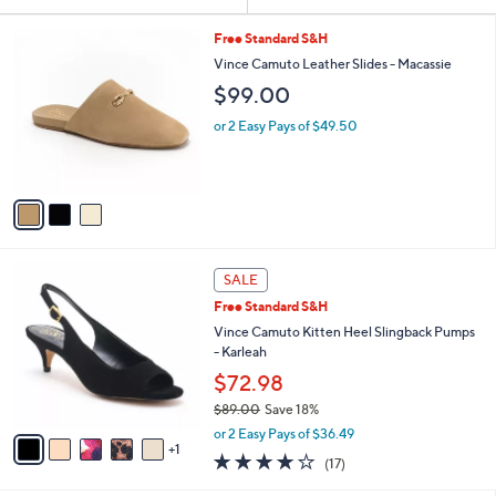
Your
or
Selections:
3
swipe
Free Standard S&H
C
left
Vince Camuto Leather Slides - Macassie
o
and
$99.00
l
o
right
or 2 Easy Pays of $49.50
r
on
s
touch
A
v
devices
a
to
i
review.
l
6
a
SALE
C
b
Free Standard S&H
o
l
l
Vince Camuto Kitten Heel Slingback Pumps
e
o
- Karleah
r
$72.98
s
$89.00
Save 18%
A
,
v
or 2 Easy Pays of $36.49
w
1
a
3.7
17
(17)
a
i
of
Reviews
s
l