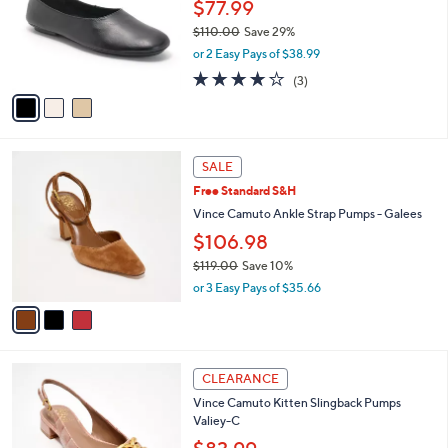
l
$77.99
e
.
o
$110.00
Save 29%
0
r
,
0
or 2 Easy Pays of $38.99
s
w
A
4.0
3
(3)
a
v
of
Reviews
s
a
5
,
i
Stars
$
l
1
3
a
SALE
1
C
b
Free Standard S&H
0
o
l
.
l
Vince Camuto Ankle Strap Pumps - Galees
e
0
o
$106.98
0
r
$119.00
Save 10%
s
,
A
or 3 Easy Pays of $35.66
w
v
a
a
s
i
,
l
4
$
a
CLEARANCE
C
1
b
Vince Camuto Kitten Slingback Pumps
o
1
l
Valiey-C
l
9
e
o
.