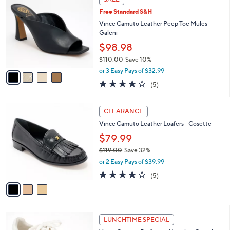
C
$
b
Free Standard S&H
o
1
l
l
Vince Camuto Leather Peep Toe Mules -
1
e
o
Galeni
9
r
.
$98.98
s
0
$110.00
Save 10%
A
0
,
v
or 3 Easy Pays of $32.99
w
a
4.2
5
(5)
a
i
of
Reviews
s
l
5
,
a
3
Stars
CLEARANCE
$
b
C
1
Vince Camuto Leather Loafers - Cosette
l
o
1
e
l
$79.99
0
o
$119.00
Save 32%
.
r
,
0
or 2 Easy Pays of $39.99
s
w
0
A
4.2
5
(5)
a
v
of
Reviews
s
a
5
,
i
Stars
$
l
1
2
a
LUNCHTIME SPECIAL
1
C
b