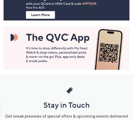
Information
Stay in Touch
Get sneak previews of special offers & upcoming events delivered
to your inbox.
Email
Sign Up