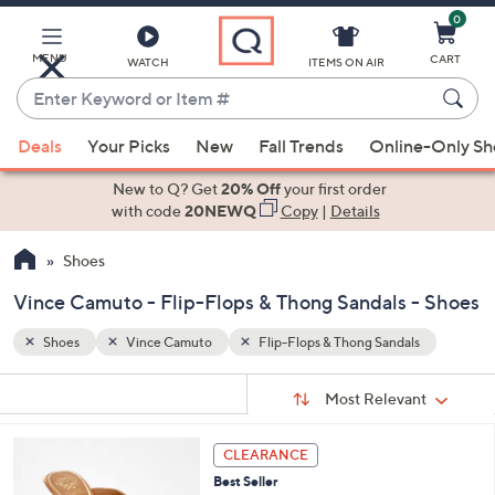
0
Skip
to
Main
MENU
CART
WATCH
ITEMS ON AIR
Content
Enter
Keyword
When
s
or
Deals
Your Picks
New
Fall Trends
Online-Only S
suggestions
Item
are
New to Q? Get
20% Off
your first order
#
available,
with code
20NEWQ
Copy
|
Details
use
Shoes
the
up
Vince Camuto - Flip-Flops & Thong Sandals - Shoes
and
down
Shoes
Vince Camuto
Flip-Flops & Thong Sandals
arrow
Sort
s
keys
Sort:
Most Relevant
By:
Your
or
Selections:
3
swipe
CLEARANCE
C
left
Best Seller
o