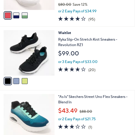
o
l
l
Ryka Leather Court Sneakers with
e
o
ActivFoam - Courtside
r
$69.99
s
$80.00
Save 12%
A
,
v
or 2 Easy Pays of $34.99
w
a
4.0
95
(95)
a
i
of
Reviews
s
l
5
,
a
3
Waitlist
Stars
$
b
C
Ryka Slip-On Stretch Knit Sneakers -
8
l
o
Revolution RZ1
0
e
l
$99.00
.
o
0
r
or 3 Easy Pays of $33.00
0
s
3.5
20
(20)
A
of
Reviews
v
5
a
Stars
i
l
3
"As Is" Skechers Street Uno Flex Sneakers -
a
C
Blend In
b
o
,
l
$43.49
$88.00