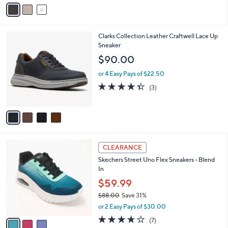
o
3.0
4
(4)
r
of
Reviews
s
5
A
Stars
v
a
i
l
4
Clarks Collection Leather Craftwell Lace Up
a
C
Sneaker
b
o
l
$90.00
l
e
o
or 4 Easy Pays of $22.50
r
4.3
3
(3)
s
of
Reviews
A
5
v
Stars
a
i
l
3
a
CLEARANCE
C
b
Skechers Street Uno Flex Sneakers - Blend
o
l
In
l
e
o
$59.99
r