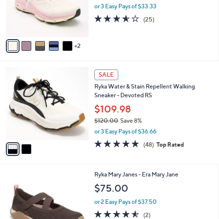
$
7
Free Standard S&H
a
9
C
b
Ryka Walking Sneakers - Devotion X Max 2
6
o
l
$100.00
.
l
e
0
o
or 3 Easy Pays of $33.33
0
r
3.6
25
(25)
s
of
Reviews
A
5
v
Stars
2
a
i
l
2
a
SALE
C
b
Ryka Water & Stain Repellent Walking
o
l
Sneaker - Devoted RS
l
e
o
$109.98
r
$120.00
Save 8%
s
,
or 3 Easy Pays of $36.66
A
w
v
4.7
48
(48)
Top Rated
a
a
of
Reviews
s
i
5
,
l
Stars
$
2
Ryka Mary Janes - Era Mary Jane
a
1