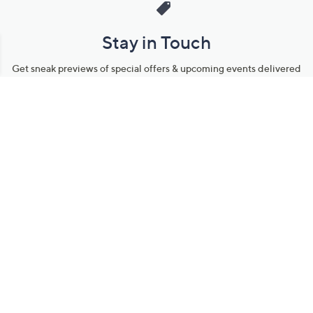
Stay in Touch
Get sneak previews of special offers & upcoming events delivered
to your inbox.
Email
Sign Up
*You're signing up to receive QVC promotional email.
Manage Your Account
Find recent orders, do a return or exchange, create a Wish List &
more.