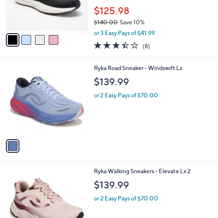
a
SALE
C
b
Free Standard S&H
o
l
l
kizik Hands-Free Athletic Sneakers - Athens
e
o
2.0
r
$125.98
s
$140.00
Save 10%
A
,
v
or 3 Easy Pays of $41.99
w
a
3.4
8
(8)
a
i
of
Reviews
s
l
5
,
a
1
Ryka Road Sneaker - Windswift Lx
Stars
$
b
C
$139.99
1
l
o
4
e
l
or 2 Easy Pays of $70.00
0
o
.
r
0
s
0
A
v
a
i
l
2
Ryka Walking Sneakers - Elevate Lx 2
a
C