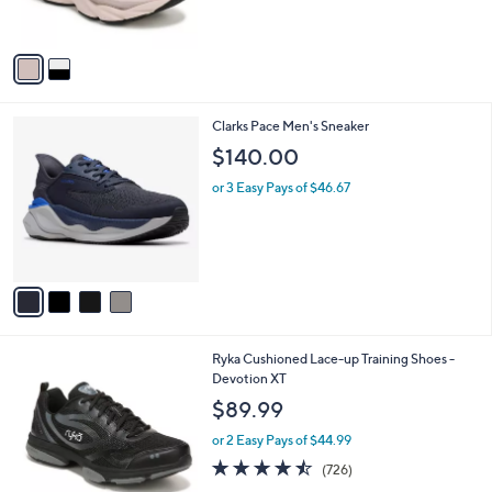
b
$139.99
o
l
l
or 2 Easy Pays of $70.00
e
o
r
s
A
v
a
i
l
4
Clarks Pace Men's Sneaker
a
C
b
$140.00
o
l
l
or 3 Easy Pays of $46.67
e
o
r
s
A
v
a
i
l
1
Ryka Cushioned Lace-up Training Shoes -
a
C
Devotion XT
b
o
l