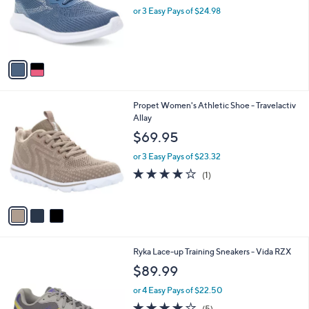
l
0
2
Propet Women's Athletic Shoe -
a
0
C
TravelBound Pixel
b
o
l
$74.95
l
e
o
or 3 Easy Pays of $24.98
r
s
A
v
a
i
l
3
Propet Women's Athletic Shoe - Travelactiv
a
C
Allay
b
o
l
$69.95
l
e
o
or 3 Easy Pays of $23.32
r
4.0
1
(1)
s
of
Reviews
A
5
v
Stars
a
i
l
2
Ryka Lace-up Training Sneakers - Vida RZX
a