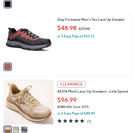
o
4.0
3
(3)
r
of
Reviews
s
5
A
Stars
v
a
i
l
1
Xray Footwear Men's Teo Lace Up Sneaker
a
C
,
b
$48.98
$77.00
o
w
l
l
or 3 Easy Pays of $16.33
a
e
o
s
r
,
s
$
A
7
v
7
a
.
i
0
l
0
3
a
CLEARANCE
C
b
KEEN Mesh Lace-Up Sneakers - Leiki Speed
o
l
l
$96.99
e
o
$140.00
Save 30%
r