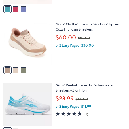
l
w
e
o
or 2 Easy Pays of $21.75
a
r
s
3.0
1
(1)
s
,
of
Reviews
A
$
5
v
8
Stars
a
8
i
.
l
0
3
"As Is" Martha Stewart x Skechers Slip- ins
a
0
C
Cozy Fit Foam Sneakers
b
o
,
l
$60.00
$96.00
l
w
e
o
or 2 Easy Pays of $30.00
a
r
s
s
,
A
$
v
9
a
6
i
.
l
0
2
"As Is" Reebok Lace-Up Performance
a
0
C
Sneakers - Zignition
b
o
,
l
$23.99
$65.00
l
w
e
o
or 2 Easy Pays of $11.99
a