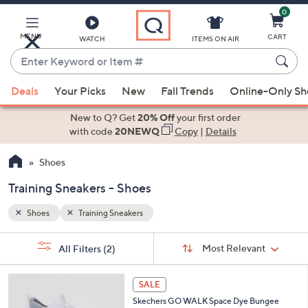
0
Skip
to
Main
MENU
CART
WATCH
ITEMS ON AIR
Content
Enter
Keyword
When
or
Deals
Your Picks
New
Fall Trends
Online-Only S
suggestions
Item
are
New to Q? Get
20% Off
your first order
#
available,
with code
20NEWQ
Copy
|
Details
use
Shoes
the
up
Training Sneakers - Shoes
and
down
Shoes
Training Sneakers
arrow
Sort
s
keys
Sort:
Most Relevant
All Filters
(2)
By: