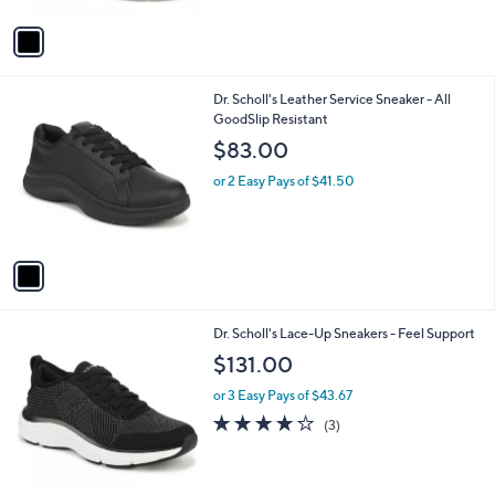
$89.99
l
e
o
or 2 Easy Pays of $44.99
r
4.4
726
(726)
s
of
Reviews
A
5
v
Stars
a
i
l
1
Dr. Scholl's Leather Service Sneaker - All
a
C
GoodSlip Resistant
b
o
l
$83.00
l
e
o
or 2 Easy Pays of $41.50
r
s
A
v
a
i
l
1
Dr. Scholl's Lace-Up Sneakers - Feel Support
a
C
b
$131.00
o
l
l
or 3 Easy Pays of $43.67
e