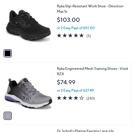
A
5
v
Stars
a
i
l
1
Ryka Slip-Resistant Work Shoe - Devotion
a
C
Max Sr
b
o
l
$103.00
l
e
o
or 2 Easy Pays of $51.50
r
5.0
5
(5)
s
of
Reviews
A
5
v
Stars
a
i
l
1
Ryka Engineered Mesh Training Shoes - Vivid
a
C
RZX
b
o
l
$74.99
l
e
o
or 2 Easy Pays of $37.49
r
4.1
243
(243)
s
of
Reviews
A
5