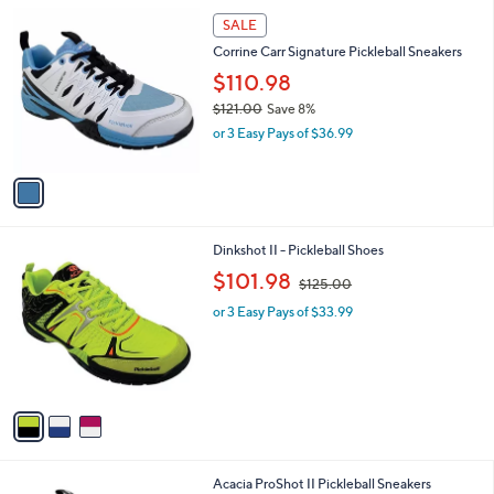
A
v
a
i
l
1
a
SALE
C
b
Corrine Carr Signature Pickleball Sneakers
o
l
l
$110.98
e
o
$121.00
Save 8%
r
,
or 3 Easy Pays of $36.99
s
w
A
a
v
s
a
,
i
$
l
1
3
Dinkshot II - Pickleball Shoes
a
2
C
,
b
$101.98
$125.00
1
o
w
l
.
l
or 3 Easy Pays of $33.99
a
e
0
o
s
0
r
,
s
$
A
1
v