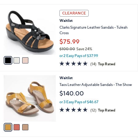
i
l
3
a
CLEARANCE
C
b
Waitlist
o
l
l
Clarks Signature Leather Sandals - Tuleah
e
o
Cross
r
$75.99
s
$100.00
Save 24%
A
,
v
or 2 Easy Pays of $37.99
w
a
4.7
14
(14)
Top Rated
a
i
of
Reviews
s
l
5
,
a
3
Waitlist
Stars
$
b
C
Taos Leather Adjustable Sandals - The Show
1
l
o
$140.00
0
e
l
0
o
or 3 Easy Pays of $46.67
.
r
4.6
12
0
(12)
Top Rated
s
of
Reviews
0
A
5
v
Stars
a
i