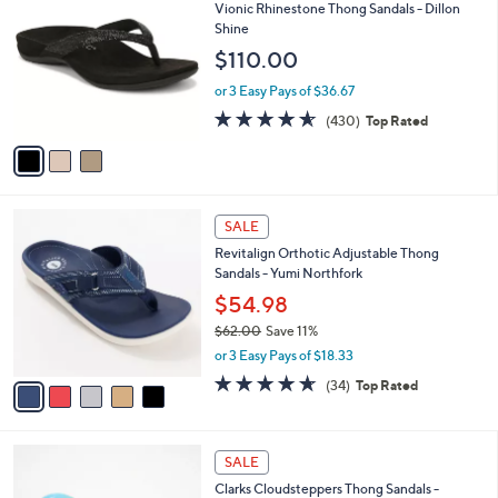
C
b
Vionic Rhinestone Thong Sandals - Dillon
3
o
l
Shine
.
l
e
$110.00
0
o
0
r
or 3 Easy Pays of $36.67
s
4.5
430
(430)
Top Rated
A
of
Reviews
v
5
a
Stars
i
l
5
a
SALE
C
b
Revitalign Orthotic Adjustable Thong
o
l
Sandals - Yumi Northfork
l
e
o
$54.98
r
$62.00
Save 11%
s
,
or 3 Easy Pays of $18.33
A
w
v
4.6
34
(34)
Top Rated
a
a
of
Reviews
s
i
5
,
l
Stars
$
2
a
SALE
6
C
b
Clarks Cloudsteppers Thong Sandals -
2
o
l