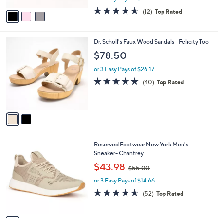
w
v
4.6
12
(12)
Top Rated
a
a
of
Reviews
s
i
5
,
l
Stars
$
2
Dr. Scholl's Faux Wood Sandals - Felicity Too
a
7
C
b
$78.50
5
o
l
.
l
or 3 Easy Pays of $26.17
e
0
o
4.6
40
(40)
Top Rated
0
r
of
Reviews
s
5
A
Stars
v
a
i
l
1
Reserved Footwear New York Men's
a
C
Sneaker- Chantrey
b
o
,
l
$43.98
$55.00
l
w
e
o
or 3 Easy Pays of $14.66
a
r
s
4.6
52
(52)
Top Rated
s
,
of
Reviews
A
$
5
v
5
Stars