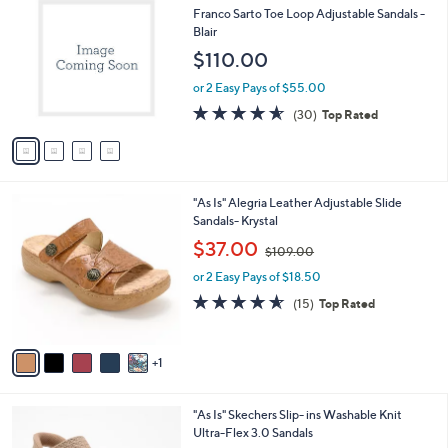
C
b
Franco Sarto Toe Loop Adjustable Sandals -
o
l
Blair
l
e
$110.00
o
r
or 2 Easy Pays of $55.00
s
4.5
30
(30)
Top Rated
A
of
Reviews
v
5
a
Stars
i
l
6
"As Is" Alegria Leather Adjustable Slide
a
C
Sandals- Krystal
b
o
,
l
$37.00
$109.00
l
w
e
o
or 2 Easy Pays of $18.50
a
r
s
4.5
15
(15)
Top Rated
s
,
of
Reviews
A
$
5
v
1
Stars
1
a
0
i
9
l
.
6
"As Is" Skechers Slip- ins Washable Knit
a
0
C
Ultra-Flex 3.0 Sandals
b
0