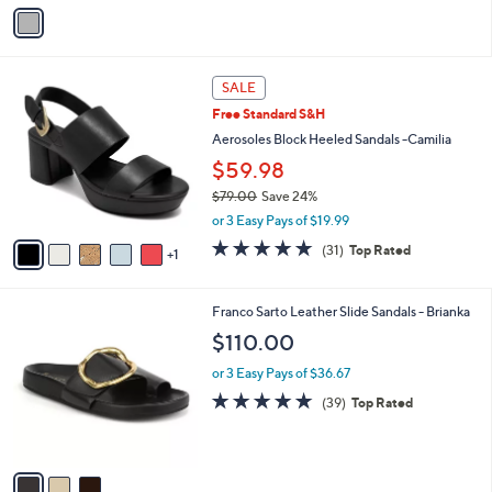
v
a
i
l
6
a
SALE
C
b
Free Standard S&H
o
l
l
Aerosoles Block Heeled Sandals -Camilia
e
o
$59.98
r
$79.00
Save 24%
s
,
A
or 3 Easy Pays of $19.99
w
v
4.7
31
(31)
Top Rated
a
1
a
of
Reviews
s
i
5
,
l
Stars
3
Franco Sarto Leather Slide Sandals - Brianka
$
a
C
7
b
$110.00
o
9
l
l
.
or 3 Easy Pays of $36.67
e
o
0
4.7
39
(39)
Top Rated
r
0
of
Reviews
s
5
A
Stars
v
a