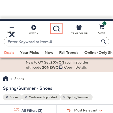
0
Skip
to
Main
MENU
CART
WATCH
ITEMS ON AIR
Content
Enter
Keyword
When
or
Deals
Your Picks
New
Fall Trends
Online-Only S
suggestions
Item
are
New to Q? Get
20% Off
your first order
#
available,
with code
20NEWQ
Copy
|
Details
use
Shoes
the
up
Spring/Summer - Shoes
and
down
Shoes
Customer Top Rated
Spring/Summer
arrow
Sort
s
keys
Sort:
Most Relevant
All Filters
(3)
By: