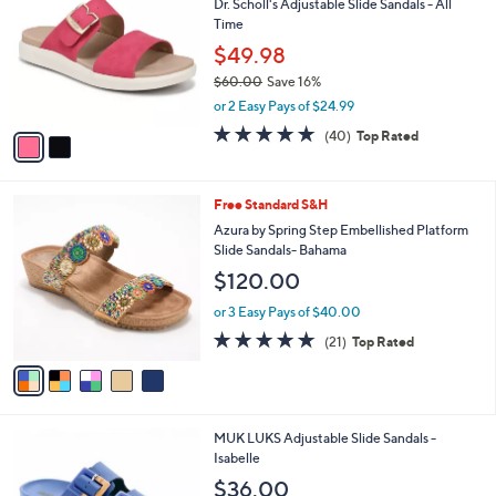
Dr. Scholl's Adjustable Slide Sandals - All
o
l
Time
l
e
o
$49.98
r
$60.00
Save 16%
s
,
or 2 Easy Pays of $24.99
A
w
v
4.7
40
(40)
Top Rated
a
a
of
Reviews
s
i
5
,
l
Stars
$
5
Free Standard S&H
a
6
C
b
Azura by Spring Step Embellished Platform
0
o
l
Slide Sandals- Bahama
.
l
e
$120.00
0
o
0
r
or 3 Easy Pays of $40.00
s
4.7
21
(21)
Top Rated
A
of
Reviews
v
5
a
Stars
i
l
6
MUK LUKS Adjustable Slide Sandals -
a
C
Isabelle
b
o
l
$36.00