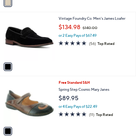
a
5
i
.
l
0
1
Vintage Foundry Co. Men's James Loafer
a
0
C
,
b
$134.98
$140.00
o
w
l
l
or 2 Easy Pays of $67.49
a
e
o
s
4.7
56
(56)
Top Rated
r
,
of
Reviews
s
$
5
A
1
Stars
v
4
a
0
i
.
l
0
1
Free Standard S&H
a
0
C
b
Spring Step Cosmic Mary Janes
o
l
$89.95
l
e
o
or 4 Easy Pays of $22.49
r
4.8
11
(11)
Top Rated
s
of
Reviews
A
5
v
Stars
a