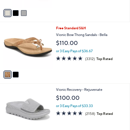
of
Reviews
A
5
v
Stars
a
i
l
2
Free Standard S&H
a
C
b
Vionic Bow Thong Sandals - Bella
o
l
$110.00
l
e
o
or 3 Easy Pays of $36.67
r
4.6
3312
(3312)
Top Rated
s
of
Reviews
A
5
v
Stars
a
i
l
1
Vionic Recovery - Rejuvenate
a
C
b
$100.00
o
l
l
or 3 Easy Pays of $33.33
e
o
4.6
2158
(2158)
Top Rated
r
of
Reviews
s
5
A
Stars