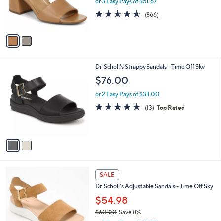
or 3 Easy Pays of $51.67
r
4.5
866
(866)
s
of
Reviews
A
5
v
Stars
a
i
l
2
Dr. Scholl's Strappy Sandals - Time Off Sky
a
C
b
$76.00
o
l
l
or 2 Easy Pays of $38.00
e
o
4.7
13
(13)
Top Rated
r
of
Reviews
s
5
A
Stars
v
a
i
l
4
a
SALE
C
b
Dr. Scholl's Adjustable Sandals - Time Off Sky
o
l
l
$54.98
e
o
$60.00
Save 8%
r
,