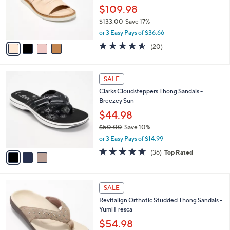
0
o
$109.98
0
r
$133.00
Save 17%
s
,
A
or 3 Easy Pays of $36.66
w
v
4.5
20
(20)
a
a
of
Reviews
s
i
5
,
l
Stars
3
$
a
SALE
C
1
b
Clarks Cloudsteppers Thong Sandals -
o
3
l
Breezey Sun
l
3
e
o
$44.98
.
r
0
$50.00
Save 10%
s
0
,
or 3 Easy Pays of $14.99
A
w
v
4.7
36
(36)
Top Rated
a
a
of
Reviews
s
i
5
,
l
Stars
$
4
a
SALE
5
C
b
Revitalign Orthotic Studded Thong Sandals -
0
o
l
Yumi Fresca
.
l
e
0
o
$54.98
0
r