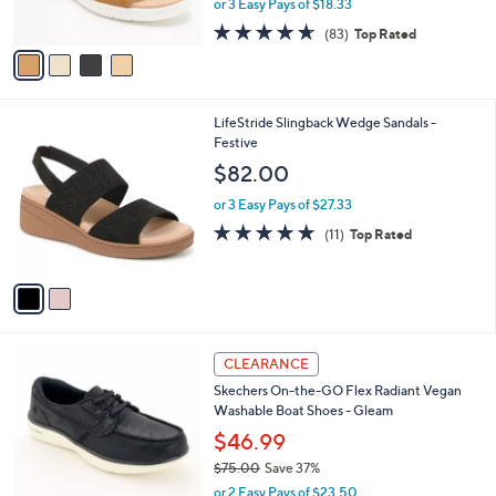
or 3 Easy Pays of $18.33
s
w
A
4.6
83
(83)
Top Rated
a
v
of
Reviews
s
a
5
,
i
Stars
$
l
6
2
LifeStride Slingback Wedge Sandals -
a
0
C
Festive
b
.
o
l
$82.00
0
l
e
0
o
or 3 Easy Pays of $27.33
r
4.7
11
(11)
Top Rated
s
of
Reviews
A
5
v
Stars
a
i
l
3
a
CLEARANCE
C
b
Skechers On-the-GO Flex Radiant Vegan
o
l
Washable Boat Shoes - Gleam
l
e
o
$46.99
r
$75.00
Save 37%
s
,
or 2 Easy Pays of $23.50
A