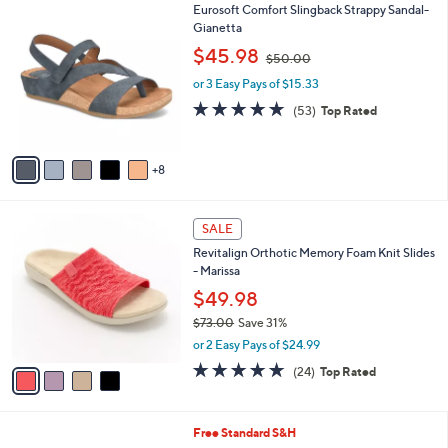
$
1
Eurosoft Comfort Slingback Strappy Sandal-
a
4
3
Gianetta
b
8
C
,
l
$45.98
$50.00
.
o
w
e
0
l
or 3 Easy Pays of $15.33
a
0
o
s
4.6
53
(53)
Top Rated
r
,
of
Reviews
s
$
5
A
5
Stars
8
v
0
a
.
i
0
4
l
SALE
0
C
a
Revitalign Orthotic Memory Foam Knit Slides
o
b
- Marissa
l
l
o
$49.98
e
r
$73.00
Save 31%
s
,
or 2 Easy Pays of $24.99
A
w
v
4.6
24
(24)
Top Rated
a
a
of
Reviews
s
i
5
,
l
Stars
$
3
Free Standard S&H
a
7