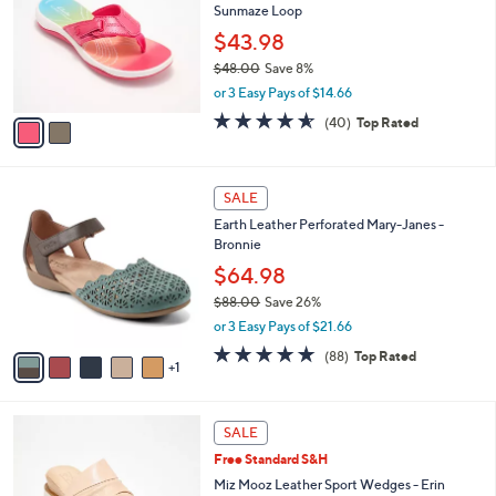
Sunmaze Loop
.
l
e
0
o
$43.98
0
r
$48.00
Save 8%
s
,
or 3 Easy Pays of $14.66
A
w
v
4.5
40
(40)
Top Rated
a
a
of
Reviews
s
i
5
,
l
Stars
$
6
a
SALE
4
C
b
Earth Leather Perforated Mary-Janes -
8
o
l
Bronnie
.
l
e
0
o
$64.98
0
r
$88.00
Save 26%
s
,
or 3 Easy Pays of $21.66
A
w
v
4.7
88
(88)
Top Rated
a
1
a
of
Reviews
s
i
5
,
l
Stars
$
4
a
SALE
8
C
b
Free Standard S&H
8
o
l
.
l
Miz Mooz Leather Sport Wedges - Erin
e