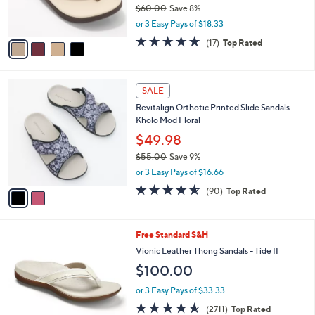
$60.00
Save 8%
s
,
or 3 Easy Pays of $18.33
A
w
v
4.7
17
(17)
Top Rated
a
a
of
Reviews
s
i
5
,
l
Stars
$
2
a
SALE
6
C
b
Revitalign Orthotic Printed Slide Sandals -
0
o
l
Kholo Mod Floral
.
l
e
0
o
$49.98
0
r
$55.00
Save 9%
s
,
or 3 Easy Pays of $16.66
A
w
v
4.5
90
(90)
Top Rated
a
a
of
Reviews
s
i
5
,
l
Stars
$
3
Free Standard S&H
a
5
C
b
Vionic Leather Thong Sandals - Tide II
5
o
l
$100.00
.
l
e
0
o
or 3 Easy Pays of $33.33
0
r
4.5
2711
(2711)
Top Rated
s