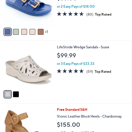
l
e
o
or 2 Easy Pays of $18.00
r
4.5
80
(80)
Top Rated
s
of
Reviews
A
5
v
Stars
1
a
i
l
2
LifeStride Wedge Sandals - Susie
a
C
b
$99.99
o
l
l
or 3 Easy Pays of $33.33
e
o
4.5
59
(59)
Top Rated
r
of
Reviews
s
5
A
Stars
v
a
i
l
2
Free Standard S&H
a
C
b
Vionic Leather Block Heels - Chardonnay
o
l
$155.00
l
e
o