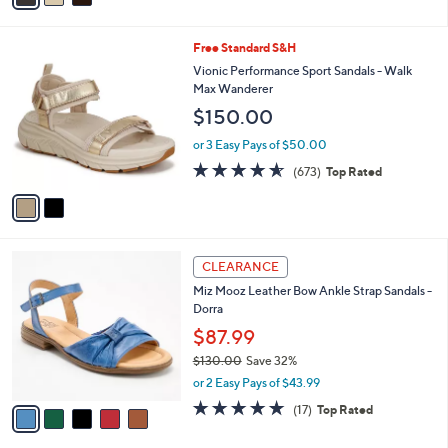
i
l
2
Free Standard S&H
a
C
b
Vionic Performance Sport Sandals - Walk
o
l
Max Wanderer
l
e
$150.00
o
r
or 3 Easy Pays of $50.00
s
4.5
673
(673)
Top Rated
A
of
Reviews
v
5
a
Stars
i
l
5
a
CLEARANCE
C
b
Miz Mooz Leather Bow Ankle Strap Sandals -
o
l
Dorra
l
e
o
$87.99
r
$130.00
Save 32%
s
,
or 2 Easy Pays of $43.99
A
w
v
4.7
17
(17)
Top Rated
a
a
of
Reviews
s
i
5