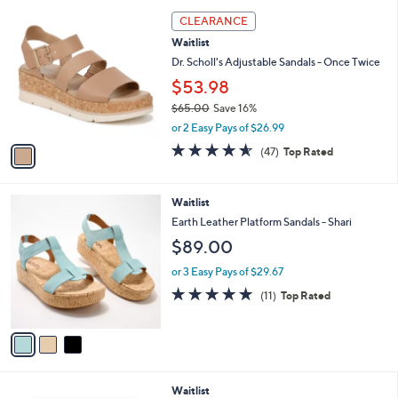
l
1
a
CLEARANCE
C
b
Waitlist
o
l
l
Dr. Scholl's Adjustable Sandals - Once Twice
e
o
$53.98
r
$65.00
Save 16%
s
,
A
or 2 Easy Pays of $26.99
w
v
4.5
47
(47)
Top Rated
a
a
of
Reviews
s
i
5
,
l
Stars
3
Waitlist
$
a
C
6
b
Earth Leather Platform Sandals - Shari
o
5
l
$89.00
l
.
e
o
0
or 3 Easy Pays of $29.67
r
0
5.0
11
(11)
Top Rated
s
of
Reviews
A
5
v
Stars
a
i
l
4
Waitlist
a