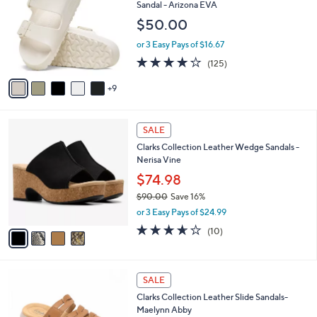
a
i
of
Reviews
s
l
5
,
a
1
Free Standard S&H
Stars
$
b
4
Birkenstock Two-Strap Recovery Slide
7
l
C
Sandal - Arizona EVA
4
e
o
$50.00
.
l
0
o
or 3 Easy Pays of $16.67
0
r
3.9
125
(125)
s
of
Reviews
A
5
9
v
Stars
a
i
4
l
SALE
C
a
Clarks Collection Leather Wedge Sandals -
o
b
Nerisa Vine
l
l
o
$74.98
e
r
$90.00
Save 16%
s
,
or 3 Easy Pays of $24.99
A
w
v
3.6
10
(10)
a
a
of
Reviews
s
i
5
,