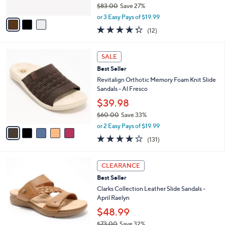
4
e
l
Clarks Collection Leather Sandals -Laurieann
.
o
Mae
0
r
$59.98
0
s
$83.00
Save 27%
A
,
v
or 3 Easy Pays of $19.99
w
a
4.2
12
(12)
a
i
of
Reviews
s
l
5
,
a
5
Stars
SALE
$
b
C
8
Best Seller
l
o
3
e
l
Revitalign Orthotic Memory Foam Knit Slide
.
o
Sandals - Al Fresco
0
r
$39.98
0
s
$60.00
Save 33%
A
,
v
or 2 Easy Pays of $19.99
w
a
4.2
131
(131)
a
i
of
Reviews
s
l
5
,
a
5
Stars
CLEARANCE
$
b
C
6
Best Seller
l
o
0