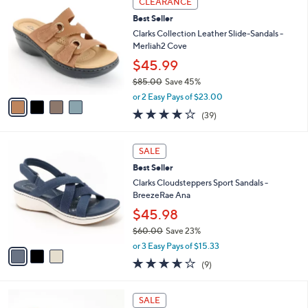
w
a
4.5
118
(118)
a
i
of
Reviews
s
l
5
,
a
4
Stars
CLEARANCE
$
b
C
7
Best Seller
l
o
9
e
l
Clarks Collection Leather Slide-Sandals -
.
o
Merliah2 Cove
0
r
$45.99
0
s
$85.00
Save 45%
A
,
v
or 2 Easy Pays of $23.00
w
a
3.9
39
(39)
a
i
of
Reviews
s
l
5
,
a
3
Stars
SALE
$
b
C
8
Best Seller
l
o
5
e
l
Clarks Cloudsteppers Sport Sandals -
.
o
BreezeRae Ana
0
r
$45.98
0
s
$60.00
Save 23%
A
,
v
or 3 Easy Pays of $15.33
w