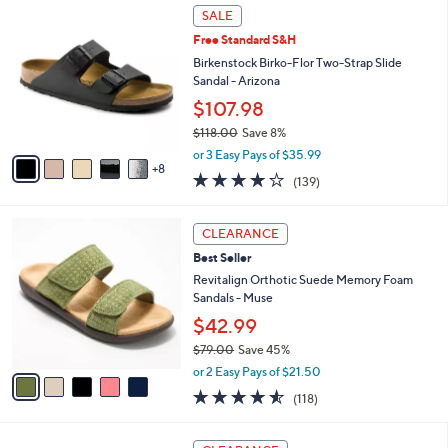
5
v
Stars
4
a
i
l
1
a
SALE
3
b
Free Standard S&H
C
l
o
Birkenstock Birko-Flor Two-Strap Slide
e
l
Sandal - Arizona
o
$107.98
r
$118.00
Save 8%
s
,
A
or 3 Easy Pays of $35.99
w
8
v
3.9
139
(139)
a
a
of
Reviews
s
i
5
,
l
5
Stars
CLEARANCE
$
a
C
1
Best Seller
b
o
1
l
l
Revitalign Orthotic Suede Memory Foam
8
e
o
Sandals - Muse
.
r
$42.99
0
s
0
$79.00
Save 45%
A
,
v
or 2 Easy Pays of $21.50