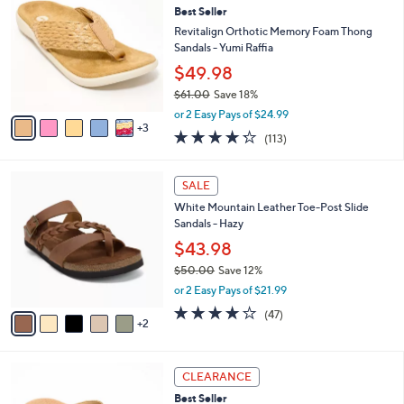
a
3.6
9
(9)
a
i
of
Reviews
s
l
5
,
a
8
Stars
SALE
$
b
C
6
Best Seller
l
o
0
e
l
Revitalign Orthotic Memory Foam Thong
.
o
Sandals - Yumi Raffia
0
r
$49.98
0
s
$61.00
Save 18%
A
,
v
or 2 Easy Pays of $24.99
w
3
a
4.2
113
(113)
a
i
of
Reviews
s
l
5
,
a
7
Stars
SALE
$
b
C
6
White Mountain Leather Toe-Post Slide
l
o
1
Sandals - Hazy
e
l
.
o
$43.98
0
r
$50.00
Save 12%
0
s
,
or 2 Easy Pays of $21.99
A
w
v
4.0
47
(47)
a
2
a
of
Reviews
s