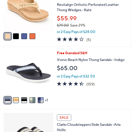
i
5
,
l
Stars
$
4
a
CLEARANCE
5
C
b
Best Seller
0
o
l
.
l
Revitalign Orthotic Perforated Leather
e
0
o
Thong Wedges - Kate
0
r
$55.99
s
$79.00
Save 29%
A
,
v
or 2 Easy Pays of $28.00
w
a
3.8
5
(5)
a
i
of
Reviews
s
l
5
,
a
6
Free Standard S&H
Stars
$
b
C
Vionic Beach Nylon Thong Sandals - Indigo
7
l
o
$65.00
9
e
l
.
o
or 2 Easy Pays of $32.50
0
r
4.4
159
0
(159)
s
of
Reviews
A
5
v
Stars
1
a
i