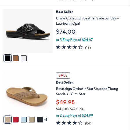
0
s
$109.00
Save 48%
A
,
v
or 2 Easy Pays of $28.00
w
1
a
4.2
257
(257)
a
i
of
Reviews
s
l
5
,
a
3
Best Seller
Stars
$
b
C
Clarks Collection Leather Slide Sandals -
1
l
o
Laurieann Opal
0
e
l
$74.00
9
o
.
r
or 3 Easy Pays of $24.67
0
s
4.1
13
0
(13)
A
of
Reviews
v
5
a
Stars
i
l
6
a
SALE
C
b
Best Seller
o
l
l
Revitalign Orthotic Star Studded Thong
e
o
Sandals - Yumi Star
r
$49.98
s