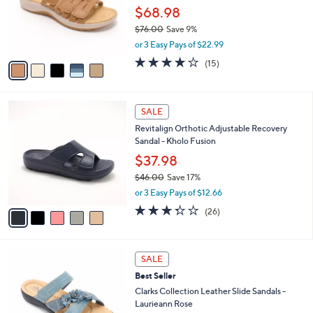
l
Stars
$
5
a
SALE
9
C
b
Clarks Collection Leather Slide Sandals-
0
o
l
Maelynn Abby
.
l
e
0
o
$68.98
0
r
$76.00
Save 9%
s
,
or 3 Easy Pays of $22.99
A
w
v
4.0
15
(15)
a
a
of
Reviews
s
i
5
,
l
Stars
$
5
a
SALE
7
C
b
Revitalign Orthotic Adjustable Recovery
6
o
l
Sandal - Kholo Fusion
.
l
e
0
o
$37.98
0
r
$46.00
Save 17%
s
,
or 3 Easy Pays of $12.66
A
w
v
3.3
26
(26)
a
a
of
Reviews
s
i
5
,
l
Stars
$
4
a
SALE