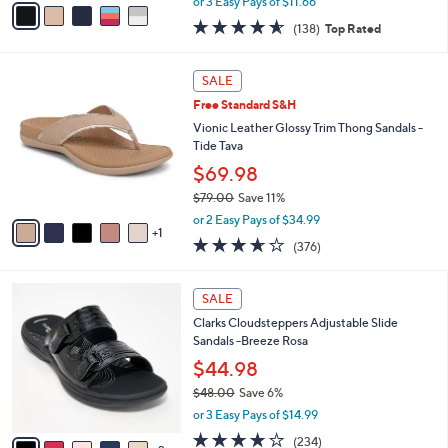
0
o
Breeze Reyna
e
0
r
$34.98
s
$50.00
Save 30%
A
,
v
or 3 Easy Pays of $11.66
w
a
4.6
138
(138)
Top Rated
a
i
of
Reviews
s
l
5
,
a
6
Stars
SALE
$
b
C
5
Free Standard S&H
l
o
0
e
l
Vionic Leather Glossy Trim Thong Sandals -
.
o
Tide Tava
0
r
$69.98
0
s
$79.00
Save 11%
A
,
v
or 2 Easy Pays of $34.99
w
1
a
3.6
376
(376)
a
i
of
Reviews
s
l
5
,
a
7
Stars
SALE
$
b
C
7
Clarks Cloudsteppers Adjustable Slide
l
o
9
Sandals -Breeze Rosa
e
l
.
o
$44.98