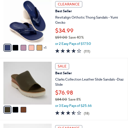
,
v
or 2 Easy Pays of $16.50
w
1
a
3.5
11
(11)
a
i
of
Reviews
s
l
5
,
a
6
Stars
CLEARANCE
$
b
C
6
Best Seller
l
o
5
e
l
Revitalign Orthotic Thong Sandals - Yumi
.
o
Gecko
0
r
$34.99
0
s
$59.00
Save 40%
A
,
v
or 2 Easy Pays of $17.50
w
1
a
4.2
111
(111)
a
i
of
Reviews
s
l
5
,
a
3
Stars
SALE
$
b
C
5
Best Seller
l
o
9
e
l
Clarks Collection Leather Slide Sandals -Diaz
.
o
Slide
0
r
$76.98
0
s
$84.00
Save 8%
A
,
v
or 3 Easy Pays of $25.66