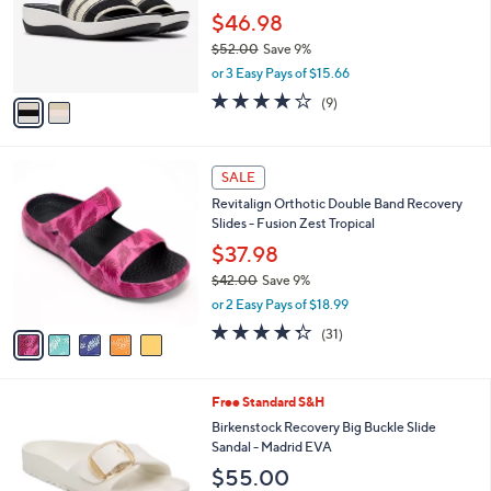
l
2
a
SALE
C
b
Clarks Cloudsteppers Slide Sandals -Arla
o
l
Hollis
l
e
o
$46.98
r
$52.00
Save 9%
s
,
or 3 Easy Pays of $15.66
A
w
v
3.8
9
(9)
a
a
of
Reviews
s
i
5
,
l
Stars
$
5
a
SALE
5
C
b
Revitalign Orthotic Double Band Recovery
2
o
l
Slides - Fusion Zest Tropical
.
l
e
0
o
$37.98
0
r
$42.00
Save 9%
s
,
or 2 Easy Pays of $18.99
A
w
v
4.3
31
(31)
a
a
of
Reviews
s
i
5
,
l
Stars
$
7
Free Standard S&H
a