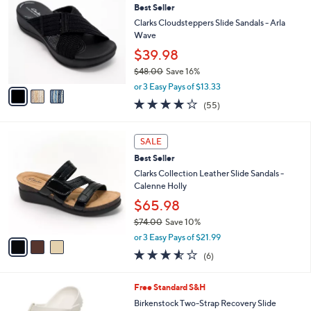
3.8
21
(21)
a
i
of
Reviews
s
l
5
,
a
3
Stars
SALE
$
b
C
6
Best Seller
l
o
4
e
l
Clarks Cloudsteppers Slide Sandals - Arla
.
o
Wave
0
r
$39.98
0
s
$48.00
Save 16%
A
,
v
or 3 Easy Pays of $13.33
w
a
4.0
55
(55)
a
i
of
Reviews
s
l
5
,
a
3
Stars
SALE
$
b
C
4
Best Seller
l
o
8
e
l
Clarks Collection Leather Slide Sandals -
.
o
Calenne Holly
0
r
$65.98
0
s
$74.00
Save 10%
A
,
v
or 3 Easy Pays of $21.99
w
a
3.5
6
(6)