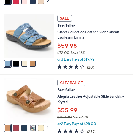
0
r
$48.00
Save 6%
0
s
,
or 3 Easy Pays of $14.99
A
w
v
3.7
234
(234)
a
2
a
of
Reviews
s
i
5
,
l
Stars
$
4
a
SALE
4
C
b
Best Seller
8
o
l
.
l
Clarks Collection Leather Slide Sandals -
e
0
o
Laurieann Emma
0
r
$59.98
s
$72.00
Save 16%
A
,
v
or 3 Easy Pays of $19.99
w
a
4.0
20
(20)
a
i
of
Reviews
s
l
5
,
a
6
Stars
CLEARANCE
$
b
C
7
Best Seller
l
o
2
e
l
Alegria Leather Adjustable Slide Sandals -
.
o
Krystal
0
r
$55.99