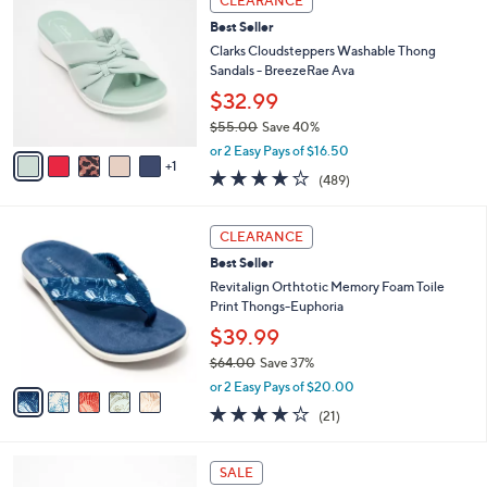
w
a
3.4
18
(18)
a
i
of
Reviews
s
l
5
,
a
6
Stars
CLEARANCE
$
b
C
8
Best Seller
l
o
4
e
l
Clarks Cloudsteppers Washable Thong
.
o
Sandals - BreezeRae Ava
0
r
$32.99
0
s
$55.00
Save 40%
A
,
v
or 2 Easy Pays of $16.50
w
1
a
3.8
489
(489)
a
i
of
Reviews
s
l
5
,
a
5
Stars
CLEARANCE
$
b
C
5
Best Seller
l
o
5
e
l
Revitalign Orthtotic Memory Foam Toile
.
o
Print Thongs-Euphoria
0
r
$39.99
0
s
$64.00
Save 37%
A
,
v
or 2 Easy Pays of $20.00
w
a