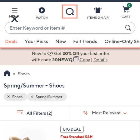
0
Skip
to
Main
MENU
CART
WATCH
ITEMS ON AIR
Content
Enter
Keyword
When
or
Deals
Your Picks
New
Fall Trends
Online-Only S
suggestions
Item
are
New to Q? Get
20% Off
your first order
#
available,
with code
20NEWQ
Copy
|
Details
use
Shoes
the
up
Spring/Summer - Shoes
and
down
Shoes
Spring/Summer
arrow
Sort
s
keys
Sort:
Most Relevant
All Filters
(2)
By: