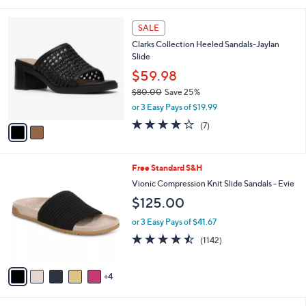
$73.00
Save 17%
A
,
v
or 2 Easy Pays of $29.99
w
a
3.8
33
(33)
a
i
of
Reviews
s
l
5
,
a
2
Stars
SALE
$
b
C
7
Clarks Collection Heeled Sandals-Jaylan
l
o
3
Slide
e
l
.
o
$59.98
0
r
$80.00
Save 25%
0
s
,
or 3 Easy Pays of $19.99
A
w
v
4.0
7
(7)
a
a
of
Reviews
s
i
5
,
l
Stars
$
9
Free Standard S&H
a
8
C
b
Vionic Compression Knit Slide Sandals - Evie
0
o
l
$125.00
.
l
e
0
o
or 3 Easy Pays of $41.67
0
r
4.4
1142
(1142)
s
of
Reviews
A