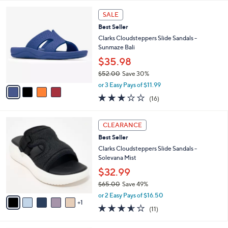
$60.00
Save 16%
A
,
v
or 2 Easy Pays of $24.99
w
1
a
4.2
84
(84)
a
i
of
Reviews
s
l
5
,
a
4
Stars
SALE
$
b
C
6
Best Seller
l
o
0
e
l
Clarks Cloudsteppers Slide Sandals -
.
o
Sunmaze Bali
0
r
$35.98
0
s
$52.00
Save 30%
A
,
v
or 3 Easy Pays of $11.99
w
a
3.1
16
(16)
a
i
of
Reviews
s
l
5
,
a
6
Stars
CLEARANCE
$
b
C
5
Best Seller
l
o
2
e
l
Clarks Cloudsteppers Slide Sandals -
.
o
Solevana Mist
0
r
$32.99
0
s
$65.00
Save 49%
A