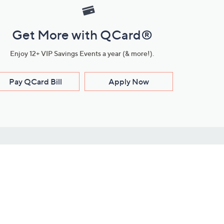
Get More with QCard®
Enjoy 12+ VIP Savings Events a year (& more!).
Pay QCard Bill
Apply Now
Stay Connected
ces
roduct
Download Our QVC Apps