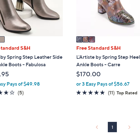
o
touch
r
devices
s
to
A
review.
v
a
i
Standard S&H
Free Standard S&H
l
by Spring Step Leather Side
L'Artiste by Spring Step Hee
a
kle Boots - Fabulosa
Ankle Boots - Carre
b
.95
$170.00
l
e
asy Pays of $49.98
or 3 Easy Pays of $56.67
3.6
5
4.8
11
(5)
(11)
Top Rated
of
Reviews
of
Reviews
5
5
Stars
Stars
1