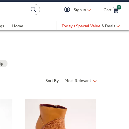
0
Sign in
Cart
Cart is Empty
gs
Home
Today's Special Value
& Deals
ip
Sort By:
Most Relevant
Sort
By:
2
C
o
l