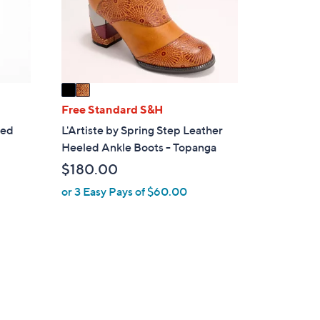
o
r
s
A
v
a
i
Free Standard S&H
l
led
L'Artiste by Spring Step Leather
a
Heeled Ankle Boots - Topanga
b
$180.00
l
e
or 3 Easy Pays of $60.00