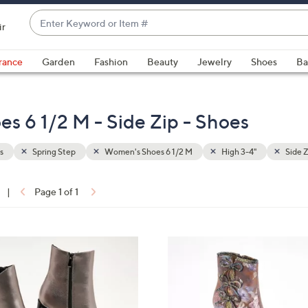
Enter
ir
Keyword
When
or
suggestions
rance
Garden
Fashion
Beauty
Jewelry
Shoes
Ba
Item
are
#
available,
use
s 6 1/2 M - Side Zip - Shoes
the
up
s
Spring Step
Women's Shoes 6 1/2 M
High 3-4"
Side Z
and
down
arrow
|
Page 1 of 1
keys
ons:
or
swipe
3
left
C
and
o
right
l
on