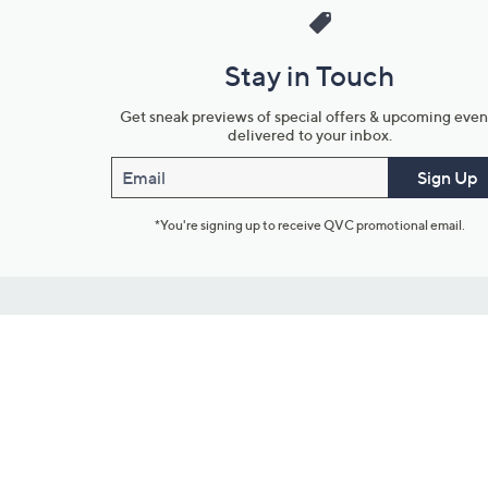
Stay in Touch
Get sneak previews of special offers & upcoming even
delivered to your inbox.
Email
Sign Up
*You're signing up to receive QVC promotional email.
Customer Service
Connect with U
888-345-5788
Community Foru
Chat Live
Blog
Customer Service & FAQs
Meet Our Hosts
Chat on Facebook Messenger
Outlet Stores & L