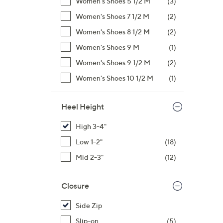
Women's Shoes 5 1/2 M
(3)
Women's Shoes 7 1/2 M
(2)
Women's Shoes 8 1/2 M
(2)
Women's Shoes 9 M
(1)
Women's Shoes 9 1/2 M
(2)
Women's Shoes 10 1/2 M
(1)
Heel Height
High 3-4"
Low 1-2"
(18)
Mid 2-3"
(12)
Closure
Side Zip
Slip-on
(5)