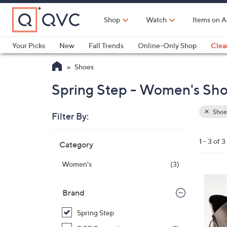
Skip
to
Shop
Watch
Items on A
Main
Content
Your Picks
New
Fall Trends
Online-Only Shop
Clea
Electronics
Kitchen
Food & Wine
Health & Fitness
Shoes
Spring Step - Women's Shoe
Shoe
Filter By:
Clear
All
Skip
Filters
1 - 3 of 3
Category
Your
to
Selecti
product
Women's
(3)
listings
3
C
Brand
o
Spring Step
l