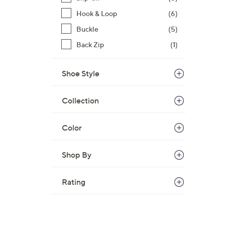
Hook & Loop
(6)
Buckle
(5)
Back Zip
(1)
Shoe Style
Collection
Color
Shop By
Rating