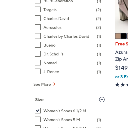
o
BCBGeneration
(1)
r
Torgeis
(2)
s
Charles David
(2)
A
Aerosoles
(2)
v
a
Charles by Charles David
(1)
i
Free 
Bueno
(1)
l
Azura 
Dr. Scholl's
(1)
a
Zip An
b
Nomad
(1)
$149
l
J. Renee
(1)
e
or 3 E
See More
Size
Women's Shoes 6 1/2 M
Women's Shoes 5 M
(1)