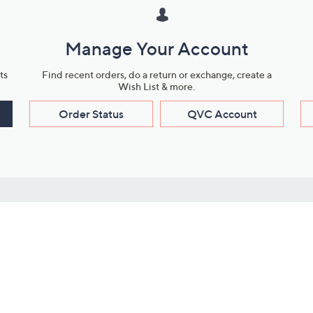
Manage Your Account
ts
Find recent orders, do a return or exchange, create a
Wish List & more.
Order Status
QVC Account
s
Learn About Us
Work with Us
ms
About QVC
Vendor Resour
About QVC Group
Submit Your P
QVC Newsroom
Careers
ive Shows
Corporate Responsibility