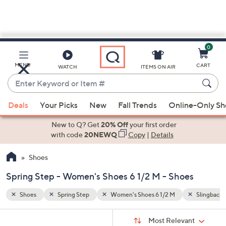
0
Skip
to
Main
Slingbacks
Side Zip
MENU
CART
WATCH
ITEMS ON AIR
Content
Enter
Keyword
When
or
Deals
Your Picks
New
Fall Trends
Online-Only S
suggestions
Item
are
New to Q? Get
20% Off
your first order
#
available,
with code
20NEWQ
Copy
|
Details
use
Shoes
the
up
Spring Step - Women's Shoes 6 1/2 M - Shoes
and
down
Shoes
Spring Step
Women's Shoes 6 1/2 M
Slingbacks
arrow
Sort
s
keys
Sort:
Most Relevant
By: