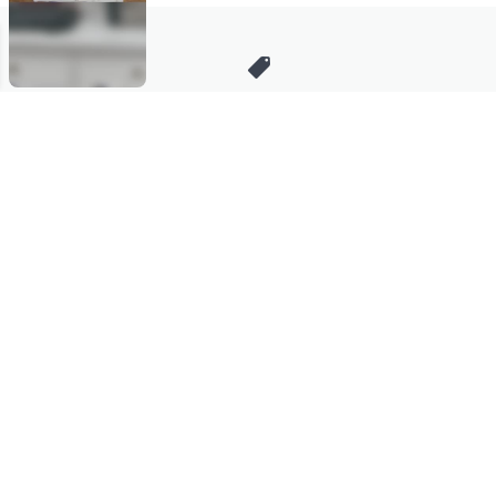
Stay in Touch
Get sneak previews of special offers & upcoming events delivered
to your inbox.
Email
Sign Up
*You're signing up to receive QVC promotional email.
Manage Your Account
Find recent orders, do a return or exchange, create a Wish List &
more.