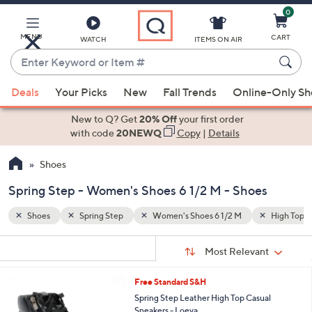
0
Skip
to
Main
MENU
CART
WATCH
ITEMS ON AIR
Content
Enter
Keyword
When
High Top Sneakers
Side Zip
or
Deals
Your Picks
New
Fall Trends
Online-Only S
suggestions
Item
are
New to Q? Get
20% Off
your first order
#
available,
with code
20NEWQ
Copy
|
Details
use
Shoes
the
up
Spring Step - Women's Shoes 6 1/2 M - Shoes
and
down
Shoes
Spring Step
Women's Shoes 6 1/2 M
High Top S
arrow
Sort
s
keys
Sort:
Most Relevant
By:
Your
or
Selections:
4
Free Standard S&H
swipe
C
Spring Step Leather High Top Casual
left
o
Sneakers - Loeva