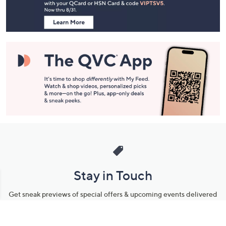
Information
Stay in Touch
Get sneak previews of special offers & upcoming events delivered
to your inbox.
Email
Sign Up