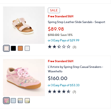
(2)
s
of
Reviews
A
5
v
Stars
a
i
l
4
a
SALE
C
b
Free Standard S&H
o
l
l
Spring Step Leather Slide Sandals - Seaport
e
o
$89.98
r
$110.00
Save 18%
s
,
A
or 3 Easy Pays of $29.99
w
v
2.3
3
(3)
a
a
of
Reviews
s
i
5
,
l
Stars
4
Free Standard S&H
$
a
C
1
b
L'Artiste by Spring Step Casual Sneakers -
o
1
l
Wavehello
l
0
e
$160.00
o
.
r
0
or 3 Easy Pays of $53.33
s
0
4.4
7
(7)
A