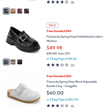
l
Heeled Clogs - Calliroe
l
e
$140.00
o
r
or 3 Easy Pays of $46.67
s
3.6
8
(8)
A
of
Reviews
v
5
a
Stars
i
l
3
a
SALE
C
b
Free Standard S&H
o
l
l
Patrizia by Spring Step Embellished Loafers -
e
o
Morhua
r
$49.98
s
$70.00
Save 28%
A
,
v
or 3 Easy Pays of $16.66
w
a
2.8
5
(5)
a
i
of
Reviews
s
l
5
,
a
5
Free Standard S&H
Stars
$
b
C
Flexus by Spring Step Wool Adjustable
7
l
o
Buckle Clog - Cloggiller
0
e
l