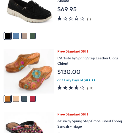
i
l
4
Free Standard S&H
a
C
b
Patrizia by Spring Step Slip-on Shoes -
o
l
Aboard
l
e
$69.95
o
r
1.0
1
(1)
s
of
Reviews
A
5
v
Stars
a
i
l
4
Free Standard S&H
a
C
b
L'Artiste by Spring Step Leather Clogs
o
l
Chienti
l
e
$130.00
o
r
or 3 Easy Pays of $43.33
s
3.6
10
(10)
A
of
Reviews
v
5
a
Stars
i
l