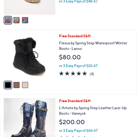
L'Artiste by Spring Step Leather Wedges -
6
l
o
DelRayBeach
9
e
l
$140.00
.
o
9
r
or 3 Easy Pays of $46.67
5
s
A
v
a
i
l
3
Free Standard S&H
a
C
b
Flexus by Spring Step Waterproof Winter
o
l
Boots - Laroui
l
e
$80.00
o
r
or 3 Easy Pays of $26.67
s
4.8
4
(4)
A
of
Reviews
v
5
a
Stars
i
l
3
Free Standard S&H
a
C
b
L'Artiste by Spring Step Leather Lace-Up
o
l
Boots - Vaneyck