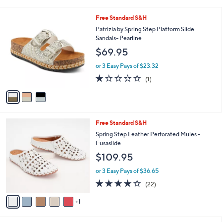
s
$70.00
Save 28%
A
,
v
or 3 Easy Pays of $16.66
w
a
2.0
1
(1)
a
i
of
Reviews
s
l
5
,
a
3
Free Standard S&H
Stars
$
b
C
Patrizia by Spring Step Platform Slide
7
l
o
Sandals- Pearline
0
e
l
$69.95
.
o
0
r
or 3 Easy Pays of $23.32
0
s
1.0
1
(1)
A
of
Reviews
v
5
a
Stars
i
l
6
Free Standard S&H
a
C
b
Spring Step Leather Perforated Mules -
o
l
Fusaslide
l
e
$109.95
o
r
or 3 Easy Pays of $36.65
s
4.1
22
(22)