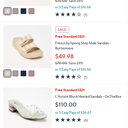
l
Flexus by Spring Step Slide Sandals -
e
o
Buttermere
r
$49.98
s
$70.00
Save 28%
A
,
v
or 3 Easy Pays of $16.66
w
a
4.0
1
(1)
a
i
of
Reviews
s
l
5
,
a
4
Stars
SALE
$
b
C
7
Free Standard S&H
l
o
0
e
l
Flexus by Spring Step Slide Sandals -
.
o
Buttermere
0
r
$49.98
0
s
$70.00
Save 28%
A
,
v
or 3 Easy Pays of $16.66
w
a
4.0
1
(1)
a
i
of
Reviews
s
l
5
,
a
2
Free Standard S&H
Stars
$
b
C
L'Artiste Block Heeled Sandals - OnTheRox
7
l
o
$110.00
0
e
l