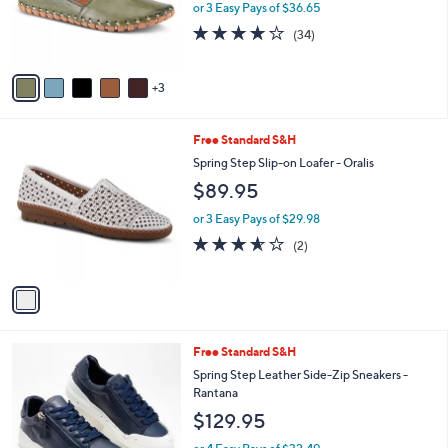
8
Free Standard S&H
a
C
b
Spring Step Leather Slip-Ons - Kathaleta
o
l
$109.95
l
e
o
or 3 Easy Pays of $36.65
r
3.7
34
(34)
s
of
Reviews
A
5
v
Stars
3
a
i
l
1
Free Standard S&H
a
C
b
Spring Step Slip-on Loafer - Oralis
o
l
$89.95
l
e
o
or 3 Easy Pays of $29.98
r
3.5
2
(2)
s
of
Reviews
A
5
v
Stars
a
i
l
1
Free Standard S&H
a
C