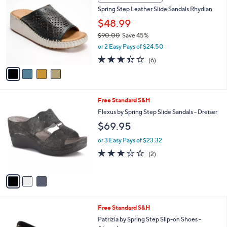
5
a
Stars
i
l
4
a
CLEARANCE SALE
C
b
Spring Step Leather Slide Sandals Rhydian
o
l
l
$48.99
e
o
$90.00
Save 45%
r
,
or 2 Easy Pays of $24.50
s
w
A
3.3
6
(6)
a
v
of
Reviews
s
a
5
,
i
Stars
$
l
9
3
Free Standard S&H
a
0
C
b
Flexus by Spring Step Slide Sandals - Dreiser
.
o
l
$69.95
0
l
e
0
o
or 3 Easy Pays of $23.32
r
3.0
2
(2)
s
of
Reviews
A
5
v
Stars
a