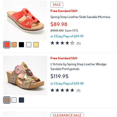
A
of
Reviews
v
5
1
a
Stars
i
l
5
a
SALE
C
b
Free Standard S&H
o
l
l
Spring Step Leather Slide Sandals Montera
e
o
$89.98
r
$100.00
Save 10%
s
,
A
or 3 Easy Pays of $29.99
w
v
3.6
5
(5)
a
a
of
Reviews
s
i
5
,
l
Stars
3
Free Standard S&H
$
a
C
1
b
L'Artiste by Spring Step Leather Wedge
o
0
l
Sandals Prettypetals
l
0
e
$119.95
o
.
r
0
or 3 Easy Pays of $39.98
s
0
5.0
9
(9)
A
of
Reviews
v