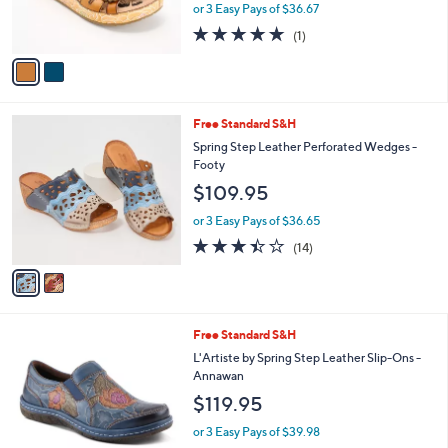
C
b
L'Artiste by Spring Step Leather Slide
o
l
Sandals Cuddlecake
l
e
$110.00
o
r
or 3 Easy Pays of $36.67
s
5.0
1
(1)
A
of
Reviews
v
5
a
Stars
i
l
2
Free Standard S&H
a
C
b
Spring Step Leather Perforated Wedges -
o
l
Footy
l
e
$109.95
o
r
or 3 Easy Pays of $36.65
s
3.4
14
(14)
A
of
Reviews
v
5
a
Stars
i
l
3
Free Standard S&H
a
C
b
L'Artiste by Spring Step Leather Slip-Ons -
o