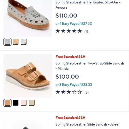
5
a
Stars
i
l
3
Free Standard S&H
a
C
b
Spring Step Leather Perforated Slip-Ons -
o
l
Anoura
l
e
$110.00
o
r
or 4 Easy Pays of $27.50
s
5.0
1
(1)
A
of
Reviews
v
5
a
Stars
i
l
4
Free Standard S&H
a
C
b
Spring Step Leather Two-Strap Slide Sandals
o
l
- Minisia
l
e
$100.00
o
r
or 3 Easy Pays of $33.33
s
2.9
8
(8)
A
of
Reviews
v
5
a
Stars