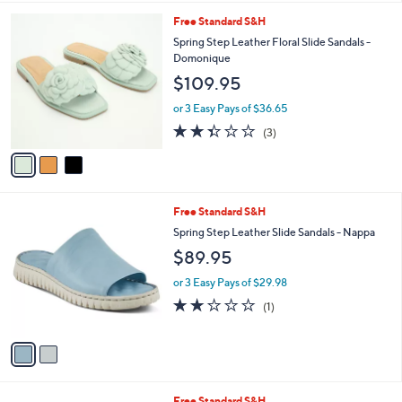
4.2
9
(9)
A
of
Reviews
v
5
a
Stars
i
l
3
Free Standard S&H
a
C
b
Spring Step Leather Floral Slide Sandals -
o
l
Domonique
l
e
$109.95
o
r
or 3 Easy Pays of $36.65
s
2.3
3
(3)
A
of
Reviews
v
5
a
Stars
i
l
2
Free Standard S&H
a
C
b
Spring Step Leather Slide Sandals - Nappa
o
l
$89.95
l
e
o
or 3 Easy Pays of $29.98
r
2.0
1
(1)
s
of
Reviews
A
5