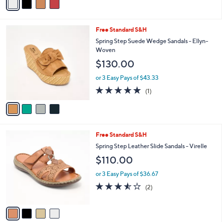
or 3 Easy Pays of $33.33
.
r
3.8
4
0
(4)
s
of
Reviews
0
A
5
v
Stars
a
i
l
4
Free Standard S&H
a
C
b
Spring Step Suede Wedge Sandals - Ellyn-
o
l
Woven
l
e
$130.00
o
r
or 3 Easy Pays of $43.33
s
5.0
1
(1)
A
of
Reviews
v
5
a
Stars
i
l
4
Free Standard S&H
a
C
b
Spring Step Leather Slide Sandals - Virelle
o
l
$110.00
l
e
o
or 3 Easy Pays of $36.67
r
3.5
2