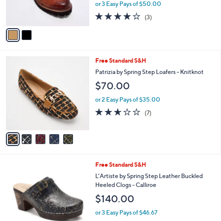
C
b
L'Artiste by Spring Step Leather Slip-Ons -
o
l
Noriella
l
e
$150.00
o
r
or 3 Easy Pays of $50.00
s
3.7
3
(3)
A
of
Reviews
v
5
a
Stars
i
l
5
Free Standard S&H
a
C
b
Patrizia by Spring Step Loafers - Knitknot
o
l
$70.00
l
e
o
or 2 Easy Pays of $35.00
r
2.6
7
(7)
s
of
Reviews
A
5
v
Stars
a
i
l
4
Free Standard S&H
a
C
b
L'Artiste by Spring Step Leather Buckled
o