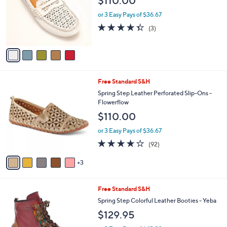
l
5
Free Standard S&H
a
C
b
Spring Step Leather Slip-Ons - Crain
o
l
$110.00
l
e
o
or 3 Easy Pays of $36.67
r
4.3
3
(3)
s
of
Reviews
A
5
v
Stars
a
i
l
8
Free Standard S&H
a
C
b
Spring Step Leather Perforated Slip-Ons -
o
l
Flowerflow
l
e
$110.00
o
r
or 3 Easy Pays of $36.67
s
3.7
92
(92)
A
of
Reviews
v
5
3
a
Stars
i
l
3