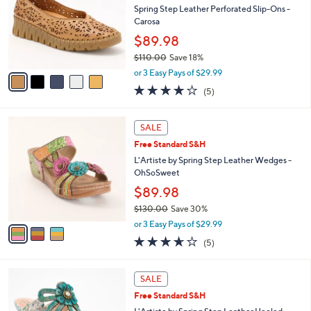
Your
or
Selections:
5
swipe
SALE
C
left
Free Standard S&H
o
and
l
Spring Step Leather Perforated Slip-Ons -
o
right
Carosa
r
on
$89.98
s
touch
$110.00
Save 18%
A
,
v
devices
or 3 Easy Pays of $29.99
w
a
to
3.8
5
(5)
a
i
of
Reviews
review.
s
l
5
,
a
3
Stars
SALE
$
b
C
1
Free Standard S&H
l
o
1
e
l
L'Artiste by Spring Step Leather Wedges -
0
o
OhSoSweet
.
r
$89.98
0
s
0
$130.00
Save 30%
A
,
v
or 3 Easy Pays of $29.99
w
a
3.6
5
(5)
a
i
of
Reviews
s