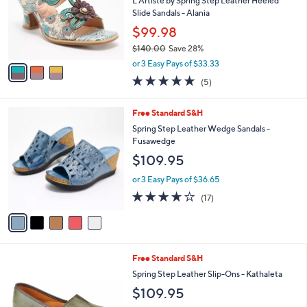
l
5
,
a
3
Stars
SALE
$
b
C
1
Free Standard S&H
l
o
3
e
l
L'Artiste by Spring Step Leather Heeled
0
o
Slide Sandals - Alania
.
r
$99.98
0
s
0
$140.00
Save 28%
A
,
v
or 3 Easy Pays of $33.33
w
a
5.0
5
(5)
a
i
of
Reviews
s
l
5
,
a
5
Free Standard S&H
Stars
$
b
C
Spring Step Leather Wedge Sandals -
1
l
o
Fusawedge
4
e
l
$109.95
0
o
.
r
or 3 Easy Pays of $36.65
0
s
3.6
17
0
(17)
A
of
Reviews
v
5
a
Stars
i
l