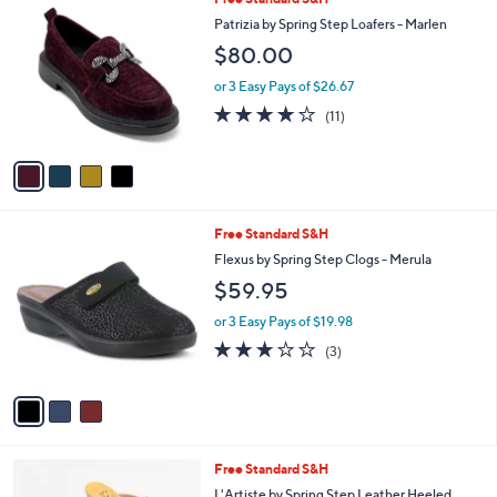
v
Stars
a
i
l
4
Free Standard S&H
a
C
b
Patrizia by Spring Step Loafers - Marlen
o
l
$80.00
l
e
o
or 3 Easy Pays of $26.67
r
3.7
11
(11)
s
of
Reviews
A
5
v
Stars
a
i
l
3
Free Standard S&H
a
C
b
Flexus by Spring Step Clogs - Merula
o
l
$59.95
l
e
o
or 3 Easy Pays of $19.98
r
2.7
3
(3)
s
of
Reviews
A
5
v
Stars
a