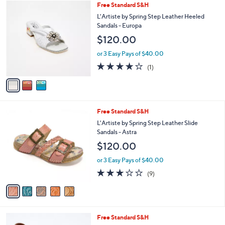
of
Reviews
v
5
a
Stars
i
l
3
Free Standard S&H
a
C
b
L'Artiste by Spring Step Leather Heeled
o
l
Sandals - Europa
l
e
$120.00
o
r
or 3 Easy Pays of $40.00
s
4.0
1
(1)
A
of
Reviews
v
5
a
Stars
i
l
5
Free Standard S&H
a
C
b
L'Artiste by Spring Step Leather Slide
o
l
Sandals - Astra
l
e
$120.00
o
r
or 3 Easy Pays of $40.00
s
3.1
9
(9)
A
of
Reviews
v