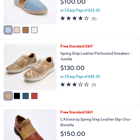
Stars
4
Free Standard S&H
$
a
C
1
b
Spring Step Woven Leather Slip-Ons -
o
3
l
Clovae
l
0
e
$100.00
o
.
r
0
or 3 Easy Pays of $33.33
s
0
4.0
5
(5)
A
of
Reviews
v
5
a
Stars
i
l
4
Free Standard S&H
a
C
b
Spring Step Leather Perforated Sneakers -
o
l
Jumilla
l
e
$130.00
o
r
or 3 Easy Pays of $43.33
s
2.7
7
(7)
A
of
Reviews
v
5
a
Stars
i
l
2
Free Standard S&H
a