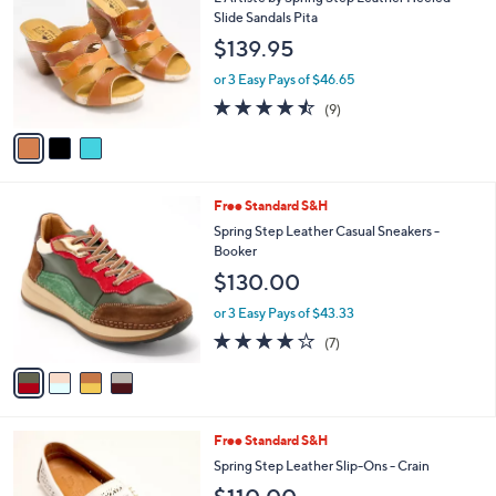
i
l
3
Free Standard S&H
a
C
b
L'Artiste by Spring Step Leather Heeled
o
l
Slide Sandals Pita
l
e
$139.95
o
r
or 3 Easy Pays of $46.65
s
4.4
9
(9)
A
of
Reviews
v
5
a
Stars
i
l
4
Free Standard S&H
a
C
b
Spring Step Leather Casual Sneakers -
o
l
Booker
l
e
$130.00
o
r
or 3 Easy Pays of $43.33
s
4.1
7
(7)
A
of
Reviews
v
5
a
Stars
i