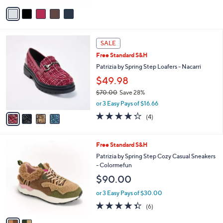
$60.00
.
o
0
r
or 3 Easy Pays of $20.00
0
s
3.2
6
(6)
A
of
Reviews
v
5
a
Stars
i
l
4
a
SALE
C
b
Free Standard S&H
o
l
l
Patrizia by Spring Step Loafers - Nacarri
e
o
$49.98
r
$70.00
Save 28%
s
,
A
or 3 Easy Pays of $16.66
w
v
4.2
4
(4)
a
a
of
Reviews
s
i
5
,
l
Stars
2
Free Standard S&H
$
a
C
7
b
Patrizia by Spring Step Cozy Casual Sneakers
o
0
l
- Colormefun
l
.
e
$90.00
o
0