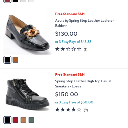
r
3.0
1
(1)
s
of
Reviews
A
5
v
Stars
a
i
l
2
Free Standard S&H
a
C
b
Azura by Spring Step Leather Loafers -
o
l
Baldwin
l
e
$130.00
o
r
or 3 Easy Pays of $43.33
s
2.0
1
(1)
A
of
Reviews
v
5
a
Stars
i
l
4
Free Standard S&H
a
C
b
Spring Step Leather High Top Casual
o
l
Sneakers - Loeva
l
e
$150.00
o
r
or 3 Easy Pays of $50.00
s