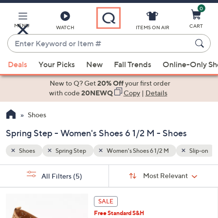
0
Skip
to
Main
Slip-on
Lace Up
MENU
CART
WATCH
ITEMS ON AIR
Content
Enter
Keyword
When
or
Deals
Your Picks
New
Fall Trends
Online-Only S
suggestions
Item
are
New to Q? Get
20% Off
your first order
#
available,
with code
20NEWQ
Copy
|
Details
use
Shoes
the
up
Spring Step - Women's Shoes 6 1/2 M - Shoes
and
down
Shoes
Spring Step
Women's Shoes 6 1/2 M
Slip-on
arrow
Sort
s
keys
Sort:
Most Relevant
All Filters
(5)
By: