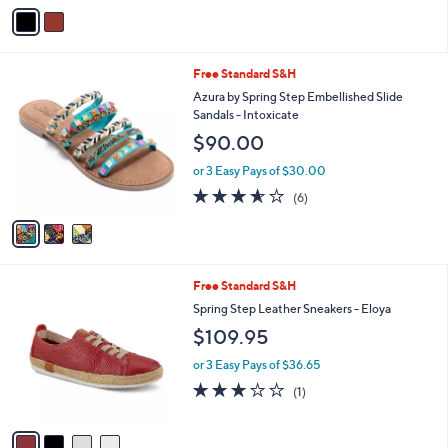
o
or 3 Easy Pays of $46.65
r
s
A
v
a
i
l
3
Free Standard S&H
a
C
b
Azura by Spring Step Embellished Slide
o
l
Sandals - Intoxicate
l
e
$90.00
o
r
or 3 Easy Pays of $30.00
s
3.5
6
(6)
A
of
Reviews
v
5
a
Stars
i
l
4
Free Standard S&H
a
C
b
Spring Step Leather Sneakers - Eloya
o
l
$109.95
l
e
o
or 3 Easy Pays of $36.65