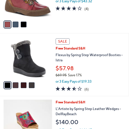
Free Standard S&H
a
C
b
Spring Step Colorful Leather Booties - Yeba
o
l
$129.95
l
e
o
or 3 Easy Pays of $43.32
r
4.0
4
(4)
s
of
Reviews
A
5
v
Stars
a
i
l
4
a
SALE
C
b
Free Standard S&H
o
l
l
Flexus by Spring Step Waterproof Booties -
e
o
Istra
r
$57.98
s
$69.95
Save 17%
A
,
v
or 3 Easy Pays of $19.33
w
a
3.5
6
(6)
a
i
of
Reviews
s
l
5
,
a
3
Free Standard S&H
Stars
$
b
C