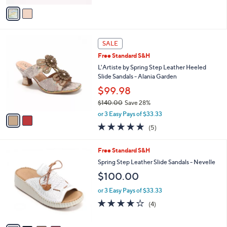
.
o
or 3 Easy Pays of $36.67
0
r
4.7
6
0
(6)
s
of
Reviews
A
5
v
Stars
a
i
l
2
a
SALE
C
b
Free Standard S&H
o
l
l
L'Artiste by Spring Step Leather Heeled
e
o
Slide Sandals - Alania Garden
r
$99.98
s
$140.00
Save 28%
A
,
v
or 3 Easy Pays of $33.33
w
a
5.0
5
(5)
a
i
of
Reviews
s
l
5
,
a
4
Free Standard S&H
Stars
$
b
C
Spring Step Leather Slide Sandals - Nevelle
1
l
o
$100.00
4
e
l
0
o