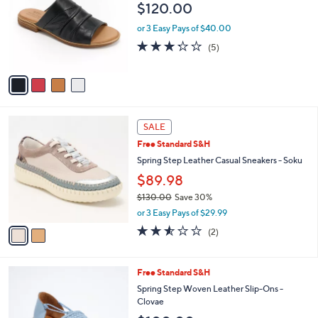
i
l
4
Free Standard S&H
a
C
b
Spring Step Leather Slide Sandals - Jaleel
o
l
$120.00
l
e
o
or 3 Easy Pays of $40.00
r
3.2
5
(5)
s
of
Reviews
A
5
v
Stars
a
i
l
2
a
SALE
C
b
Free Standard S&H
o
l
l
Spring Step Leather Casual Sneakers - Soku
e
o
$89.98
r
$130.00
Save 30%
s
,
A
or 3 Easy Pays of $29.99
w
v
2.5
2
(2)
a
a
of
Reviews
s
i
5
,
l