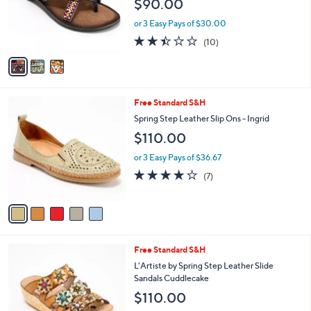
3
Free Standard S&H
a
C
b
Azura by Spring Step Embellished Thong
o
l
Sandals - Triage
l
e
$90.00
o
r
or 3 Easy Pays of $30.00
s
2.4
10
(10)
A
of
Reviews
v
5
a
Stars
i
l
5
Free Standard S&H
a
C
b
Spring Step Leather Slip Ons - Ingrid
o
l
$110.00
l
e
o
or 3 Easy Pays of $36.67
r
4.0
7
(7)
s
of
Reviews
A
5
v
Stars
a
i
l
2
Free Standard S&H
a