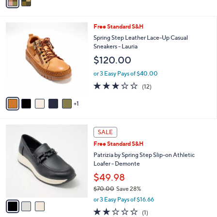
r
0
or 3 Easy Pays of $30.00
s
4.3
6
(6)
A
of
Reviews
v
5
a
Stars
i
l
6
Free Standard S&H
a
C
b
Spring Step Leather Lace-Up Casual
o
l
Sneakers - Lauria
l
e
$120.00
o
r
or 3 Easy Pays of $40.00
s
2.8
12
(12)
A
of
Reviews
v
5
1
a
Stars
i
l
3
a
SALE
C
b
Free Standard S&H
o
l
l
Patrizia by Spring Step Slip-on Athletic
e
o
Loafer - Demonte
r
$49.98