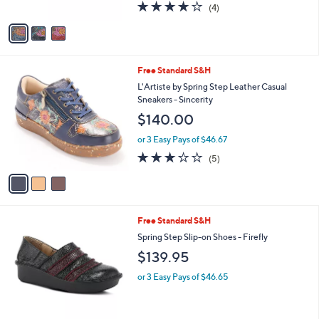
l
Annawan
l
e
$119.95
o
r
or 3 Easy Pays of $39.98
s
4.0
4
(4)
A
of
Reviews
v
5
a
Stars
i
l
3
Free Standard S&H
a
C
b
L'Artiste by Spring Step Leather Casual
o
l
Sneakers - Sincerity
l
e
$140.00
o
r
or 3 Easy Pays of $46.67
s
2.8
5
(5)
A
of
Reviews
v
5
a
Stars
i
l
2
Free Standard S&H
a
C
b
Spring Step Slip-on Shoes - Firefly
o
l
$139.95
l
e