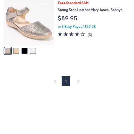
4
Free Standard S&H
a
C
b
Spring Step Leather Mary Janes- Sabriye
o
l
$89.95
l
e
o
or 3 Easy Pays of $29.98
r
3.7
3
(3)
s
of
Reviews
A
5
v
Stars
a
i
l
a
b
l
1
e