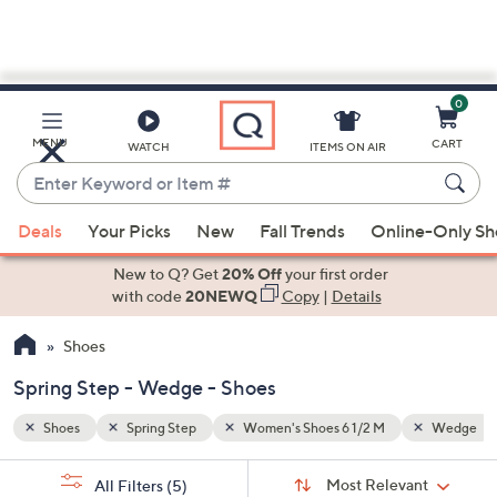
0
Skip
to
Main
Wedge
Gray
MENU
CART
WATCH
ITEMS ON AIR
Content
Enter
Keyword
When
or
Deals
Your Picks
New
Fall Trends
Online-Only S
suggestions
Item
are
New to Q? Get
20% Off
your first order
#
available,
with code
20NEWQ
Copy
|
Details
use
Shoes
the
up
Spring Step - Wedge - Shoes
and
down
Shoes
Spring Step
Women's Shoes 6 1/2 M
Wedge
arrow
Sort
s
keys
Sort:
Most Relevant
All Filters
(5)
By: