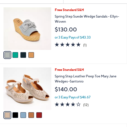
Your
or
Selections:
4
swipe
Free Standard S&H
C
left
Spring Step Suede Wedge Sandals - Ellyn-
o
Woven
and
l
$130.00
o
right
r
on
or 3 Easy Pays of $43.33
s
5.0
1
touch
(1)
A
of
Reviews
v
devices
5
a
to
Stars
i
review.
l
5
Free Standard S&H
a
C
b
Spring Step Leather Peep Toe Mary Jane
o
l
Wedges -Santonio
l
e
$140.00
o
r
or 3 Easy Pays of $46.67
s
3.8
12
(12)
A
of
Reviews
v
5
a
Stars
i
l