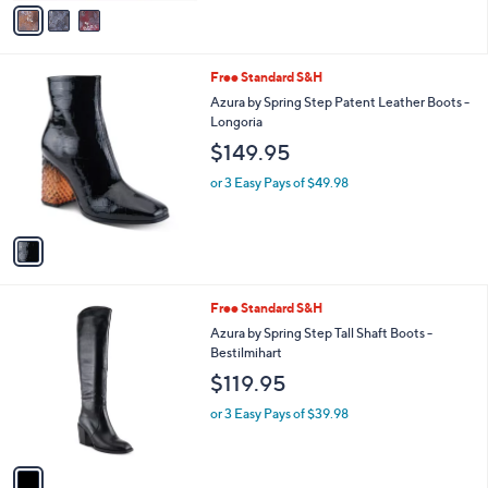
v
5
a
Stars
i
l
1
Free Standard S&H
a
C
b
Azura by Spring Step Patent Leather Boots -
o
l
Longoria
l
e
$149.95
o
r
or 3 Easy Pays of $49.98
s
A
v
a
i
l
1
Free Standard S&H
a
C
b
Azura by Spring Step Tall Shaft Boots -
o
l
Bestilmihart
l
e
$119.95
o
r
or 3 Easy Pays of $39.98
s
A
v
a