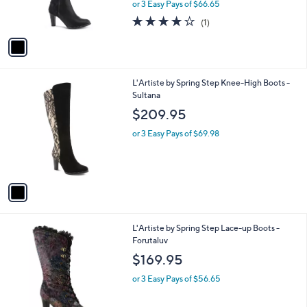
or 3 Easy Pays of $66.65
s
4.0
1
(1)
A
of
Reviews
v
5
a
Stars
i
l
1
L'Artiste by Spring Step Knee-High Boots -
a
C
Sultana
b
o
l
$209.95
l
e
o
or 3 Easy Pays of $69.98
r
s
A
v
a
i
l
2
L'Artiste by Spring Step Lace-up Boots -
a
C
Forutaluv
b
o
l
$169.95
l
e
o
or 3 Easy Pays of $56.65
r
s