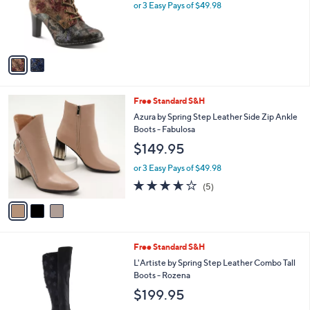
o
or 3 Easy Pays of $49.98
r
s
A
v
a
i
l
3
Free Standard S&H
a
C
b
Azura by Spring Step Leather Side Zip Ankle
o
l
Boots - Fabulosa
l
e
$149.95
o
r
or 3 Easy Pays of $49.98
s
3.6
5
(5)
A
of
Reviews
v
5
a
Stars
i
l
1
Free Standard S&H
a
C
b
L'Artiste by Spring Step Leather Combo Tall
o
l
Boots - Rozena
l
e
$199.95
o
r