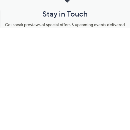
Stay in Touch
Get sneak previews of special offers & upcoming events delivered
to your inbox.
Email
Sign Up
*You're signing up to receive QVC promotional email.
Manage Your Account
Find recent orders, do a return or exchange, create a Wish List &
more.
Order Status
QVC Account