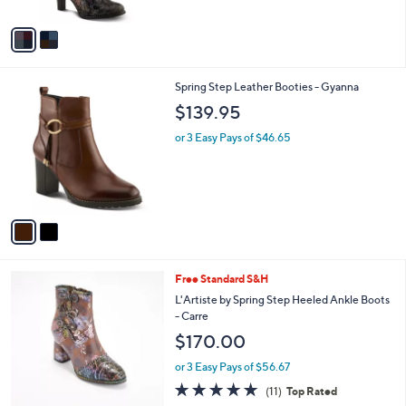
A
v
a
i
l
2
Spring Step Leather Booties - Gyanna
a
C
b
$139.95
o
l
l
or 3 Easy Pays of $46.65
e
o
r
s
A
v
a
i
l
3
Free Standard S&H
a
C
b
L'Artiste by Spring Step Heeled Ankle Boots
o
l
- Carre
l
e
$170.00
o
r
or 3 Easy Pays of $56.67
s
4.8
11
(11)
Top Rated
A
of
Reviews