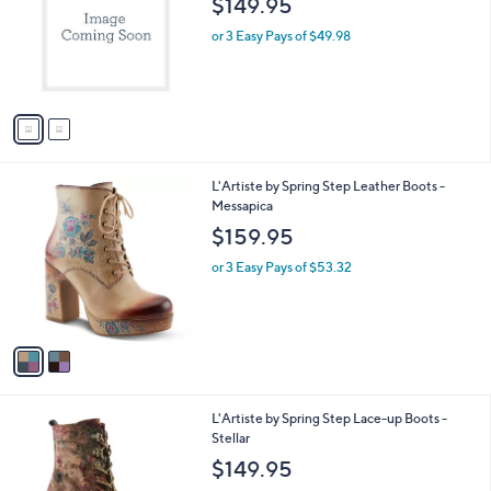
$149.95
and
l
o
right
or 3 Easy Pays of $49.98
r
on
s
touch
A
v
devices
a
to
i
review.
l
2
L'Artiste by Spring Step Leather Boots -
a
C
Messapica
b
o
l
$159.95
l
e
o
or 3 Easy Pays of $53.32
r
s
A
v
a
i
l
2
L'Artiste by Spring Step Lace-up Boots -
a
C
Stellar
b
o
l
$149.95
l
e