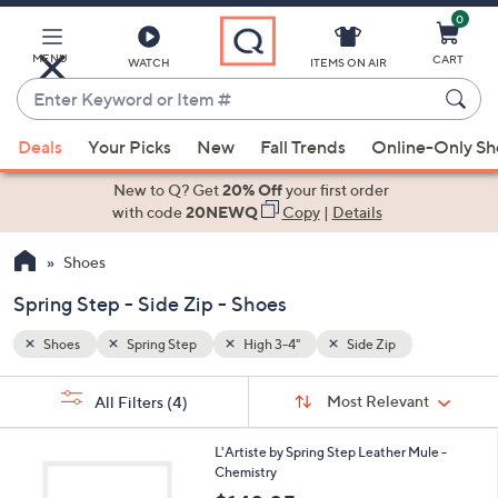
0
Skip
to
Main
MENU
CART
WATCH
ITEMS ON AIR
Content
Enter
Keyword
When
or
Deals
Your Picks
New
Fall Trends
Online-Only S
suggestions
Item
are
New to Q? Get
20% Off
your first order
#
available,
with code
20NEWQ
Copy
|
Details
use
Shoes
the
up
Spring Step - Side Zip - Shoes
and
down
Shoes
Spring Step
High 3-4"
Side Zip
arrow
Sort
s
keys
Sort:
Most Relevant
All Filters
(4)
By:
Your
or
Selections:
2
swipe
L'Artiste by Spring Step Leather Mule -
C
Chemistry
left
o