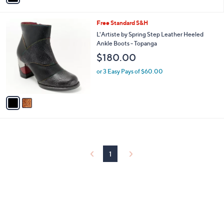
i
l
2
Free Standard S&H
a
C
b
L'Artiste by Spring Step Leather Heeled
o
l
Ankle Boots - Topanga
l
e
$180.00
o
r
or 3 Easy Pays of $60.00
s
A
v
a
i
l
a
b
l
1
e