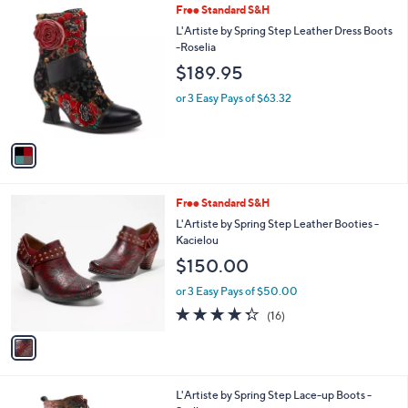
1
Free Standard S&H
a
C
b
L'Artiste by Spring Step Leather Dress Boots
o
l
-Roselia
l
e
$189.95
o
r
or 3 Easy Pays of $63.32
s
A
v
a
i
l
1
Free Standard S&H
a
C
b
L'Artiste by Spring Step Leather Booties -
o
l
Kacielou
l
e
$150.00
o
r
or 3 Easy Pays of $50.00
s
4.2
16
(16)
A
of
Reviews
v
5
a
Stars
i
l
2
L'Artiste by Spring Step Lace-up Boots -
a