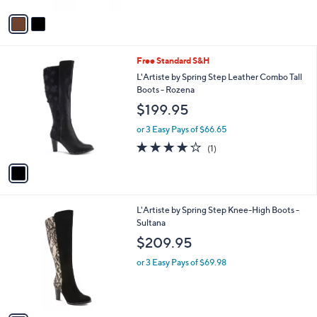
5
v
Stars
a
i
l
1
Free Standard S&H
a
C
b
L'Artiste by Spring Step Leather Combo Tall
o
l
Boots - Rozena
l
e
$199.95
o
r
or 3 Easy Pays of $66.65
s
4.0
1
(1)
A
of
Reviews
v
5
a
Stars
i
l
1
L'Artiste by Spring Step Knee-High Boots -
a
C
Sultana
b
o
l
$209.95
l
e
o
or 3 Easy Pays of $69.98
r
s
A
v