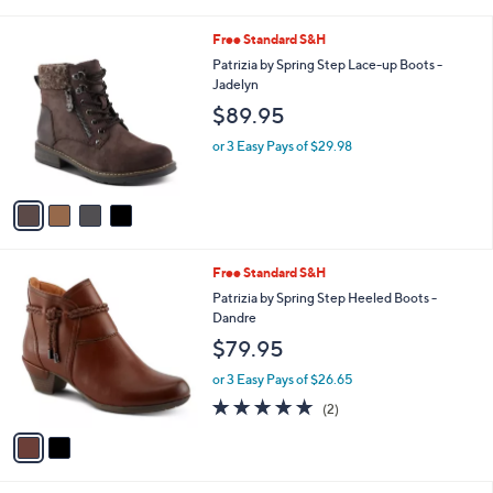
i
l
4
Free Standard S&H
a
C
b
Patrizia by Spring Step Lace-up Boots -
o
l
Jadelyn
l
e
$89.95
o
r
or 3 Easy Pays of $29.98
s
A
v
a
i
l
2
Free Standard S&H
a
C
b
Patrizia by Spring Step Heeled Boots -
o
l
Dandre
l
e
$79.95
o
r
or 3 Easy Pays of $26.65
s
5.0
2
(2)
A
of
Reviews
v
5
a
Stars
i
l