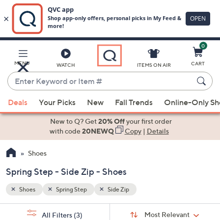
0
Skip
to
Main
MENU
CART
WATCH
ITEMS ON AIR
Content
Enter
Keyword
When
or
Deals
Your Picks
New
Fall Trends
Online-Only S
suggestions
Item
are
New to Q? Get
20% Off
your first order
#
available,
with code
20NEWQ
Copy
|
Details
use
Shoes
the
up
Spring Step - Side Zip - Shoes
and
down
Shoes
Spring Step
Side Zip
arrow
Sort
s
keys
Sort:
Most Relevant
All Filters
(3)
By: