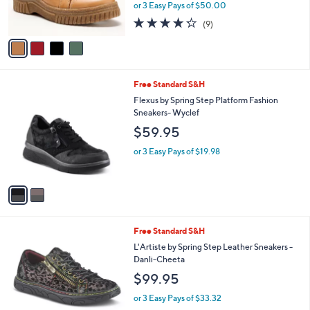
or 3 Easy Pays of $50.00
s
4.2
9
(9)
A
of
Reviews
v
5
a
Stars
i
l
2
Free Standard S&H
a
C
b
Flexus by Spring Step Platform Fashion
o
l
Sneakers- Wyclef
l
e
$59.95
o
r
or 3 Easy Pays of $19.98
s
A
v
a
i
l
2
Free Standard S&H
a
C
b
L'Artiste by Spring Step Leather Sneakers -
o
l
Danli-Cheeta
l
e
$99.95
o
r
or 3 Easy Pays of $33.32
s