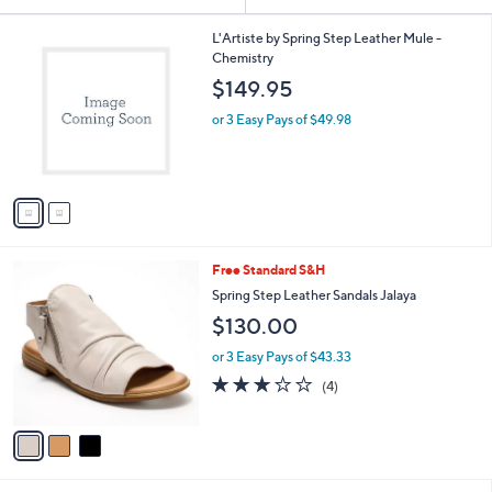
Your
or
Selections:
2
swipe
L'Artiste by Spring Step Leather Mule -
C
Chemistry
left
o
$149.95
and
l
o
right
or 3 Easy Pays of $49.98
r
on
s
touch
A
v
devices
a
to
i
review.
l
3
Free Standard S&H
a
C
b
Spring Step Leather Sandals Jalaya
o
l
$130.00
l
e
o
or 3 Easy Pays of $43.33
r
3.0
4
(4)
s
of
Reviews
A
5
v
Stars
a
i
l