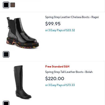
v
a
i
l
1
Spring Step Leather Chelsea Boots - Rager
a
C
b
$99.95
o
l
l
or 3 Easy Pays of $33.32
e
o
r
s
A
v
a
i
l
1
Free Standard S&H
a
C
b
Spring Step Tall Leather Boots - Bolah
o
l
$220.00
l
e
o
or 3 Easy Pays of $73.33
r
s
A
v
a