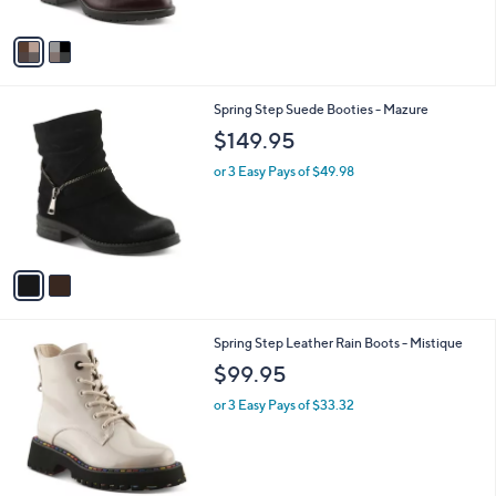
A
v
a
i
l
2
Spring Step Suede Booties - Mazure
a
C
b
$149.95
o
l
l
or 3 Easy Pays of $49.98
e
o
r
s
A
v
a
i
l
2
Spring Step Leather Rain Boots - Mistique
a
C
b
$99.95
o
l
l
or 3 Easy Pays of $33.32
e
o
r
s
A