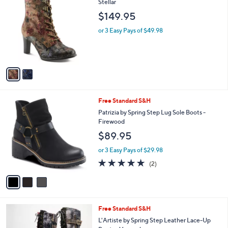
C
Stellar
b
o
l
$149.95
l
e
o
or 3 Easy Pays of $49.98
r
s
A
v
a
i
l
3
Free Standard S&H
a
C
b
Patrizia by Spring Step Lug Sole Boots -
o
l
Firewood
l
e
$89.95
o
r
or 3 Easy Pays of $29.98
s
5.0
2
(2)
A
of
Reviews
v
5
a
Stars
i
l
3
Free Standard S&H
a
C
b
L'Artiste by Spring Step Leather Lace-Up
o