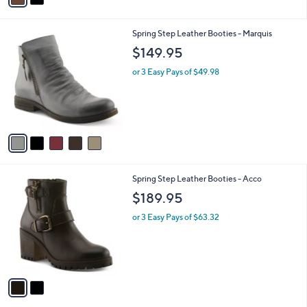
i
l
5
Spring Step Leather Booties - Marquis
a
C
b
$149.95
o
l
l
or 3 Easy Pays of $49.98
e
o
r
s
A
v
a
i
l
2
Spring Step Leather Booties - Acco
a
C
b
$189.95
o
l
l
or 3 Easy Pays of $63.32
e
o
r
s
A
v
a
i