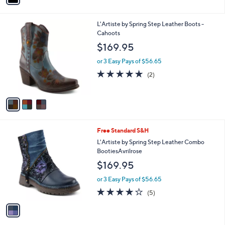
i
l
3
L'Artiste by Spring Step Leather Boots -
a
C
Cahoots
b
o
l
$169.95
l
e
o
or 3 Easy Pays of $56.65
r
5.0
2
(2)
s
of
Reviews
A
5
v
Stars
a
i
l
1
Free Standard S&H
a
C
b
L'Artiste by Spring Step Leather Combo
o
l
BootiesAvrilrose
l
e
$169.95
o
r
or 3 Easy Pays of $56.65
s
4.2
5
(5)
A
of
Reviews
v
5
a
Stars
i