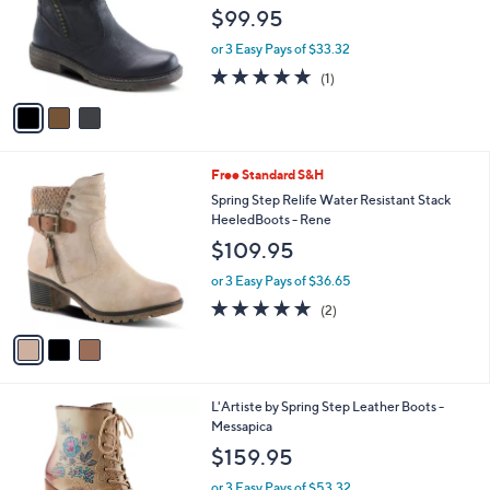
l
e
$99.95
o
r
or 3 Easy Pays of $33.32
s
5.0
1
(1)
A
of
Reviews
v
5
a
Stars
i
l
3
Free Standard S&H
a
C
b
Spring Step Relife Water Resistant Stack
o
l
HeeledBoots - Rene
l
e
$109.95
o
r
or 3 Easy Pays of $36.65
s
5.0
2
(2)
A
of
Reviews
v
5
a
Stars
i
l
2
L'Artiste by Spring Step Leather Boots -
a
C
Messapica
b
o
l
$159.95
l
e
o
or 3 Easy Pays of $53.32