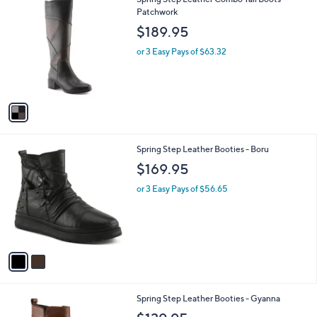
a
C
Patchwork
b
o
l
$189.95
l
e
o
or 3 Easy Pays of $63.32
r
s
A
v
a
i
l
2
Spring Step Leather Booties - Boru
a
C
b
$169.95
o
l
l
or 3 Easy Pays of $56.65
e
o
r
s
A
v
a
i
l
2
Spring Step Leather Booties - Gyanna
a
C
b