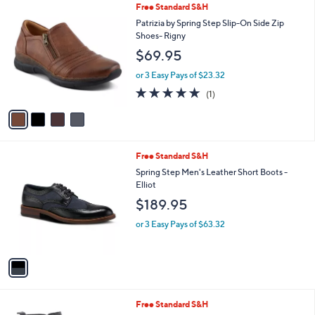
4
Free Standard S&H
a
C
b
Patrizia by Spring Step Slip-On Side Zip
o
l
Shoes- Rigny
l
e
$69.95
o
r
or 3 Easy Pays of $23.32
s
5.0
1
(1)
A
of
Reviews
v
5
a
Stars
i
l
1
Free Standard S&H
a
C
b
Spring Step Men's Leather Short Boots -
o
l
Elliot
l
e
$189.95
o
r
or 3 Easy Pays of $63.32
s
A
v
a
i
l
1
Free Standard S&H
a