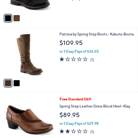
s
A
v
a
i
l
2
Patrizia by Spring Step Boots - Kabuta-Boota
a
C
b
$109.95
o
l
l
or 3 Easy Pays of $36.65
e
o
1.0
1
(1)
r
of
Reviews
s
5
A
Stars
v
a
i
l
2
Free Standard S&H
a
C
b
Spring Step Leather Dress Block Heel- Klay
o
l
$89.95
l
e
o
or 3 Easy Pays of $29.98
r
2.0
1
(1)
s
of
Reviews
A