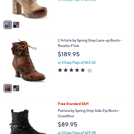
r
s
A
v
a
i
l
2
L'Artiste by Spring Step Lace-up Boots -
a
C
Roselia-Flow
b
o
l
$189.95
l
e
o
or 3 Easy Pays of $63.32
r
5.0
1
(1)
s
of
Reviews
A
5
v
Stars
a
i
l
2
Free Standard S&H
a
C
b
Patrizia by Spring Step Side Zip Boots -
o
l
Gossifleur
l
e
$89.95
o
r
or 3 Easy Pays of $29.98