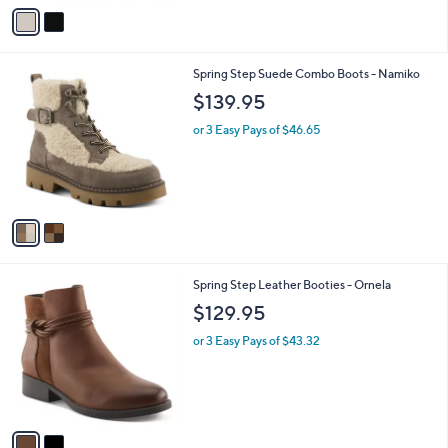
v
a
i
l
2
Spring Step Suede Combo Boots - Namiko
a
C
b
$139.95
o
l
l
or 3 Easy Pays of $46.65
e
o
r
s
A
v
a
i
l
2
Spring Step Leather Booties - Ornela
a
C
b
$129.95
o
l
l
or 3 Easy Pays of $43.32
e
o
r
s
A
v
a