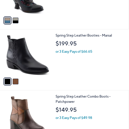
r
s
A
v
a
i
l
2
Spring Step Leather Booties - Marsal
a
C
b
$199.95
o
l
l
or 3 Easy Pays of $66.65
e
o
r
s
A
v
a
i
l
2
Spring Step Leather Combo Boots -
a
C
Patchpower
b
o
l
$149.95
l
e
o
or 3 Easy Pays of $49.98
r
s