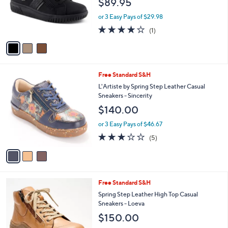
$89.95
o
r
or 3 Easy Pays of $29.98
s
4.0
1
(1)
A
of
Reviews
v
5
a
Stars
i
l
3
Free Standard S&H
a
C
b
L'Artiste by Spring Step Leather Casual
o
l
Sneakers - Sincerity
l
e
$140.00
o
r
or 3 Easy Pays of $46.67
s
2.8
5
(5)
A
of
Reviews
v
5
a
Stars
i
l
4
Free Standard S&H
a
C
b
Spring Step Leather High Top Casual
o
l
Sneakers - Loeva
l
e
$150.00
o
r