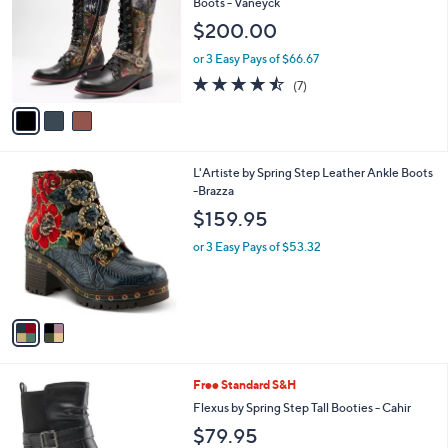
l
Boots - Vaneyck
l
e
$200.00
o
r
or 3 Easy Pays of $66.67
s
4.4
7
(7)
A
of
Reviews
v
5
a
Stars
i
l
2
L'Artiste by Spring Step Leather Ankle Boots
a
C
-Brazza
b
o
l
$159.95
l
e
o
or 3 Easy Pays of $53.32
r
s
A
v
a
i
l
1
Free Standard S&H
a
C
b
Flexus by Spring Step Tall Booties - Cahir
o
l
$79.95
l
e