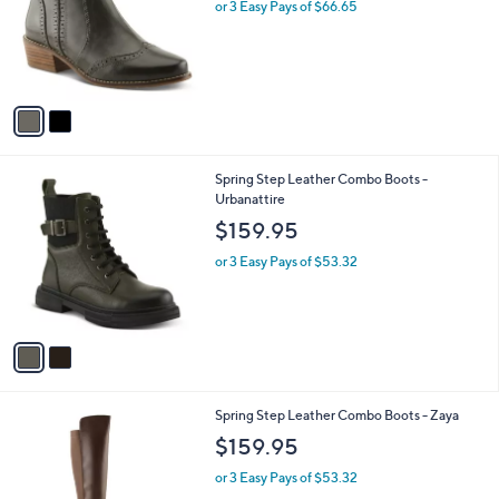
l
or 3 Easy Pays of $66.65
e
o
r
s
A
v
a
i
l
2
Spring Step Leather Combo Boots -
a
C
Urbanattire
b
o
l
$159.95
l
e
o
or 3 Easy Pays of $53.32
r
s
A
v
a
i
l
2
Spring Step Leather Combo Boots - Zaya
a
C
b
$159.95
o
l
l
or 3 Easy Pays of $53.32
e
o