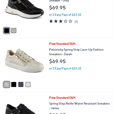
Sneaker - Ursa
l
e
$69.95
o
r
or 3 Easy Pays of $23.32
s
3.0
1
(1)
A
of
Reviews
v
5
a
Stars
i
l
4
Free Standard S&H
a
C
b
Patrizia by Spring Step Lace-Up Fashion
o
l
Sneakers - Darah
l
e
$69.95
o
r
or 3 Easy Pays of $23.32
s
A
v
a
i
l
3
Free Standard S&H
a
C
b
Spring Step Relife Water Resistant Sneakers
o
l
- Jamia
l
e