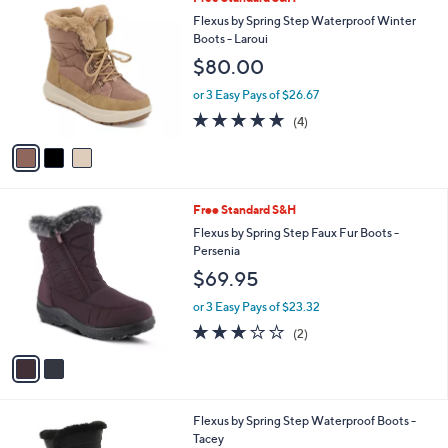
a
C
b
Flexus by Spring Step Waterproof Winter
o
l
Boots - Laroui
l
e
$80.00
o
r
or 3 Easy Pays of $26.67
s
4.8
4
(4)
A
of
Reviews
v
5
a
Stars
i
l
2
Free Standard S&H
a
C
b
Flexus by Spring Step Faux Fur Boots -
o
l
Persenia
l
e
$69.95
o
r
or 3 Easy Pays of $23.32
s
3.0
2
(2)
A
of
Reviews
v
5
a
Stars
i
l
1
Flexus by Spring Step Waterproof Boots -
a
C
Tacey
b