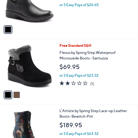
o
or 3 Easy Pays of $26.65
r
s
A
v
a
i
l
2
Free Standard S&H
a
C
b
Flexus by Spring Step Waterproof
o
l
Microsuede Boots - Santuzza
l
e
$69.95
o
r
or 3 Easy Pays of $23.32
s
2.0
1
(1)
A
of
Reviews
v
5
a
Stars
i
l
2
L'Artiste by Spring Step Lace-up Leather
a
C
Boots- Bewitch-Prit
b
o
l
$189.95
l
e
o
or 3 Easy Pays of $63.32