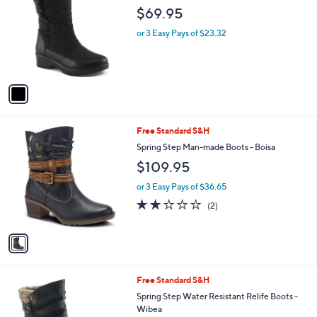
o
l
$69.95
l
e
o
or 3 Easy Pays of $23.32
r
s
A
v
a
i
l
1
Free Standard S&H
a
C
b
Spring Step Man-made Boots - Boisa
o
l
$109.95
l
e
o
or 3 Easy Pays of $36.65
r
2.0
2
(2)
s
of
Reviews
A
5
v
Stars
a
i
l
3
Free Standard S&H
a
C
b
Spring Step Water Resistant Relife Boots -
o
l
Wibea