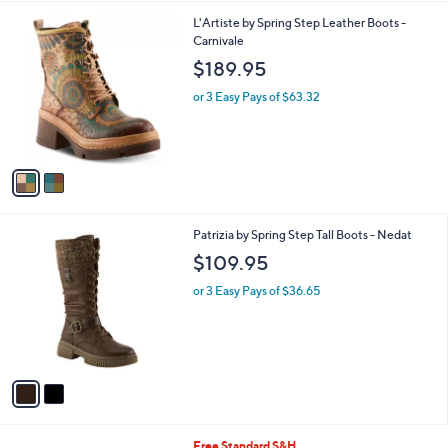
l
2
L'Artiste by Spring Step Leather Boots -
a
C
Carnivale
b
o
l
$189.95
l
e
o
or 3 Easy Pays of $63.32
r
s
A
v
a
i
l
2
Patrizia by Spring Step Tall Boots - Nedat
a
C
b
$109.95
o
l
l
or 3 Easy Pays of $36.65
e
o
r
s
A
v
a
i
l
3
Free Standard S&H