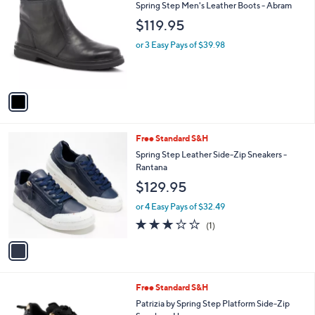
C
b
Spring Step Men's Leather Boots - Abram
o
l
$119.95
l
e
o
or 3 Easy Pays of $39.98
r
s
A
v
a
i
l
1
Free Standard S&H
a
C
b
Spring Step Leather Side-Zip Sneakers -
o
l
Rantana
l
e
$129.95
o
r
or 4 Easy Pays of $32.49
s
3.0
1
(1)
A
of
Reviews
v
5
a
Stars
i
l
2
Free Standard S&H
a
C
b
Patrizia by Spring Step Platform Side-Zip
o
l