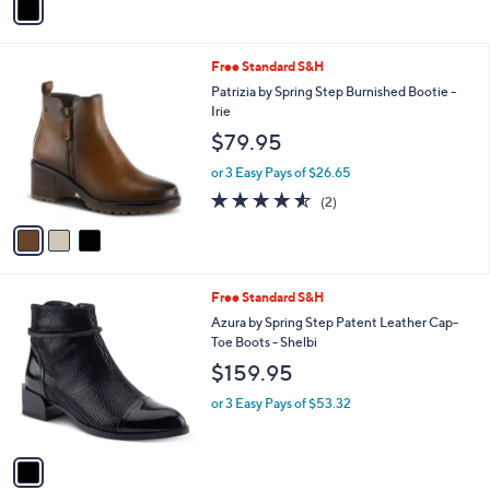
a
i
l
3
Free Standard S&H
a
C
b
Patrizia by Spring Step Burnished Bootie -
o
l
Irie
l
e
$79.95
o
r
or 3 Easy Pays of $26.65
s
4.5
2
(2)
A
of
Reviews
v
5
a
Stars
i
l
1
Free Standard S&H
a
C
b
Azura by Spring Step Patent Leather Cap-
o
l
Toe Boots - Shelbi
l
e
$159.95
o
r
or 3 Easy Pays of $53.32
s
A
v
a