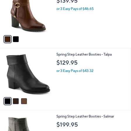
$139.95
o
l
l
or 3 Easy Pays of $46.65
e
o
r
s
A
v
a
i
l
3
Spring Step Leather Booties - Talpa
a
C
b
$129.95
o
l
l
or 3 Easy Pays of $43.32
e
o
r
s
A
v
a
i
l
2
Spring Step Leather Booties - Salmar
a
C
b
$199.95
o
l