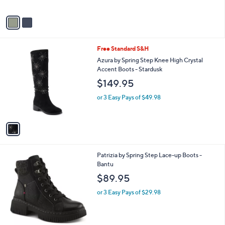
A
v
a
i
l
1
Free Standard S&H
a
C
b
Azura by Spring Step Knee High Crystal
o
l
Accent Boots - Stardusk
l
e
$149.95
o
r
or 3 Easy Pays of $49.98
s
A
v
a
i
l
2
Patrizia by Spring Step Lace-up Boots -
a
C
Bantu
b
o
l
$89.95
l
e
o
or 3 Easy Pays of $29.98
r
s
A