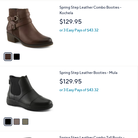
l
2
Spring Step Leather Combo Booties -
a
C
Kochela
b
o
l
$129.95
l
e
o
or 3 Easy Pays of $43.32
r
s
A
v
a
i
l
3
Spring Step Leather Booties - Mula
a
C
b
$129.95
o
l
l
or 3 Easy Pays of $43.32
e
o
r
s
A
v
a
i
l
1
Spring Step Leather Combo Tall Boots -