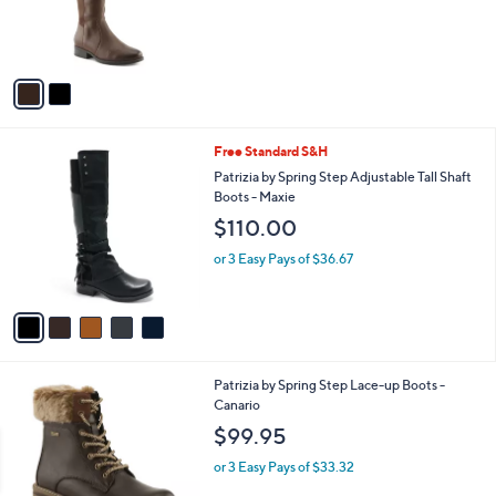
r
s
A
v
a
i
l
5
Free Standard S&H
a
C
b
Patrizia by Spring Step Adjustable Tall Shaft
o
l
Boots - Maxie
l
e
$110.00
o
r
or 3 Easy Pays of $36.67
s
A
v
a
i
l
3
Patrizia by Spring Step Lace-up Boots -
a
C
Canario
b
o
l
$99.95
l
e
o
or 3 Easy Pays of $33.32
r