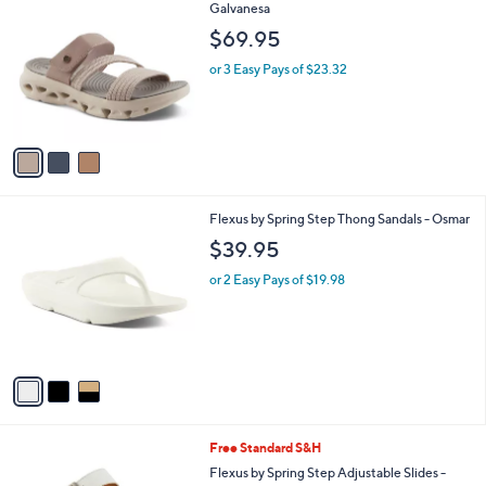
a
i
l
3
Flexus by Spring Step Slide Sandals -
a
C
Galvanesa
b
o
l
$69.95
l
e
o
or 3 Easy Pays of $23.32
r
s
A
v
a
i
l
3
Flexus by Spring Step Thong Sandals - Osmar
a
C
b
$39.95
o
l
l
or 2 Easy Pays of $19.98
e
o
r
s
A
v
a
i