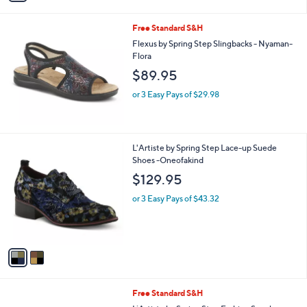
s
A
v
a
i
l
Free Standard S&H
a
b
Flexus by Spring Step Slingbacks - Nyaman-
l
Flora
e
$89.95
or 3 Easy Pays of $29.98
2
L'Artiste by Spring Step Lace-up Suede
C
Shoes -Oneofakind
o
$129.95
l
o
or 3 Easy Pays of $43.32
r
s
A
v
a