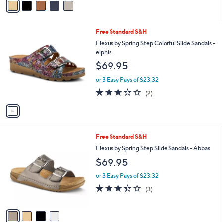
r
or 3 Easy Pays of $23.32
s
A
v
a
i
l
1
Free Standard S&H
a
C
b
Flexus by Spring Step Colorful Slide Sandals -
o
l
elphis
l
e
$69.95
o
r
or 3 Easy Pays of $23.32
s
3.0
2
(2)
A
of
Reviews
v
5
a
Stars
i
l
4
Free Standard S&H
a
C
b
Flexus by Spring Step Slide Sandals - Abbas
o
l
$69.95
l
e
o
or 3 Easy Pays of $23.32
r
3.3
3
(3)
s