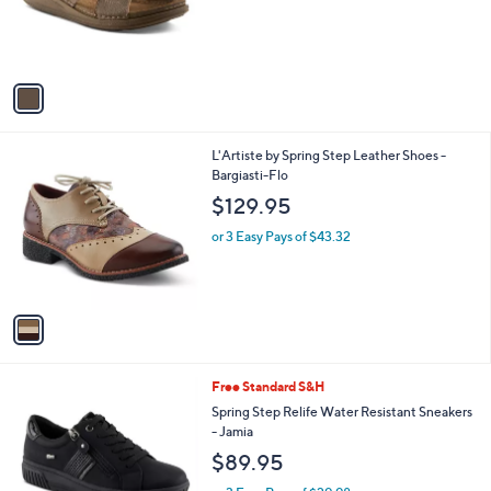
C
b
$69.95
o
l
l
or 2 Easy Pays of $34.98
e
o
r
s
A
v
a
i
l
1
L'Artiste by Spring Step Leather Shoes -
a
C
Bargiasti-Flo
b
o
l
$129.95
l
e
o
or 3 Easy Pays of $43.32
r
s
A
v
a
i
l
3
Free Standard S&H
a
C
b
Spring Step Relife Water Resistant Sneakers