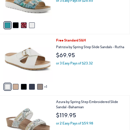
C
Cytheria
b
o
l
$79.95
l
e
o
or 3 Easy Pays of $26.65
r
s
A
v
a
i
l
6
Free Standard S&H
a
C
b
Patrizia by Spring Step Slide Sandals - Rutha
o
l
$69.95
l
e
o
or 3 Easy Pays of $23.32
r
s
A
v
1
a
i
l
3
Azura by Spring Step Embroidered Slide
a
C
Sandal -Bahamian
b