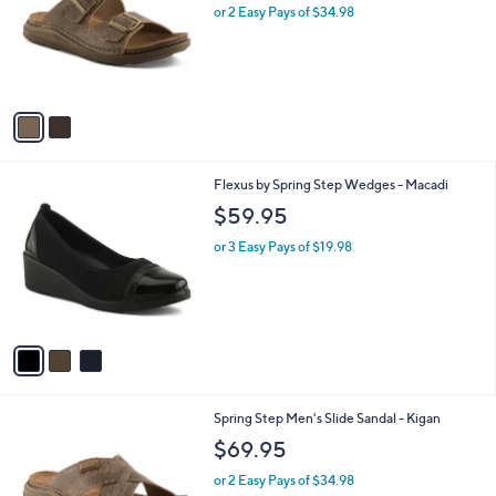
l
2
Spring Step Men's Slide Sandal - Kovan
a
C
b
$69.95
o
l
l
or 2 Easy Pays of $34.98
e
o
r
s
A
v
a
i
l
3
Flexus by Spring Step Wedges - Macadi
a
C
b
$59.95
o
l
l
or 3 Easy Pays of $19.98
e
o
r
s
A
v
a
i
l
1
Spring Step Men's Slide Sandal - Kigan
a