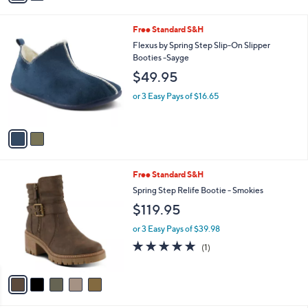
s
A
v
a
i
l
2
Free Standard S&H
a
C
b
Flexus by Spring Step Slip-On Slipper
o
l
Booties -Sayge
l
e
$49.95
o
r
or 3 Easy Pays of $16.65
s
A
v
a
i
l
5
Free Standard S&H
a
C
b
Spring Step Relife Bootie - Smokies
o
l
$119.95
l
e
o
or 3 Easy Pays of $39.98
r
5.0
1
(1)
s
of
Reviews
A