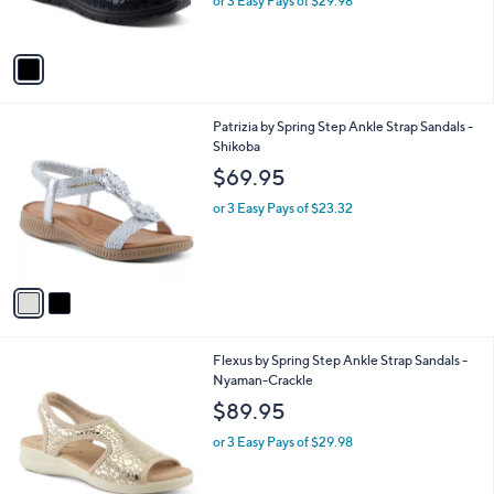
o
l
Croco
l
e
$89.95
o
r
or 3 Easy Pays of $29.98
s
A
v
a
i
l
2
Patrizia by Spring Step Ankle Strap Sandals -
a
C
Shikoba
b
o
l
$69.95
l
e
o
or 3 Easy Pays of $23.32
r
s
A
v
a
i
l
4
Flexus by Spring Step Ankle Strap Sandals -
a
C
Nyaman-Crackle
b
o
l
$89.95
l