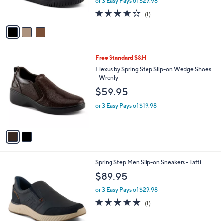
o
l
- Jamia
l
e
$89.95
o
r
or 3 Easy Pays of $29.98
s
4.0
1
(1)
A
of
Reviews
v
5
a
Stars
i
l
2
Free Standard S&H
a
C
b
Flexus by Spring Step Slip-on Wedge Shoes
o
l
- Wrenly
l
e
$59.95
o
r
or 3 Easy Pays of $19.98
s
A
v
a
i
l
3
Spring Step Men Slip-on Sneakers - Tafti
a
C
b
$89.95
o
l
l