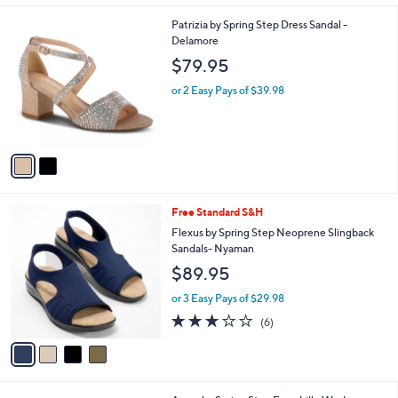
A
5
v
Stars
a
i
l
2
Patrizia by Spring Step Dress Sandal -
a
C
Delamore
b
o
l
$79.95
l
e
o
or 2 Easy Pays of $39.98
r
s
A
v
a
i
l
4
Free Standard S&H
a
C
b
Flexus by Spring Step Neoprene Slingback
o
l
Sandals- Nyaman
l
e
$89.95
o
r
or 3 Easy Pays of $29.98
s
3.0
6
(6)
A
of
Reviews
v