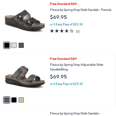
v
a
i
l
3
Free Standard S&H
a
C
b
Flexus by Spring Step Slide Sandals - Pamola
o
l
$69.95
l
e
o
or 3 Easy Pays of $23.32
r
3.5
2
(2)
s
of
Reviews
A
5
v
Stars
a
i
l
3
Free Standard S&H
a
C
b
Flexus by Spring Step Adjustable Slide
o
l
SandalsBling
l
e
$69.95
o
r
or 3 Easy Pays of $23.32
s
A
v