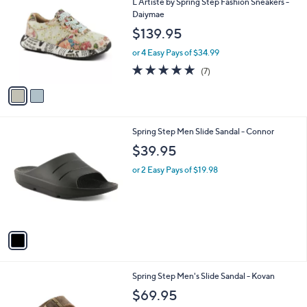
i
l
2
Free Standard S&H
a
C
b
L`Artiste by Spring Step Fashion Sneakers -
o
l
Daiymae
l
e
$139.95
o
r
or 4 Easy Pays of $34.99
s
4.7
7
(7)
A
of
Reviews
v
5
a
Stars
i
l
1
Spring Step Men Slide Sandal - Connor
a
C
b
$39.95
o
l
l
or 2 Easy Pays of $19.98
e
o
r
s
A
v
a
i