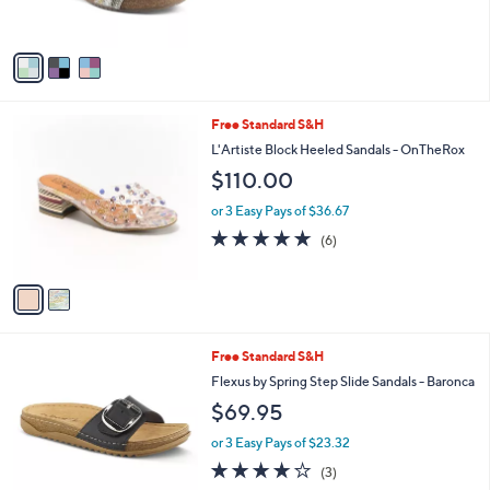
o
l
$119.95
l
e
o
or 2 Easy Pays of $59.98
r
s
A
v
a
i
l
2
Free Standard S&H
a
C
b
L'Artiste Block Heeled Sandals - OnTheRox
o
l
$110.00
l
e
o
or 3 Easy Pays of $36.67
r
4.7
6
(6)
s
of
Reviews
A
5
v
Stars
a
i
l
3
Free Standard S&H
a
C
b
Flexus by Spring Step Slide Sandals - Baronca
o
l
$69.95
l
e