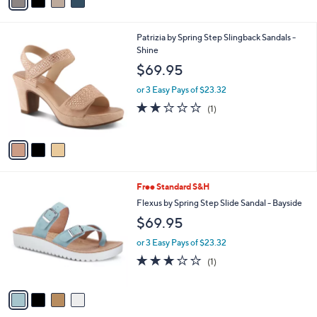
s
A
v
a
i
l
3
Patrizia by Spring Step Slingback Sandals -
a
C
Shine
b
o
l
$69.95
l
e
o
or 3 Easy Pays of $23.32
r
2.0
1
(1)
s
of
Reviews
A
5
v
Stars
a
i
l
4
Free Standard S&H
a
C
b
Flexus by Spring Step Slide Sandal - Bayside
o
l
$69.95
l
e
o
or 3 Easy Pays of $23.32
r
3.0
1
(1)
s
of
Reviews