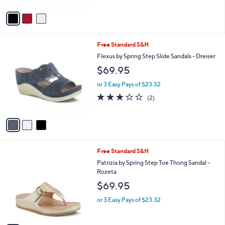
o
or 3 Easy Pays of $23.32
r
3.7
3
(3)
s
of
Reviews
A
5
v
Stars
a
i
l
3
Free Standard S&H
a
C
b
Flexus by Spring Step Slide Sandals - Dreiser
o
l
$69.95
l
e
o
or 3 Easy Pays of $23.32
r
3.0
2
(2)
s
of
Reviews
A
5
v
Stars
a
i
l
5
Free Standard S&H
a
C
b
Patrizia by Spring Step Toe Thong Sandal -
o
l
Rozeta
l
e
$69.95
o