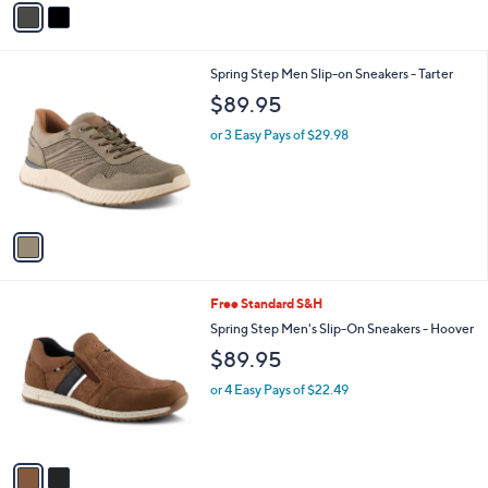
r
s
A
v
a
i
l
1
Spring Step Men Slip-on Sneakers - Tarter
a
C
b
$89.95
o
l
l
or 3 Easy Pays of $29.98
e
o
r
s
A
v
a
i
l
2
Free Standard S&H
a
C
b
Spring Step Men's Slip-On Sneakers - Hoover
o
l
$89.95
l
e
o
or 4 Easy Pays of $22.49
r