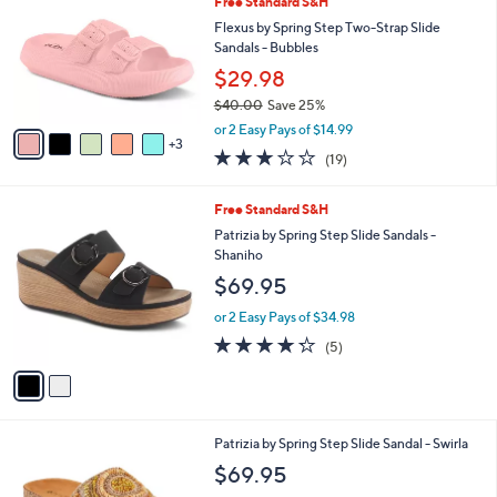
Your
or
Selections:
8
swipe
SALE
C
left
Free Standard S&H
o
and
l
Flexus by Spring Step Two-Strap Slide
o
right
Sandals - Bubbles
r
on
$29.98
s
touch
$40.00
Save 25%
A
,
v
devices
or 2 Easy Pays of $14.99
w
3
a
to
3.0
19
(19)
a
i
of
Reviews
review.
s
l
5
,
a
2
Free Standard S&H
Stars
$
b
C
Patrizia by Spring Step Slide Sandals -
4
l
o
Shaniho
0
e
l
$69.95
.
o
0
r
or 2 Easy Pays of $34.98
0
s
4.2
5
(5)
A
of
Reviews
v
5
a
Stars
i