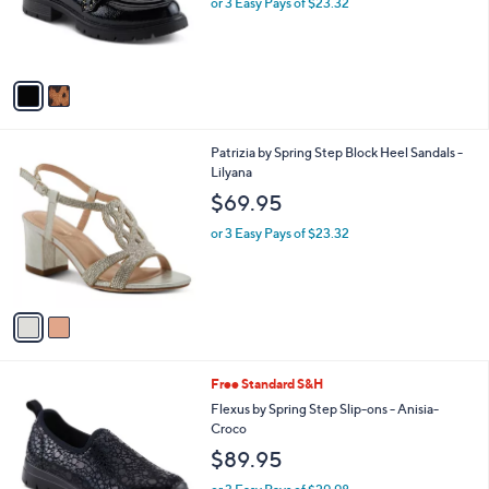
C
Pacha
b
o
l
$69.95
l
e
o
or 3 Easy Pays of $23.32
r
s
A
v
a
i
l
2
Patrizia by Spring Step Block Heel Sandals -
a
C
Lilyana
b
o
l
$69.95
l
e
o
or 3 Easy Pays of $23.32
r
s
A
v
a
i
l
1
Free Standard S&H
a
C
b
Flexus by Spring Step Slip-ons - Anisia-