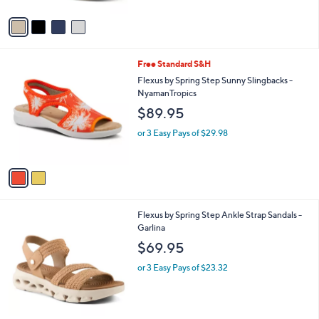
e
o
or 3 Easy Pays of $29.98
r
s
A
v
a
i
l
2
Free Standard S&H
a
C
b
Flexus by Spring Step Sunny Slingbacks -
o
l
NyamanTropics
l
e
$89.95
o
r
or 3 Easy Pays of $29.98
s
A
v
a
i
l
3
Flexus by Spring Step Ankle Strap Sandals -
a
C
Garlina
b
o
l
$69.95
l
e
o
or 3 Easy Pays of $23.32