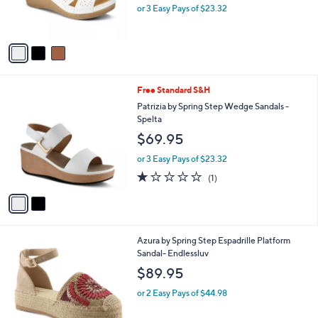
b
Flexus by Spring Step Wedge Sandals -
o
l
Natala
l
e
$69.95
o
r
or 3 Easy Pays of $23.32
s
A
v
a
i
l
2
Free Standard S&H
a
C
b
Patrizia by Spring Step Wedge Sandals -
o
l
Spelta
l
e
$69.95
o
r
or 3 Easy Pays of $23.32
s
1.0
1
(1)
A
of
Reviews
v
5
a
Stars
i
l
3
Azura by Spring Step Espadrille Platform
a
C
Sandal- Endlessluv
b
o
l