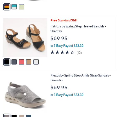
o
or 2 Easy Pays of $69.97
r
2.0
1
(1)
s
of
Reviews
A
5
v
Stars
a
i
l
5
Free Standard S&H
a
C
b
Patrizia by Spring Step Heeled Sandals -
o
l
Shantay
l
e
$69.95
o
r
or 3 Easy Pays of $23.32
s
3.7
12
(12)
A
of
Reviews
v
5
a
Stars
i
l
4
Flexus by Spring Step Ankle Strap Sandals -
a
C
Gosselin
b
o
l
$69.95
l
e
o
or 3 Easy Pays of $23.32
r