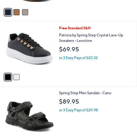
or 3 Easy Pays of $29.98
e
o
5.0
1
(1)
r
of
Reviews
s
5
A
Stars
v
a
i
l
2
Free Standard S&H
a
C
b
Patrizia by Spring Step Crystal Lace-Up
o
l
Sneakers - Leontine
l
e
$69.95
o
r
or 3 Easy Pays of $23.32
s
A
v
a
i
l
2
Spring Step Men Sandals - Cano
a
C
b
$89.95
o
l
l
or 3 Easy Pays of $29.98
e
o