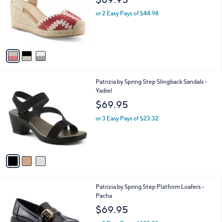
l
3
Azura by Spring Step Espadrille Wedge
a
C
Sandal -Adrina
b
o
l
$89.95
l
e
o
or 2 Easy Pays of $44.98
r
s
A
v
a
i
l
3
Patrizia by Spring Step Slingback Sandals -
a
C
Yadiel
b
o
l
$69.95
l
e
o
or 3 Easy Pays of $23.32
r
s
A
v
a
i
l
2
Patrizia by Spring Step Platform Loafers -
a