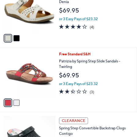
l
2
Free Standard S&H
a
C
b
Flexus by Spring Step Adjustable Slides -
o
l
Denia
l
e
$69.95
o
r
or 3 Easy Pays of $23.32
s
3.8
4
(4)
A
of
Reviews
v
5
a
Stars
i
l
2
Free Standard S&H
a
C
b
Patrizia by Spring Step Slide Sandals -
o
l
Twirling
l
e
$69.95
o
r
or 3 Easy Pays of $23.32
s
2.3
3
(3)
A
of
Reviews
v
5
a
Stars
i
l