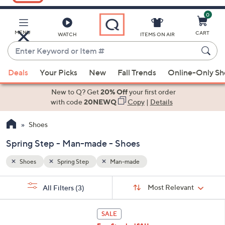
0
Skip
to
Main
MENU
CART
WATCH
ITEMS ON AIR
Content
Enter
Keyword
When
or
Deals
Your Picks
New
Fall Trends
Online-Only S
suggestions
Item
are
New to Q? Get
20% Off
your first order
#
available,
with code
20NEWQ
Copy
|
Details
use
Shoes
the
up
Spring Step - Man-made - Shoes
and
down
Shoes
Spring Step
Man-made
arrow
Sort
s
keys
Sort:
Most Relevant
All Filters
(3)
By: