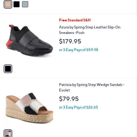
r
s
A
v
a
i
l
1
Free Standard S&H
a
C
b
Azura by Spring Step Leather Slip-On
o
l
Sneakers -Posh
l
e
$179.95
o
r
or 3 Easy Pays of $59.98
s
A
v
a
i
l
1
Patrizia by Spring Step Wedge Sandals -
a
C
Evolet
b
o
l
$79.95
l
e
o
or 3 Easy Pays of $26.65
r