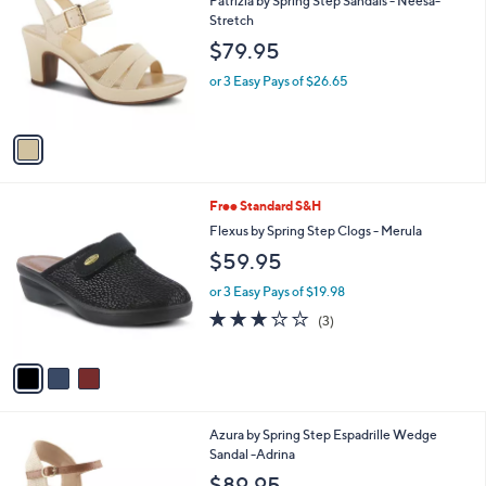
i
l
1
Free Standard S&H
a
C
b
Patrizia by Spring Step Sandals - Neesa-
o
l
Stretch
l
e
$79.95
o
r
or 3 Easy Pays of $26.65
s
A
v
a
i
l
3
Free Standard S&H
a
C
b
Flexus by Spring Step Clogs - Merula
o
l
$59.95
l
e
o
or 3 Easy Pays of $19.98
r
2.7
3
(3)
s
of
Reviews
A
5
v
Stars
a
i