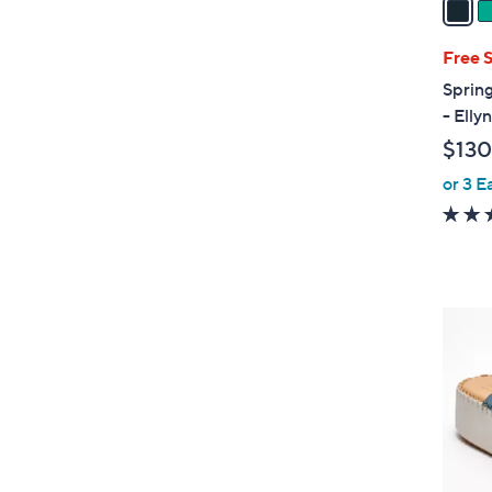
i
l
Free 
a
Sprin
b
- Ell
l
$130
e
or 3 E
4
C
o
l
o
r
s