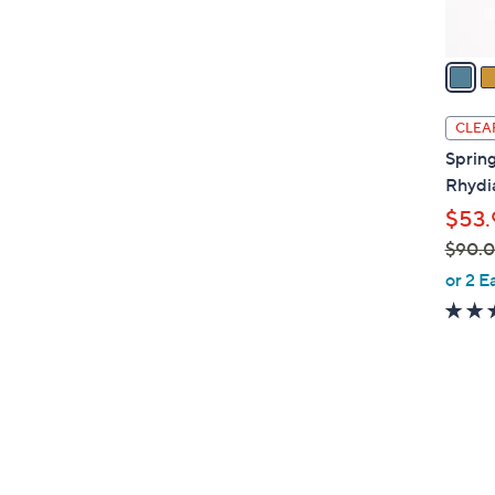
A
v
a
i
l
CLEA
a
Spring
b
Rhydi
l
$53.
e
$90.
,
or 2 E
w
a
s
,
$
5
9
C
0
o
.