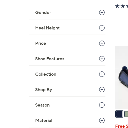
Gender
Heel Height
Price
7
C
Shoe Features
o
l
Collection
o
r
Shop By
s
A
v
Season
a
i
Material
l
Free 