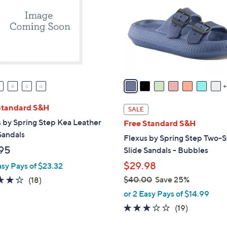
l
touch
o
devices
r
to
s
review.
A
v
a
i
l
Standard S&H
SALE
a
 by Spring Step Kea Leather
Free Standard S&H
b
Sandals
Flexus by Spring Step Two-S
l
95
Slide Sandals - Bubbles
e
$29.98
asy Pays of $23.32
4.2
18
$40.00
Save 25%
(18)
,
of
Reviews
or 2 Easy Pays of $14.99
w
5
3.0
19
(19)
a
Stars
of
Reviews