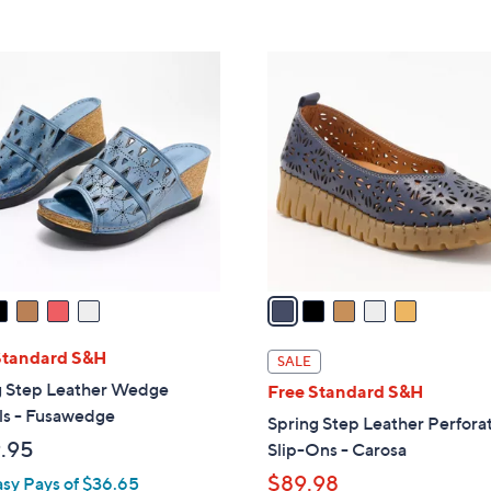
s
5
,
Stars
$
5
4
C
0
o
.
l
0
o
0
r
s
A
v
a
i
l
Standard S&H
SALE
a
g Step Leather Wedge
Free Standard S&H
b
ls - Fusawedge
Spring Step Leather Perfora
l
.95
Slip-Ons - Carosa
e
$89.98
asy Pays of $36.65