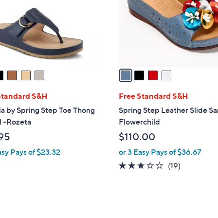
l
o
r
s
A
v
a
i
l
Standard S&H
Free Standard S&H
a
ia by Spring Step Toe Thong
Spring Step Leather Slide S
b
l -Rozeta
Flowerchild
l
95
$110.00
e
asy Pays of $23.32
or 3 Easy Pays of $36.67
3.2
19
(19)
of
Reviews
5
Stars
3