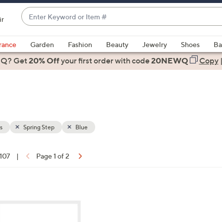
Enter
ir
Keyword
When
or
suggestions
rance
Garden
Fashion
Beauty
Jewelry
Shoes
Ba
Item
are
 Q? Get
#
20% Off
your first order
with code
20NEWQ
Copy
available,
use
the
up
and
down
s
Spring Step
Blue
arrow
keys
 107
|
Page 1 of 2
or
ons:
swipe
left
8
and
C
right
o
on