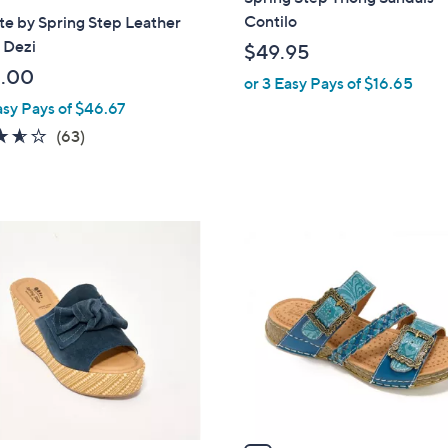
a
Contilo
ste by Spring Step Leather
b
- Dezi
$49.95
l
.00
or 3 Easy Pays of $16.65
e
asy Pays of $46.67
3.6
63
(63)
of
Reviews
5
Stars
5
C
o
l
o
r
s
A
v
a