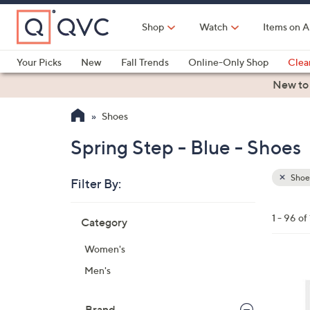
Skip
to
Shop
Watch
Items on A
Main
Content
Your Picks
New
Fall Trends
Online-Only Shop
Clea
Electronics
Kitchen
Food & Wine
Health & Fitness
New to
Shoes
Spring Step - Blue - Shoes
Shoe
Filter By:
Clear
All
Skip
Filters
1 - 96 of
Category
Your
to
Selecti
product
Women's
listings
5
Men's
C
o
Brand