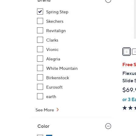
l
o
Spring Step
r
Skechers
s
Revitalign
A
Clarks
v
a
Vionic
i
Alegria
l
Free 
White Mountain
a
Flexus
b
Birkenstock
Slide 
l
Eurosoft
$69.
e
earth
or 3 E
See More
Color