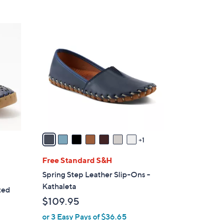
8
C
o
l
o
r
s
A
v
a
1
i
l
Free Standard S&H
a
Spring Step Leather Slip-Ons -
b
Kathaleta
ted
l
$109.95
e
or 3 Easy Pays of $36.65