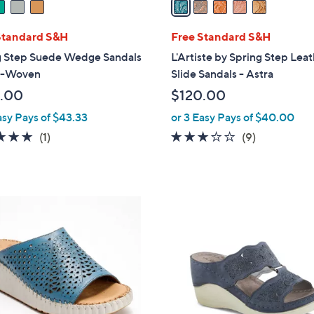
i
l
Standard S&H
Free Standard S&H
a
g Step Suede Wedge Sandals
L'Artiste by Spring Step Lea
b
yn-Woven
Slide Sandals - Astra
l
.00
$120.00
e
asy Pays of $43.33
or 3 Easy Pays of $40.00
5.0
1
3.1
9
(1)
(9)
of
Reviews
of
Reviews
5
5
Stars
Stars
3
C
o
l
o
r
s