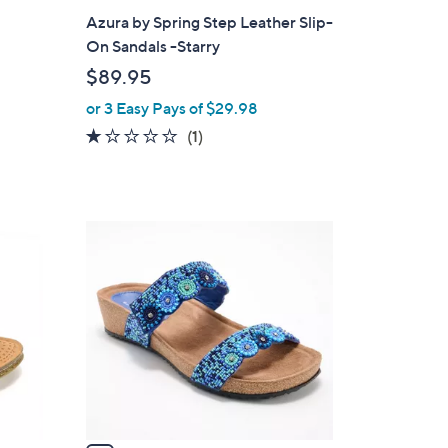
a
Azura by Spring Step Leather Slip-
b
On Sandals -Starry
l
$89.95
e
or 3 Easy Pays of $29.98
1.0
1
(1)
of
Reviews
5
Stars
5
C
o
l
o
r
s
A
v
a