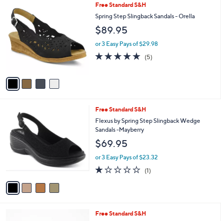
4
Free Standard S&H
a
C
b
Spring Step Slingback Sandals - Orella
o
l
$89.95
l
e
o
or 3 Easy Pays of $29.98
r
4.8
5
(5)
s
of
Reviews
A
5
v
Stars
a
i
l
4
Free Standard S&H
a
C
b
Flexus by Spring Step Slingback Wedge
o
l
Sandals -Mayberry
l
e
$69.95
o
r
or 3 Easy Pays of $23.32
s
1.0
1
(1)
A
of
Reviews
v
5
a
Stars
i
l
4
Free Standard S&H
a