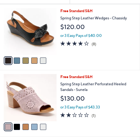
Your
or
Selections:
5
swipe
Free Standard S&H
C
left
Spring Step Leather Wedges - Chassidy
o
and
$120.00
l
o
right
or 3 Easy Pays of $40.00
r
on
3.6
8
(8)
s
of
Reviews
touch
A
5
v
devices
Stars
a
to
i
review.
l
5
Free Standard S&H
a
C
b
Spring Step Leather Perforated Heeled
o
l
Sandals - Sunela
l
e
$130.00
o
r
or 3 Easy Pays of $43.33
s
2.0
1
(1)
A
of
Reviews
v
5
a
Stars
i
l