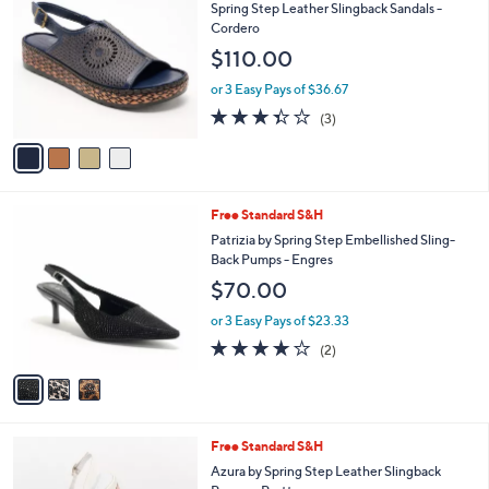
C
b
Spring Step Leather Slingback Sandals -
o
l
Cordero
l
e
$110.00
o
r
or 3 Easy Pays of $36.67
s
3.3
3
(3)
A
of
Reviews
v
5
a
Stars
i
l
3
Free Standard S&H
a
C
b
Patrizia by Spring Step Embellished Sling-
o
l
Back Pumps - Engres
l
e
$70.00
o
r
or 3 Easy Pays of $23.33
s
4.0
2
(2)
A
of
Reviews
v
5
a
Stars
i
l
1
Free Standard S&H
a
C
b
Azura by Spring Step Leather Slingback
o
l