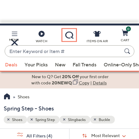
0
Skip
to
Main
MENU
CART
WATCH
ITEMS ON AIR
Content
Enter
Keyword
When
or
Deals
Your Picks
New
Fall Trends
Online-Only S
suggestions
Item
are
New to Q? Get
20% Off
your first order
#
available,
with code
20NEWQ
Copy
|
Details
use
Shoes
the
up
Spring Step - Shoes
and
down
Shoes
Spring Step
Slingbacks
Buckle
arrow
Sort
s
keys
Sort:
Most Relevant
All Filters
(4)
By: