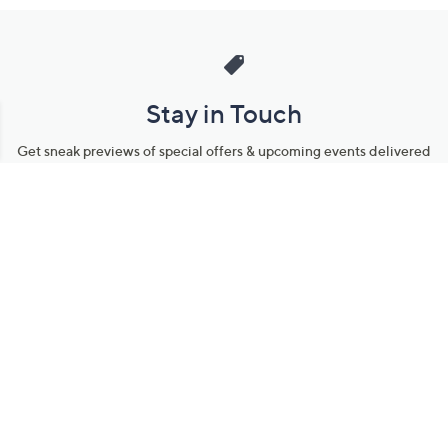
Stay in Touch
Get sneak previews of special offers & upcoming events delivered
to your inbox.
Email
Sign Up
*You're signing up to receive QVC promotional email.
Manage Your Account
Find recent orders, do a return or exchange, create a Wish List &
more.