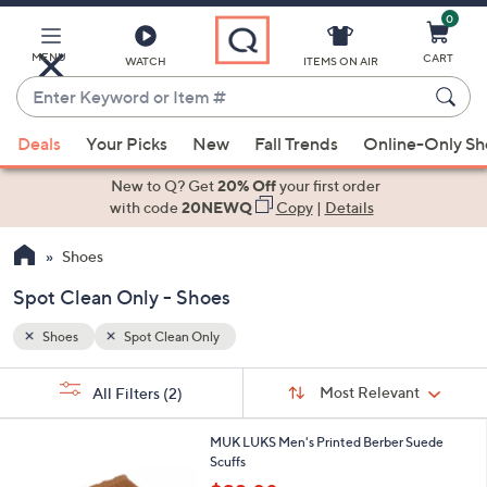
0
Skip
to
Main
MENU
CART
WATCH
ITEMS ON AIR
Content
Enter
Keyword
When
or
Deals
Your Picks
New
Fall Trends
Online-Only S
suggestions
Item
are
New to Q? Get
20% Off
your first order
#
available,
with code
20NEWQ
Copy
|
Details
use
Shoes
the
up
Spot Clean Only - Shoes
and
down
Shoes
Spot Clean Only
arrow
Sort
s
keys
Sort:
Most Relevant
All Filters
(2)
By:
Your
or
Selections:
2
swipe
MUK LUKS Men's Printed Berber Suede
C
Scuffs
left
o
,